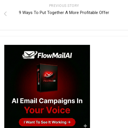
PREVIOUS STORY
9 Ways To Put Together A More Profitable Offer