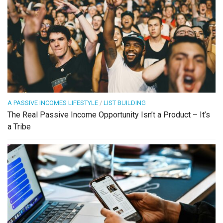
A PASSIVE INCOMES LIFESTYLE
/
LIST BUILDING
The Real Passive Income Opportunity Isn’t a Product – It’s
a Tribe