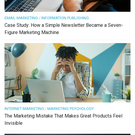
EMAIL MARKETING
/
INFORMATION PUBLISHING
Case Study: How a Simple Newsletter Became a Seven-
Figure Marketing Machine
INTERNET MARKETING
/
MARKETING PSYCHOLOGY
The Marketing Mistake That Makes Great Products Feel
Invisible