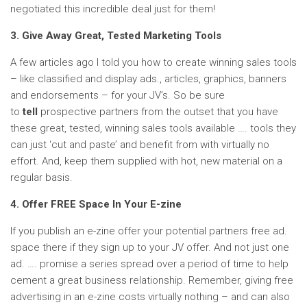
negotiated this incredible deal just for them!
3. Give Away Great, Tested Marketing Tools
A few articles ago I told you how to create winning sales tools
– like classified and display ads., articles, graphics, banners
and endorsements – for your JV’s. So be sure
to
tell
prospective partners from the outset that you have
these great, tested, winning sales tools available …. tools they
can just ‘cut and paste’ and benefit from with virtually no
effort. And, keep them supplied with hot, new material on a
regular basis.
4. Offer FREE Space In Your E-zine
If you publish an e-zine offer your potential partners free ad.
space there if they sign up to your JV offer. And not just one
ad. …. promise a series spread over a period of time to help
cement a great business relationship. Remember, giving free
advertising in an e-zine costs virtually nothing – and can also