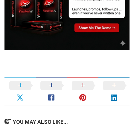
YOU MAY ALSO LIKE...