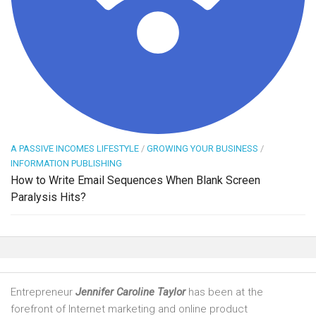
A PASSIVE INCOMES LIFESTYLE
/
GROWING YOUR BUSINESS
/
INFORMATION PUBLISHING
How to Write Email Sequences When Blank Screen
Paralysis Hits?
Entrepreneur
Jennifer Caroline Taylor
has been at the
forefront of Internet marketing and online product