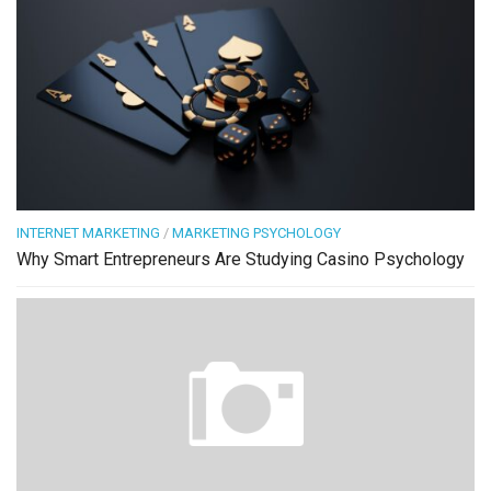
INTERNET MARKETING
/
MARKETING PSYCHOLOGY
Why Smart Entrepreneurs Are Studying Casino Psychology