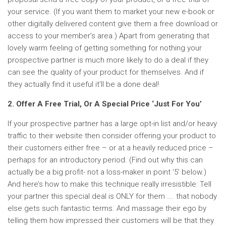
your service. (If you want them to market your new e-book or
other digitally delivered content give them a free download or
access to your member’s area.) Apart from generating that
lovely warm feeling of getting something for nothing your
prospective partner is much more likely to do a deal if they
can see the quality of your product for themselves. And if
they actually find it useful it’ll be a done deal!
2. Offer A Free Trial, Or A Special Price ‘Just For You’
If your prospective partner has a large opt-in list and/or heavy
traffic to their website then consider offering your product to
their customers either free – or at a heavily reduced price –
perhaps for an introductory period. (Find out why this can
actually be a big profit- not a loss-maker in point ‘5’ below.)
And here’s how to make this technique really irresistible: Tell
your partner this special deal is ONLY for them …. that nobody
else gets such fantastic terms. And massage their ego by
telling them how impressed their customers will be that they