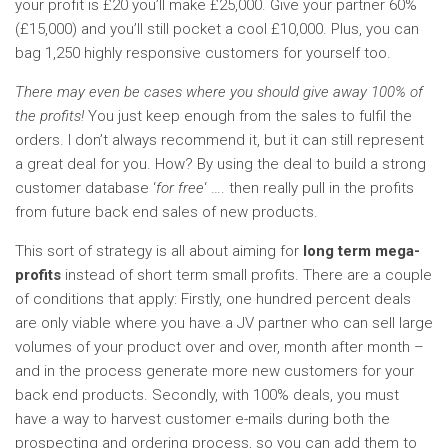
your profit is £20 you’ll make £25,000. Give your partner 60%
(£15,000) and you’ll still pocket a cool £10,000. Plus, you can
bag 1,250 highly responsive customers for yourself too.
There may even be cases where you should give away 100% of
the profits!
You just keep enough from the sales to fulfil the
orders. I don’t always recommend it, but it can still represent
a great deal for you. How? By using the deal to build a strong
customer database ‘
for free
‘ …. then really pull in the profits
from future back end sales of new products.
This sort of strategy is all about aiming for
long term mega-
profits
instead of short term small profits. There are a couple
of conditions that apply: Firstly, one hundred percent deals
are only viable where you have a JV partner who can sell large
volumes of your product over and over, month after month –
and in the process generate more new customers for your
back end products. Secondly, with 100% deals, you must
have a way to harvest customer e-mails during both the
prospecting and ordering process, so you can add them to