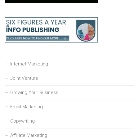
Internet Marketing
Joint Venture
Growing Your Business
Email Marketing
Copywriting
Affiliate Marketing