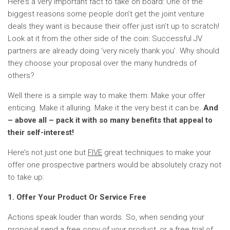
Here’s a very important fact to take on board: One of the
biggest reasons some people don’t get the joint venture
deals they want is because their offer just isn’t up to scratch!
Look at it from the other side of the coin: Successful JV
partners are already doing ‘very nicely thank you’. Why should
they choose your proposal over the many hundreds of
others?
Well there is a simple way to make them: Make your offer
enticing. Make it alluring. Make it the very best it can be.
And
– above all – pack it with so many benefits that appeal to
their self-interest!
Here’s not just one but
FIVE
great techniques to make your
offer one prospective partners would be absolutely crazy not
to take up:
1. Offer Your Product Or Service Free
Actions speak louder than words. So, when sending your
proposal send a free copy of your product, or a free trial of