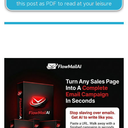
this post as PDF to read at your leisure