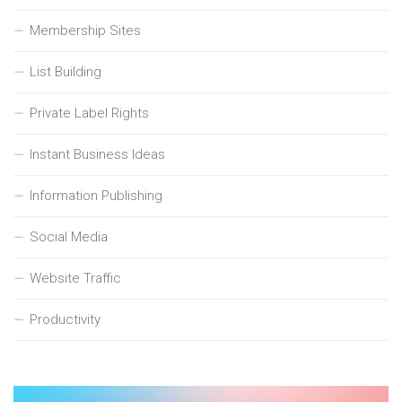
Membership Sites
List Building
Private Label Rights
Instant Business Ideas
Information Publishing
Social Media
Website Traffic
Productivity