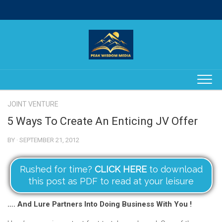
Skip
to
content
JOINT VENTURE
5 Ways To Create An Enticing JV Offer
BY · SEPTEMBER 21, 2012
Rushed for time?
CLICK HERE
to download
this post as PDF to read at your leisure
…. And Lure Partners Into Doing Business With You !