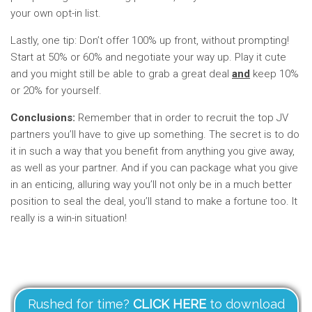
your own opt-in list.
Lastly, one tip: Don’t offer 100% up front, without prompting!
Start at 50% or 60% and negotiate your way up. Play it cute
and you might still be able to grab a great deal
and
keep 10%
or 20% for yourself.
Conclusions:
Remember that in order to recruit the top JV
partners you’ll have to give up something. The secret is to do
it in such a way that you benefit from anything you give away,
as well as your partner. And if you can package what you give
in an enticing, alluring way you’ll not only be in a much better
position to seal the deal, you’ll stand to make a fortune too. It
really is a win-in situation!
Rushed for time?
CLICK HERE
to download