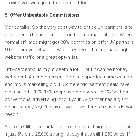
provide you with great free content too.
5. Offer Unbeatable Commissions
Money talks. So the very best way to entice JV partners is to
offer them a higher commission than normal affiliates. Where
normal affiliates might get 30% commission offer JV partners
50% …. or even 60% if they’re a respected name, have high
website traffic or a great opt-in list.
Fifty-percent-plus might seem a lot …. but it can be money
well spent. An endorsement from a respected name carries
enormous marketing clout. Some endorsement deals have
even pulled a 10%-15% response compared to 1%-3% from
conventional advertising. And if your JV partner has a giant
opt-in list (say 25,000 plus) – well – what more reason do you
need?
You can still make fantastic profits even at high commission:
If just 5% on a 25,000-strong list buy that’s still 1,250 sales. If