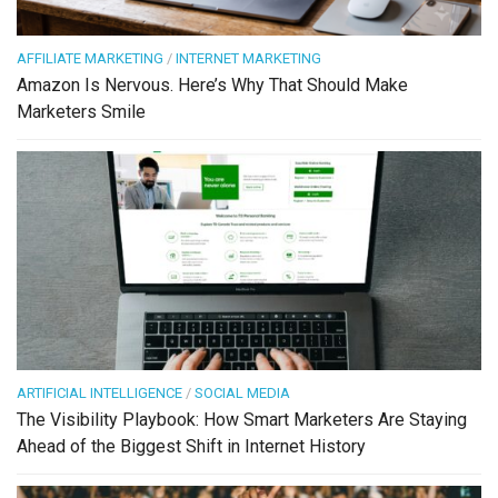
AFFILIATE MARKETING
/
INTERNET MARKETING
Amazon Is Nervous. Here’s Why That Should Make
Marketers Smile
ARTIFICIAL INTELLIGENCE
/
SOCIAL MEDIA
The Visibility Playbook: How Smart Marketers Are Staying
Ahead of the Biggest Shift in Internet History