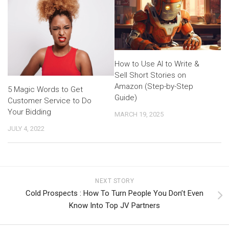
How to Use AI to Write &
Sell Short Stories on
Amazon (Step-by-Step
5 Magic Words to Get
Guide)
Customer Service to Do
Your Bidding
MARCH 19, 2025
JULY 4, 2022
NEXT STORY
Cold Prospects : How To Turn People You Don’t Even
Know Into Top JV Partners