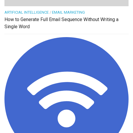
ARTIFICIAL INTELLIGENCE
/
EMAIL MARKETING
How to Generate Full Email Sequence Without Writing a
Single Word