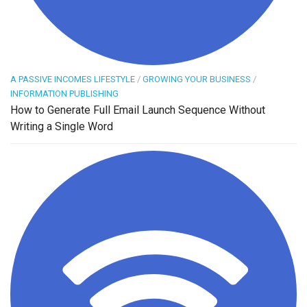
A PASSIVE INCOMES LIFESTYLE
/
GROWING YOUR BUSINESS
/
INFORMATION PUBLISHING
How to Generate Full Email Launch Sequence Without
Writing a Single Word