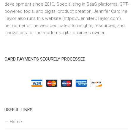
development since 2010. Specialising in SaaS platforms, GPT-
powered tools, and digital product creation, Jennifer Caroline
Taylor also runs this website (https://JenniferCTaylor.com),
her corner of the web dedicated to insights, resources, and
innovations for the modern digital business owner.
CARD PAYMENTS SECURELY PROCESSED
USEFUL LINKS
Home