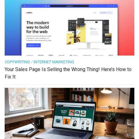
COPYWRITING
/
INTERNET MARKETING
Your Sales Page Is Selling the Wrong Thing! Here’s How to
Fix It