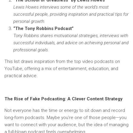
“The School of Greatness” by Lewis Howes
Lewis Howes interviews some of the world’s most
successful people, providing inspiration and practical tips for
personal growth.
“The Tony Robbins Podcast”
Tony Robbins shares motivational strategies, interviews with
successful individuals, and advice on achieving personal and
professional goals.
This list draws inspiration from the top video podcasts on
YouTube, offering a mix of entertainment, education, and
practical advice.
The Rise of Fake Podcasting: A Clever Content Strategy
Not everyone has the time or energy to sit down and record
long-form podcasts. Maybe you’re one of those people—you
want to connect with your audience, but the idea of managing
a full-blown podcast feels overwhelming.