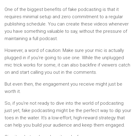
One of the biggest benefits of fake podcasting is that it
requires minimal setup and zero commitment to a regular
publishing schedule. You can create these videos whenever
you have something valuable to say, without the pressure of
maintaining a full podcast.
However, a word of caution: Make sure your mic is actually
plugged in if you’re going to use one. While the unplugged
mic trick works for some, it can also backfire if viewers catch
on and start calling you out in the comments.
But even then, the engagement you receive might just be
worth it.
So, if you’re not ready to dive into the world of podcasting
just yet, fake podcasting might be the perfect way to dip your
toes in the water. It’s a low-effort, high-reward strategy that
can help you build your audience and keep them engaged.