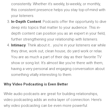
consistently. Whether it’s weekly, bi-weekly, or monthly,
this consistent presence helps you stay top-of-mind with
your listeners.
In-Depth Content
: Podcasts offer the opportunity to dive
deep into topics that matter to your audience. This in-
depth content can position you as an expert in your field,
further strengthening your relationship with listeners.
Intimacy
: Think about it… you’re in your listeners ear while
they drive, work out, clean house, do yard work or relax.
You are as much a part of their day as their favorite TV
show or song list. It’s almost like you’re there with them,
having a very personal and engaging conversation about
something vitally interesting to them.
Why Video Podcasting is Even Better
While audio podcasts are great for building relationships,
video podcasting adds an extra layer of connection. Here’s
why video podcasting can be even more powerful: