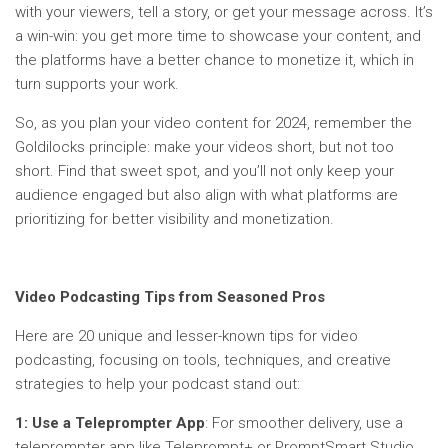
with your viewers, tell a story, or get your message across. It’s
a win-win: you get more time to showcase your content, and
the platforms have a better chance to monetize it, which in
turn supports your work.
So, as you plan your video content for 2024, remember the
Goldilocks principle: make your videos short, but not too
short. Find that sweet spot, and you’ll not only keep your
audience engaged but also align with what platforms are
prioritizing for better visibility and monetization.
Video Podcasting Tips from Seasoned Pros
Here are 20 unique and lesser-known tips for video
podcasting, focusing on tools, techniques, and creative
strategies to help your podcast stand out:
1: Use a Teleprompter App
: For smoother delivery, use a
teleprompter app like Teleprompt+ or PromptSmart Studio.