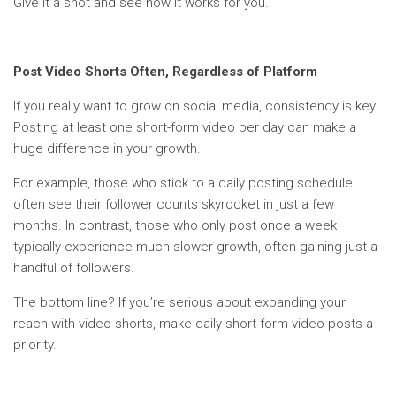
Give it a shot and see how it works for you.
Post Video Shorts Often, Regardless of Platform
If you really want to grow on social media, consistency is key.
Posting at least one short-form video per day can make a
huge difference in your growth.
For example, those who stick to a daily posting schedule
often see their follower counts skyrocket in just a few
months. In contrast, those who only post once a week
typically experience much slower growth, often gaining just a
handful of followers.
The bottom line? If you’re serious about expanding your
reach with video shorts, make daily short-form video posts a
priority.