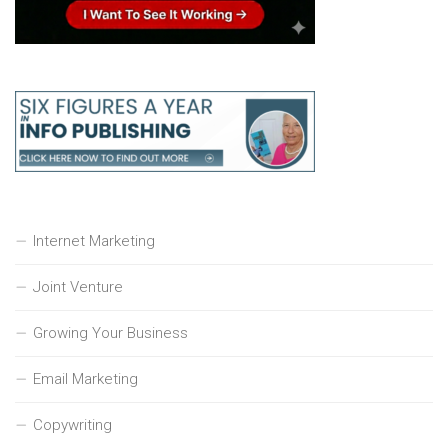
Internet Marketing
Joint Venture
Growing Your Business
Email Marketing
Copywriting