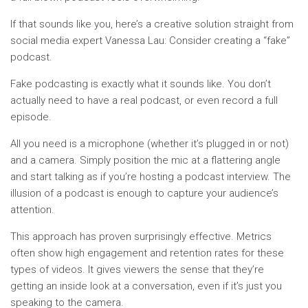
If that sounds like you, here’s a creative solution straight from
social media expert Vanessa Lau: Consider creating a “fake”
podcast.
Fake podcasting is exactly what it sounds like. You don’t
actually need to have a real podcast, or even record a full
episode.
All you need is a microphone (whether it’s plugged in or not)
and a camera. Simply position the mic at a flattering angle
and start talking as if you’re hosting a podcast interview. The
illusion of a podcast is enough to capture your audience’s
attention.
This approach has proven surprisingly effective. Metrics
often show high engagement and retention rates for these
types of videos. It gives viewers the sense that they’re
getting an inside look at a conversation, even if it’s just you
speaking to the camera.