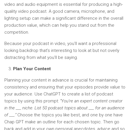
video and audio equipment is essential for producing a high-
quality video podcast. A good camera, microphone, and
lighting setup can make a significant difference in the overall
production value, which can help you stand out from the
competition.
Because your podcast in video, you’ll want a professional
looking backdrop that’s interesting to look at but not overly
distracting from what you’ll be saying.
Plan Your Content
Planning your content in advance is crucial for maintaining
consistency and ensuring that your episodes provide value to
your audience. Use ChatGPT to create a list of podcast
topics by using this prompt:
“You’re an expert content creator
in the ___ niche. List 50 podcast topics about ___ for an audience
of ___.”
Choose the topics you like best, and one by one have
Chap GPT make an outline for each chosen topic. Then go
back and add in your own personal anecdotes, advice and so