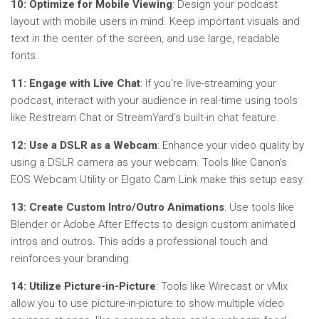
10: Optimize for Mobile Viewing
: Design your podcast
layout with mobile users in mind. Keep important visuals and
text in the center of the screen, and use large, readable
fonts.
11: Engage with Live Chat
: If you’re live-streaming your
podcast, interact with your audience in real-time using tools
like Restream Chat or StreamYard’s built-in chat feature.
12: Use a DSLR as a Webcam
: Enhance your video quality by
using a DSLR camera as your webcam. Tools like Canon’s
EOS Webcam Utility or Elgato Cam Link make this setup easy.
13: Create Custom Intro/Outro Animations
: Use tools like
Blender or Adobe After Effects to design custom animated
intros and outros. This adds a professional touch and
reinforces your branding.
14: Utilize Picture-in-Picture
: Tools like Wirecast or vMix
allow you to use picture-in-picture to show multiple video