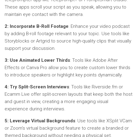
These apps scroll your script as you speak, allowing you to
maintain eye contact with the camera.
2: Incorporate B-Roll Footage
: Enhance your video podcast
by adding B-roll footage relevant to your topic. Use tools like
Storyblocks or Artgrid to source high-quality clips that visually
support your discussion.
3: Use Animated Lower Thirds
: Tools like Adobe After
Effects or Canva Pro allow you to create custom lower thirds
to introduce speakers or highlight key points dynamically.
4: Try Split-Screen Interviews
: Tools like Riverside.fm or
Ecamm Live offer split-screen layouts that keep both the host
and guest in view, creating a more engaging visual
experience during interviews.
5: Leverage Virtual Backgrounds
: Use tools like XSplit VCam
or Zoom’s virtual background feature to create a branded or
themed background without needing a physical set.