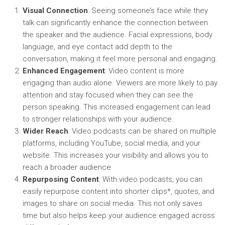
Visual Connection
: Seeing someone’s face while they
talk can significantly enhance the connection between
the speaker and the audience. Facial expressions, body
language, and eye contact add depth to the
conversation, making it feel more personal and engaging.
Enhanced Engagement
: Video content is more
engaging than audio alone. Viewers are more likely to pay
attention and stay focused when they can see the
person speaking. This increased engagement can lead
to stronger relationships with your audience.
Wider Reach
: Video podcasts can be shared on multiple
platforms, including YouTube, social media, and your
website. This increases your visibility and allows you to
reach a broader audience.
Repurposing Content
: With video podcasts, you can
easily repurpose content into shorter clips*, quotes, and
images to share on social media. This not only saves
time but also helps keep your audience engaged across