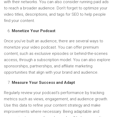
with their networks. You can also consider running paid ads
to reach a broader audience. Don’t forget to optimize your
video titles, descriptions, and tags for SEO to help people
find your content.
Monetize Your Podcast
Once you’ve built an audience, there are several ways to
monetize your video podcast. You can offer premium
content, such as exclusive episodes or behind-the-scenes
access, through a subscription model. You can also explore
sponsorships, partnerships, and affiliate marketing
opportunities that align with your brand and audience.
Measure Your Success and Adapt
Regularly review your podcast’s performance by tracking
metrics such as views, engagement, and audience growth.
Use this data to refine your content strategy and make
improvements where necessary. Being adaptable and