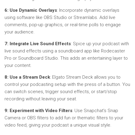
6: Use Dynamic Overlays
: Incorporate dynamic overlays
using software like OBS Studio or Streamlabs. Add live
comments, pop-up graphics, or real-time polls to engage
your audience.
7: Integrate Live Sound Effects
: Spice up your podcast with
live sound effects using a soundboard app like Rodecaster
Pro or Soundboard Studio. This adds an entertaining layer to
your content.
8: Use a Stream Deck
: Elgato Stream Deck allows you to
control your podcasting setup with the press of a button. You
can switch scenes, trigger sound effects, or start/stop
recording without leaving your seat.
9: Experiment with Video Filters
: Use Snapchat’s Snap
Camera or OBS filters to add fun or thematic filters to your
video feed, giving your podcast a unique visual style.