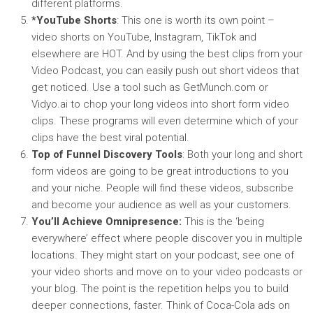
different platforms.
*YouTube Shorts
: This one is worth its own point –
video shorts on YouTube, Instagram, TikTok and
elsewhere are HOT. And by using the best clips from your
Video Podcast, you can easily push out short videos that
get noticed. Use a tool such as GetMunch.com or
Vidyo.ai to chop your long videos into short form video
clips. These programs will even determine which of your
clips have the best viral potential.
Top of Funnel Discovery Tools
: Both your long and short
form videos are going to be great introductions to you
and your niche. People will find these videos, subscribe
and become your audience as well as your customers.
You’ll Achieve Omnipresence:
This is the ‘being
everywhere’ effect where people discover you in multiple
locations. They might start on your podcast, see one of
your video shorts and move on to your video podcasts or
your blog. The point is the repetition helps you to build
deeper connections, faster. Think of Coca-Cola ads on