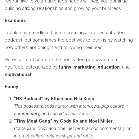
responsive to your audience’s needs will help you continue
building strong relationships and growing your business.
Examples
I could share endless tips on creating a successful video
podcast, but sometimes the best way to learn is by watching
how others are doing it and following their lead.
Here’s a list of some of the best video podcasters on
YouTube, categorized by
funny
,
marketing
,
education
, and
motivational
:
Funny
“H3 Podcast” by Ethan and Hila Klein
This podcast blends humor with interviews, pop culture
commentary, and candid discussions.
“Tiny Meat Gang” by Cody Ko and Noel Miller
Comedians Cody and Noel deliver hilarious commentary on
internet culture, relationships, and more.