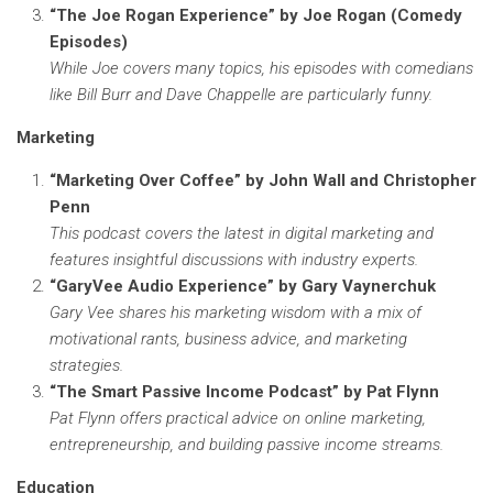
“The Joe Rogan Experience” by Joe Rogan (Comedy
Episodes)
While Joe covers many topics, his episodes with comedians
like Bill Burr and Dave Chappelle are particularly funny.
Marketing
“Marketing Over Coffee” by John Wall and Christopher
Penn
This podcast covers the latest in digital marketing and
features insightful discussions with industry experts.
“GaryVee Audio Experience” by Gary Vaynerchuk
Gary Vee shares his marketing wisdom with a mix of
motivational rants, business advice, and marketing
strategies.
“The Smart Passive Income Podcast” by Pat Flynn
Pat Flynn offers practical advice on online marketing,
entrepreneurship, and building passive income streams.
Education