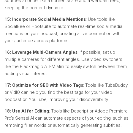
sources at once, like a screen share and a webcam feed,
keeping the content dynamic.
15: Incorporate Social Media Mentions
: Use tools like
SocialBee or Hootsuite to automate real-time social media
mentions on your podcast, creating a live connection with
your audience across platforms.
16: Leverage Multi-Camera Angles
: If possible, set up
multiple cameras for different angles. Use video switchers
like the Blackmagic ATEM Mini to easily switch between them,
adding visual interest.
17: Optimize for SEO with Video Tags
: Tools like TubeBuddy
or VidIQ can help you find the best tags for your video
podcast on YouTube, improving your discoverability.
18: Use AI for Editing
: Tools like Descript or Adobe Premiere
Pro’s Sensei AI can automate aspects of your editing, such as
removing filler words or automatically generating subtitles.