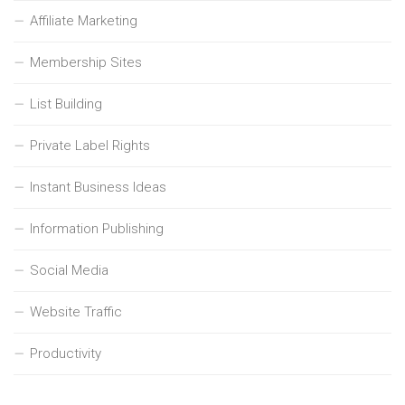
Affiliate Marketing
Membership Sites
List Building
Private Label Rights
Instant Business Ideas
Information Publishing
Social Media
Website Traffic
Productivity