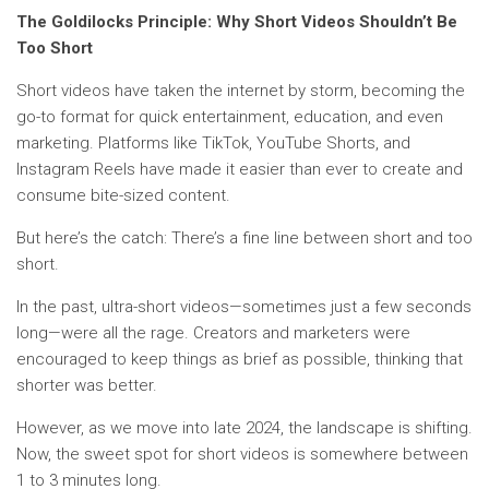
The Goldilocks Principle: Why Short Videos Shouldn’t Be
Too Short
Short videos have taken the internet by storm, becoming the
go-to format for quick entertainment, education, and even
marketing. Platforms like TikTok, YouTube Shorts, and
Instagram Reels have made it easier than ever to create and
consume bite-sized content.
But here’s the catch: There’s a fine line between short and too
short.
In the past, ultra-short videos—sometimes just a few seconds
long—were all the rage. Creators and marketers were
encouraged to keep things as brief as possible, thinking that
shorter was better.
However, as we move into late 2024, the landscape is shifting.
Now, the sweet spot for short videos is somewhere between
1 to 3 minutes long.