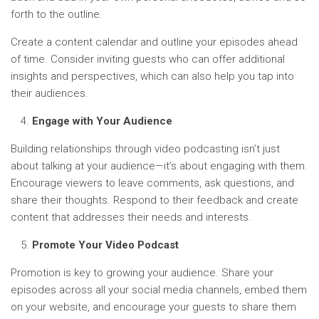
forth to the outline.
Create a content calendar and outline your episodes ahead
of time. Consider inviting guests who can offer additional
insights and perspectives, which can also help you tap into
their audiences.
Engage with Your Audience
Building relationships through video podcasting isn’t just
about talking at your audience—it’s about engaging with them.
Encourage viewers to leave comments, ask questions, and
share their thoughts. Respond to their feedback and create
content that addresses their needs and interests.
Promote Your Video Podcast
Promotion is key to growing your audience. Share your
episodes across all your social media channels, embed them
on your website, and encourage your guests to share them