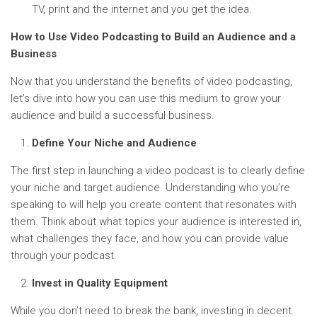
TV, print and the internet and you get the idea.
How to Use Video Podcasting to Build an Audience and a
Business
Now that you understand the benefits of video podcasting,
let’s dive into how you can use this medium to grow your
audience and build a successful business.
Define Your Niche and Audience
The first step in launching a video podcast is to clearly define
your niche and target audience. Understanding who you’re
speaking to will help you create content that resonates with
them. Think about what topics your audience is interested in,
what challenges they face, and how you can provide value
through your podcast.
Invest in Quality Equipment
While you don’t need to break the bank, investing in decent