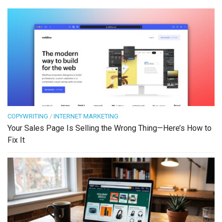
COPYWRITING
/
INTERNET MARKETING
Your Sales Page Is Selling the Wrong Thing—Here’s How to
Fix It