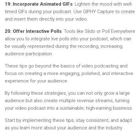
19: Incorporate Animated GIFs
: Lighten the mood with well-
timed GIFs during your podcast. Use GIPHY Capture to create
and insert them directly into your video.
20: Offer Interactive Polls
: Tools like Slido or Poll Everywhere
allow you to integrate live polls into your podcast, which can
be visually represented during the recording, increasing
audience participation.
These tips go beyond the basics of video podcasting and
focus on creating a more engaging, polished, and interactive
experience for your audience.
By following these strategies, you can not only grow a large
audience but also create multiple revenue streams, turning
your video podcast into a sustainable, high-earning business.
Start by implementing these tips, stay consistent, and adapt
as you learn more about your audience and the industry.