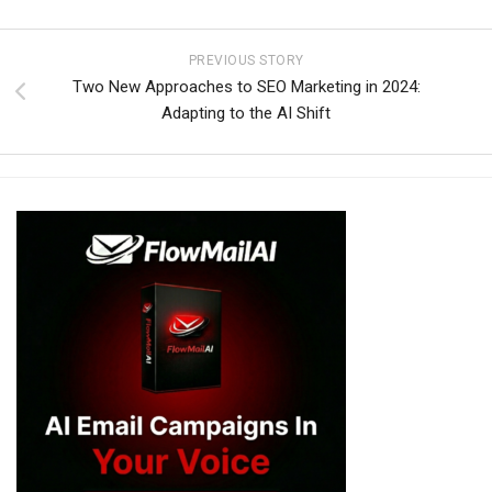
PREVIOUS STORY
Two New Approaches to SEO Marketing in 2024:
Adapting to the AI Shift