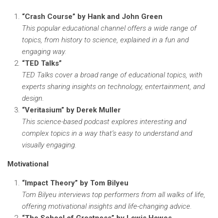
“Crash Course” by Hank and John Green
This popular educational channel offers a wide range of
topics, from history to science, explained in a fun and
engaging way.
“TED Talks”
TED Talks cover a broad range of educational topics, with
experts sharing insights on technology, entertainment, and
design.
“Veritasium” by Derek Muller
This science-based podcast explores interesting and
complex topics in a way that’s easy to understand and
visually engaging.
Motivational
“Impact Theory” by Tom Bilyeu
Tom Bilyeu interviews top performers from all walks of life,
offering motivational insights and life-changing advice.