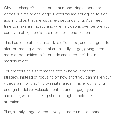
Why the change? It turns out that monetizing super short
videos is a major challenge. Platforms are struggling to slot
ads into clips that are just a few seconds long. Ads need
time to make an impact, and when a video is over before you
can even blink, there’s little room for monetization.
This has led platforms like TikTok, YouTube, and Instagram to
start promoting videos that are slightly longer, giving them
more opportunities to insert ads and keep their business
models afloat.
For creators, this shift means rethinking your content
strategy. Instead of focusing on how short you can make your
videos, aim for that 1 to 3-minute range. This length is long
enough to deliver valuable content and engage your
audience, while still being short enough to hold their
attention.
Plus, slightly longer videos give you more time to connect