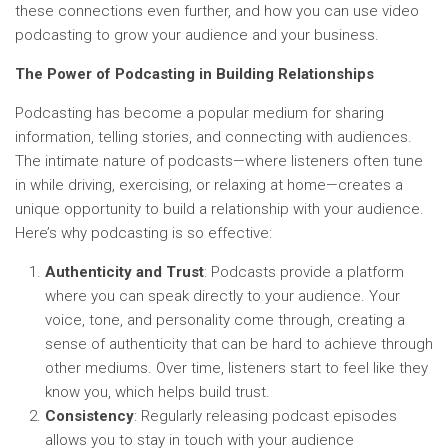
these connections even further, and how you can use video
podcasting to grow your audience and your business.
The Power of Podcasting in Building Relationships
Podcasting has become a popular medium for sharing
information, telling stories, and connecting with audiences.
The intimate nature of podcasts—where listeners often tune
in while driving, exercising, or relaxing at home—creates a
unique opportunity to build a relationship with your audience.
Here’s why podcasting is so effective:
Authenticity and Trust
: Podcasts provide a platform
where you can speak directly to your audience. Your
voice, tone, and personality come through, creating a
sense of authenticity that can be hard to achieve through
other mediums. Over time, listeners start to feel like they
know you, which helps build trust.
Consistency
: Regularly releasing podcast episodes
allows you to stay in touch with your audience