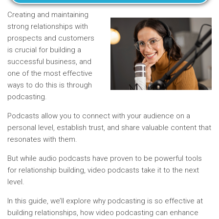
Creating and maintaining
strong relationships with
prospects and customers
is crucial for building a
successful business, and
one of the most effective
ways to do this is through
podcasting.
Podcasts allow you to connect with your audience on a
personal level, establish trust, and share valuable content that
resonates with them.
But while audio podcasts have proven to be powerful tools
for relationship building, video podcasts take it to the next
level.
In this guide, we’ll explore why podcasting is so effective at
building relationships, how video podcasting can enhance