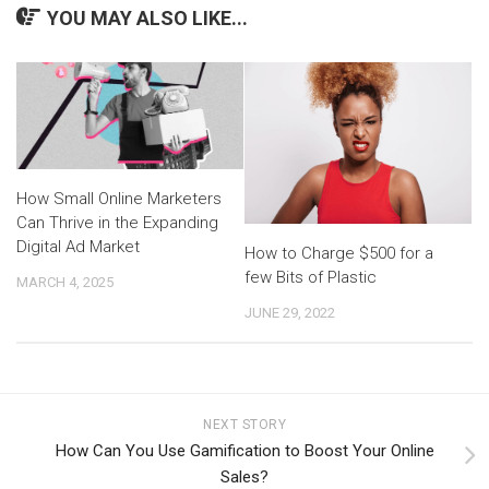
YOU MAY ALSO LIKE...
How Small Online Marketers
Can Thrive in the Expanding
Digital Ad Market
How to Charge $500 for a
few Bits of Plastic
MARCH 4, 2025
JUNE 29, 2022
NEXT STORY
How Can You Use Gamification to Boost Your Online
Sales?