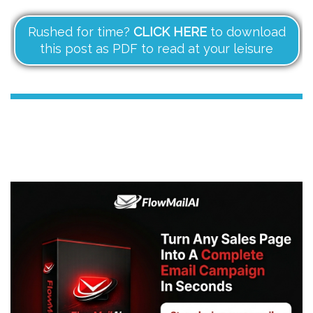
Rushed for time?
CLICK HERE
to download
this post as PDF to read at your leisure