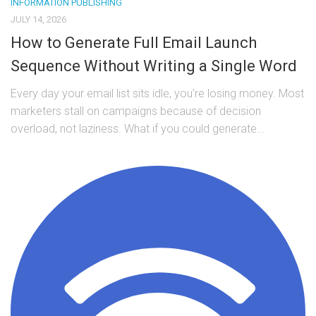
INFORMATION PUBLISHING
JULY 14, 2026
How to Generate Full Email Launch
Sequence Without Writing a Single Word
Every day your email list sits idle, you’re losing money. Most
marketers stall on campaigns because of decision
overload, not laziness. What if you could generate...