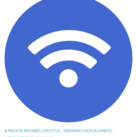
A PASSIVE INCOMES LIFESTYLE
/
GROWING YOUR BUSINESS
/