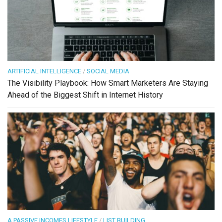
ARTIFICIAL INTELLIGENCE
/
SOCIAL MEDIA
The Visibility Playbook: How Smart Marketers Are Staying
Ahead of the Biggest Shift in Internet History
A PASSIVE INCOMES LIFESTYLE
/
LIST BUILDING