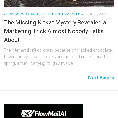
GROWING YOUR BUSINESS
/
INTERNET MARKETING
JUNE 29, 2026
The Missing KitKat Mystery Revealed a
Marketing Trick Almost Nobody Talks
About
The internet didn’t go crazy because of hijacked chocolate.
It went crazy because everyone got cast in the story. This
spring, a truck carrying roughly twelve...
Next Page »