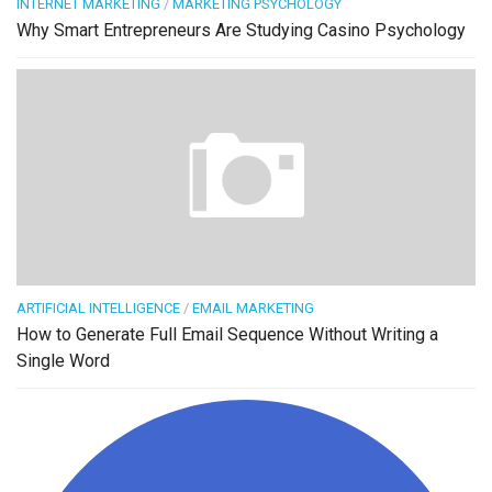
INTERNET MARKETING
/
MARKETING PSYCHOLOGY
Why Smart Entrepreneurs Are Studying Casino Psychology
ARTIFICIAL INTELLIGENCE
/
EMAIL MARKETING
How to Generate Full Email Sequence Without Writing a
Single Word