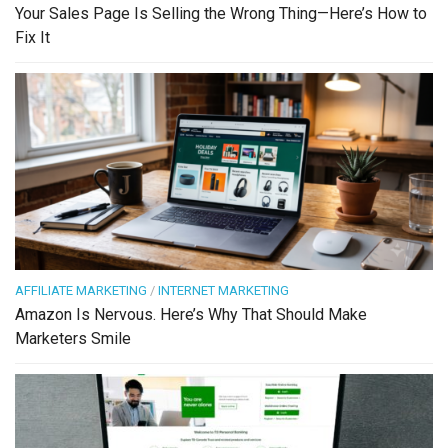
Your Sales Page Is Selling the Wrong Thing—Here’s How to
Fix It
AFFILIATE MARKETING
/
INTERNET MARKETING
Amazon Is Nervous. Here’s Why That Should Make
Marketers Smile