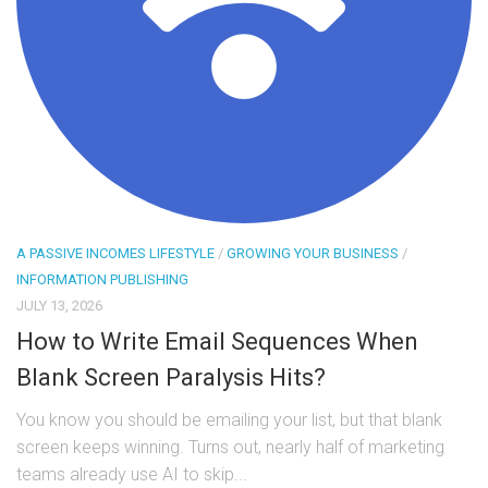
A PASSIVE INCOMES LIFESTYLE
/
GROWING YOUR BUSINESS
/
INFORMATION PUBLISHING
JULY 13, 2026
How to Write Email Sequences When
Blank Screen Paralysis Hits?
You know you should be emailing your list, but that blank
screen keeps winning. Turns out, nearly half of marketing
teams already use AI to skip...