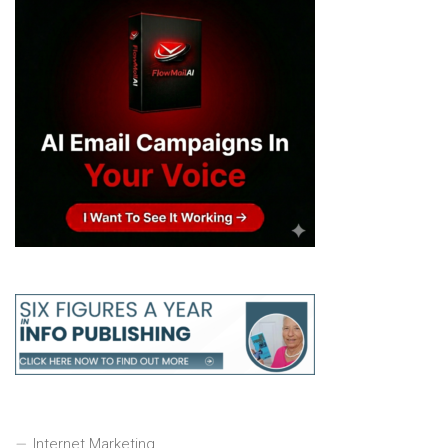
Internet Marketing