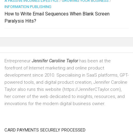
A PASSIVE INCOMES LIFESTYLE
/
GROWING YOUR BUSINESS
/
INFORMATION PUBLISHING
How to Write Email Sequences When Blank Screen
Paralysis Hits?
Entrepreneur
Jennifer Caroline Taylor
has been at the
forefront of Internet marketing and online product
development since 2010. Specialising in SaaS platforms, GPT-
powered tools, and digital product creation, Jennifer Caroline
Taylor also runs this website (https://JenniferCTaylor.com),
her corner of the web dedicated to insights, resources, and
innovations for the modern digital business owner.
CARD PAYMENTS SECURELY PROCESSED