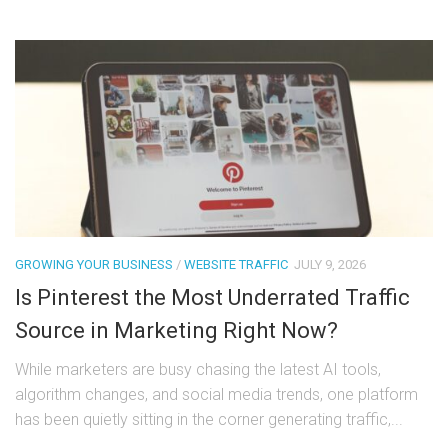
GROWING YOUR BUSINESS
/
WEBSITE TRAFFIC
JULY 9, 2026
Is Pinterest the Most Underrated Traffic
Source in Marketing Right Now?
While marketers are busy chasing the latest AI tools,
algorithm changes, and social media trends, one platform
has been quietly sitting in the corner generating traffic,...