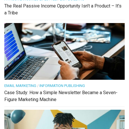
The Real Passive Income Opportunity Isn’t a Product – It’s
a Tribe
EMAIL MARKETING
/
INFORMATION PUBLISHING
Case Study: How a Simple Newsletter Became a Seven-
Figure Marketing Machine