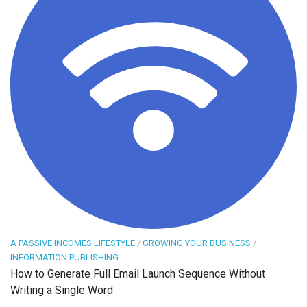
A PASSIVE INCOMES LIFESTYLE
/
GROWING YOUR BUSINESS
/
INFORMATION PUBLISHING
How to Generate Full Email Launch Sequence Without
Writing a Single Word