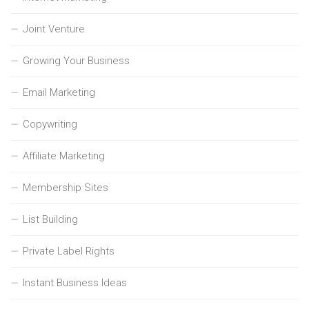
Joint Venture
Growing Your Business
Email Marketing
Copywriting
Affiliate Marketing
Membership Sites
List Building
Private Label Rights
Instant Business Ideas