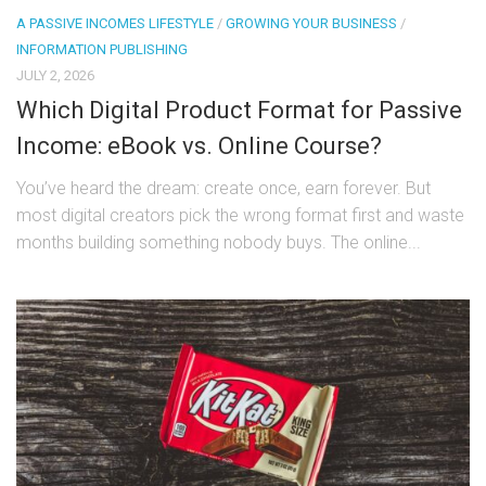
A PASSIVE INCOMES LIFESTYLE
/
GROWING YOUR BUSINESS
/
INFORMATION PUBLISHING
JULY 2, 2026
Which Digital Product Format for Passive
Income: eBook vs. Online Course?
You’ve heard the dream: create once, earn forever. But
most digital creators pick the wrong format first and waste
months building something nobody buys. The online...