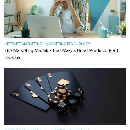
INTERNET MARKETING
/
MARKETING PSYCHOLOGY
The Marketing Mistake That Makes Great Products Feel
Invisible