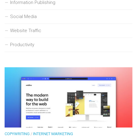
Information Publishing
Social Media
Website Traffic
Productivity
COPYWRITING
/
INTERNET MARKETING