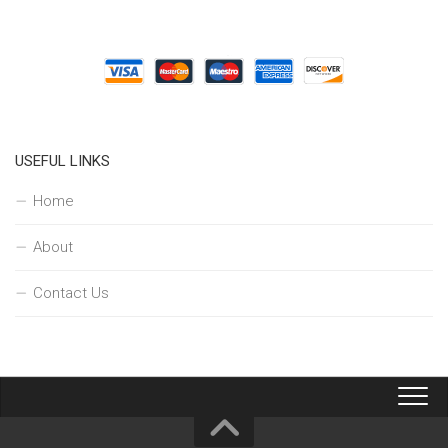
USEFUL LINKS
Home
About
Contact Us