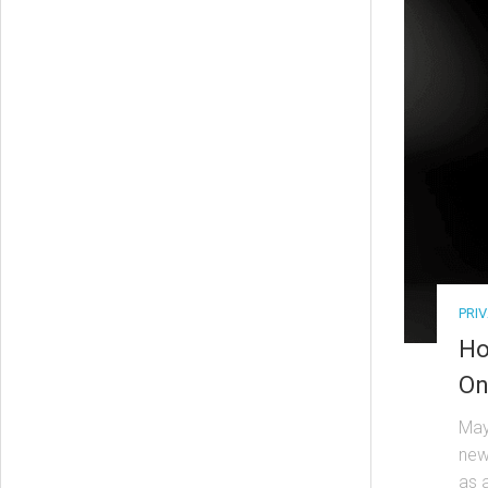
PRI
Ho
On
May
new
as a