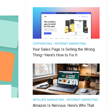
.
COPYWRITING
/
INTERNET MARKETING
Your Sales Page Is Selling the Wrong
Thing—Here’s How to Fix It
AFFILIATE MARKETING
/
INTERNET MARKETING
Amazon Is Nervous. Here’s Why That