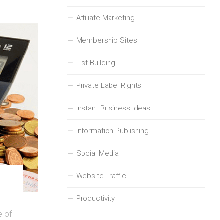
Affiliate Marketing
Membership Sites
List Building
Private Label Rights
Instant Business Ideas
Information Publishing
Social Media
Website Traffic
s
Productivity
e of