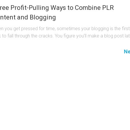
ree Profit-Pulling Ways to Combine PLR
ntent and Blogging
n you get pressed for time, sometimes your blogging is the first
 to fall through the cracks. You figure you’ll make a blog post late
Ne