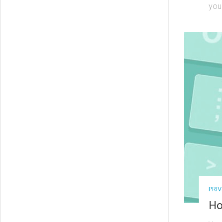
your
PRI
Ho