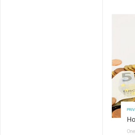
PRI
Ho
One