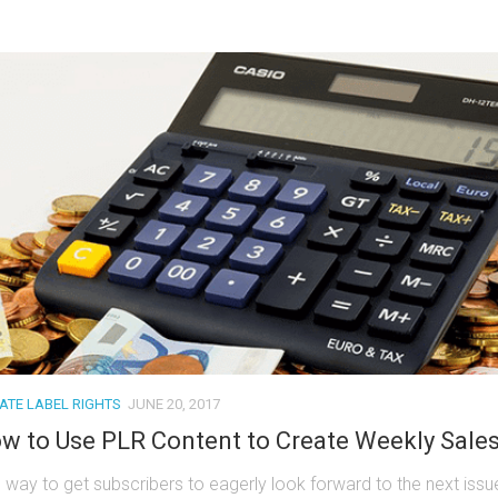
VATE LABEL RIGHTS
JUNE 20, 2017
w to Use PLR Content to Create Weekly Sale
 way to get subscribers to eagerly look forward to the next issu