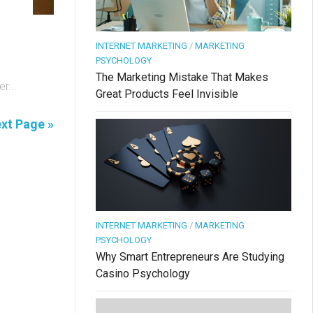
INTERNET MARKETING
/
MARKETING
PSYCHOLOGY
The Marketing Mistake That Makes
r...
Great Products Feel Invisible
xt Page »
INTERNET MARKETING
/
MARKETING
PSYCHOLOGY
Why Smart Entrepreneurs Are Studying
Casino Psychology