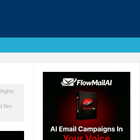
Rights.
d film