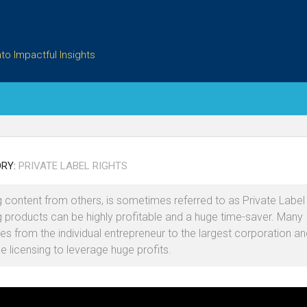
to Impactful Insights
RY:
PRIVATE LABEL RIGHTS
g content from others, is sometimes referred to as Private Label 
g products can be highly profitable and a huge time-saver. Many
s from the individual entrepreneur to the largest corporation an
e licensing to leverage huge profits.