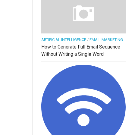
ARTIFICIAL INTELLIGENCE
/
EMAIL MARKETING
How to Generate Full Email Sequence
Without Writing a Single Word