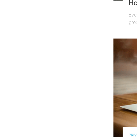
Ho
Eve
gre
PRI