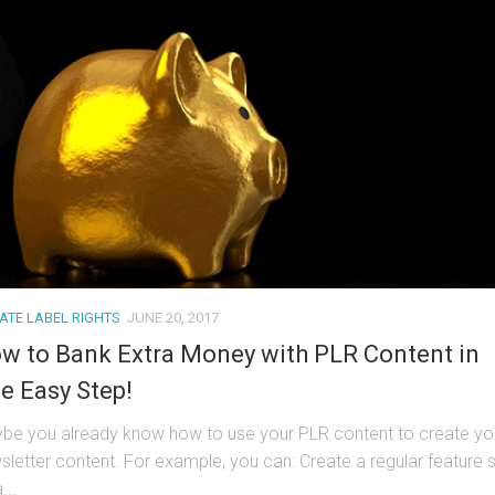
VATE LABEL RIGHTS
JUNE 20, 2017
w to Bank Extra Money with PLR Content in
e Easy Step!
be you already know how to use your PLR content to create yo
sletter content. For example, you can: Create a regular feature 
...