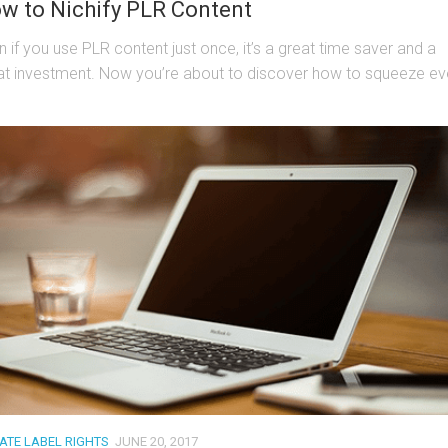
w to Nichify PLR Content
n if you use PLR content just once, it’s a great time saver and a
at investment. Now you’re about to discover how to squeeze eve
VATE LABEL RIGHTS
JUNE 20, 2017