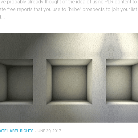
’ve probably already thought of the idea of using PLR content to
te free reports that you use to “bribe” prospects to join your list
...
VATE LABEL RIGHTS
JUNE 20, 2017