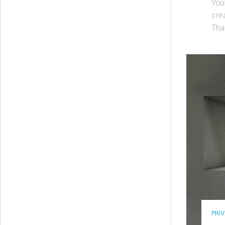
You
crea
That
PRI