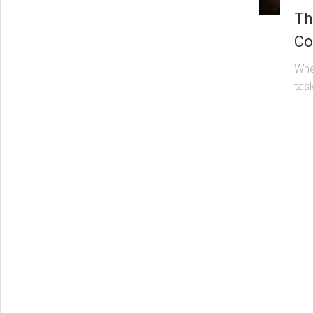
Th
Co
Whe
task