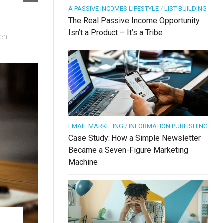
A PASSIVE INCOMES LIFESTYLE
/
LIST BUILDING
The Real Passive Income Opportunity
Isn’t a Product – It’s a Tribe
n...
EMAIL MARKETING
/
INFORMATION PUBLISHING
Case Study: How a Simple Newsletter
Became a Seven-Figure Marketing
Machine