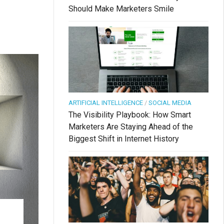
Should Make Marketers Smile
.
ARTIFICIAL INTELLIGENCE
/
SOCIAL MEDIA
The Visibility Playbook: How Smart
Marketers Are Staying Ahead of the
Biggest Shift in Internet History