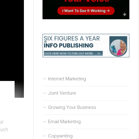
Internet Marketing
Joint Venture
Growing Your Business
Email Marketing
ur
such
Copywriting