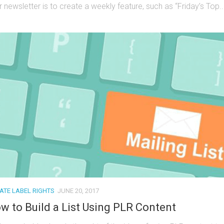
 newsletter is to create a weekly feature, such as “Friday’s Top..
VATE LABEL RIGHTS
JUNE 20, 2017
w to Build a List Using PLR Content