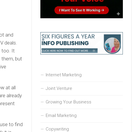
hot and
V deals.
 too. It
t them, but
tive
Internet Marketing
w at all
Joint Venture
are already
Growing Your Business
present
Email Marketing
use to find
Copywriting