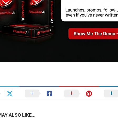
AY ALSO LIKE...