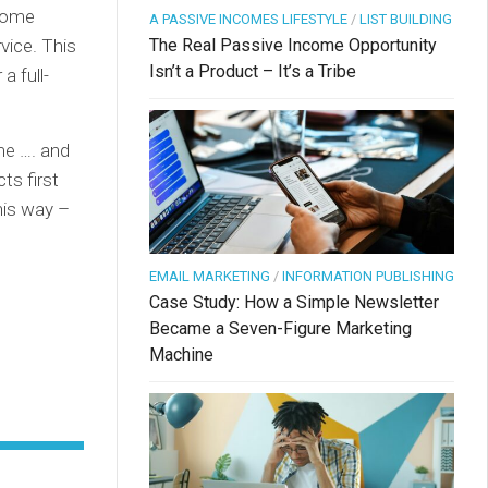
 some
A PASSIVE INCOMES LIFESTYLE
/
LIST BUILDING
vice. This
The Real Passive Income Opportunity
Isn’t a Product – It’s a Tribe
a full-
me …. and
ts first
his way –
EMAIL MARKETING
/
INFORMATION PUBLISHING
Case Study: How a Simple Newsletter
Became a Seven-Figure Marketing
Machine