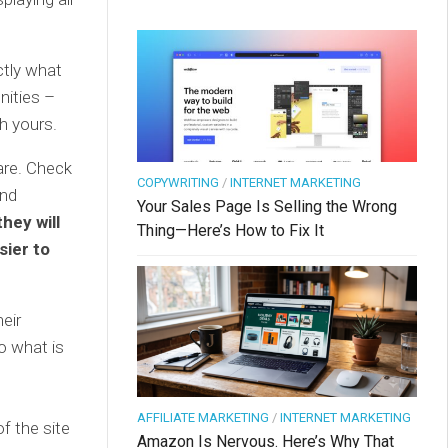
ctly what
unities –
h yours.
are. Check
COPYWRITING
/
INTERNET MARKETING
end
Your Sales Page Is Selling the Wrong
they will
Thing—Here’s How to Fix It
sier to
eir
do what is
AFFILIATE MARKETING
/
INTERNET MARKETING
f the site
Amazon Is Nervous. Here’s Why That