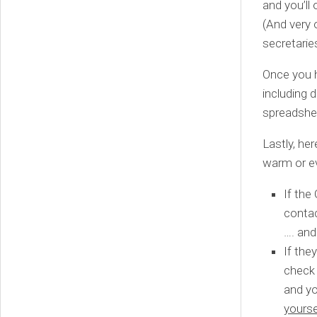
and you’ll
(And very o
secretarie
Once you h
including 
spreadshee
Lastly, he
warm or ev
If the
contac
…. and
If the
check 
and yo
yourse