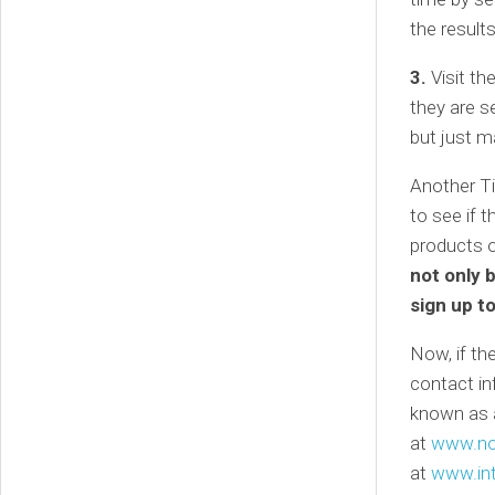
the results
3.
Visit th
they are se
but just m
Another Ti
to see if t
products 
not only 
sign up t
Now, if the
contact in
known as a
at
www.no
at
www.int