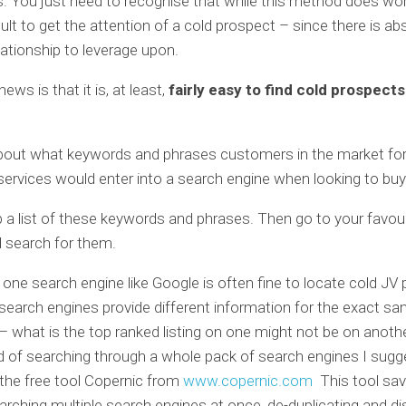
 You just need to recognise that while this method does work
cult to get the attention of a cold prospect – since there is ab
elationship to leverage upon.
ws is that it is, at least,
fairly easy to find cold prospect
bout what keywords and phrases customers in the market for
ervices would enter into a search engine when looking to buy
a list of these keywords and phrases. Then go to your favou
 search for them.
g one search engine like Google is often fine to locate cold JV
earch engines provide different information for the exact s
 what is the top ranked listing on one might not be on another
d of searching through a whole pack of search engines I sugg
the free tool Copernic from
www.copernic.com
This tool sa
arching multiple search engines at once, de-duplicating and dis