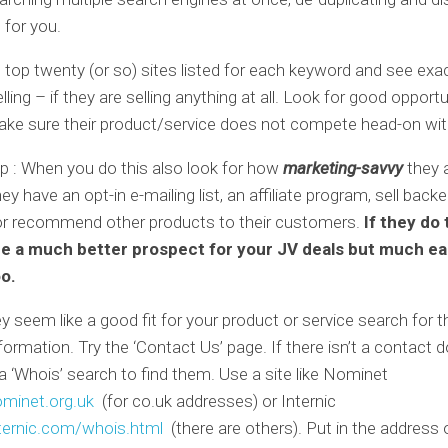
 for you.
e top twenty (or so) sites listed for each keyword and see exa
lling – if they are selling anything at all. Look for good opport
ake sure their product/service does not compete head-on wit
p : When you do this also look for how
marketing-savvy
they 
hey have an opt-in e-mailing list, an affiliate program, sell back
or recommend other products to their customers.
If they do 
be a much better prospect for your JV deals but much ea
oo.
y seem like a good fit for your product or service search for th
formation. Try the ‘Contact Us’ page. If there isn’t a contact 
 ‘Whois’ search to find them. Use a site like Nominet
minet.org.uk
(for co.uk addresses) or Internic
ernic.com/whois.html
(there are others). Put in the address o