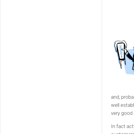
and, proba
well estab
very good 
In fact ac