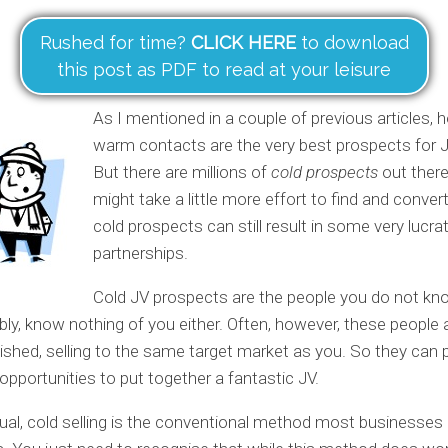
Rushed for time?
CLICK HERE
to download
this post as PDF to read at your leisure
As I mentioned in a couple of previous articles, 
warm contacts are the very best prospects for J
But there are millions of
cold prospects
out there
might take a little more effort to find and conver
cold prospects can still result in some very lucra
partnerships.
Cold JV prospects are the people you do not kno
bly, know nothing of you either. Often, however, these people 
lished, selling to the same target market as you. So they can 
opportunities to put together a fantastic JV.
tual, cold selling is the conventional method most businesses 