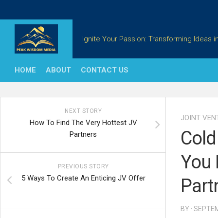
Skip
to
content
Ignite Your Passion: Transforming Ideas in
HOME
ABOUT
CONTACT US
NEXT STORY
JOINT VEN
How To Find The Very Hottest JV
Cold
Partners
You 
PREVIOUS STORY
5 Ways To Create An Enticing JV Offer
Part
BY · SEPTE