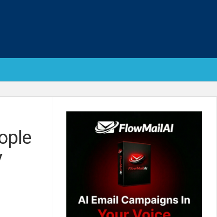
ople
V