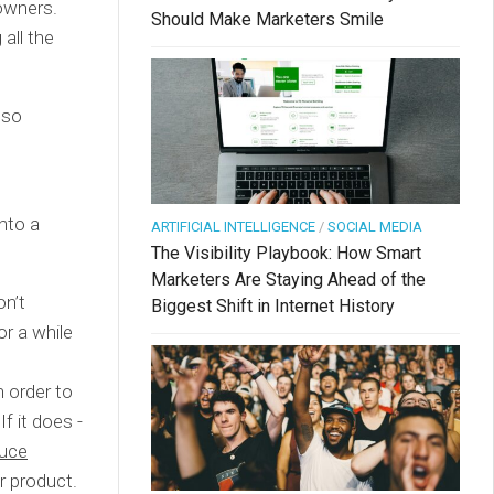
owners.
Should Make Marketers Smile
all the
lso
nto a
ARTIFICIAL INTELLIGENCE
/
SOCIAL MEDIA
The Visibility Playbook: How Smart
Marketers Are Staying Ahead of the
on’t
Biggest Shift in Internet History
or a while
.
n order to
f it does -
duce
r product.