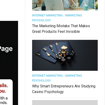
INTERNET MARKETING
/
MARKETING
PSYCHOLOGY
The Marketing Mistake That Makes
Great Products Feel Invisible
INTERNET MARKETING
/
MARKETING
PSYCHOLOGY
Why Smart Entrepreneurs Are Studying
Casino Psychology