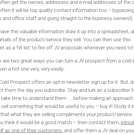
 often get the names, addresses and e-mail addresses of the 
ften it will be top quality contact information too – bypassing 
s and office staff and going straight to the business owners!)
ave this valuable information draw it up into a spreadsheet, a
details of the product/service they sell. You can then use this
t as a ‘hit list’ to fire off JV proposals whenever you need to!
re are two great ways you can turn a JV prospect from a cold i
en a hot one very, very easily :
 Cold Prospect offers an opt-in newsletter sign up for it. But, d
t them the day you subscribe. Stay and lurk as a subscriber f
 take time to understand them …. before making an approach
y sell something that would be useful to you – buy it! Study it i
that what they are selling compliments your product/service. I
u think it would be a good match – then contact them,
intro
lf as one of their customers
, and offer them a JV deal on you