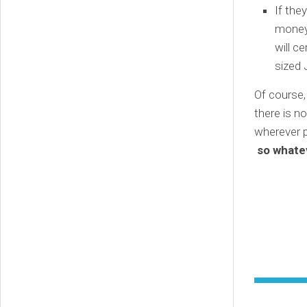
If the
money 
will c
sized 
Of course,
there is n
wherever p
so whatev