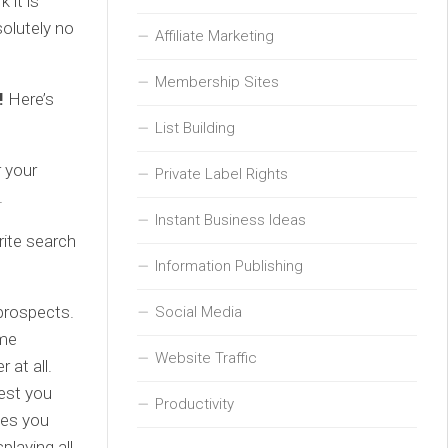
 it is
solutely no
Affiliate Marketing
Membership Sites
s!
Here’s
List Building
 your
Private Label Rights
.
Instant Business Ideas
rite search
Information Publishing
 prospects.
Social Media
ame
Website Traffic
 at all.
est you
Productivity
ves you
playing all