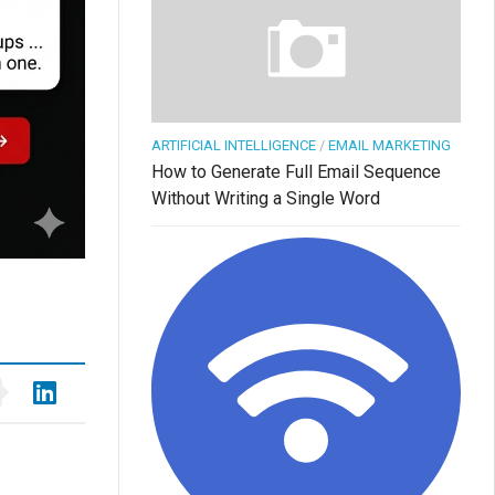
ARTIFICIAL INTELLIGENCE
/
EMAIL MARKETING
How to Generate Full Email Sequence
Without Writing a Single Word