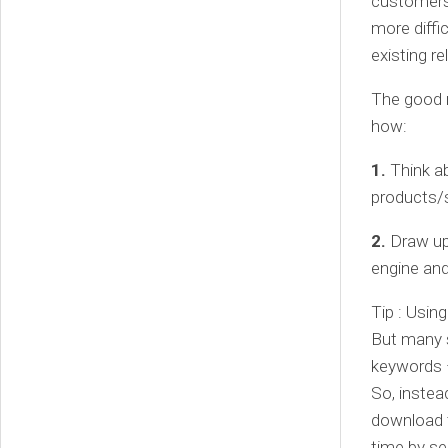
customers.
more diffi
existing r
The good ne
how:
1.
Think a
products/s
2.
Draw up 
engine and
Tip : Usin
But many s
keywords –
So, instea
download 
time by se