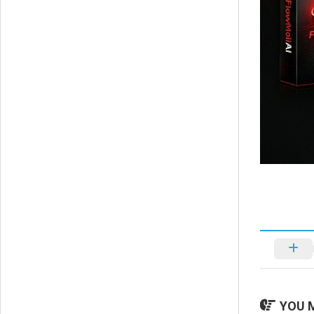
YOU M