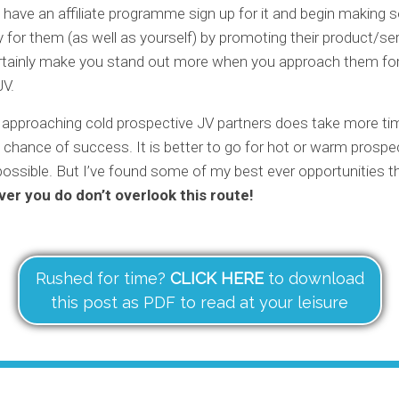
y have an affiliate programme sign up for it and begin making
for them (as well as yourself) by promoting their product/ser
ertainly make you stand out more when you approach them for 
JV.
 approaching cold prospective JV partners does take more ti
o chance of success. It is better to go for hot or warm prospec
ossible. But I’ve found some of my best ever opportunities t
er you do don’t overlook this route!
Rushed for time?
CLICK HERE
to download
this post as PDF to read at your leisure