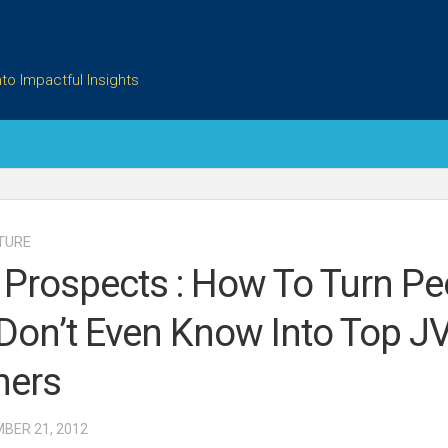
to Impactful Insights
TURE
 Prospects : How To Turn Pe
Don’t Even Know Into Top J
ners
MBER 21, 2012