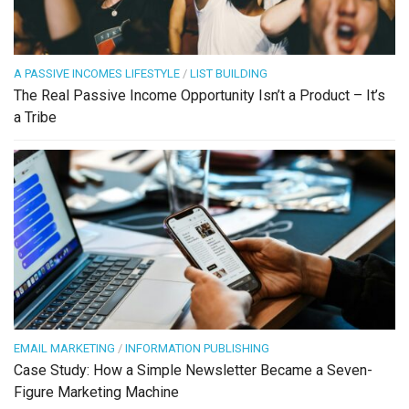
A PASSIVE INCOMES LIFESTYLE
/
LIST BUILDING
The Real Passive Income Opportunity Isn’t a Product – It’s
a Tribe
EMAIL MARKETING
/
INFORMATION PUBLISHING
Case Study: How a Simple Newsletter Became a Seven-
Figure Marketing Machine