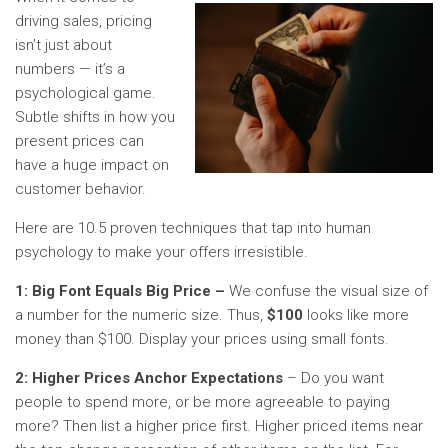
driving sales, pricing
isn’t just about
numbers — it’s a
psychological game.
Subtle shifts in how you
present prices can
have a huge impact on
customer behavior.
Here are 10.5 proven techniques that tap into human
psychology to make your offers irresistible.
1: Big Font Equals Big Price –
We confuse the visual size of
a number for the numeric size. Thus,
$100
looks like more
money than $100. Display your prices using small fonts.
2: Higher Prices Anchor Expectations
– Do you want
people to spend more, or be more agreeable to paying
more? Then list a higher price first. Higher priced items near