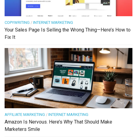
COPYWRITING
/
INTERNET MARKETING
Your Sales Page Is Selling the Wrong Thing—Here’s How to
Fix It
AFFILIATE MARKETING
/
INTERNET MARKETING
Amazon Is Nervous. Here’s Why That Should Make
Marketers Smile