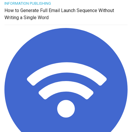
INFORMATION PUBLISHING
How to Generate Full Email Launch Sequence Without
Writing a Single Word