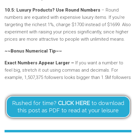
10.5: Luxury Products? Use Round Numbers
– Round
numbers are equated with expensive luxury items. If you’re
targeting the richest 1%, charge $1700 instead of $1699. Also
experiment with raising your prices significantly, since higher
prices are more attractive to people with unlimited means.
~~Bonus Numerical Tip~~
Exact Numbers Appear Larger –
If you want a number to
feel big, stretch it out using commas and decimals. For
example, 1,507,375 followers looks bigger than 1.5M followers
Rushed for time?
CLICK HERE
to download
this post as PDF to read at your leisure