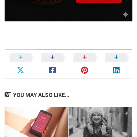
YOU MAY ALSO LIKE...