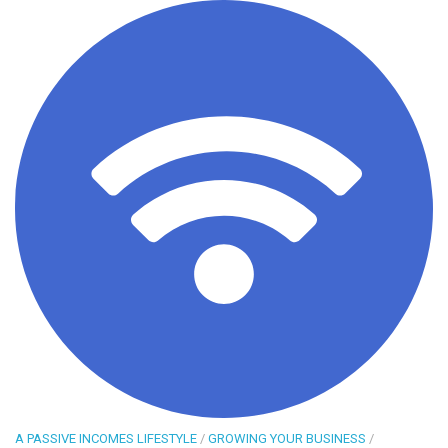
A PASSIVE INCOMES LIFESTYLE
/
GROWING YOUR BUSINESS
/