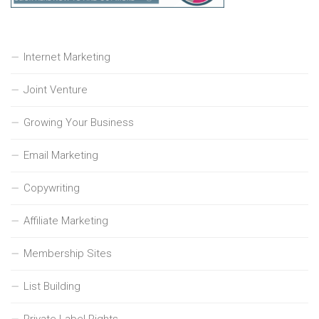
Internet Marketing
Joint Venture
Growing Your Business
Email Marketing
Copywriting
Affiliate Marketing
Membership Sites
List Building