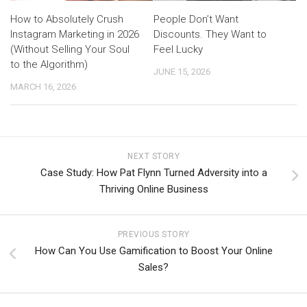
How to Absolutely Crush
People Don’t Want
Instagram Marketing in 2026
Discounts. They Want to
(Without Selling Your Soul
Feel Lucky
to the Algorithm)
JUNE 15, 2026
MARCH 16, 2026
NEXT STORY
Case Study: How Pat Flynn Turned Adversity into a
Thriving Online Business
PREVIOUS STORY
How Can You Use Gamification to Boost Your Online
Sales?