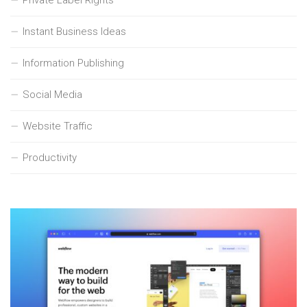
Private Label Rights
Instant Business Ideas
Information Publishing
Social Media
Website Traffic
Productivity