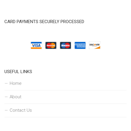
CARD PAYMENTS SECURELY PROCESSED
USEFUL LINKS
Home
About
Contact Us