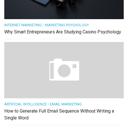
INTERNET MARKETING
/
MARKETING PSYCHOLOGY
Why Smart Entrepreneurs Are Studying Casino Psychology
ARTIFICIAL INTELLIGENCE
/
EMAIL MARKETING
How to Generate Full Email Sequence Without Writing a
Single Word