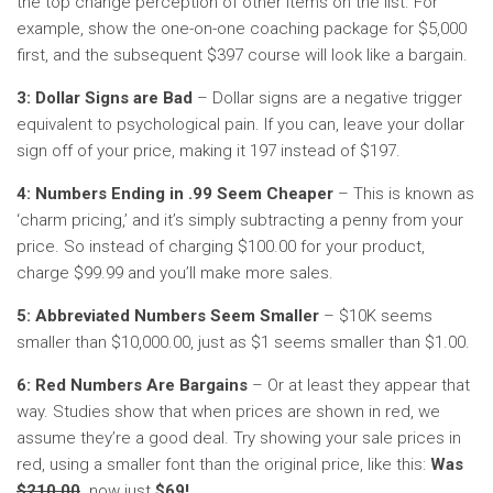
the top change perception of other items on the list. For
example, show the one-on-one coaching package for $5,000
first, and the subsequent $397 course will look like a bargain.
3: Dollar Signs are Bad
– Dollar signs are a negative trigger
equivalent to psychological pain. If you can, leave your dollar
sign off of your price, making it 197 instead of $197.
4: Numbers Ending in .99 Seem Cheaper
– This is known as
‘charm pricing,’ and it’s simply subtracting a penny from your
price. So instead of charging $100.00 for your product,
charge $99.99 and you’ll make more sales.
5: Abbreviated Numbers Seem Smaller
– $10K seems
smaller than $10,000.00, just as $1 seems smaller than $1.00.
6: Red Numbers Are Bargains
– Or at least they appear that
way. Studies show that when prices are shown in red, we
assume they’re a good deal. Try showing your sale prices in
red, using a smaller font than the original price, like this:
Was
$210.00
,
now just
$69!