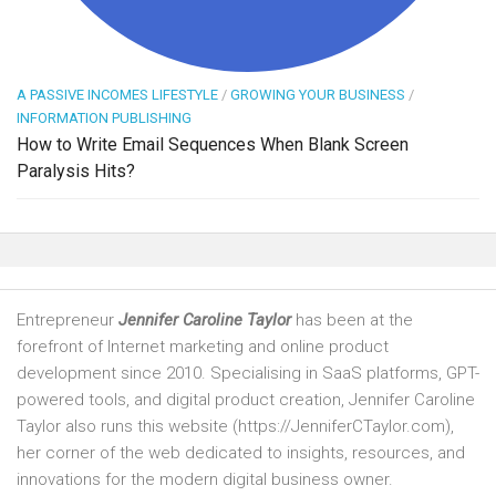
A PASSIVE INCOMES LIFESTYLE
/
GROWING YOUR BUSINESS
/
INFORMATION PUBLISHING
How to Write Email Sequences When Blank Screen
Paralysis Hits?
Entrepreneur
Jennifer Caroline Taylor
has been at the
forefront of Internet marketing and online product
development since 2010. Specialising in SaaS platforms, GPT-
powered tools, and digital product creation, Jennifer Caroline
Taylor also runs this website (https://JenniferCTaylor.com),
her corner of the web dedicated to insights, resources, and
innovations for the modern digital business owner.