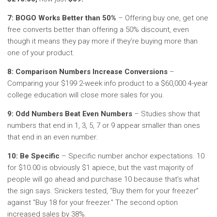
7: BOGO Works Better than 50%
– Offering buy one, get one
free converts better than offering a 50% discount, even
though it means they pay more if they’re buying more than
one of your product.
8: Comparison Numbers Increase Conversions
–
Comparing your $199 2-week info product to a $60,000 4-year
college education will close more sales for you.
9: Odd Numbers Beat Even Numbers
– Studies show that
numbers that end in 1, 3, 5, 7 or 9 appear smaller than ones
that end in an even number.
10: Be Specific
– Specific number anchor expectations. 10
for $10.00 is obviously $1 apiece, but the vast majority of
people will go ahead and purchase 10 because that’s what
the sign says. Snickers tested, “Buy them for your freezer”
against “Buy 18 for your freezer.” The second option
increased sales by 38%.