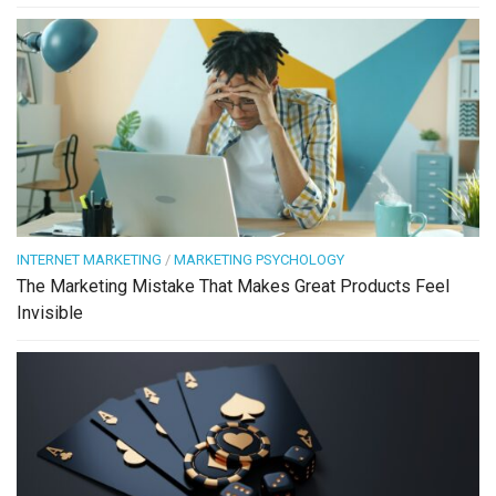
INTERNET MARKETING
/
MARKETING PSYCHOLOGY
The Marketing Mistake That Makes Great Products Feel
Invisible