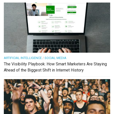
ARTIFICIAL INTELLIGENCE
/
SOCIAL MEDIA
The Visibility Playbook: How Smart Marketers Are Staying
Ahead of the Biggest Shift in Internet History