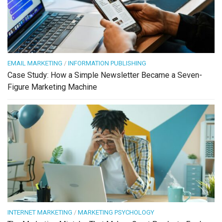
EMAIL MARKETING
/
INFORMATION PUBLISHING
Case Study: How a Simple Newsletter Became a Seven-
Figure Marketing Machine
INTERNET MARKETING
/
MARKETING PSYCHOLOGY