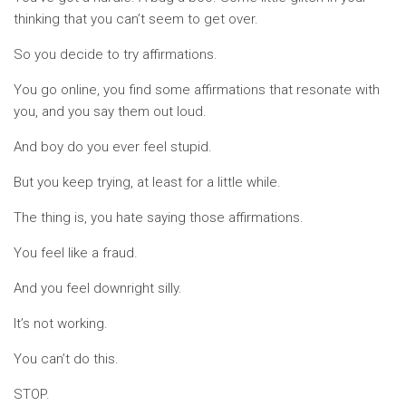
thinking that you can’t seem to get over.
So you decide to try affirmations.
You go online, you find some affirmations that resonate with
you, and you say them out loud.
And boy do you ever feel stupid.
But you keep trying, at least for a little while.
The thing is, you hate saying those affirmations.
You feel like a fraud.
And you feel downright silly.
It’s not working.
You can’t do this.
STOP.