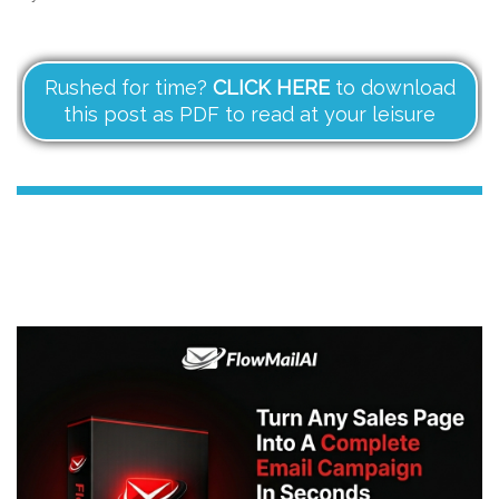
Rushed for time?
CLICK HERE
to download
this post as PDF to read at your leisure