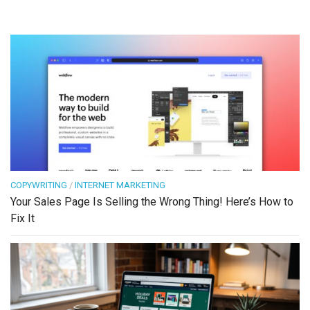
COPYWRITING
/
INTERNET MARKETING
Your Sales Page Is Selling the Wrong Thing! Here’s How to
Fix It