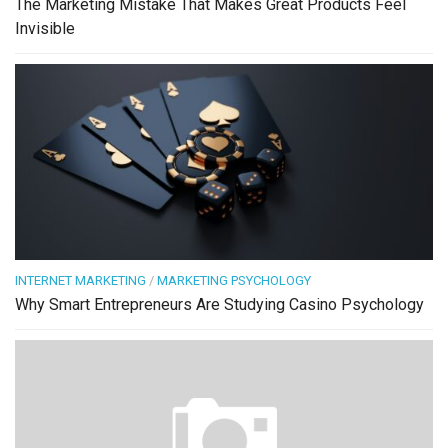
The Marketing Mistake That Makes Great Products Feel
Invisible
INTERNET MARKETING
/
MARKETING PSYCHOLOGY
Why Smart Entrepreneurs Are Studying Casino Psychology