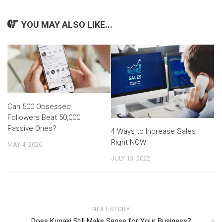
YOU MAY ALSO LIKE...
Can 500 Obsessed
Followers Beat 50,000
Passive Ones?
4 Ways to Increase Sales
Right NOW
MAY 4, 2026
JULY 13, 2022
NEXT STORY
Does Kunaki Still Make Sense for Your Business?