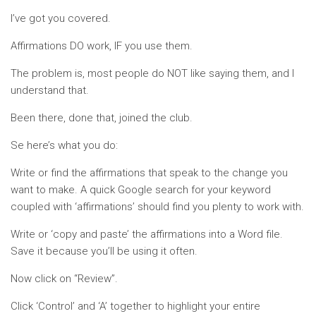
I’ve got you covered.
Affirmations DO work, IF you use them.
The problem is, most people do NOT like saying them, and I
understand that.
Been there, done that, joined the club.
Se here’s what you do:
Write or find the affirmations that speak to the change you
want to make. A quick Google search for your keyword
coupled with ‘affirmations’ should find you plenty to work with.
Write or ‘copy and paste’ the affirmations into a Word file.
Save it because you’ll be using it often.
Now click on “Review”.
Click ‘Control’ and ‘A’ together to highlight your entire