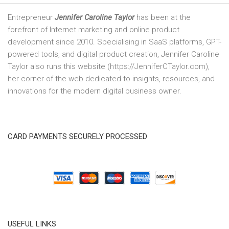
Entrepreneur
Jennifer Caroline Taylor
has been at the
forefront of Internet marketing and online product
development since 2010. Specialising in SaaS platforms, GPT-
powered tools, and digital product creation, Jennifer Caroline
Taylor also runs this website (https://JenniferCTaylor.com),
her corner of the web dedicated to insights, resources, and
innovations for the modern digital business owner.
CARD PAYMENTS SECURELY PROCESSED
USEFUL LINKS