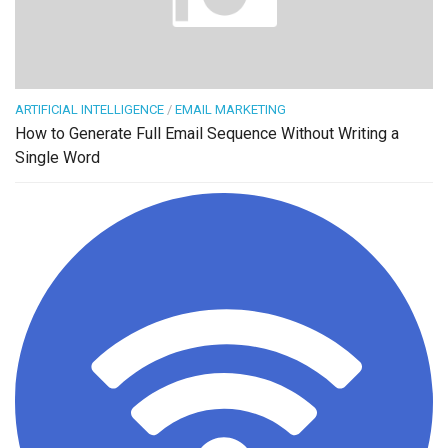
ARTIFICIAL INTELLIGENCE
/
EMAIL MARKETING
How to Generate Full Email Sequence Without Writing a
Single Word