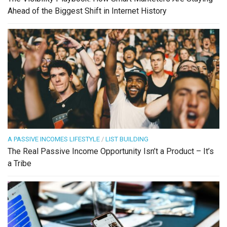
Ahead of the Biggest Shift in Internet History
A PASSIVE INCOMES LIFESTYLE
/
LIST BUILDING
The Real Passive Income Opportunity Isn’t a Product – It’s
a Tribe