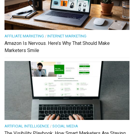
AFFILIATE MARKETING
/
INTERNET MARKETING
Amazon Is Nervous. Here’s Why That Should Make
Marketers Smile
ARTIFICIAL INTELLIGENCE
/
SOCIAL MEDIA
The Visibility Playbook: How Smart Marketers Are Staying