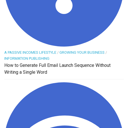
A PASSIVE INCOMES LIFESTYLE
/
GROWING YOUR BUSINESS
/
INFORMATION PUBLISHING
How to Generate Full Email Launch Sequence Without
Writing a Single Word