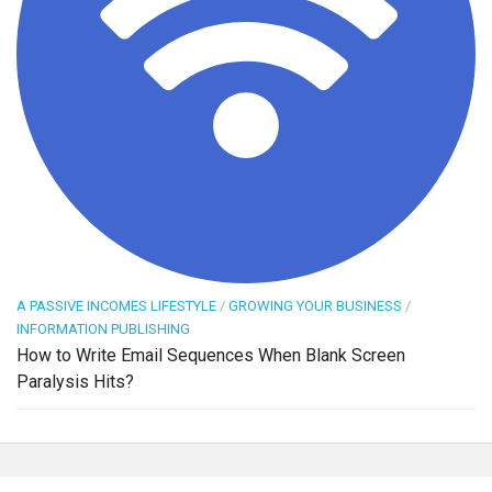
A PASSIVE INCOMES LIFESTYLE
/
GROWING YOUR BUSINESS
/
INFORMATION PUBLISHING
How to Write Email Sequences When Blank Screen
Paralysis Hits?