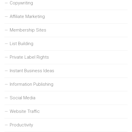
Copywriting
Affiliate Marketing
Membership Sites
List Building
Private Label Rights
Instant Business Ideas
Information Publishing
Social Media
Website Traffic
Productivity