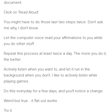
document.
Click on ‘Read Aloud’.
You might have to do those last two steps twice. Don’t ask
me why, I don’t know.
Let the computer voice read your affirmations to you while
you do other stuff.
Repeat this process at least twice a day. The more you do it,
the better.
Actively listen when you want to, and let it run in the
background when you don’t. I like to actively listen while
playing games.
Do this everyday for a few days, and you’ll notice a change.
Weird but true… it flat out works.
Try it.