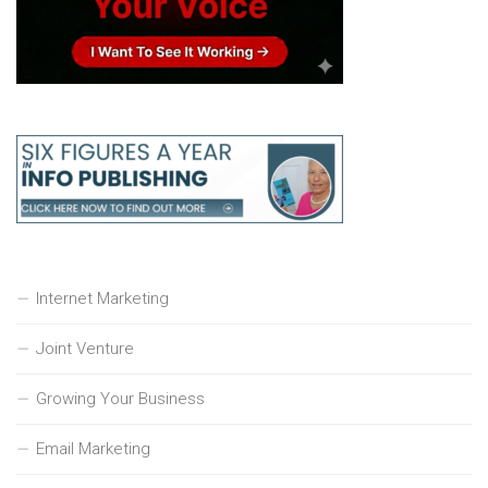
Internet Marketing
Joint Venture
Growing Your Business
Email Marketing