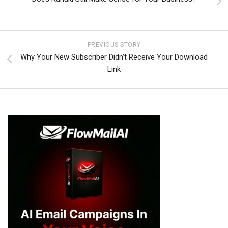
PREVIOUS STORY
Why Your New Subscriber Didn’t Receive Your Download
Link