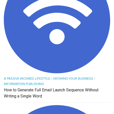
A PASSIVE INCOMES LIFESTYLE
/
GROWING YOUR BUSINESS
/
INFORMATION PUBLISHING
How to Generate Full Email Launch Sequence Without
Writing a Single Word