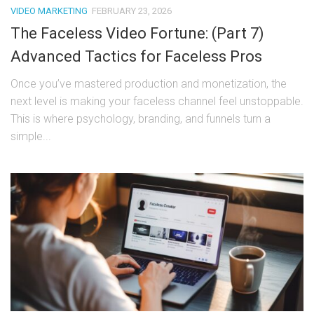
VIDEO MARKETING
FEBRUARY 23, 2026
The Faceless Video Fortune: (Part 7)
Advanced Tactics for Faceless Pros
Once you’ve mastered production and monetization, the
next level is making your faceless channel feel unstoppable.
This is where psychology, branding, and funnels turn a
simple...