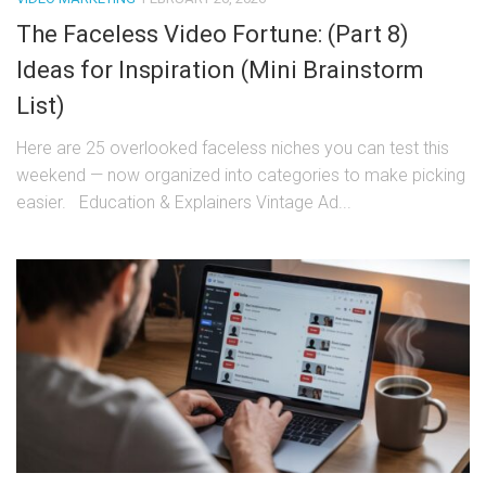
The Faceless Video Fortune: (Part 8)
Ideas for Inspiration (Mini Brainstorm
List)
Here are 25 overlooked faceless niches you can test this
weekend — now organized into categories to make picking
easier. Education & Explainers Vintage Ad...