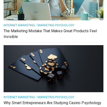
INTERNET MARKETING
/
MARKETING PSYCHOLOGY
The Marketing Mistake That Makes Great Products Feel
Invisible
INTERNET MARKETING
/
MARKETING PSYCHOLOGY
Why Smart Entrepreneurs Are Studying Casino Psychology