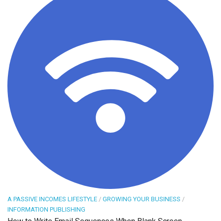
A PASSIVE INCOMES LIFESTYLE
/
GROWING YOUR BUSINESS
/
INFORMATION PUBLISHING