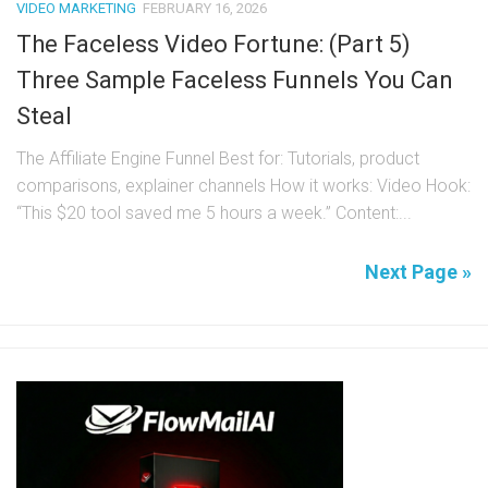
VIDEO MARKETING
FEBRUARY 16, 2026
The Faceless Video Fortune: (Part 5)
Three Sample Faceless Funnels You Can
Steal
The Affiliate Engine Funnel Best for: Tutorials, product
comparisons, explainer channels How it works: Video Hook:
“This $20 tool saved me 5 hours a week.” Content:...
Next Page »