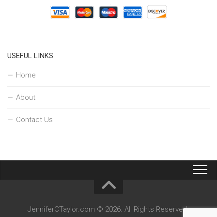
USEFUL LINKS
Home
About
Contact Us
JenniferCTaylor.com © 2026. All Rights Reserved.