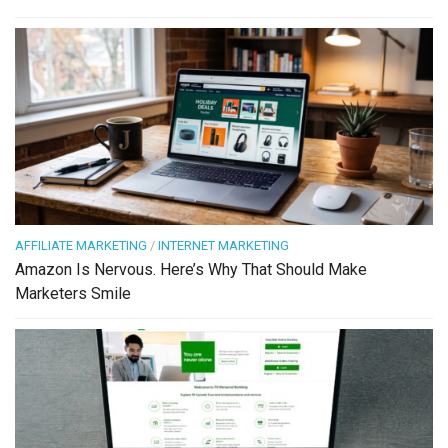
AFFILIATE MARKETING
/
INTERNET MARKETING
Amazon Is Nervous. Here’s Why That Should Make
Marketers Smile