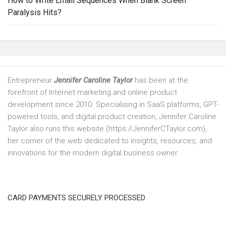
How to Write Email Sequences When Blank Screen
Paralysis Hits?
Entrepreneur
Jennifer Caroline Taylor
has been at the
forefront of Internet marketing and online product
development since 2010. Specialising in SaaS platforms, GPT-
powered tools, and digital product creation, Jennifer Caroline
Taylor also runs this website (https://JenniferCTaylor.com),
her corner of the web dedicated to insights, resources, and
innovations for the modern digital business owner.
CARD PAYMENTS SECURELY PROCESSED