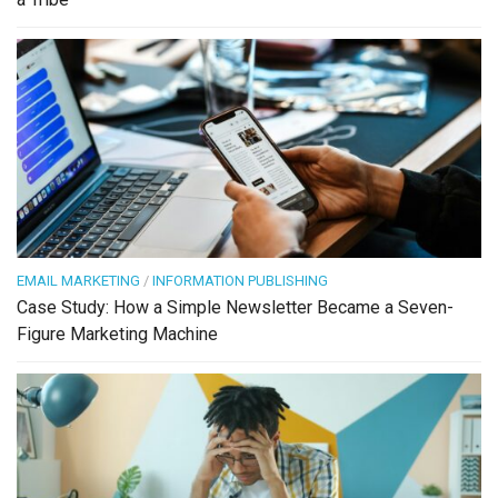
EMAIL MARKETING
/
INFORMATION PUBLISHING
Case Study: How a Simple Newsletter Became a Seven-
Figure Marketing Machine