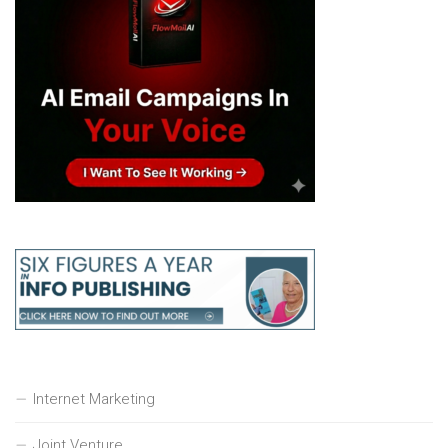
Internet Marketing
Joint Venture