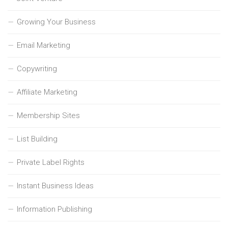
Growing Your Business
Email Marketing
Copywriting
Affiliate Marketing
Membership Sites
List Building
Private Label Rights
Instant Business Ideas
Information Publishing