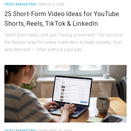
VIDEO MARKETING
MARCH 2, 2026
25 Short-Form Video Ideas for YouTube
Shorts, Reels, TikTok & LinkedIn
Short-form video isn’t just “having a moment.” It’s become
the fastest way for online marketers to build visibility, trust,
and demand — often without paid ads,...
VIDEO MARKETING
FEBRUARY 26, 2026