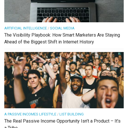
ARTIFICIAL INTELLIGENCE
/
SOCIAL MEDIA
The Visibility Playbook: How Smart Marketers Are Staying
Ahead of the Biggest Shift in Internet History
A PASSIVE INCOMES LIFESTYLE
/
LIST BUILDING
The Real Passive Income Opportunity Isn’t a Product – It’s
a Tribe