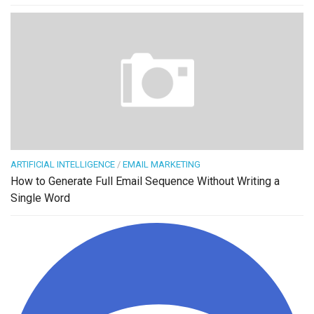
ARTIFICIAL INTELLIGENCE
/
EMAIL MARKETING
How to Generate Full Email Sequence Without Writing a
Single Word