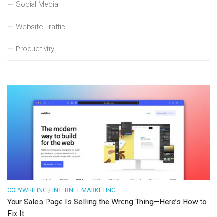
Social Media
Website Traffic
Productivity
COPYWRITING
/
INTERNET MARKETING
Your Sales Page Is Selling the Wrong Thing—Here’s How to
Fix It