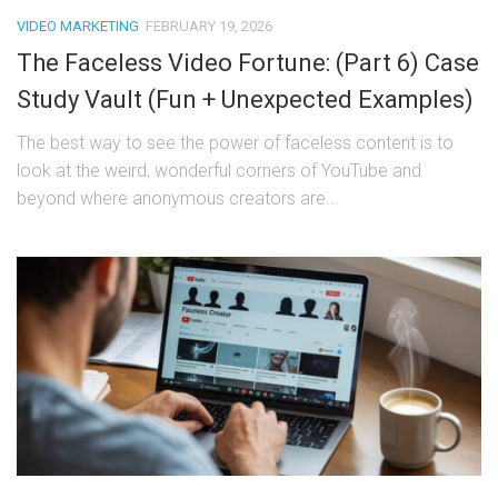
VIDEO MARKETING
FEBRUARY 19, 2026
The Faceless Video Fortune: (Part 6) Case
Study Vault (Fun + Unexpected Examples)
The best way to see the power of faceless content is to
look at the weird, wonderful corners of YouTube and
beyond where anonymous creators are...