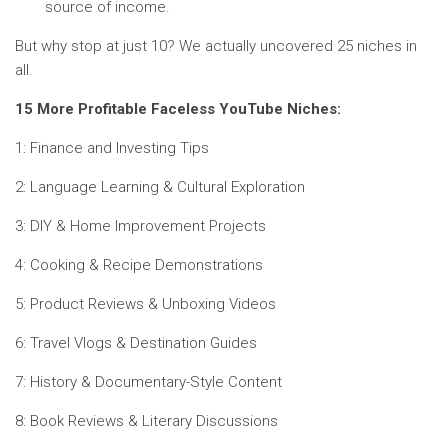
source of income.
But why stop at just 10? We actually uncovered 25 niches in
all.
15 More Profitable Faceless YouTube Niches:
1: Finance and Investing Tips
2: Language Learning & Cultural Exploration
3: DIY & Home Improvement Projects
4: Cooking & Recipe Demonstrations
5: Product Reviews & Unboxing Videos
6: Travel Vlogs & Destination Guides
7: History & Documentary-Style Content
8: Book Reviews & Literary Discussions