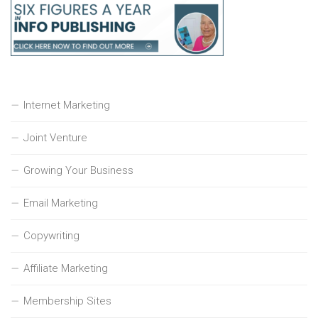
Internet Marketing
Joint Venture
Growing Your Business
Email Marketing
Copywriting
Affiliate Marketing
Membership Sites