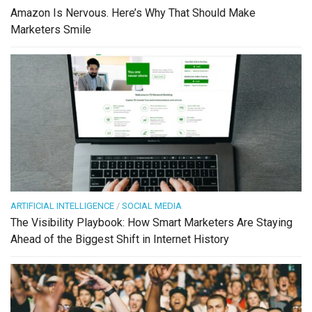
Amazon Is Nervous. Here’s Why That Should Make
Marketers Smile
ARTIFICIAL INTELLIGENCE
/
SOCIAL MEDIA
The Visibility Playbook: How Smart Marketers Are Staying
Ahead of the Biggest Shift in Internet History