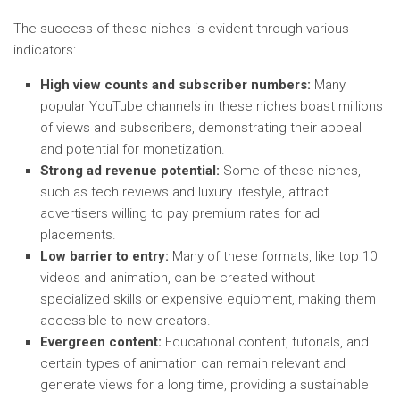
The success of these niches is evident through various
indicators:
High view counts and subscriber numbers:
Many
popular YouTube channels in these niches boast millions
of views and subscribers, demonstrating their appeal
and potential for monetization.
Strong ad revenue potential:
Some of these niches,
such as tech reviews and luxury lifestyle, attract
advertisers willing to pay premium rates for ad
placements.
Low barrier to entry:
Many of these formats, like top 10
videos and animation, can be created without
specialized skills or expensive equipment, making them
accessible to new creators.
Evergreen content:
Educational content, tutorials, and
certain types of animation can remain relevant and
generate views for a long time, providing a sustainable