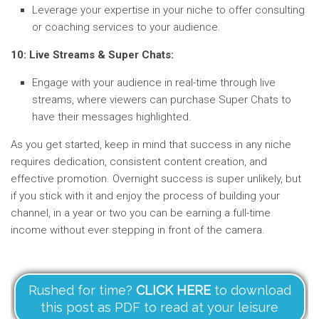
Leverage your expertise in your niche to offer consulting
or coaching services to your audience.
10: Live Streams & Super Chats:
Engage with your audience in real-time through live
streams, where viewers can purchase Super Chats to
have their messages highlighted.
As you get started, keep in mind that success in any niche
requires dedication, consistent content creation, and
effective promotion. Overnight success is super unlikely, but
if you stick with it and enjoy the process of building your
channel, in a year or two you can be earning a full-time
income without ever stepping in front of the camera.
Rushed for time?
CLICK HERE
to download
this post as PDF to read at your leisure