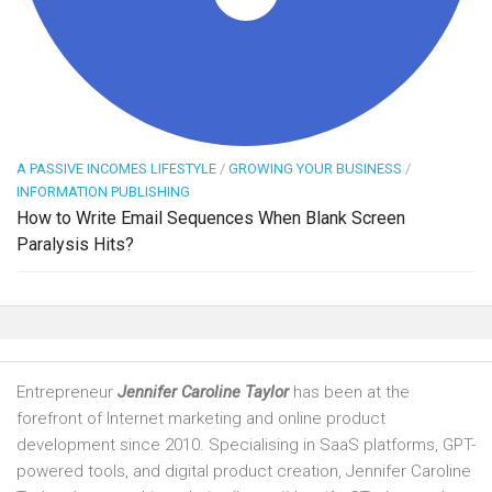
A PASSIVE INCOMES LIFESTYLE
/
GROWING YOUR BUSINESS
/
INFORMATION PUBLISHING
How to Write Email Sequences When Blank Screen
Paralysis Hits?
Entrepreneur
Jennifer Caroline Taylor
has been at the
forefront of Internet marketing and online product
development since 2010. Specialising in SaaS platforms, GPT-
powered tools, and digital product creation, Jennifer Caroline