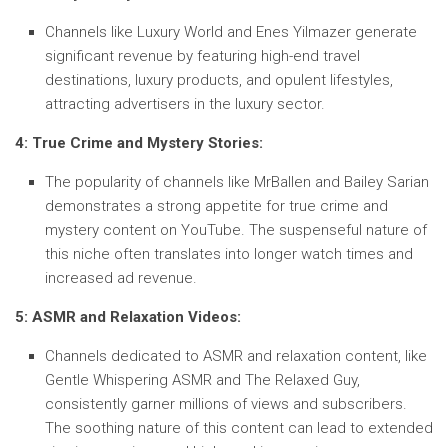
Channels like Luxury World and Enes Yilmazer generate
significant revenue by featuring high-end travel
destinations, luxury products, and opulent lifestyles,
attracting advertisers in the luxury sector.
4: True Crime and Mystery Stories:
The popularity of channels like MrBallen and Bailey Sarian
demonstrates a strong appetite for true crime and
mystery content on YouTube. The suspenseful nature of
this niche often translates into longer watch times and
increased ad revenue.
5: ASMR and Relaxation Videos:
Channels dedicated to ASMR and relaxation content, like
Gentle Whispering ASMR and The Relaxed Guy,
consistently garner millions of views and subscribers.
The soothing nature of this content can lead to extended