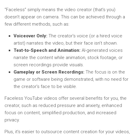
“Faceless” simply means the video creator (that’s you)
doesn’t appear on camera. This can be achieved through a
few different methods, such as:
Voiceover Only:
The creator’s voice (or a hired voice
artist) narrates the video, but their face isn’t shown.
Text-to-Speech and Animation:
AI-generated voices
narrate the content while animation, stock footage, or
screen recordings provide visuals.
Gameplay or Screen Recordings:
The focus is on the
game or software being demonstrated, with no need for
the creator’s face to be visible.
Faceless YouTube videos offer several benefits for you, the
creator, such as reduced pressure and anxiety, enhanced
focus on content, simplified production, and increased
privacy.
Plus, it’s easier to outsource content creation for your videos,