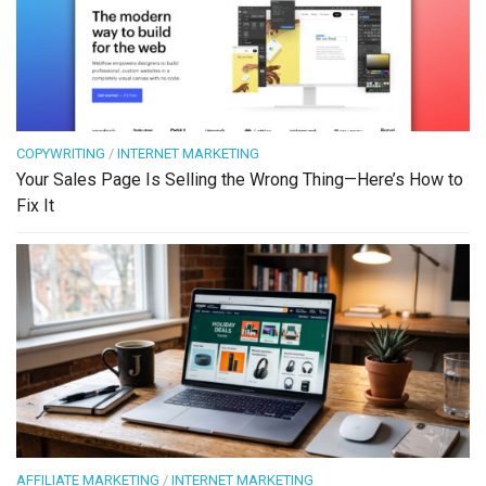
COPYWRITING
/
INTERNET MARKETING
Your Sales Page Is Selling the Wrong Thing—Here’s How to
Fix It
AFFILIATE MARKETING
/
INTERNET MARKETING