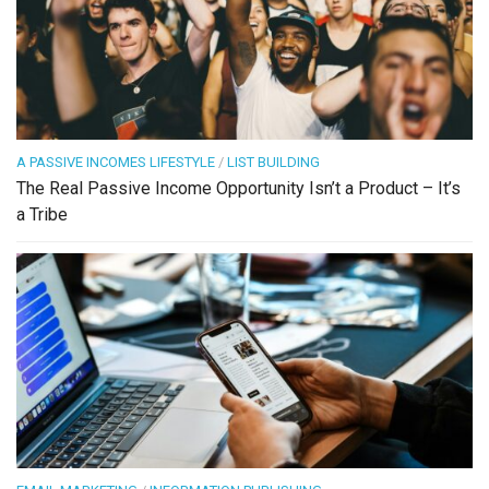
A PASSIVE INCOMES LIFESTYLE
/
LIST BUILDING
The Real Passive Income Opportunity Isn’t a Product – It’s
a Tribe