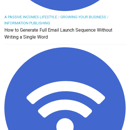
A PASSIVE INCOMES LIFESTYLE
/
GROWING YOUR BUSINESS
/
INFORMATION PUBLISHING
How to Generate Full Email Launch Sequence Without
Writing a Single Word