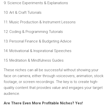
9: Science Experiments & Explanations
10: Art & Craft Tutorials
11: Music Production & Instrument Lessons
12: Coding & Programming Tutorials
13: Personal Finance & Budgeting Advice
14: Motivational & Inspirational Speeches
15: Meditation & Mindfulness Guides
These niches can all be successful without showing your
face on camera, either through voiceovers, animation, stock
footage, or screen recordings. The key is to create high-
quality content that provides value and engages your target
audience.
Are There Even More Profitable Niches? Yes!