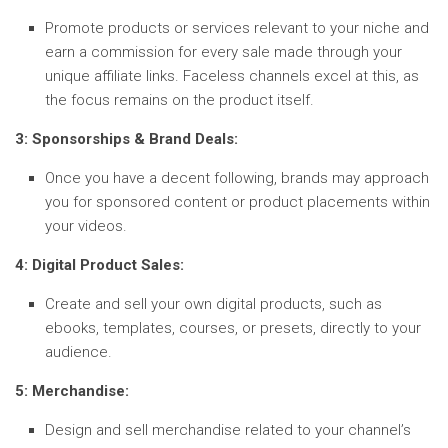
Promote products or services relevant to your niche and
earn a commission for every sale made through your
unique affiliate links. Faceless channels excel at this, as
the focus remains on the product itself.
3: Sponsorships & Brand Deals:
Once you have a decent following, brands may approach
you for sponsored content or product placements within
your videos.
4: Digital Product Sales:
Create and sell your own digital products, such as
ebooks, templates, courses, or presets, directly to your
audience.
5: Merchandise:
Design and sell merchandise related to your channel’s