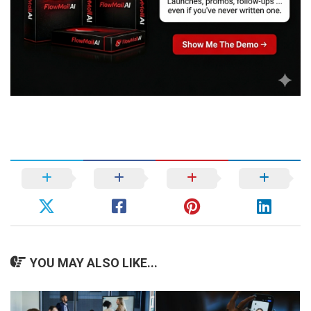
YOU MAY ALSO LIKE...