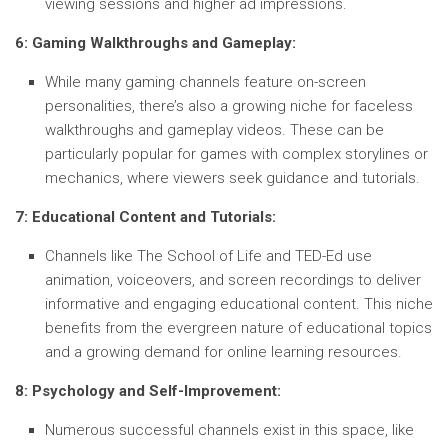
viewing sessions and higher ad impressions.
6: Gaming Walkthroughs and Gameplay:
While many gaming channels feature on-screen
personalities, there’s also a growing niche for faceless
walkthroughs and gameplay videos. These can be
particularly popular for games with complex storylines or
mechanics, where viewers seek guidance and tutorials.
7: Educational Content and Tutorials:
Channels like The School of Life and TED-Ed use
animation, voiceovers, and screen recordings to deliver
informative and engaging educational content. This niche
benefits from the evergreen nature of educational topics
and a growing demand for online learning resources.
8: Psychology and Self-Improvement:
Numerous successful channels exist in this space, like