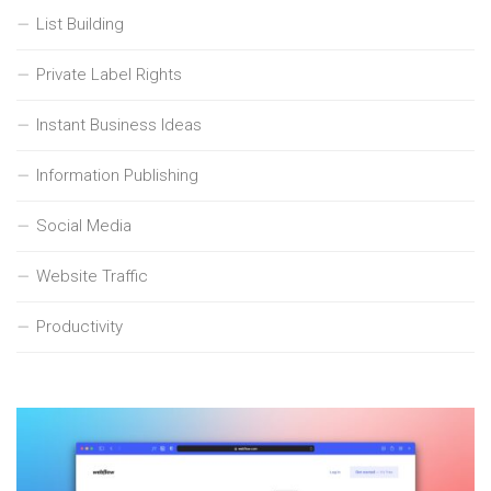
List Building
Private Label Rights
Instant Business Ideas
Information Publishing
Social Media
Website Traffic
Productivity