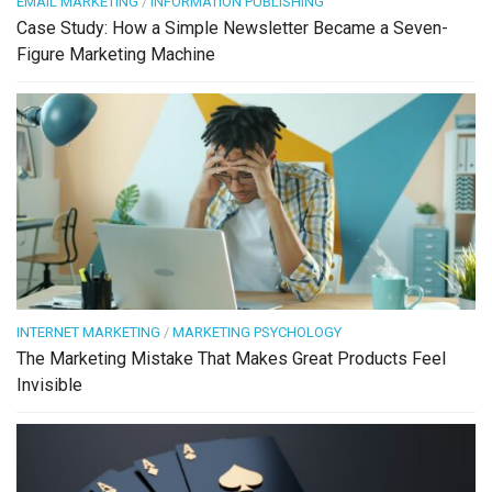
EMAIL MARKETING
/
INFORMATION PUBLISHING
Case Study: How a Simple Newsletter Became a Seven-
Figure Marketing Machine
INTERNET MARKETING
/
MARKETING PSYCHOLOGY
The Marketing Mistake That Makes Great Products Feel
Invisible