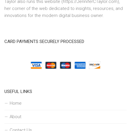
Taylor also runs this website (https://JenniferCTaylor.com),
her corner of the web dedicated to insights, resources, and
innovations for the modern digital business owner.
CARD PAYMENTS SECURELY PROCESSED
USEFUL LINKS
Home
About
Contact Us