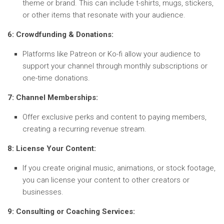
theme or brand. This can include t-shirts, mugs, stickers,
or other items that resonate with your audience.
6: Crowdfunding & Donations:
Platforms like Patreon or Ko-fi allow your audience to
support your channel through monthly subscriptions or
one-time donations.
7: Channel Memberships:
Offer exclusive perks and content to paying members,
creating a recurring revenue stream.
8: License Your Content:
If you create original music, animations, or stock footage,
you can license your content to other creators or
businesses.
9: Consulting or Coaching Services: