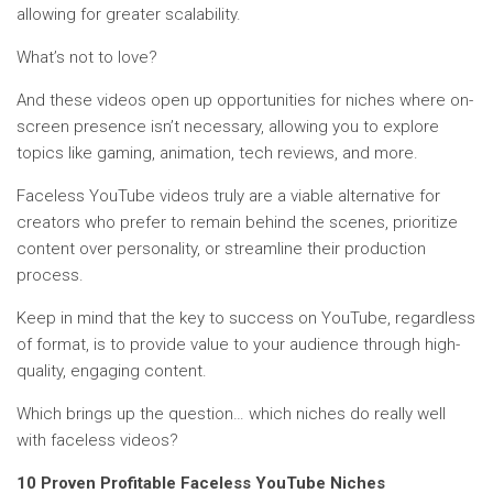
allowing for greater scalability.
What’s not to love?
And these videos open up opportunities for niches where on-
screen presence isn’t necessary, allowing you to explore
topics like gaming, animation, tech reviews, and more.
Faceless YouTube videos truly are a viable alternative for
creators who prefer to remain behind the scenes, prioritize
content over personality, or streamline their production
process.
Keep in mind that the key to success on YouTube, regardless
of format, is to provide value to your audience through high-
quality, engaging content.
Which brings up the question… which niches do really well
with faceless videos?
10 Proven Profitable Faceless YouTube Niches