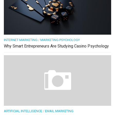
INTERNET MARKETING
/
MARKETING PSYCHOLOGY
Why Smart Entrepreneurs Are Studying Casino Psychology
ARTIFICIAL INTELLIGENCE
/
EMAIL MARKETING