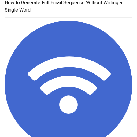
How to Generate Full Email Sequence Without Writing a
Single Word