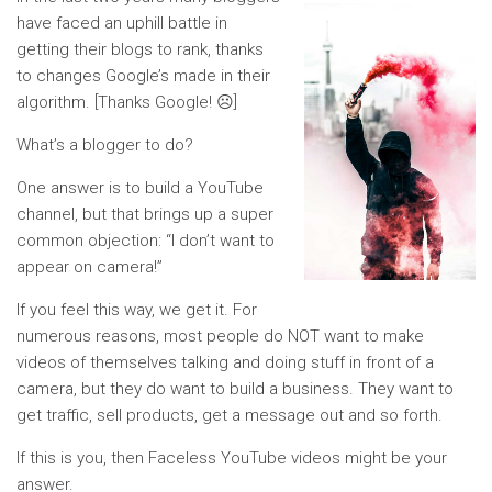
have faced an uphill battle in
getting their blogs to rank, thanks
to changes Google’s made in their
algorithm. [Thanks Google! ☹]
What’s a blogger to do?
One answer is to build a YouTube
channel, but that brings up a super
common objection: “I don’t want to
appear on camera!”
If you feel this way, we get it. For
numerous reasons, most people do NOT want to make
videos of themselves talking and doing stuff in front of a
camera, but they do want to build a business. They want to
get traffic, sell products, get a message out and so forth.
If this is you, then Faceless YouTube videos might be your
answer.