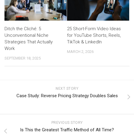
Ditch the Cliché: 5
25 Short-Form Video Ideas
Unconventional Niche
for YouTube Shorts, Reels,
Strategies That Actually
TikTok & LinkedIn
Work
MARCH 2, 2026
SEPTEMBER 18, 2025
NEXT STORY
Case Study: Reverse Pricing Strategy Doubles Sales
PREVIOUS STORY
Is This the Greatest Traffic Method of All Time?