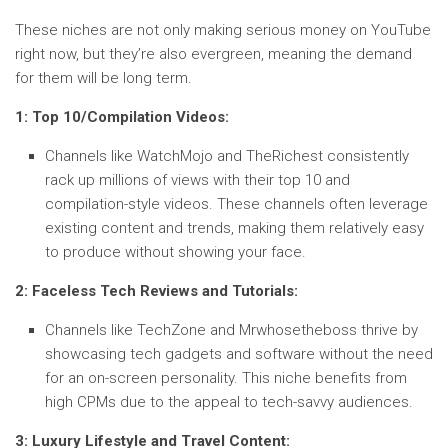
These niches are not only making serious money on YouTube
right now, but they’re also evergreen, meaning the demand
for them will be long term.
1: Top 10/Compilation Videos:
Channels like WatchMojo and TheRichest consistently
rack up millions of views with their top 10 and
compilation-style videos. These channels often leverage
existing content and trends, making them relatively easy
to produce without showing your face.
2: Faceless Tech Reviews and Tutorials:
Channels like TechZone and Mrwhosetheboss thrive by
showcasing tech gadgets and software without the need
for an on-screen personality. This niche benefits from
high CPMs due to the appeal to tech-savvy audiences.
3: Luxury Lifestyle and Travel Content: