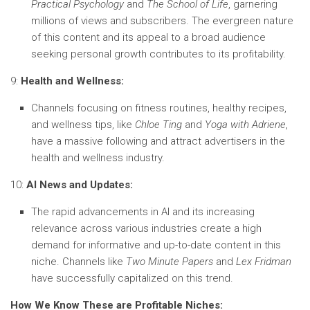
Practical Psychology
and
The School of Life
, garnering
millions of views and subscribers. The evergreen nature
of this content and its appeal to a broad audience
seeking personal growth contributes to its profitability.
9:
Health and Wellness:
Channels focusing on fitness routines, healthy recipes,
and wellness tips, like
Chloe Ting
and
Yoga with Adriene
,
have a massive following and attract advertisers in the
health and wellness industry.
10:
AI News and Updates:
The rapid advancements in AI and its increasing
relevance across various industries create a high
demand for informative and up-to-date content in this
niche. Channels like
Two Minute Papers
and
Lex Fridman
have successfully capitalized on this trend.
How We Know These are Profitable Niches: