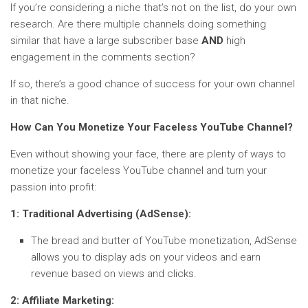
If you’re considering a niche that’s not on the list, do your own
research. Are there multiple channels doing something
similar that have a large subscriber base
AND
high
engagement in the comments section?
If so, there’s a good chance of success for your own channel
in that niche.
How Can You Monetize Your Faceless YouTube Channel?
Even without showing your face, there are plenty of ways to
monetize your faceless YouTube channel and turn your
passion into profit:
1: Traditional Advertising (AdSense):
The bread and butter of YouTube monetization, AdSense
allows you to display ads on your videos and earn
revenue based on views and clicks.
2: Affiliate Marketing: