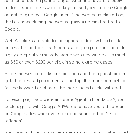
selction of search partner pages when the adverts closely
match a specific keyword or keyphrase typed into the Google
search engine by a Google user. If the web ad is clicked on,
the business placing the web ad pays a nominated fee to
Google.
Web Ad clicks are sold to the highest bidder, with ad-click
prices starting from just 5 cents, and going up from there. In
highly competitive markets, some web ads will cost as much
as $50 or even $200 per click in some extreme cases.
Since the web ad clicks are bid upon and the highest bidder
gets the best ad placement at the top, the more competition
for the keyword or phrase, the more the ad-clicks will cost.
For example, if you were an Estate Agent in Florida USA, you
could sign up with Google AdWords to have your ad appear
on Google sites whenever someone searched for ‘retire
toflorida’.
Google would then show the minimum bid it would take to get