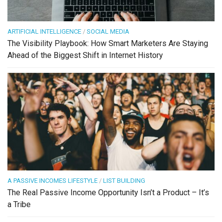
ARTIFICIAL INTELLIGENCE
/
SOCIAL MEDIA
The Visibility Playbook: How Smart Marketers Are Staying
Ahead of the Biggest Shift in Internet History
A PASSIVE INCOMES LIFESTYLE
/
LIST BUILDING
The Real Passive Income Opportunity Isn’t a Product – It’s
a Tribe