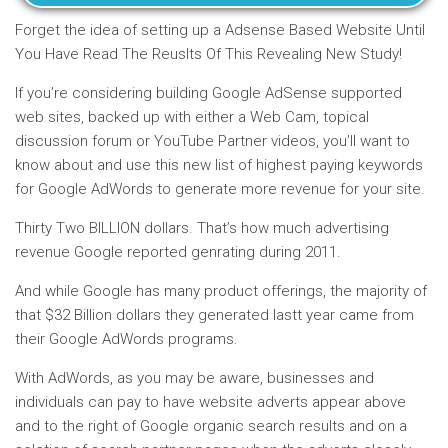
Forget the idea of setting up a Adsense Based Website Until
You Have Read The Reuslts Of This Revealing New Study!
If you’re considering building Google AdSense supported
web sites, backed up with either a Web Cam, topical
discussion forum or YouTube Partner videos, you’ll want to
know about and use this new list of highest paying keywords
for Google AdWords to generate more revenue for your site.
Thirty Two BILLION dollars. That’s how much advertising
revenue Google reported genrating during 2011.
And while Google has many product offerings, the majority of
that $32 Billion dollars they generated lastt year came from
their Google AdWords programs.
With AdWords, as you may be aware, businesses and
individuals can pay to have website adverts appear above
and to the right of Google organic search results and on a