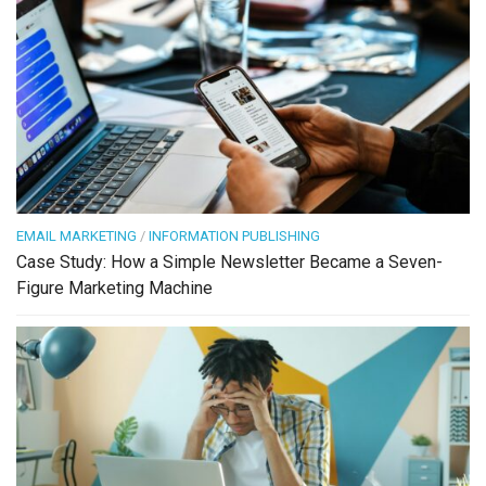
EMAIL MARKETING
/
INFORMATION PUBLISHING
Case Study: How a Simple Newsletter Became a Seven-
Figure Marketing Machine