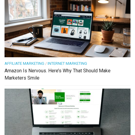
AFFILIATE MARKETING
/
INTERNET MARKETING
Amazon Is Nervous. Here’s Why That Should Make
Marketers Smile