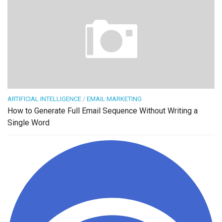
ARTIFICIAL INTELLIGENCE
/
EMAIL MARKETING
How to Generate Full Email Sequence Without Writing a
Single Word