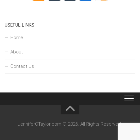
USEFUL LINKS
Home
About
Contact Us
JenniferCTaylor.com © 2026. All Rights Reserved.