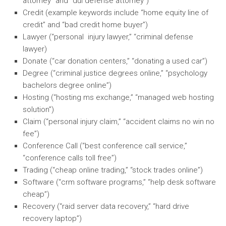
attorney” and “dui defense attorney”)
Credit (example keywords include “home equity line of
credit” and “bad credit home buyer”)
Lawyer (“personal injury lawyer,” “criminal defense
lawyer)
Donate (“car donation centers,” “donating a used car”)
Degree (“criminal justice degrees online,” “psychology
bachelors degree online”)
Hosting (“hosting ms exchange,” “managed web hosting
solution”)
Claim (“personal injury claim,” “accident claims no win no
fee”)
Conference Call (“best conference call service,”
“conference calls toll free”)
Trading (“cheap online trading,” “stock trades online”)
Software (“crm software programs,” “help desk software
cheap”)
Recovery (“raid server data recovery,” “hard drive
recovery laptop”)