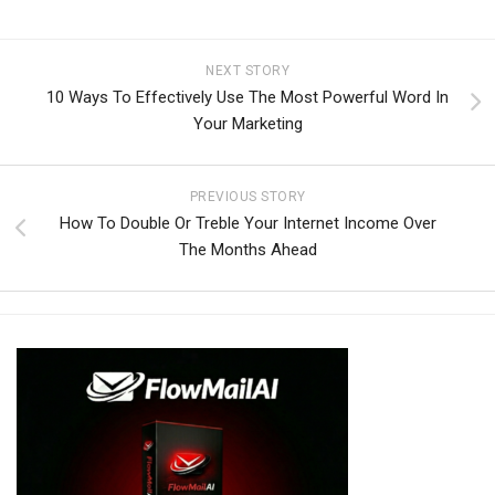
NEXT STORY
10 Ways To Effectively Use The Most Powerful Word In
Your Marketing
PREVIOUS STORY
How To Double Or Treble Your Internet Income Over
The Months Ahead