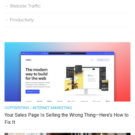
Website Traffic
Productivity
COPYWRITING
/
INTERNET MARKETING
Your Sales Page Is Selling the Wrong Thing—Here’s How to
Fix It