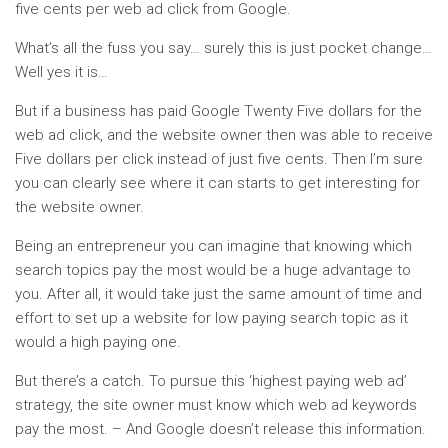
five cents per web ad click from Google.
What’s all the fuss you say… surely this is just pocket change…
Well yes it is…
But if a business has paid Google Twenty Five dollars for the
web ad click, and the website owner then was able to receive
Five dollars per click instead of just five cents. Then I’m sure
you can clearly see where it can starts to get interesting for
the website owner.
Being an entrepreneur you can imagine that knowing which
search topics pay the most would be a huge advantage to
you. After all, it would take just the same amount of time and
effort to set up a website for low paying search topic as it
would a high paying one.
But there’s a catch. To pursue this ‘highest paying web ad’
strategy, the site owner must know which web ad keywords
pay the most. – And Google doesn’t release this information.