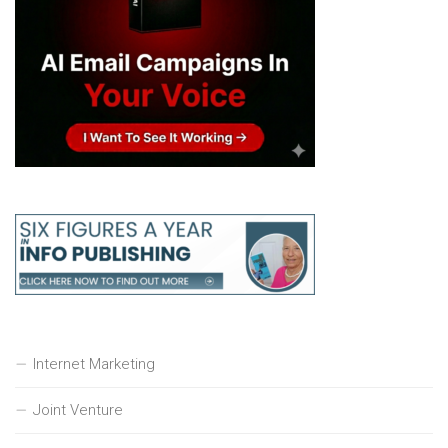
Internet Marketing
Joint Venture