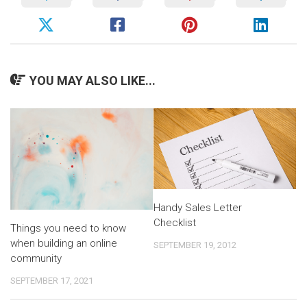
YOU MAY ALSO LIKE...
Handy Sales Letter
Checklist
Things you need to know
when building an online
SEPTEMBER 19, 2012
community
SEPTEMBER 17, 2021