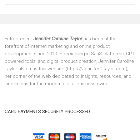
Entrepreneur
Jennifer Caroline Taylor
has been at the
forefront of Internet marketing and online product
development since 2010. Specialising in SaaS platforms, GPT-
powered tools, and digital product creation, Jennifer Caroline
Taylor also runs this website (https://JenniferCTaylor.com),
her corner of the web dedicated to insights, resources, and
innovations for the modern digital business owner.
CARD PAYMENTS SECURELY PROCESSED