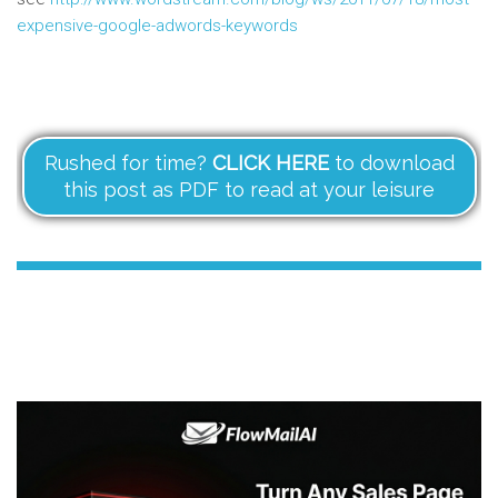
expensive-google-adwords-keywords
Rushed for time?
CLICK HERE
to download
this post as PDF to read at your leisure