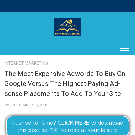
Skip
to
content
INTERNET MARKETING
The Most Expensive Adwords To Buy On
Google Versus The Highest Paying Ad-
sense Placements To Add To Your Site
BY · SEPTEMBER 19, 2012
Rushed for time?
CLICK HERE
to download
this post as PDF to read at your leisure