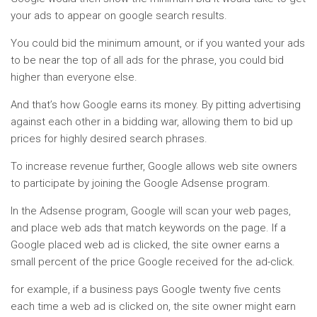
your ads to appear on google search results.
You could bid the minimum amount, or if you wanted your ads
to be near the top of all ads for the phrase, you could bid
higher than everyone else.
And that’s how Google earns its money. By pitting advertising
against each other in a bidding war, allowing them to bid up
prices for highly desired search phrases.
To increase revenue further, Google allows web site owners
to participate by joining the Google Adsense program.
In the Adsense program, Google will scan your web pages,
and place web ads that match keywords on the page. If a
Google placed web ad is clicked, the site owner earns a
small percent of the price Google received for the ad-click.
for example, if a business pays Google twenty five cents
each time a web ad is clicked on, the site owner might earn