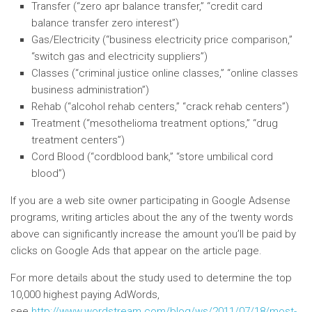
Transfer (“zero apr balance transfer,” “credit card
balance transfer zero interest”)
Gas/Electricity (“business electricity price comparison,”
“switch gas and electricity suppliers”)
Classes (“criminal justice online classes,” “online classes
business administration”)
Rehab (“alcohol rehab centers,” “crack rehab centers”)
Treatment (“mesothelioma treatment options,” “drug
treatment centers”)
Cord Blood (“cordblood bank,” “store umbilical cord
blood”)
If you are a web site owner participating in Google Adsense
programs, writing articles about the any of the twenty words
above can significantly increase the amount you’ll be paid by
clicks on Google Ads that appear on the article page.
For more details about the study used to determine the top
10,000 highest paying AdWords,
see
http://www.wordstream.com/blog/ws/2011/07/18/most-