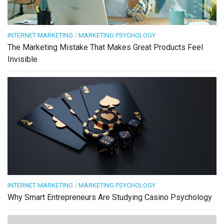
INTERNET MARKETING
/
MARKETING PSYCHOLOGY
The Marketing Mistake That Makes Great Products Feel
Invisible
INTERNET MARKETING
/
MARKETING PSYCHOLOGY
Why Smart Entrepreneurs Are Studying Casino Psychology