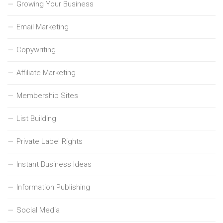
Growing Your Business
Email Marketing
Copywriting
Affiliate Marketing
Membership Sites
List Building
Private Label Rights
Instant Business Ideas
Information Publishing
Social Media