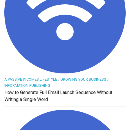
A PASSIVE INCOMES LIFESTYLE
/
GROWING YOUR BUSINESS
/
INFORMATION PUBLISHING
How to Generate Full Email Launch Sequence Without
Writing a Single Word