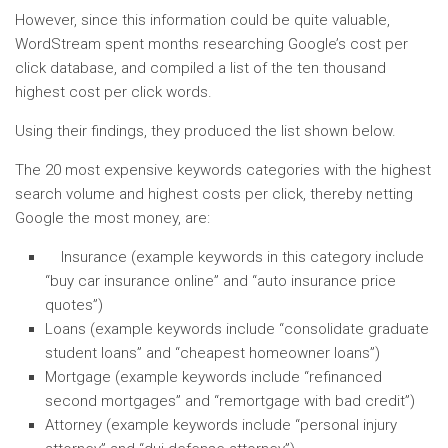
However, since this information could be quite valuable,
WordStream spent months researching Google’s cost per
click database, and compiled a list of the ten thousand
highest cost per click words.
Using their findings, they produced the list shown below.
The 20 most expensive keywords categories with the highest
search volume and highest costs per click, thereby netting
Google the most money, are:
Insurance (example keywords in this category include
“buy car insurance online” and “auto insurance price
quotes”)
Loans (example keywords include “consolidate graduate
student loans” and “cheapest homeowner loans”)
Mortgage (example keywords include “refinanced
second mortgages” and “remortgage with bad credit”)
Attorney (example keywords include “personal injury