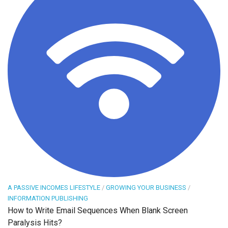
A PASSIVE INCOMES LIFESTYLE
/
GROWING YOUR BUSINESS
/
INFORMATION PUBLISHING
How to Write Email Sequences When Blank Screen
Paralysis Hits?