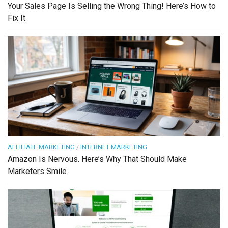
Your Sales Page Is Selling the Wrong Thing! Here’s How to
Fix It
AFFILIATE MARKETING
/
INTERNET MARKETING
Amazon Is Nervous. Here’s Why That Should Make
Marketers Smile