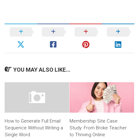
YOU MAY ALSO LIKE...
Membership Site Case
How to Generate Full Email
Study: From Broke Teacher
Sequence Without Writing a
to Thriving Online
Single Word