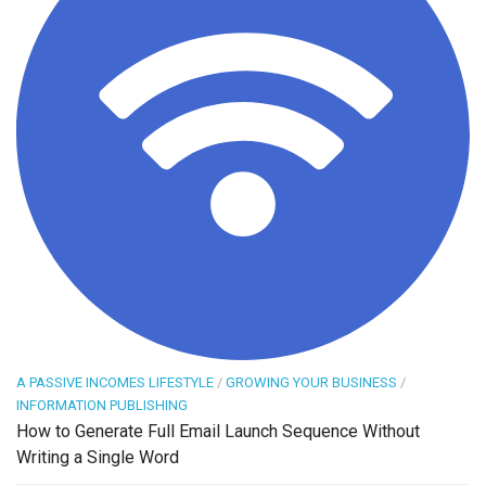
A PASSIVE INCOMES LIFESTYLE
/
GROWING YOUR BUSINESS
/
INFORMATION PUBLISHING
How to Generate Full Email Launch Sequence Without
Writing a Single Word