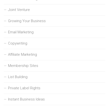
Joint Venture
Growing Your Business
Email Marketing
Copywriting
Affiliate Marketing
Membership Sites
List Building
Private Label Rights
Instant Business Ideas