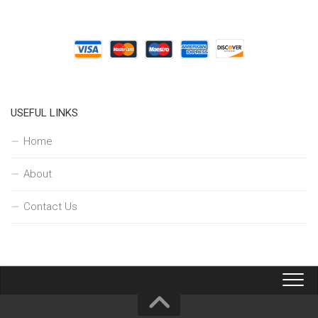
USEFUL LINKS
Home
About
Contact Us