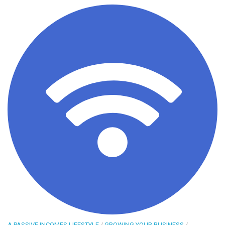
A PASSIVE INCOMES LIFESTYLE
/
GROWING YOUR BUSINESS
/