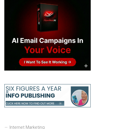
Internet Marketing