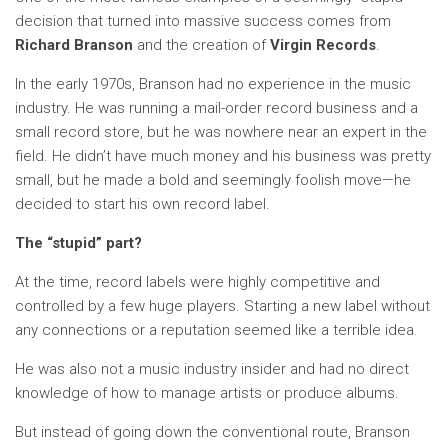
decision that turned into massive success comes from
Richard Branson
and the creation of
Virgin Records
.
In the early 1970s, Branson had no experience in the music
industry. He was running a mail-order record business and a
small record store, but he was nowhere near an expert in the
field. He didn’t have much money and his business was pretty
small, but he made a bold and seemingly foolish move—he
decided to start his own record label.
The “stupid” part?
At the time, record labels were highly competitive and
controlled by a few huge players. Starting a new label without
any connections or a reputation seemed like a terrible idea.
He was also not a music industry insider and had no direct
knowledge of how to manage artists or produce albums.
But instead of going down the conventional route, Branson