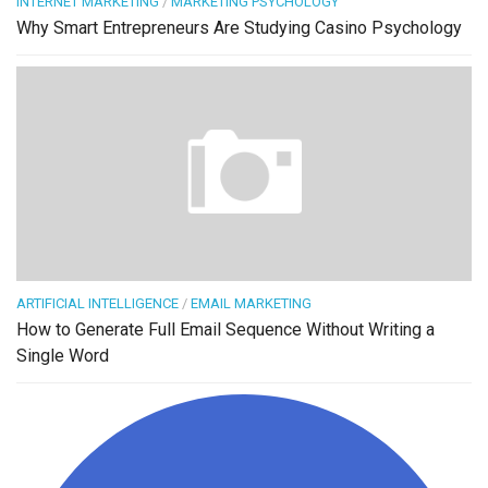
INTERNET MARKETING
/
MARKETING PSYCHOLOGY
Why Smart Entrepreneurs Are Studying Casino Psychology
ARTIFICIAL INTELLIGENCE
/
EMAIL MARKETING
How to Generate Full Email Sequence Without Writing a
Single Word