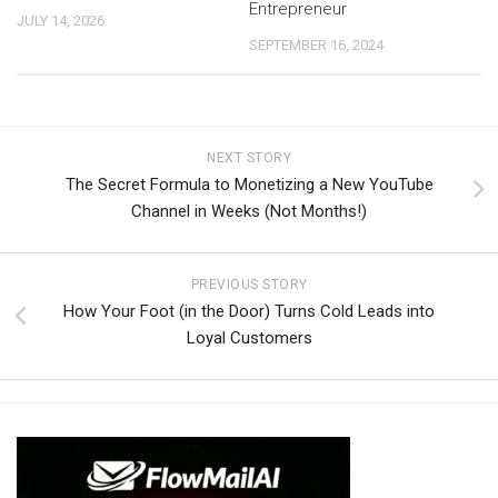
Entrepreneur
JULY 14, 2026
SEPTEMBER 16, 2024
NEXT STORY
The Secret Formula to Monetizing a New YouTube
Channel in Weeks (Not Months!)
PREVIOUS STORY
How Your Foot (in the Door) Turns Cold Leads into
Loyal Customers