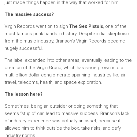
just made things happen in the way that worked for him.
The massive success?
Virgin Records went on to sign
The Sex Pistols
, one of the
most famous punk bands in history. Despite initial skepticism
from the music industry, Branson’s Virgin Records became
hugely successful.
The label expanded into other areas, eventually leading to the
creation of the Virgin Group, which has since grown into a
multi-billion-dollar conglomerate spanning industries like air
travel, telecoms, health, and space exploration.
The lesson here?
Sometimes, being an outsider or doing something that
seems “stupid” can lead to massive success. Branson’s lack
of industry experience was actually an asset, because it
allowed him to think outside the box, take risks, and defy
industry norms.