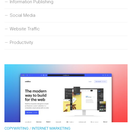
Information Publishing
Social Media
Website Traffic
Productivity
COPYWRITING
/
INTERNET MARKETING