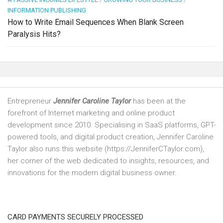
INFORMATION PUBLISHING
How to Write Email Sequences When Blank Screen
Paralysis Hits?
Entrepreneur
Jennifer Caroline Taylor
has been at the
forefront of Internet marketing and online product
development since 2010. Specialising in SaaS platforms, GPT-
powered tools, and digital product creation, Jennifer Caroline
Taylor also runs this website (https://JenniferCTaylor.com),
her corner of the web dedicated to insights, resources, and
innovations for the modern digital business owner.
CARD PAYMENTS SECURELY PROCESSED