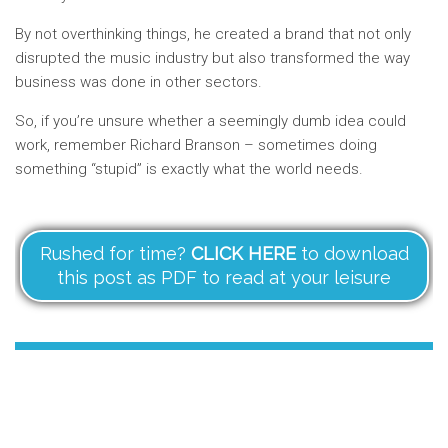
By not overthinking things, he created a brand that not only
disrupted the music industry but also transformed the way
business was done in other sectors.
So, if you’re unsure whether a seemingly dumb idea could
work, remember Richard Branson – sometimes doing
something “stupid” is exactly what the world needs.
Rushed for time?
CLICK HERE
to download
this post as PDF to read at your leisure