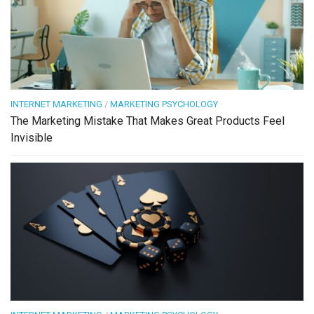
INTERNET MARKETING
/
MARKETING PSYCHOLOGY
The Marketing Mistake That Makes Great Products Feel
Invisible