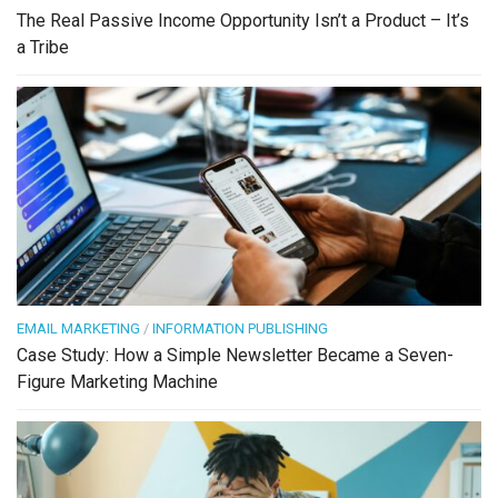
The Real Passive Income Opportunity Isn’t a Product – It’s
a Tribe
EMAIL MARKETING
/
INFORMATION PUBLISHING
Case Study: How a Simple Newsletter Became a Seven-
Figure Marketing Machine