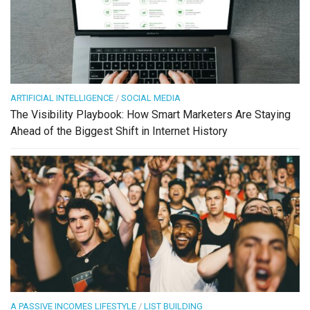
ARTIFICIAL INTELLIGENCE
/
SOCIAL MEDIA
The Visibility Playbook: How Smart Marketers Are Staying
Ahead of the Biggest Shift in Internet History
A PASSIVE INCOMES LIFESTYLE
/
LIST BUILDING