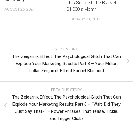
This Simple Little Biz Nets
$1,000 a Month
AUGUST 26, 2024
FEBRUARY 21, 2018
NEXT STORY
The Zeigarnik Effect: The Psychological Glitch That Can
Explode Your Marketing Results Part 8 – Your Million
Dollar Zeigarnik Effect Funnel Blueprint
PREVIOUS STORY
The Zeigarnik Effect: The Psychological Glitch That Can
Explode Your Marketing Results Part 6 – “Wait, Did They
Just Say That?” – Power Phrases That Tease, Tickle,
and Trigger Clicks