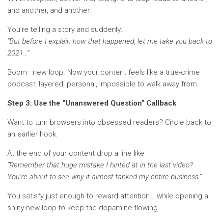
and another, and another.
You’re telling a story and suddenly:
“But before I explain how that happened, let me take you back to
2021…”
Boom—new loop. Now your content feels like a true-crime
podcast: layered, personal, impossible to walk away from.
Step 3: Use the “Unanswered Question” Callback
Want to turn browsers into obsessed readers? Circle back to
an earlier hook.
At the end of your content drop a line like:
“Remember that huge mistake I hinted at in the last video?
You’re about to see why it almost tanked my entire business.”
You satisfy just enough to reward attention… while opening a
shiny new loop to keep the dopamine flowing.