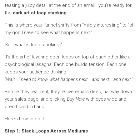
teasing a juicy detail at the end of an email—you’re ready for
the
dark art of loop stacking.
This is where your funnel shifts from “mildly interesting” to “oh
my god I
have
to see what happens next.”
So… what is loop stacking?
It’s the art of layering open loops on top of each other like a
psychological lasagna. Each one builds tension. Each one
keeps your audience thinking:
“Wait—I need to know what happens next… and next… and next.”
Before they realize it, they’re five emails deep, halfway down
your sales page, and clicking
Buy Now
with eyes wide and
credit card in hand.
Here’s how to do it:
Step 1: Stack Loops Across Mediums