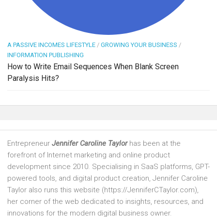
A PASSIVE INCOMES LIFESTYLE
/
GROWING YOUR BUSINESS
/
INFORMATION PUBLISHING
How to Write Email Sequences When Blank Screen
Paralysis Hits?
Entrepreneur
Jennifer Caroline Taylor
has been at the
forefront of Internet marketing and online product
development since 2010. Specialising in SaaS platforms, GPT-
powered tools, and digital product creation, Jennifer Caroline
Taylor also runs this website (https://JenniferCTaylor.com),
her corner of the web dedicated to insights, resources, and
innovations for the modern digital business owner.