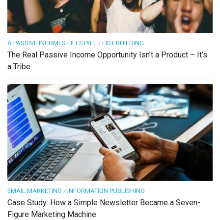
A PASSIVE INCOMES LIFESTYLE
/
LIST BUILDING
The Real Passive Income Opportunity Isn’t a Product – It’s
a Tribe
EMAIL MARKETING
/
INFORMATION PUBLISHING
Case Study: How a Simple Newsletter Became a Seven-
Figure Marketing Machine