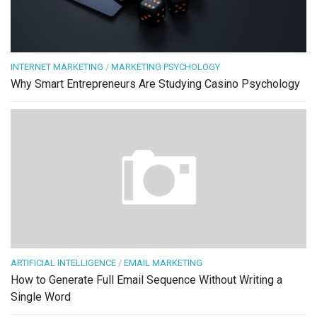
INTERNET MARKETING
/
MARKETING PSYCHOLOGY
Why Smart Entrepreneurs Are Studying Casino Psychology
ARTIFICIAL INTELLIGENCE
/
EMAIL MARKETING
How to Generate Full Email Sequence Without Writing a
Single Word