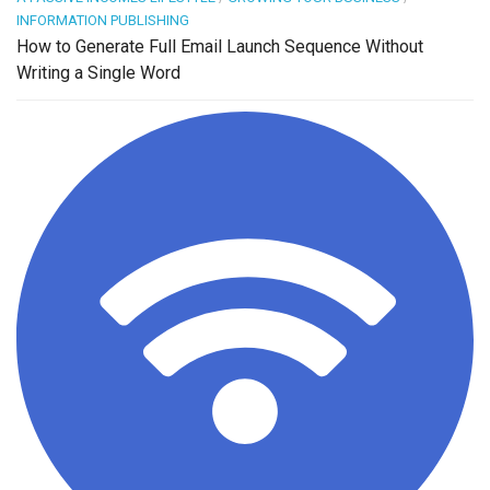
INFORMATION PUBLISHING
How to Generate Full Email Launch Sequence Without
Writing a Single Word