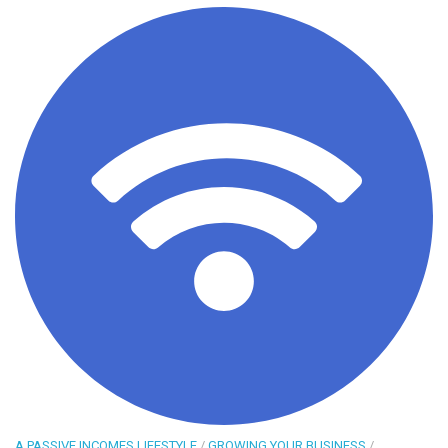
A PASSIVE INCOMES LIFESTYLE
/
GROWING YOUR BUSINESS
/