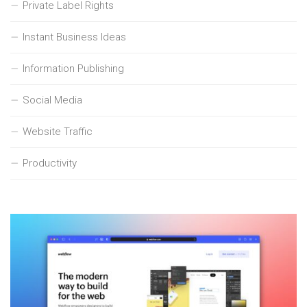
Private Label Rights
Instant Business Ideas
Information Publishing
Social Media
Website Traffic
Productivity