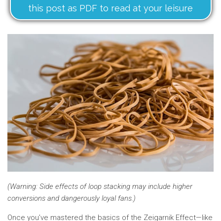
this post as PDF to read at your leisure
(Warning: Side effects of loop stacking may include higher
conversions and dangerously loyal fans.)
Once you’ve mastered the basics of the Zeigarnik Effect—like