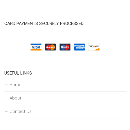
CARD PAYMENTS SECURELY PROCESSED
USEFUL LINKS
Home
About
Contact Us