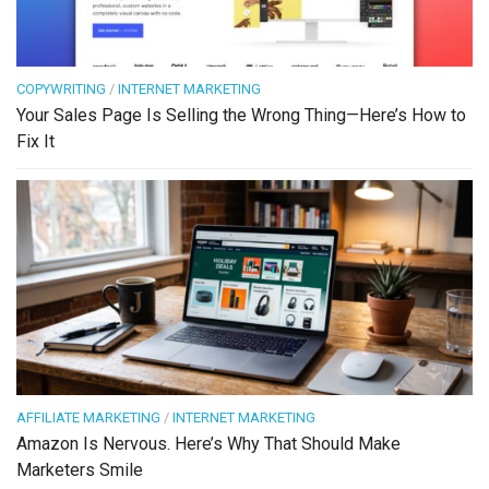
COPYWRITING
/
INTERNET MARKETING
Your Sales Page Is Selling the Wrong Thing—Here’s How to
Fix It
AFFILIATE MARKETING
/
INTERNET MARKETING
Amazon Is Nervous. Here’s Why That Should Make
Marketers Smile