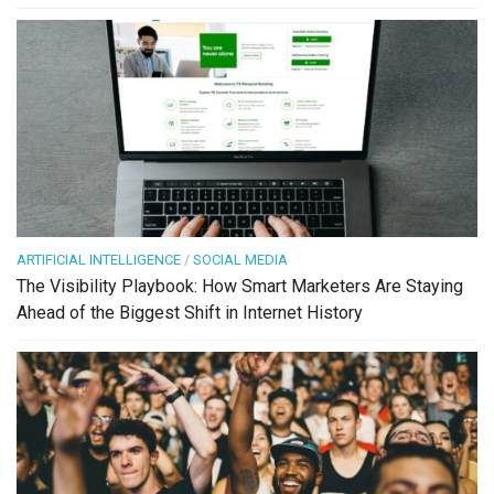
ARTIFICIAL INTELLIGENCE
/
SOCIAL MEDIA
The Visibility Playbook: How Smart Marketers Are Staying
Ahead of the Biggest Shift in Internet History