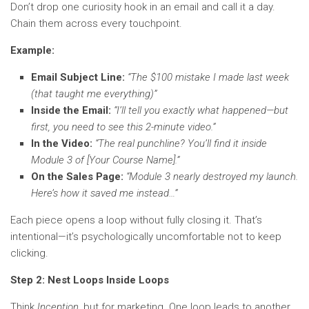
Don’t drop one curiosity hook in an email and call it a day.
Chain them across every touchpoint.
Example:
Email Subject Line:
“The $100 mistake I made last week
(that taught me everything)”
Inside the Email:
“I’ll tell you exactly what happened—but
first, you need to see this 2-minute video.”
In the Video:
“The real punchline? You’ll find it inside
Module 3 of [Your Course Name].”
On the Sales Page:
“Module 3 nearly destroyed my launch.
Here’s how it saved me instead…”
Each piece opens a loop without fully closing it. That’s
intentional—it’s psychologically uncomfortable not to keep
clicking.
Step 2: Nest Loops Inside Loops
Think
Inception
, but for marketing. One loop leads to another,