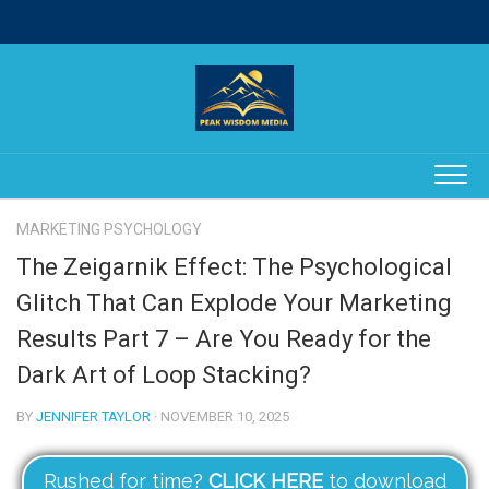
Skip
to
content
MARKETING PSYCHOLOGY
The Zeigarnik Effect: The Psychological
Glitch That Can Explode Your Marketing
Results Part 7 – Are You Ready for the
Dark Art of Loop Stacking?
BY
JENNIFER TAYLOR
· NOVEMBER 10, 2025
Rushed for time?
CLICK HERE
to download