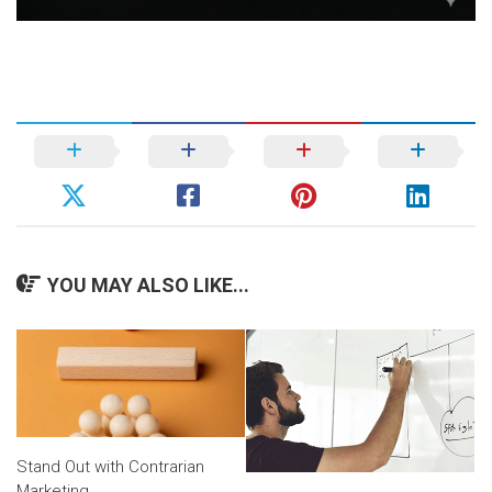
YOU MAY ALSO LIKE...
Stand Out with Contrarian
Marketing