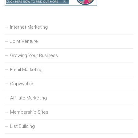
Internet Marketing
Joint Venture
Growing Your Business
Email Marketing
Copywriting
Affiliate Marketing
Membership Sites
List Building