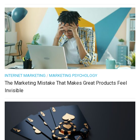
INTERNET MARKETING
/
MARKETING PSYCHOLOGY
The Marketing Mistake That Makes Great Products Feel
Invisible