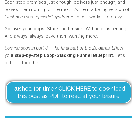
Each step promises just enough, delivers just enough, and
leaves them itching for the next. It’s the marketing version of
“Just one more episode” syndrome
—and it works like crazy.
So layer your loops. Stack the tension. Withhold just enough.
And always, always leave them wanting more.
Coming soon in part 8 – the final part of the Zeigarnik Effect:
your
step-by-step Loop-Stacking Funnel Blueprint.
Let’s
put it all together!
Rushed for time?
CLICK HERE
to download
this post as PDF to read at your leisure