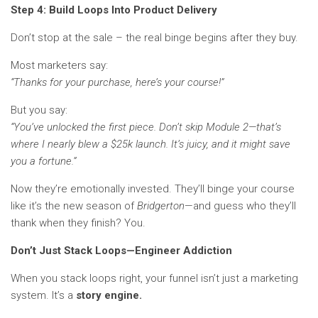
Step 4: Build Loops Into Product Delivery
Don’t stop at the sale – the real binge begins after they buy.
Most marketers say:
“Thanks for your purchase, here’s your course!”
But you say:
“You’ve unlocked the first piece. Don’t skip Module 2—that’s
where I nearly blew a $25k launch. It’s juicy, and it might save
you a fortune.”
Now they’re emotionally invested. They’ll binge your course
like it’s the new season of
Bridgerton
—and guess who they’ll
thank when they finish? You.
Don’t Just Stack Loops—Engineer Addiction
When you stack loops right, your funnel isn’t just a marketing
system. It’s a
story engine.