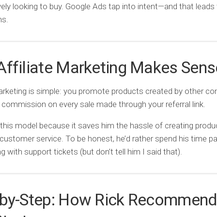
ively looking to buy. Google Ads tap into intent—and that leads 
ns.
ffiliate Marketing Makes Sens
marketing is simple: you promote products created by other c
 commission on every sale made through your referral link.
 this model because it saves him the hassle of creating produ
ustomer service. To be honest, he’d rather spend his time pa
g with support tickets (but don’t tell him I said that).
-by-Step: How Rick Recommen