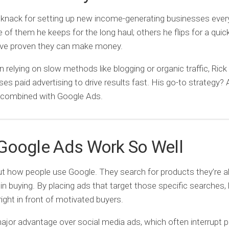
 knack for setting up new income-generating businesses ever
of them he keeps for the long haul; others he flips for a quick
’ve proven they can make money.
n relying on slow methods like blogging or organic traffic, Rick
es paid advertising to drive results fast. His go-to strategy? A
 combined with Google Ads.
Google Ads Work So Well
t how people use Google. They search for products they’re a
 in buying. By placing ads that target those specific searches,
right in front of motivated buyers.
major advantage over social media ads, which often interrupt