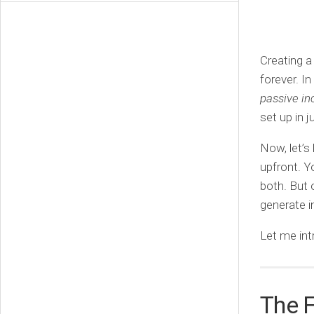
Creating a
forever. I
passive i
set up in j
Now, let’s
upfront. Yo
both. But 
generate 
Let me int
The 