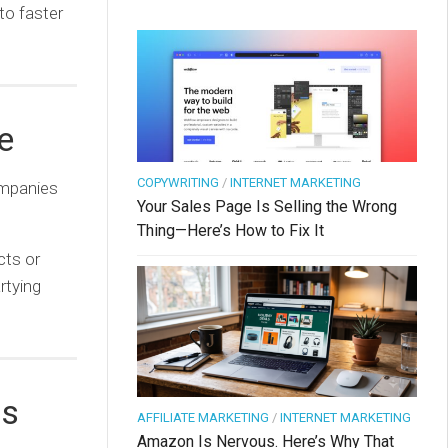
to faster
e
COPYWRITING
/
INTERNET MARKETING
ompanies
Your Sales Page Is Selling the Wrong
Thing—Here’s How to Fix It
cts or
rtying
ds
AFFILIATE MARKETING
/
INTERNET MARKETING
Amazon Is Nervous. Here’s Why That