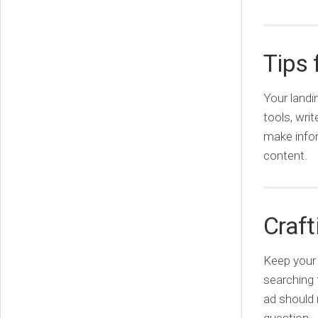
Tips 
Your landi
tools, wri
make infor
content.
Craft
Keep your 
searching 
ad should 