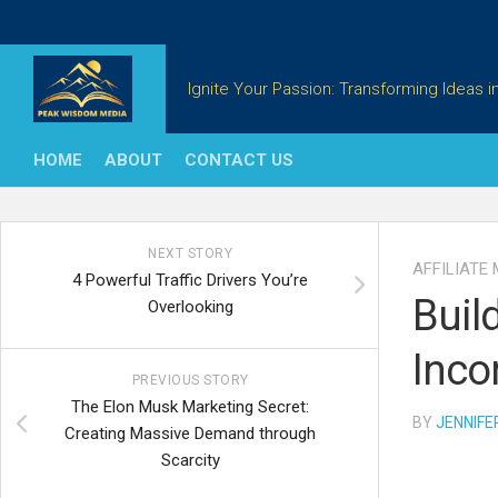
Skip
to
content
Ignite Your Passion: Transforming Ideas in
HOME
ABOUT
CONTACT US
NEXT STORY
AFFILIATE
4 Powerful Traffic Drivers You’re
Buil
Overlooking
Inco
PREVIOUS STORY
The Elon Musk Marketing Secret:
BY
JENNIFE
Creating Massive Demand through
Scarcity