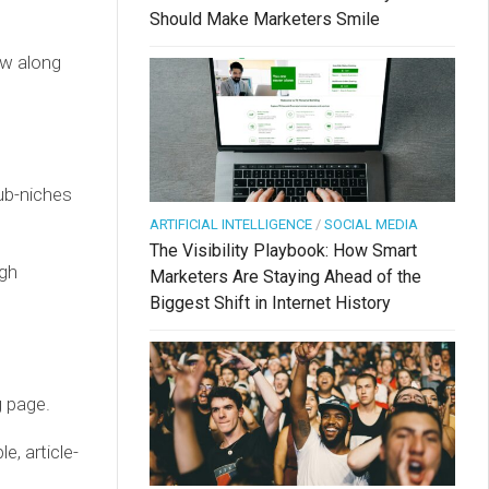
Should Make Marketers Smile
ow along
sub-niches
ARTIFICIAL INTELLIGENCE
/
SOCIAL MEDIA
The Visibility Playbook: How Smart
igh
Marketers Are Staying Ahead of the
Biggest Shift in Internet History
g page.
e, article-