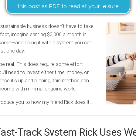
this post as PDF to read at your leisure
 sustainable business doesn’t have to take
n fact, imagine earning $3,000 a month in
ncome
—and doing it with a system you can
ust one day.
 be real. This does require some effort
u’ll need to invest either time, money, or
once it’s up and running, this method can
income with minimal ongoing work.
roduce you to how my friend Rick does it…
Fast-Track System Rick Uses W