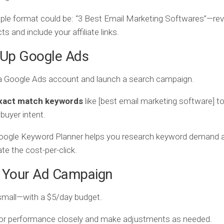
le format could be: “3 Best Email Marketing Softwares”—rev
ts and include your affiliate links.
 Up Google Ads
a Google Ads account and launch a search campaign.
xact match keywords
like [best email marketing software] to
 buyer intent.
oogle Keyword Planner helps you research keyword demand 
te the cost-per-click.
n Your Ad Campaign
small—with a $5/day budget.
or performance closely and make adjustments as needed.