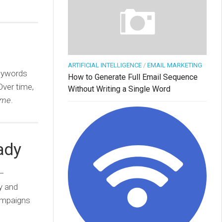
ARTIFICIAL INTELLIGENCE
/
EMAIL MARKETING
keywords
How to Generate Full Email Sequence
Over time,
Without Writing a Single Word
ome
.
ady
—
y and
campaigns