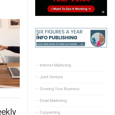
Internet Marketing
Joint Venture
Growing Your Business
Email Marketing
eekly
Copywriting