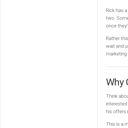
Rick has a
two. Some 
once they
Rather tha
wait and us
marketing
Why 
Think abou
interested
his offers 
This is a 