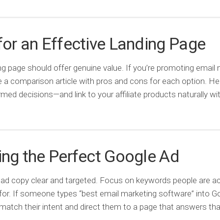
for an Effective Landing Page
ng page should offer genuine value. If you’re promoting email
te a comparison article with pros and cons for each option. He
med decisions—and link to your affiliate products naturally wit
ing the Perfect Google Ad
ad copy clear and targeted. Focus on keywords people are ac
for. If someone types “best email marketing software” into G
match their intent and direct them to a page that answers th