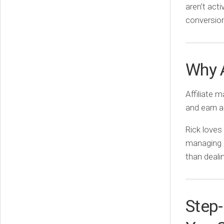
aren’t act
conversio
Why A
Affiliate 
and earn a
Rick loves
managing c
than dealin
Step