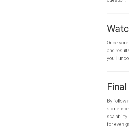
question.
Watch
Once your 
and result
you’ll unc
Final
By followi
sometimes 
scalabilit
for even g