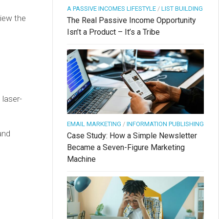
A PASSIVE INCOMES LIFESTYLE
/
LIST BUILDING
iew the
The Real Passive Income Opportunity
Isn’t a Product – It’s a Tribe
 laser-
EMAIL MARKETING
/
INFORMATION PUBLISHING
and
Case Study: How a Simple Newsletter
Became a Seven-Figure Marketing
Machine