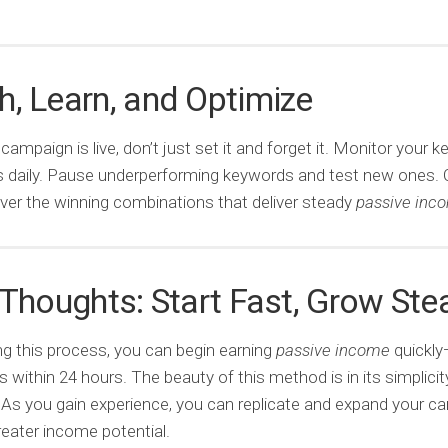
, Learn, and Optimize
campaign is live, don’t just set it and forget it. Monitor your 
s daily. Pause underperforming keywords and test new ones. 
over the winning combinations that deliver steady
passive inc
 Thoughts: Start Fast, Grow Ste
ng this process, you can begin earning
passive income
quickly
within 24 hours. The beauty of this method is in its simplicit
y. As you gain experience, you can replicate and expand your 
reater income potential.