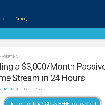
to Impactful Insights
 MARKETING
ding a $3,000/Month Passiv
me Stream in 24 Hours
R TAYLOR
· AUGUST 30, 2024
Rushed for time?
CLICK HERE
to download