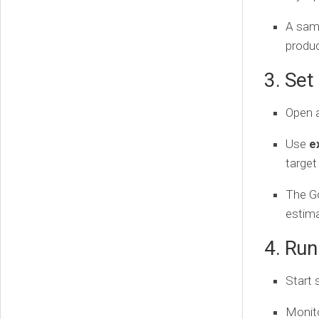
A samp
produc
3. Set
Open 
Use
e
target
The G
estima
4. Ru
Start 
Monit