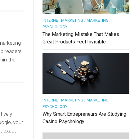
INTERNET MARKETING
/
MARKETING
PSYCHOLOGY
The Marketing Mistake That Makes
Great Products Feel Invisible
 marketing
lp readers
hin the
INTERNET MARKETING
/
MARKETING
PSYCHOLOGY
tively
Why Smart Entrepreneurs Are Studying
Casino Psychology
oogle, your
at exact