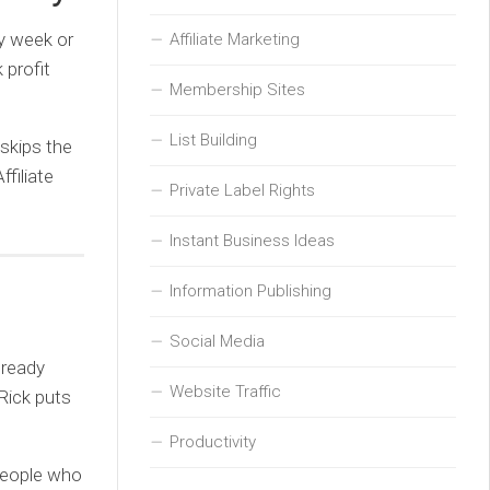
y week or
Affiliate Marketing
 profit
Membership Sites
List Building
 skips the
ffiliate
Private Label Rights
Instant Business Ideas
Information Publishing
Social Media
lready
Website Traffic
 Rick puts
Productivity
 people who