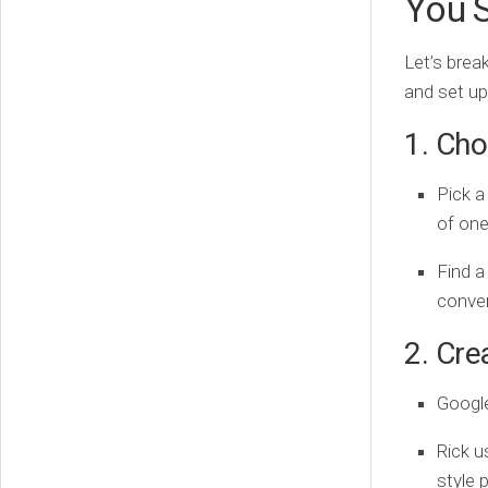
You S
Let’s brea
and set u
1. Cho
Pick a
of one
Find a
conver
2. Cre
Google
Rick u
style 