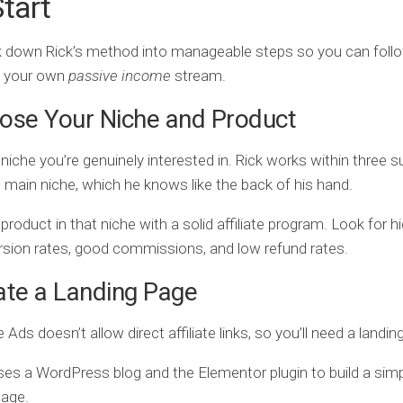
tart
k down Rick’s method into manageable steps so you can foll
p your own
passive income
stream.
ose Your Niche and Product
 niche you’re genuinely interested in. Rick works within three 
 main niche, which he knows like the back of his hand.
 product in that niche with a solid affiliate program. Look for h
sion rates, good commissions, and low refund rates.
ate a Landing Page
 Ads doesn’t allow direct affiliate links, so you’ll need a landin
ses a WordPress blog and the Elementor plugin to build a simpl
page.