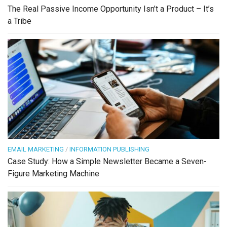
The Real Passive Income Opportunity Isn’t a Product – It’s
a Tribe
EMAIL MARKETING
/
INFORMATION PUBLISHING
Case Study: How a Simple Newsletter Became a Seven-
Figure Marketing Machine