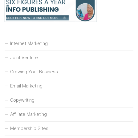
Internet Marketing
Joint Venture
Growing Your Business
Email Marketing
Copywriting
Affiliate Marketing
Membership Sites