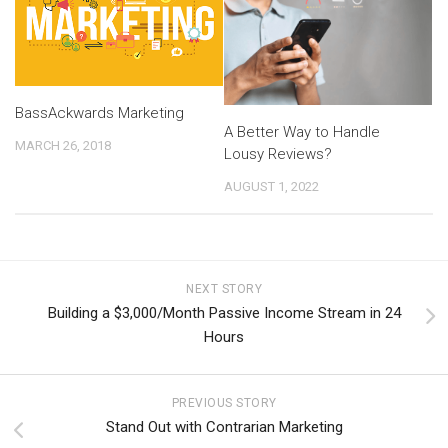
BassAckwards Marketing
A Better Way to Handle
MARCH 26, 2018
Lousy Reviews?
AUGUST 1, 2022
NEXT STORY
Building a $3,000/Month Passive Income Stream in 24
Hours
PREVIOUS STORY
Stand Out with Contrarian Marketing