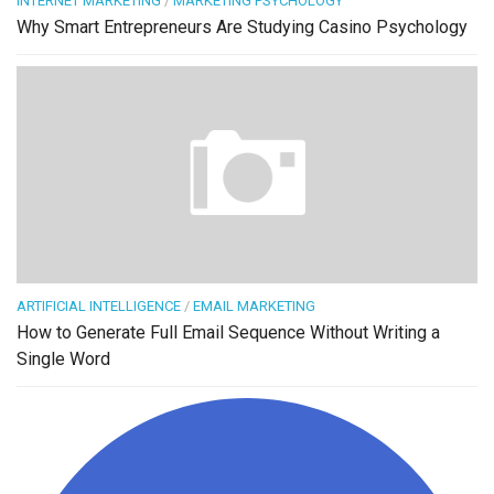
INTERNET MARKETING
/
MARKETING PSYCHOLOGY
Why Smart Entrepreneurs Are Studying Casino Psychology
ARTIFICIAL INTELLIGENCE
/
EMAIL MARKETING
How to Generate Full Email Sequence Without Writing a
Single Word