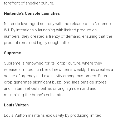
forefront of sneaker culture.
Nintendo’s Console Launches
Nintendo leveraged scarcity with the release of its Nintendo
Wii. By intentionally launching with limited production
numbers, they created a frenzy of demand, ensuring that the
product remained highly sought after.
Supreme
Supreme is renowned for its “drop” culture, where they
release a limited number of new items weekly. This creates a
sense of urgency and exclusivity among customers. Each
drop generates significant buzz, long lines outside stores,
and instant sell-outs online, driving high demand and
maintaining the brand’s cult status.
Louis Vuitton
Louis Vuitton maintains exclusivity by producing limited