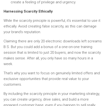
create a feeling of privilege and urgency.
Harnessing Scarcity Ethically
While the scarcity principle is powerful, it’s essential to use it
ethically. Avoid creating false scarcity, as this can damage
your brand’s reputation.
Claiming there are only 20 electronic downloads left screams
B.S. But you could add a bonus of a one-on-one training
session that is limited to just 20 buyers, and now the scarcity
makes sense. After all, you only have so many hours in a
week.
That’s why you want to focus on genuinely limited offers and
exclusive opportunities that provide real value to your
customers.
By including the scarcity principle in your marketing strategy,
you can create urgency, drive sales, and build a more
engaged customer base, even if you happen to sell really