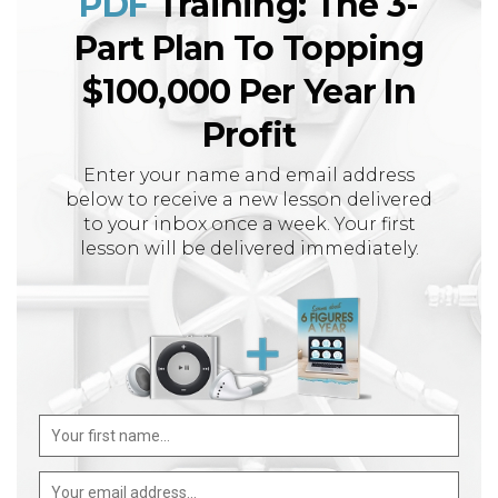
PDF
Training: The 3-
Part Plan To Topping
$100,000 Per Year In
Profit
Enter your name and email address
below to receive a new lesson delivered
to your inbox once a week. Your first
lesson will be delivered immediately.