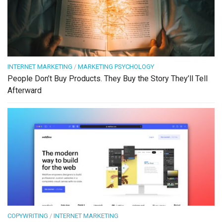
INTERNET MARKETING
/
MARKETING PSYCHOLOGY
People Don’t Buy Products. They Buy the Story They’ll Tell
Afterward
COPYWRITING
/
INTERNET MARKETING