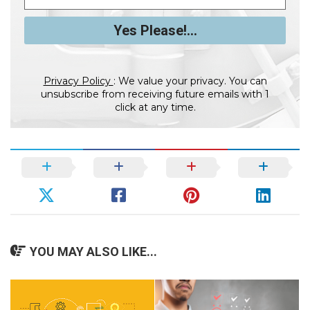
Privacy Policy
: We value your privacy. You can
unsubscribe from receiving future emails with 1
click at any time.
YOU MAY ALSO LIKE...