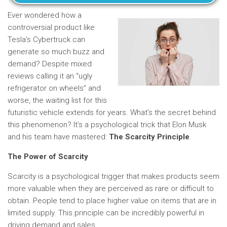
Ever wondered how a
controversial product like
Tesla’s Cybertruck can
generate so much buzz and
demand? Despite mixed
reviews calling it an “ugly
refrigerator on wheels” and
worse, the waiting list for this
futuristic vehicle extends for years. What’s the secret behind
this phenomenon? It’s a psychological trick that Elon Musk
and his team have mastered:
The Scarcity Principle
.
The Power of Scarcity
Scarcity is a psychological trigger that makes products seem
more valuable when they are perceived as rare or difficult to
obtain. People tend to place higher value on items that are in
limited supply. This principle can be incredibly powerful in
driving demand and sales.