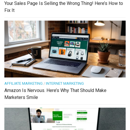
Your Sales Page Is Selling the Wrong Thing! Here’s How to
Fix It
AFFILIATE MARKETING
/
INTERNET MARKETING
Amazon Is Nervous. Here’s Why That Should Make
Marketers Smile