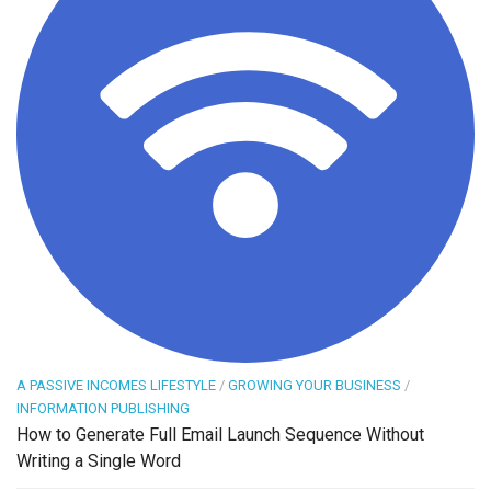
A PASSIVE INCOMES LIFESTYLE
/
GROWING YOUR BUSINESS
/
INFORMATION PUBLISHING
How to Generate Full Email Launch Sequence Without
Writing a Single Word