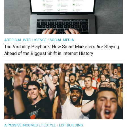
ARTIFICIAL INTELLIGENCE
/
SOCIAL MEDIA
The Visibility Playbook: How Smart Marketers Are Staying
Ahead of the Biggest Shift in Internet History
A PASSIVE INCOMES LIFESTYLE
/
LIST BUILDING