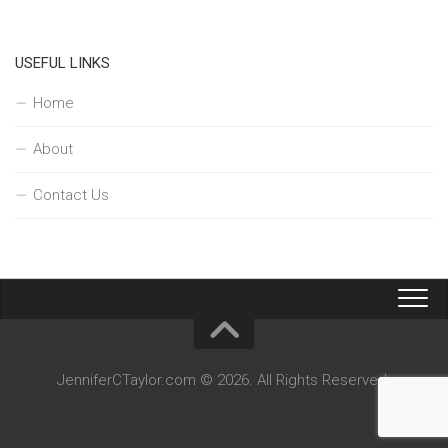
USEFUL LINKS
Home
About
Contact Us
JenniferCTaylor.com © 2026. All Rights Reserved.