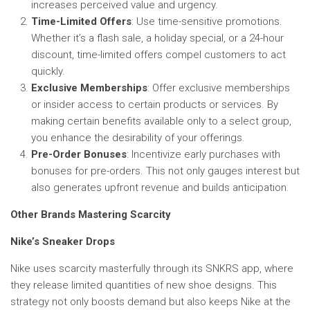
increases perceived value and urgency.
Time-Limited Offers
: Use time-sensitive promotions.
Whether it’s a flash sale, a holiday special, or a 24-hour
discount, time-limited offers compel customers to act
quickly.
Exclusive Memberships
: Offer exclusive memberships
or insider access to certain products or services. By
making certain benefits available only to a select group,
you enhance the desirability of your offerings.
Pre-Order Bonuses
: Incentivize early purchases with
bonuses for pre-orders. This not only gauges interest but
also generates upfront revenue and builds anticipation.
Other Brands Mastering Scarcity
Nike’s Sneaker Drops
Nike uses scarcity masterfully through its SNKRS app, where
they release limited quantities of new shoe designs. This
strategy not only boosts demand but also keeps Nike at the