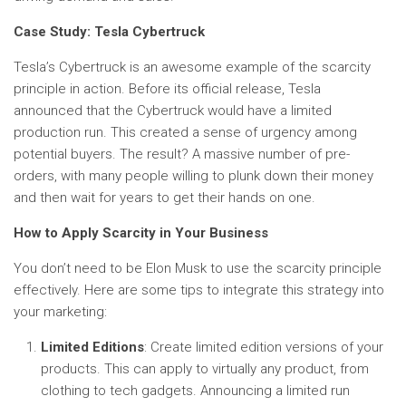
Case Study: Tesla Cybertruck
Tesla’s Cybertruck is an awesome example of the scarcity
principle in action. Before its official release, Tesla
announced that the Cybertruck would have a limited
production run. This created a sense of urgency among
potential buyers. The result? A massive number of pre-
orders, with many people willing to plunk down their money
and then wait for years to get their hands on one.
How to Apply Scarcity in Your Business
You don’t need to be Elon Musk to use the scarcity principle
effectively. Here are some tips to integrate this strategy into
your marketing:
Limited Editions
: Create limited edition versions of your
products. This can apply to virtually any product, from
clothing to tech gadgets. Announcing a limited run