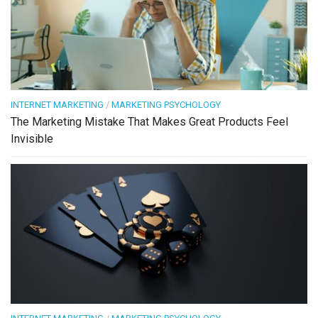
INTERNET MARKETING
/
MARKETING PSYCHOLOGY
The Marketing Mistake That Makes Great Products Feel
Invisible