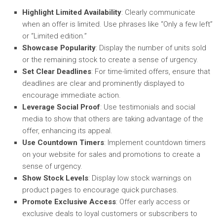
Highlight Limited Availability
: Clearly communicate
when an offer is limited. Use phrases like “Only a few left”
or “Limited edition.”
Showcase Popularity
: Display the number of units sold
or the remaining stock to create a sense of urgency.
Set Clear Deadlines
: For time-limited offers, ensure that
deadlines are clear and prominently displayed to
encourage immediate action.
Leverage Social Proof
: Use testimonials and social
media to show that others are taking advantage of the
offer, enhancing its appeal.
Use Countdown Timers
: Implement countdown timers
on your website for sales and promotions to create a
sense of urgency.
Show Stock Levels
: Display low stock warnings on
product pages to encourage quick purchases.
Promote Exclusive Access
: Offer early access or
exclusive deals to loyal customers or subscribers to