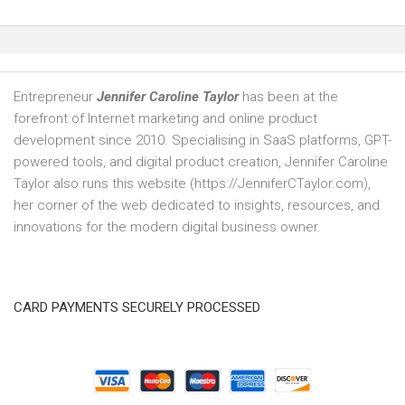
Entrepreneur
Jennifer Caroline Taylor
has been at the
forefront of Internet marketing and online product
development since 2010. Specialising in SaaS platforms, GPT-
powered tools, and digital product creation, Jennifer Caroline
Taylor also runs this website (https://JenniferCTaylor.com),
her corner of the web dedicated to insights, resources, and
innovations for the modern digital business owner.
CARD PAYMENTS SECURELY PROCESSED