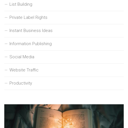
List Building
Private Label Rights
Instant Business Ideas
Information Publishing
Social Media
Website Traffic
Productivity