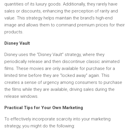
quantities of its luxury goods. Additionally, they rarely have
sales or discounts, enhancing the perception of rarity and
value. This strategy helps maintain the brand’s high-end
image and allows them to command premium prices for their
products.
Disney Vault
Disney uses the “Disney Vault” strategy, where they
periodically release and then discontinue classic animated
films. These movies are only available for purchase for a
limited time before they are “locked away” again. This
creates a sense of urgency among consumers to purchase
the films while they are available, driving sales during the
release windows.
Practical Tips for Your Own Marketing
To effectively incorporate scarcity into your marketing
strategy, you might do the following: