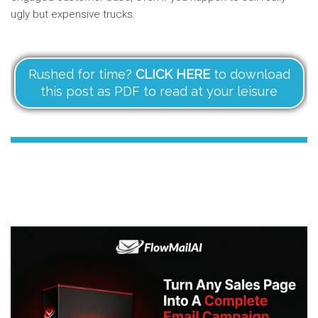
ugly but expensive trucks.
Rushed for time?
CLICK HERE
to download
this post as PDF to read at your leisure