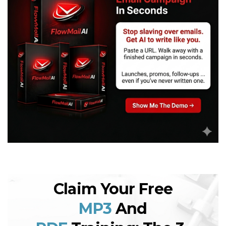
Claim Your Free
MP3
And