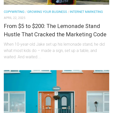
COPYWRITING
/
GROWING YOUR BUSINESS
/
INTERNET MARKETING
APRIL 22, 2025
From $5 to $200: The Lemonade Stand
Hustle That Cracked the Marketing Code
When 10-year-old Jake set up his lemonade stand, he did
what most kids do – made a sign, set up a table, and
waited. And waited....