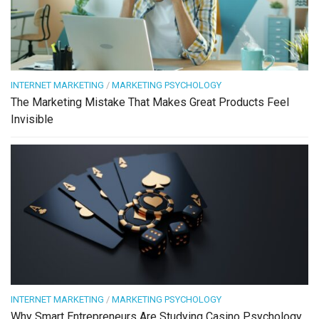
INTERNET MARKETING
/
MARKETING PSYCHOLOGY
The Marketing Mistake That Makes Great Products Feel
Invisible
INTERNET MARKETING
/
MARKETING PSYCHOLOGY
Why Smart Entrepreneurs Are Studying Casino Psychology