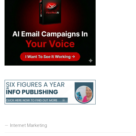
Internet Marketing