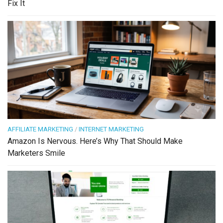
Fix It
AFFILIATE MARKETING
/
INTERNET MARKETING
Amazon Is Nervous. Here’s Why That Should Make
Marketers Smile