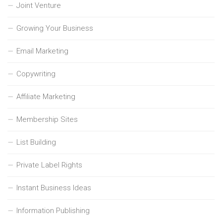
Joint Venture
Growing Your Business
Email Marketing
Copywriting
Affiliate Marketing
Membership Sites
List Building
Private Label Rights
Instant Business Ideas
Information Publishing