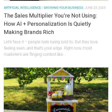
ARTIFICIAL INTELLIGENCE
/
GROWING YOUR BUSINESS
JUNE 23, 2025
The $ales Multiplier You’re Not Using:
How AI + Personalization Is Quietly
Making Brands Rich
Let’s face it – people hate being sold to. But they love
feeling seen, and that’s your edge. Right now, most
marketers are flinging content like...