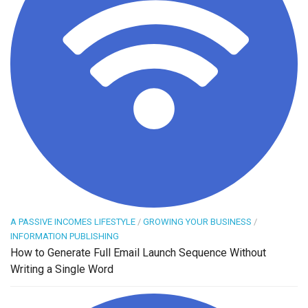
A PASSIVE INCOMES LIFESTYLE
/
GROWING YOUR BUSINESS
/
INFORMATION PUBLISHING
How to Generate Full Email Launch Sequence Without
Writing a Single Word