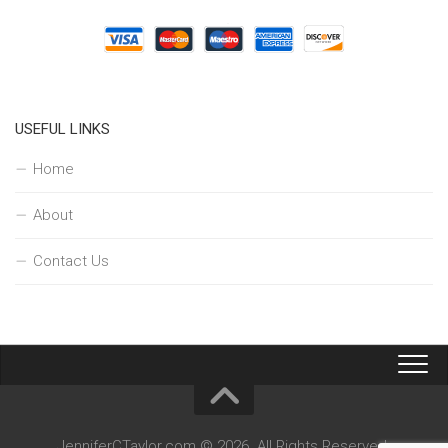
USEFUL LINKS
Home
About
Contact Us
JenniferCTaylor.com © 2026. All Rights Reserved.