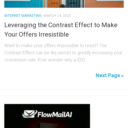
INTERNET MARKETING
MARCH 24, 2025
Leveraging the Contrast Effect to Make
Your Offers Irresistible
Want to make your offers impossible to resist? The
Contrast Effect can be the secret to greatly increasing your
conversion rate. Ever wonder why a $50...
Next Page »