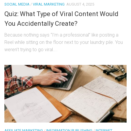
SOCIAL MEDIA
/
VIRAL MARKETING
AUGUST 4, 2025
Quiz: What Type of Viral Content Would
You Accidentally Create?
Because nothing says “I’m a professional” like posting a
Reel while sitting on the floor next to your laundry pile. You
weren’t trying to go viral....
AFFILIATE MARKETING
/
INFORMATION PUBLISHING
/
INTERNET