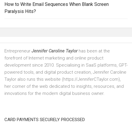
How to Write Email Sequences When Blank Screen
Paralysis Hits?
Entrepreneur
Jennifer Caroline Taylor
has been at the
forefront of Internet marketing and online product
development since 2010. Specialising in SaaS platforms, GPT-
powered tools, and digital product creation, Jennifer Caroline
Taylor also runs this website (https://JenniferCTaylor.com),
her corner of the web dedicated to insights, resources, and
innovations for the modern digital business owner.
CARD PAYMENTS SECURELY PROCESSED