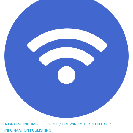
A PASSIVE INCOMES LIFESTYLE
/
GROWING YOUR BUSINESS
/
INFORMATION PUBLISHING