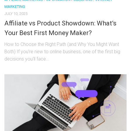
MARKETING
JULY 10, 2025
Affiliate vs Product Showdown: What’s
Your Best First Money Maker?
How to Choose the Right Path (and Why You Might Want
Both) If you’re new to online business, one of the first big
decisions you’ll face...