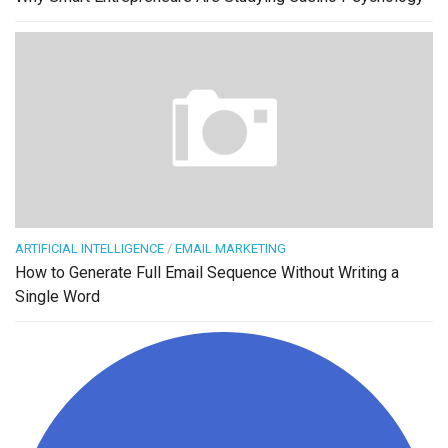
ARTIFICIAL INTELLIGENCE
/
EMAIL MARKETING
How to Generate Full Email Sequence Without Writing a
Single Word