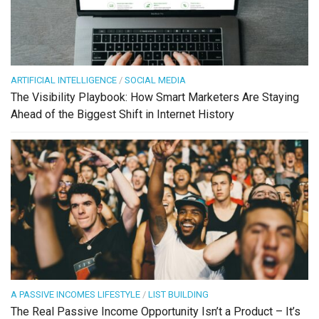
ARTIFICIAL INTELLIGENCE
/
SOCIAL MEDIA
The Visibility Playbook: How Smart Marketers Are Staying
Ahead of the Biggest Shift in Internet History
A PASSIVE INCOMES LIFESTYLE
/
LIST BUILDING
The Real Passive Income Opportunity Isn’t a Product – It’s