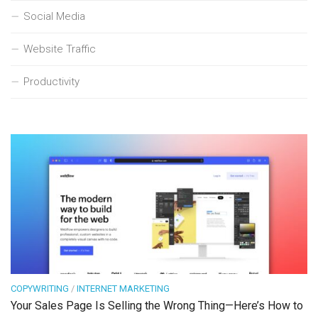
Social Media
Website Traffic
Productivity
COPYWRITING
/
INTERNET MARKETING
Your Sales Page Is Selling the Wrong Thing—Here’s How to