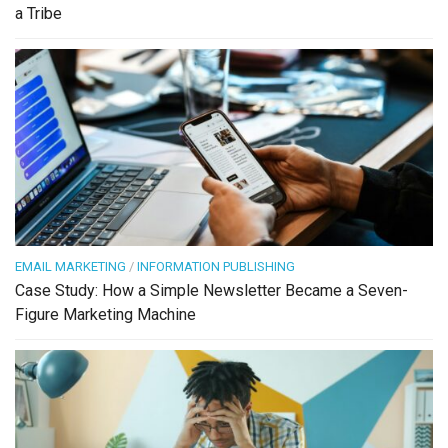
a Tribe
EMAIL MARKETING
/
INFORMATION PUBLISHING
Case Study: How a Simple Newsletter Became a Seven-
Figure Marketing Machine