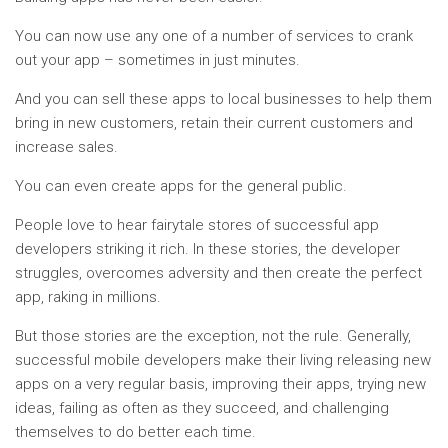
You can now use any one of a number of services to crank
out your app – sometimes in just minutes.
And you can sell these apps to local businesses to help them
bring in new customers, retain their current customers and
increase sales.
You can even create apps for the general public.
People love to hear fairytale stores of successful app
developers striking it rich. In these stories, the developer
struggles, overcomes adversity and then create the perfect
app, raking in millions.
But those stories are the exception, not the rule. Generally,
successful mobile developers make their living releasing new
apps on a very regular basis, improving their apps, trying new
ideas, failing as often as they succeed, and challenging
themselves to do better each time.