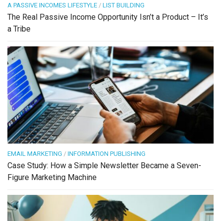
A PASSIVE INCOMES LIFESTYLE
/
LIST BUILDING
The Real Passive Income Opportunity Isn’t a Product – It’s
a Tribe
EMAIL MARKETING
/
INFORMATION PUBLISHING
Case Study: How a Simple Newsletter Became a Seven-
Figure Marketing Machine