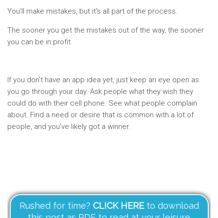
You’ll make mistakes, but it’s all part of the process.
The sooner you get the mistakes out of the way, the sooner
you can be in profit.
If you don’t have an app idea yet, just keep an eye open as
you go through your day. Ask people what they wish they
could do with their cell phone. See what people complain
about. Find a need or desire that is common with a lot of
people, and you’ve likely got a winner.
Rushed for time?
CLICK HERE
to download
this post as PDF to read at your leisure