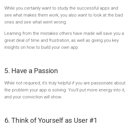
While you certainly want to study the successful apps and
see what makes them work, you also want to look at the bad
ones and see what went wrong.
Learning from the mistakes others have made will save you a
great deal of time and frustration, as well as giving you key
insights on how to build your own app.
5. Have a Passion
While not required, it’s truly helpful if you are passionate about
the problem your app is solving. You’ll put more energy into it,
and your conviction will show.
6. Think of Yourself as User #1