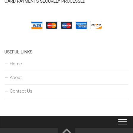
CARD PAYMENTS SECURELY PROCESSED
USEFUL LINKS
Home
About
Contact Us