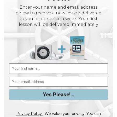
Enter your name and email address
below to receive a new lesson delivered
to your inbox once a week. Your first
lesson will be delivered immediately.
Privacy Policy
: We value your privacy. You can