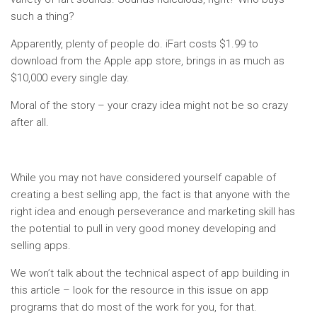
such a thing?
Apparently, plenty of people do. iFart costs $1.99 to
download from the Apple app store, brings in as much as
$10,000 every single day.
Moral of the story – your crazy idea might not be so crazy
after all.
While you may not have considered yourself capable of
creating a best selling app, the fact is that anyone with the
right idea and enough perseverance and marketing skill has
the potential to pull in very good money developing and
selling apps.
We won’t talk about the technical aspect of app building in
this article – look for the resource in this issue on app
programs that do most of the work for you, for that.