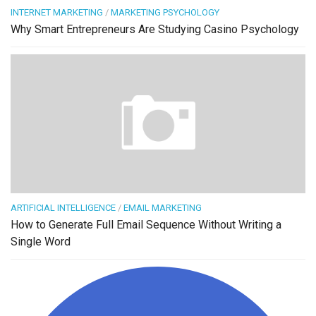
INTERNET MARKETING
/
MARKETING PSYCHOLOGY
Why Smart Entrepreneurs Are Studying Casino Psychology
ARTIFICIAL INTELLIGENCE
/
EMAIL MARKETING
How to Generate Full Email Sequence Without Writing a
Single Word