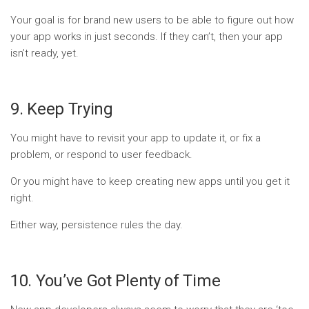
Your goal is for brand new users to be able to figure out how
your app works in just seconds. If they can’t, then your app
isn’t ready, yet.
9. Keep Trying
You might have to revisit your app to update it, or fix a
problem, or respond to user feedback.
Or you might have to keep creating new apps until you get it
right.
Either way, persistence rules the day.
10. You’ve Got Plenty of Time