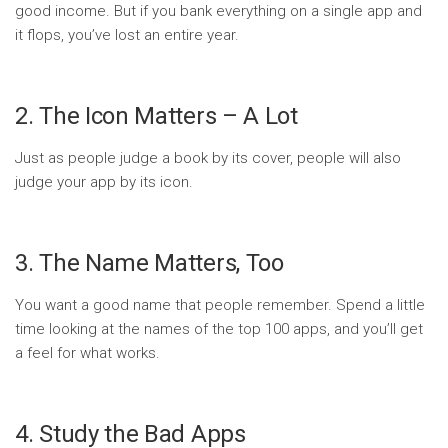
good income. But if you bank everything on a single app and
it flops, you’ve lost an entire year.
2. The Icon Matters – A Lot
Just as people judge a book by its cover, people will also
judge your app by its icon.
3. The Name Matters, Too
You want a good name that people remember. Spend a little
time looking at the names of the top 100 apps, and you’ll get
a feel for what works.
4. Study the Bad Apps