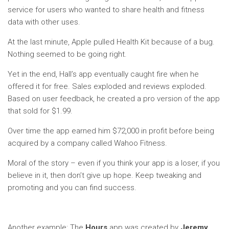
service for users who wanted to share health and fitness
data with other uses.
At the last minute, Apple pulled Health Kit because of a bug.
Nothing seemed to be going right.
Yet in the end, Hall’s app eventually caught fire when he
offered it for free. Sales exploded and reviews exploded.
Based on user feedback, he created a pro version of the app
that sold for $1.99.
Over time the app earned him $72,000 in profit before being
acquired by a company called Wahoo Fitness.
Moral of the story – even if you think your app is a loser, if you
believe in it, then don’t give up hope. Keep tweaking and
promoting and you can find success.
Another example: The
Hours
app was created by
Jeremy