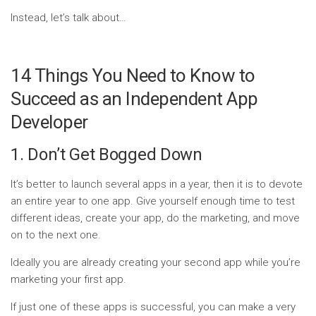
Instead, let’s talk about…
14 Things You Need to Know to
Succeed as an Independent App
Developer
1. Don’t Get Bogged Down
It’s better to launch several apps in a year, then it is to devote
an entire year to one app. Give yourself enough time to test
different ideas, create your app, do the marketing, and move
on to the next one.
Ideally you are already creating your second app while you’re
marketing your first app.
If just one of these apps is successful, you can make a very