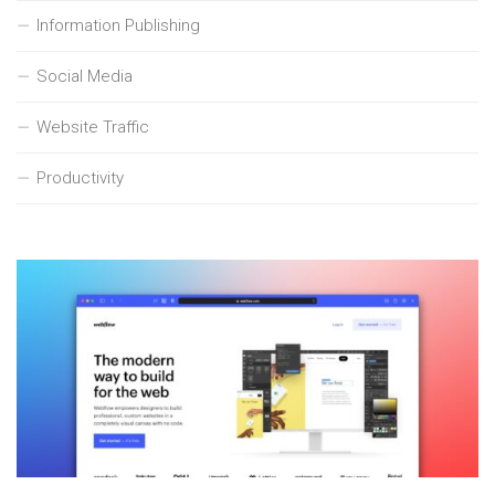
Information Publishing
Social Media
Website Traffic
Productivity