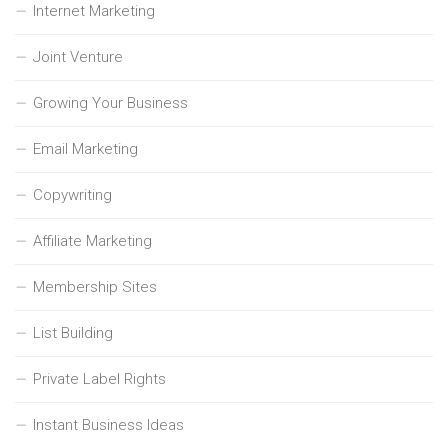
Internet Marketing
Joint Venture
Growing Your Business
Email Marketing
Copywriting
Affiliate Marketing
Membership Sites
List Building
Private Label Rights
Instant Business Ideas