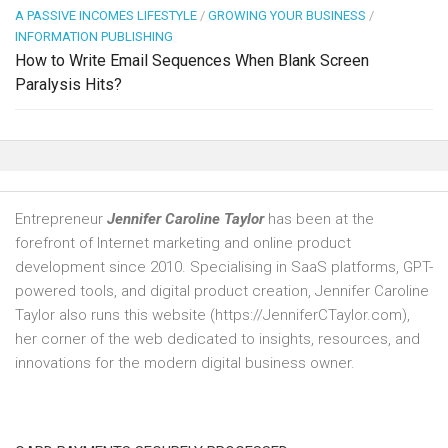
A PASSIVE INCOMES LIFESTYLE
/
GROWING YOUR BUSINESS
/
INFORMATION PUBLISHING
How to Write Email Sequences When Blank Screen
Paralysis Hits?
Entrepreneur
Jennifer Caroline Taylor
has been at the
forefront of Internet marketing and online product
development since 2010. Specialising in SaaS platforms, GPT-
powered tools, and digital product creation, Jennifer Caroline
Taylor also runs this website (https://JenniferCTaylor.com),
her corner of the web dedicated to insights, resources, and
innovations for the modern digital business owner.