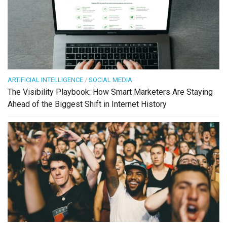
ARTIFICIAL INTELLIGENCE
/
SOCIAL MEDIA
The Visibility Playbook: How Smart Marketers Are Staying
Ahead of the Biggest Shift in Internet History