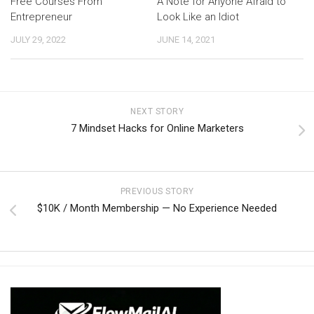
Free Courses From
A Note for Anyone Afraid to
Entrepreneur
Look Like an Idiot
JULY 29, 2022
JUNE 14, 2021
NEXT STORY
7 Mindset Hacks for Online Marketers
PREVIOUS STORY
$10K / Month Membership — No Experience Needed