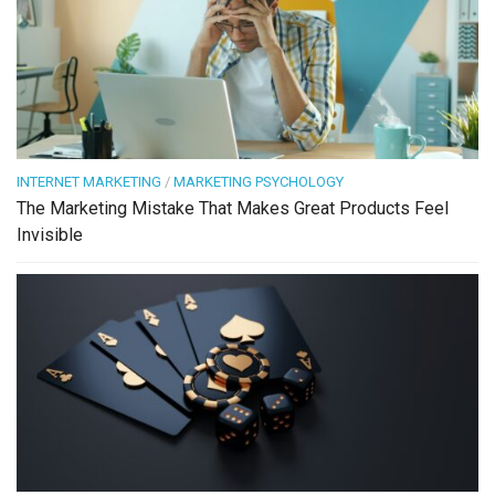
INTERNET MARKETING
/
MARKETING PSYCHOLOGY
The Marketing Mistake That Makes Great Products Feel
Invisible