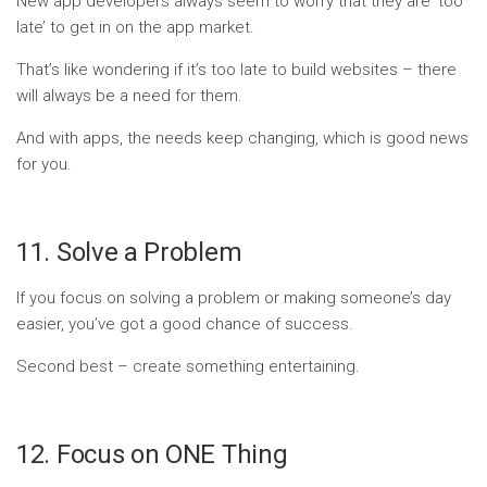
New app developers always seem to worry that they are ‘too
late’ to get in on the app market.
That’s like wondering if it’s too late to build websites – there
will always be a need for them.
And with apps, the needs keep changing, which is good news
for you.
11. Solve a Problem
If you focus on solving a problem or making someone’s day
easier, you’ve got a good chance of success.
Second best – create something entertaining.
12. Focus on ONE Thing