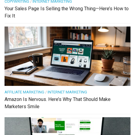
COPYWRITING
/
INTERNET MARKETING
Your Sales Page Is Selling the Wrong Thing—Here’s How to
Fix It
AFFILIATE MARKETING
/
INTERNET MARKETING
Amazon Is Nervous. Here’s Why That Should Make
Marketers Smile