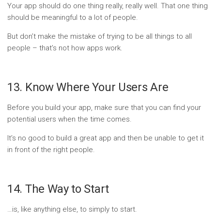
Your app should do one thing really, really well. That one thing
should be meaningful to a lot of people.
But don’t make the mistake of trying to be all things to all
people – that’s not how apps work.
13. Know Where Your Users Are
Before you build your app, make sure that you can find your
potential users when the time comes.
It’s no good to build a great app and then be unable to get it
in front of the right people.
14. The Way to Start
…is, like anything else, to simply to start.