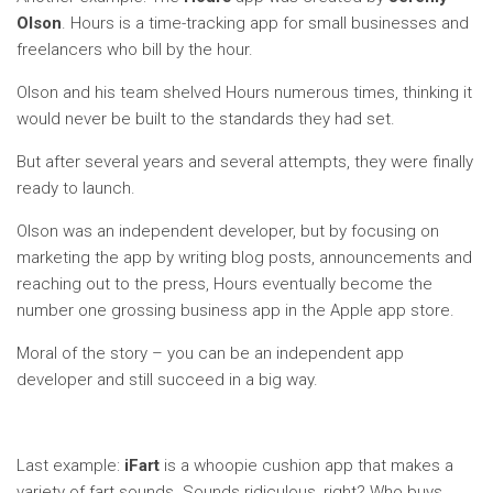
Olson
. Hours is a time-tracking app for small businesses and
freelancers who bill by the hour.
Olson and his team shelved Hours numerous times, thinking it
would never be built to the standards they had set.
But after several years and several attempts, they were finally
ready to launch.
Olson was an independent developer, but by focusing on
marketing the app by writing blog posts, announcements and
reaching out to the press, Hours eventually become the
number one grossing business app in the Apple app store.
Moral of the story – you can be an independent app
developer and still succeed in a big way.
Last example:
iFart
is a whoopie cushion app that makes a
variety of fart sounds. Sounds ridiculous, right? Who buys