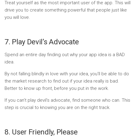
Treat yourself as the most important user of the app. This will
drive you to create something powerful that people just like
you will love.
7. Play Devil’s Advocate
Spend an entire day finding out why your app idea is a BAD
idea.
By not falling blindly in love with your idea, you’ll be able to do
the market research to find out if your idea really is bad.
Better to know up front, before you put in the work.
If you can’t play devil’s advocate, find someone who can. This
step is crucial to knowing you are on the right track.
8. User Friendly, Please