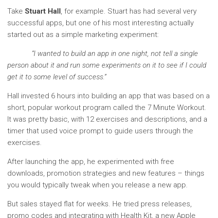
Take
Stuart Hall
, for example. Stuart has had several very
successful apps, but one of his most interesting actually
started out as a simple marketing experiment:
“I wanted to build an app in one night, not tell a single
person about it and run some experiments on it to see if I could
get it to some level of success.”
Hall invested 6 hours into building an app that was based on a
short, popular workout program called the 7 Minute Workout.
It was pretty basic, with 12 exercises and descriptions, and a
timer that used voice prompt to guide users through the
exercises.
After launching the app, he experimented with free
downloads, promotion strategies and new features – things
you would typically tweak when you release a new app.
But sales stayed flat for weeks. He tried press releases,
promo codes and integrating with Health Kit, a new Apple