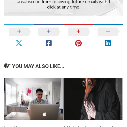
unsubscribe from receiving future emails with 1
click at any time.
YOU MAY ALSO LIKE...