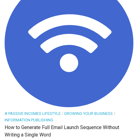
A PASSIVE INCOMES LIFESTYLE
/
GROWING YOUR BUSINESS
/
INFORMATION PUBLISHING
How to Generate Full Email Launch Sequence Without
Writing a Single Word