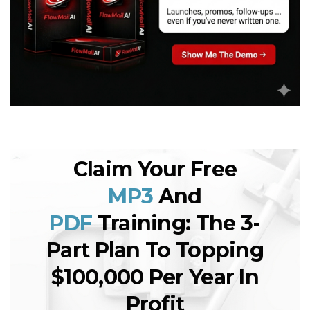
Claim Your Free
MP3
And
PDF
Training: The 3-
Part Plan To Topping
$100,000 Per Year In
Profit