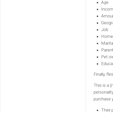
Age
Inco
Amoun
Geogra
Job
Homeo
Marita
Parent
Pet o
Educat
Finally, fl
This is a 
personalit
purchase y
Their 