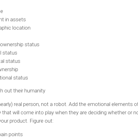
me
t in assets
phic location
wnership status
l status
al status
wnership
ional status
esh out their humanity
(nearly) real person, not a robot. Add the emotional elements o
y that will come into play when they are deciding whether or n
our product. Figure out:
pain points