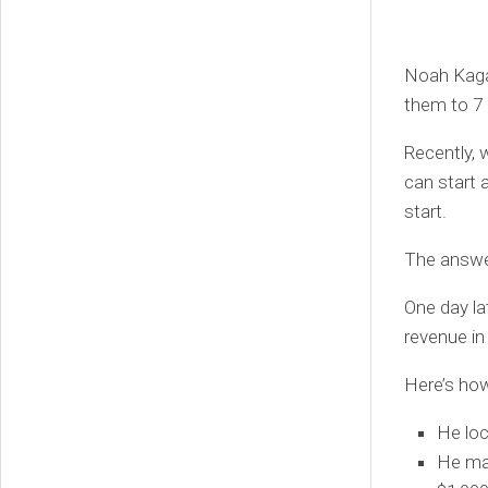
Noah Kaga
them to 7 
Recently, 
can start 
start.
The answer
One day la
revenue in
Here’s how 
He loc
He mad