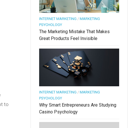
INTERNET MARKETING
/
MARKETING
PSYCHOLOGY
The Marketing Mistake That Makes
Great Products Feel Invisible
INTERNET MARKETING
/
MARKETING
f
PSYCHOLOGY
ot to
Why Smart Entrepreneurs Are Studying
Casino Psychology