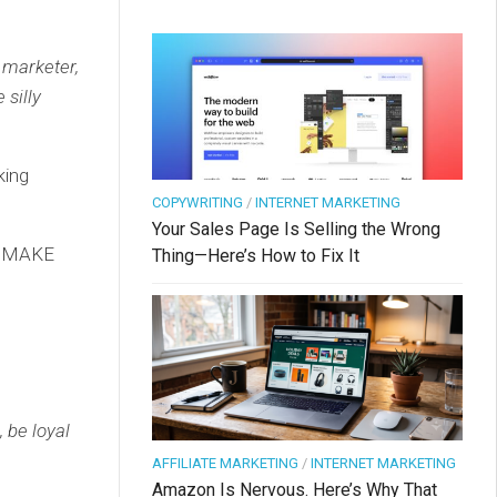
e marketer,
 silly
king
COPYWRITING
/
INTERNET MARKETING
Your Sales Page Is Selling the Wrong
nd MAKE
Thing—Here’s How to Fix It
 be loyal
AFFILIATE MARKETING
/
INTERNET MARKETING
Amazon Is Nervous. Here’s Why That