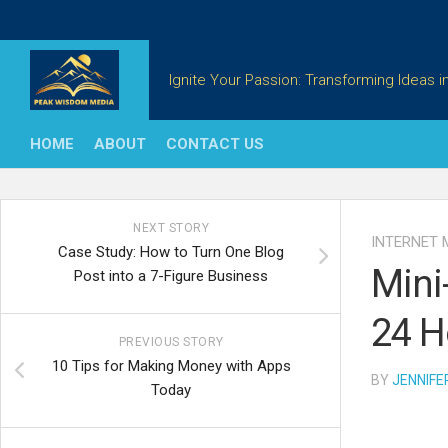
Skip
to
content
Ignite Your Passion: Transforming Ideas in
HOME
ABOUT
CONTACT US
NEXT STORY
INTERNET 
Case Study: How to Turn One Blog
Mini
Post into a 7-Figure Business
24 H
PREVIOUS STORY
10 Tips for Making Money with Apps
BY
JENNIFE
Today