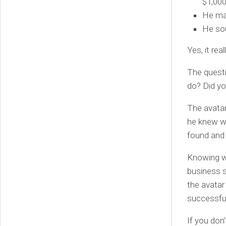
$1,000
He mad
He sou
Yes, it rea
The questi
do? Did yo
The avata
he knew wh
found and
Knowing wh
business s
the avatar
successful
If you don