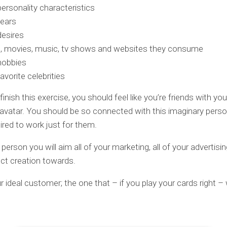
personality characteristics
fears
desires
, movies, music, tv shows and websites they consume
hobbies
favorite celebrities
nish this exercise, you should feel like you’re friends with you
vatar. You should be so connected with this imaginary perso
pired to work just for them.
 person you will aim all of your marketing, all of your advertisin
ct creation towards.
ur ideal customer; the one that – if you play your cards right –