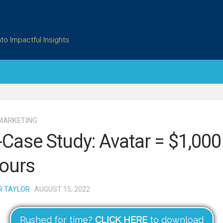
to Impactful Insights
MARKETING
-Case Study: Avatar = $1,000
ours
R TAYLOR
· AUGUST 15, 2022
Rushed for time?
CLICK HERE
to download