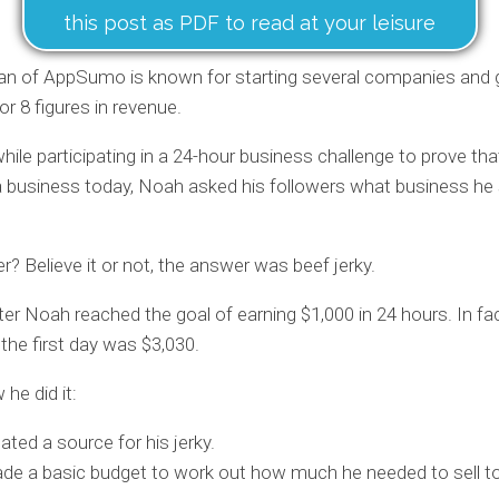
this post as PDF to read at your leisure
n of AppSumo is known for starting several companies and 
or 8 figures in revenue.
while participating in a 24-hour business challenge to prove th
a business today, Noah asked his followers what business he
? Believe it or not, the answer was beef jerky.
ter Noah reached the goal of earning $1,000 in 24 hours. In fact
 the first day was $3,030.
he did it:
ated a source for his jerky.
e a basic budget to work out how much he needed to sell to