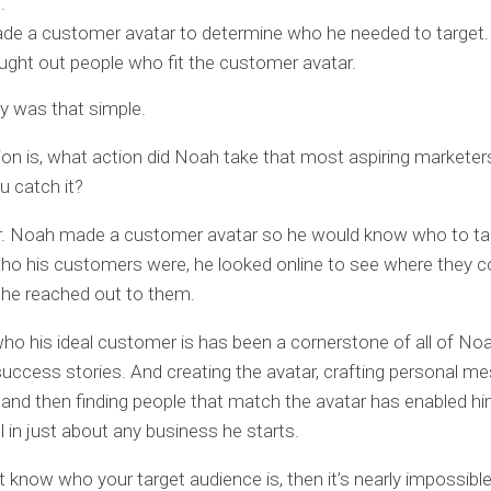
.
e a customer avatar to determine who he needed to target.
ght out people who fit the customer avatar.
lly was that simple.
on is, what action did Noah take that most aspiring marketers 
u catch it?
r. Noah made a customer avatar so he would know who to ta
o his customers were, he looked online to see where they c
 he reached out to them.
o his ideal customer is has been a cornerstone of all of Noa
uccess stories. And creating the avatar, crafting personal m
 and then finding people that match the avatar has enabled hi
 in just about any business he starts.
’t know who your target audience is, then it’s nearly impossible