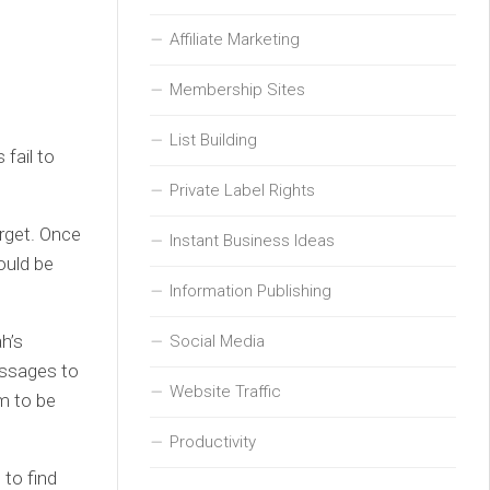
Affiliate Marketing
Membership Sites
List Building
fail to
Private Label Rights
rget. Once
Instant Business Ideas
ould be
Information Publishing
h’s
Social Media
essages to
Website Traffic
m to be
Productivity
 to find