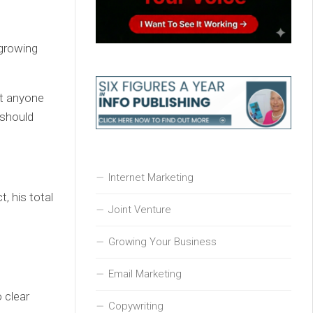
growing
at anyone
 should
Internet Marketing
, his total
Joint Venture
Growing Your Business
Email Marketing
 clear
Copywriting