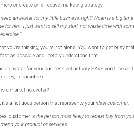
mers or create an effective marketing strategy.
t need an avatar for my little business, right? Noah is a big tim
ine for him. I just want to sell my stuff, not waste time with some
exercise.”
what you’re thinking, you’re not alone. You want to get busy ma
ast as possible and I totally understand that.
ng an avatar for your business will actually SAVE you time a
oney, I guarantee it.
t is a marketing avatar?
 it’s a fictitious person that represents your
ideal customer.
deal customer is
the person most likely to repeat buy from you,
mend your product or services.