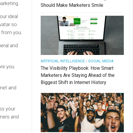
marketing.
Should Make Marketers Smile
our ideal
vatar so
y from you.
eral and
ARTIFICIAL INTELLIGENCE
/
SOCIAL MEDIA
ore you
The Visibility Playbook: How Smart
Marketers Are Staying Ahead of the
Biggest Shift in Internet History
mmet and
ss your
omers and