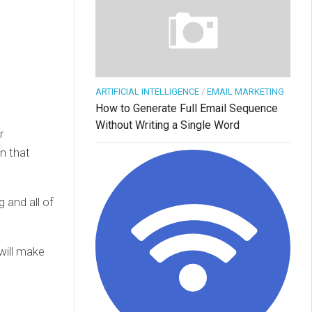
ARTIFICIAL INTELLIGENCE
/
EMAIL MARKETING
How to Generate Full Email Sequence
Without Writing a Single Word
r
n that
g and all of
 will make