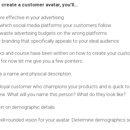
create a customer avatar, you’ll…
e effective in your advertising
which social media platforms your customers follow
waste advertising budgets on the wrong platforms
 branding that specifically appeals to your ideal audience
ks and course have been written on how to create your cust
t for now let me give you a few pointers…
te a name and physical description.
 loyal customer who champions your products and is quick to
view. What will you name this person? What do they look like?
 in on demographic details
ell-rounded vision for your avatar. Determine demographics s