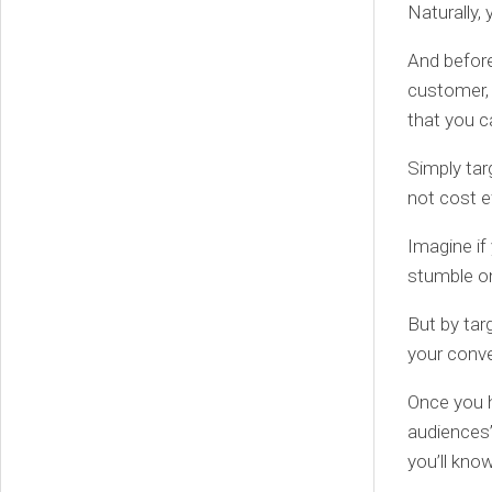
Naturally,
And before
customer, 
that you c
Simply tar
not cost e
Imagine if
stumble o
But by tar
your conver
Once you h
audiences
you’ll kno