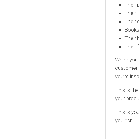
Their 
Their 
Their 
Books
Their 
Their 
When you fi
customer a
you’re ins
This is the
your produ
This is yo
you rich.