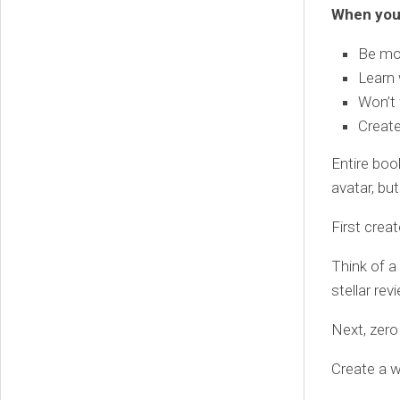
When you 
Be mor
Learn 
Won’t 
Create
Entire boo
avatar, bu
First crea
Think of a
stellar re
Next, zero
Create a w