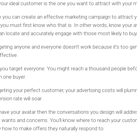
 your ideal customer is the one you want to attract with your 
 you can create an effective marketing campaign to attract y
you must first know who that is. In other words, know your a
an locate and accurately engage with those most likely to bu
geting anyone and everyone doesn’t work because it’s too gen
ffective.
 you target everyone: You might reach a thousand people bef
n one buyer.
geting your perfect customer, your advertising costs will plu
sion rate will soar.
ave your avatar then the conversations you design will addre
’ wants and concerns. You’ll know where to reach your cust
w how to make offers they naturally respond to.