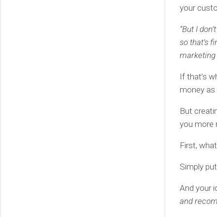
your custo
“But I don’
so that’s f
marketing 
If that’s 
money as f
But creati
you more m
First, wha
Simply put,
And your i
and recom