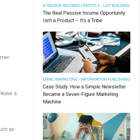
A PASSIVE INCOMES LIFESTYLE
/
LIST BUILDING
The Real Passive Income Opportunity
Isn’t a Product – It’s a Tribe
omer
EMAIL MARKETING
/
INFORMATION PUBLISHING
Case Study: How a Simple Newsletter
 leave a
Became a Seven-Figure Marketing
Machine
uch as: