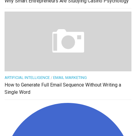
Why Smart Entrepreneurs Are Studying Casino Psychology
ARTIFICIAL INTELLIGENCE
/
EMAIL MARKETING
How to Generate Full Email Sequence Without Writing a
Single Word