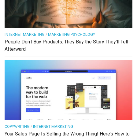
INTERNET MARKETING
/
MARKETING PSYCHOLOGY
People Don’t Buy Products. They Buy the Story They’ll Tell
Afterward
COPYWRITING
/
INTERNET MARKETING
Your Sales Page Is Selling the Wrong Thing! Here’s How to