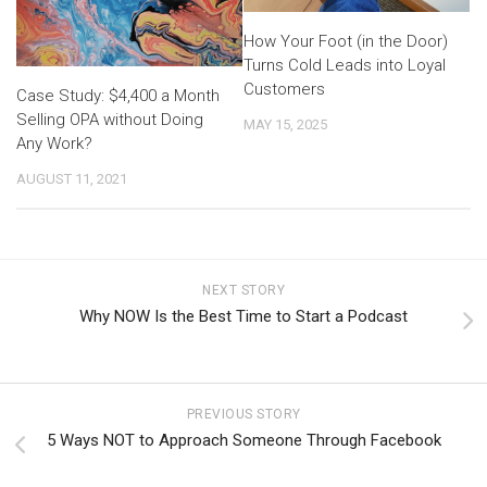
How Your Foot (in the Door)
Turns Cold Leads into Loyal
Customers
Case Study: $4,400 a Month
Selling OPA without Doing
MAY 15, 2025
Any Work?
AUGUST 11, 2021
NEXT STORY
Why NOW Is the Best Time to Start a Podcast
PREVIOUS STORY
5 Ways NOT to Approach Someone Through Facebook