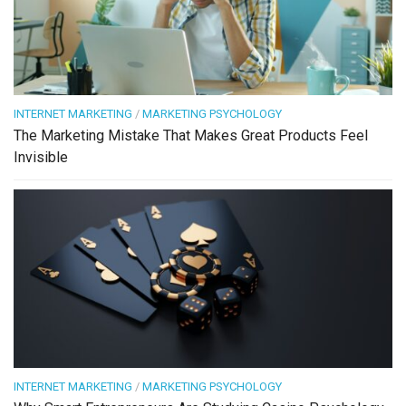
INTERNET MARKETING
/
MARKETING PSYCHOLOGY
The Marketing Mistake That Makes Great Products Feel
Invisible
INTERNET MARKETING
/
MARKETING PSYCHOLOGY