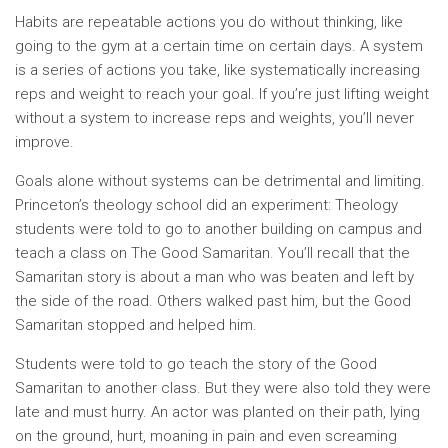
Habits are repeatable actions you do without thinking, like
going to the gym at a certain time on certain days. A system
is a series of actions you take, like systematically increasing
reps and weight to reach your goal. If you’re just lifting weight
without a system to increase reps and weights, you’ll never
improve.
Goals alone without systems can be detrimental and limiting.
Princeton’s theology school did an experiment: Theology
students were told to go to another building on campus and
teach a class on The Good Samaritan. You’ll recall that the
Samaritan story is about a man who was beaten and left by
the side of the road. Others walked past him, but the Good
Samaritan stopped and helped him.
Students were told to go teach the story of the Good
Samaritan to another class. But they were also told they were
late and must hurry. An actor was planted on their path, lying
on the ground, hurt, moaning in pain and even screaming