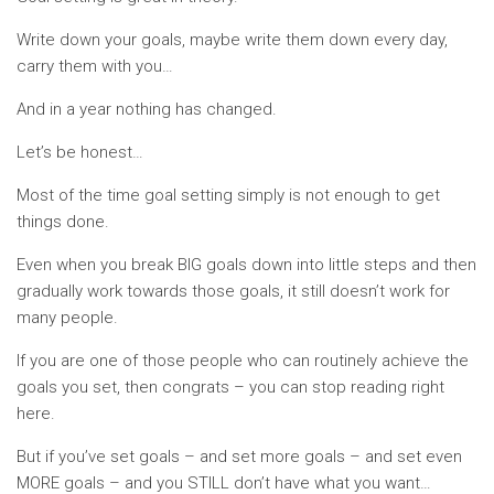
Write down your goals, maybe write them down every day,
carry them with you…
And in a year nothing has changed.
Let’s be honest…
Most of the time goal setting simply is not enough to get
things done.
Even when you break BIG goals down into little steps and then
gradually work towards those goals, it still doesn’t work for
many people.
If you are one of those people who can routinely achieve the
goals you set, then congrats – you can stop reading right
here.
But if you’ve set goals – and set more goals – and set even
MORE goals – and you STILL don’t have what you want…