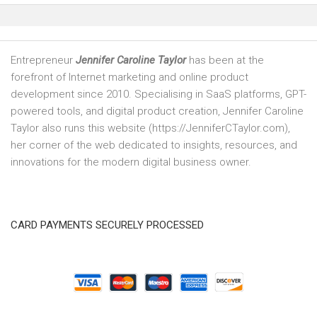
Entrepreneur
Jennifer Caroline Taylor
has been at the
forefront of Internet marketing and online product
development since 2010. Specialising in SaaS platforms, GPT-
powered tools, and digital product creation, Jennifer Caroline
Taylor also runs this website (https://JenniferCTaylor.com),
her corner of the web dedicated to insights, resources, and
innovations for the modern digital business owner.
CARD PAYMENTS SECURELY PROCESSED