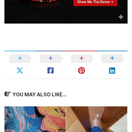
YOU MAY ALSO LIKE...