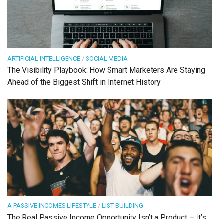
ARTIFICIAL INTELLIGENCE
/
SOCIAL MEDIA
The Visibility Playbook: How Smart Marketers Are Staying
Ahead of the Biggest Shift in Internet History
A PASSIVE INCOMES LIFESTYLE
/
LIST BUILDING
The Real Passive Income Opportunity Isn’t a Product – It’s