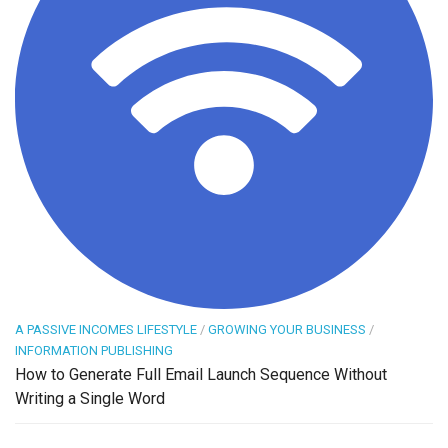
A PASSIVE INCOMES LIFESTYLE
/
GROWING YOUR BUSINESS
/
INFORMATION PUBLISHING
How to Generate Full Email Launch Sequence Without
Writing a Single Word