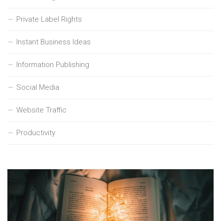
Private Label Rights
Instant Business Ideas
Information Publishing
Social Media
Website Traffic
Productivity