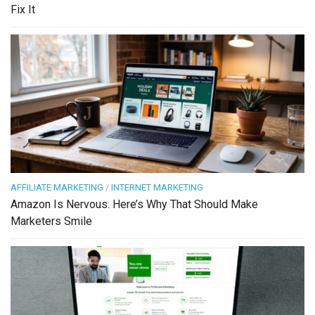
Fix It
AFFILIATE MARKETING
/
INTERNET MARKETING
Amazon Is Nervous. Here’s Why That Should Make
Marketers Smile