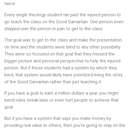
twice.
Every single theology student
ran past
the injured person to
go teach the class on the Good Samaritan. One person even
stepped over
the person in pain to get to the class.
The goal was to get to the class and make the presentation
on time and the students were blind to any other possibility.
They were so focused on that goal that they missed the
bigger picture and personal perspective to help the injured
person. But if these students had a system by which they
lived, that system would likely have prioritized living the story
of the Good Samaritan rather than just teaching it.
If you have a goal to earn a million dollars a year, you might
bend rules, break laws or even hurt people to achieve that
goal.
But if you have a system that says you make money by
providing real value to others, then you’re going to stay on the