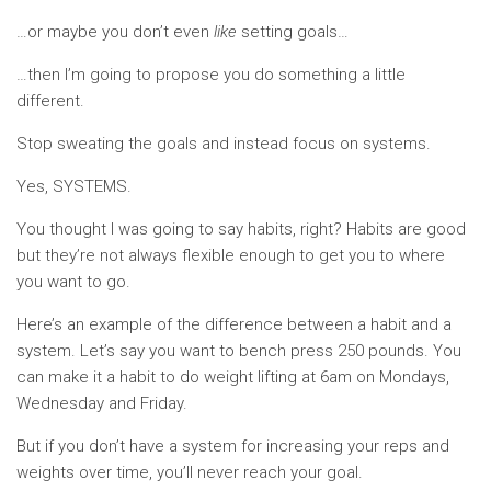
…or maybe you don’t even
like
setting goals…
…then I’m going to propose you do something a little
different.
Stop sweating the goals and instead focus on systems.
Yes, SYSTEMS.
You thought I was going to say habits, right? Habits are good
but they’re not always flexible enough to get you to where
you want to go.
Here’s an example of the difference between a habit and a
system. Let’s say you want to bench press 250 pounds. You
can make it a habit to do weight lifting at 6am on Mondays,
Wednesday and Friday.
But if you don’t have a system for increasing your reps and
weights over time, you’ll never reach your goal.