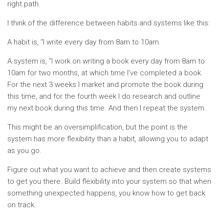
right path.
I think of the difference between habits and systems like this:
A habit is, “I write every day from 8am to 10am.
A system is, “I work on writing a book every day from 8am to
10am for two months, at which time I’ve completed a book.
For the next 3 weeks I market and promote the book during
this time, and for the fourth week I do research and outline
my next book during this time. And then I repeat the system.
This might be an oversimplification, but the point is the
system has more flexibility than a habit, allowing you to adapt
as you go.
Figure out what you want to achieve and then create systems
to get you there. Build flexibility into your system so that when
something unexpected happens, you know how to get back
on track.