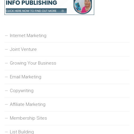
Internet Marketing
Joint Venture
Growing Your Business
Email Marketing
Copywriting
Affiliate Marketing
Membership Sites
List Building