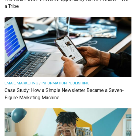
a Tribe
EMAIL MARKETING
/
INFORMATION PUBLISHING
Case Study: How a Simple Newsletter Became a Seven-
Figure Marketing Machine