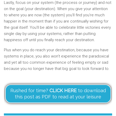
Lastly, focus on your system (the process or journey) and not
on the goal (your destination). When you give your attention
to where you are now (the system) you’ll find you’re much
happier in the moment than if you are continually wishing for
the goal itself. You’ll be able to celebrate little victories every
single day by using your systems, rather than putting
happiness off until you finally reach your destination.
Plus when you do reach your destination, because you have
systems in place, you also won’t experience the paradoxical
and yet all too common experience of feeling empty or sad
because you no longer have that big goal to look forward to.
Rushed for time?
CLICK HERE
to download
this post as PDF to read at your leisure