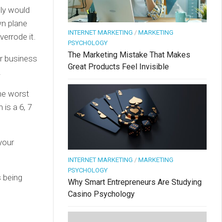
bly would
wn plane
INTERNET MARKETING
/
MARKETING
verrode it.
PSYCHOLOGY
The Marketing Mistake That Makes
r business
Great Products Feel Invisible
.
The worst
is a 6, 7
your
INTERNET MARKETING
/
MARKETING
PSYCHOLOGY
 being
Why Smart Entrepreneurs Are Studying
Casino Psychology