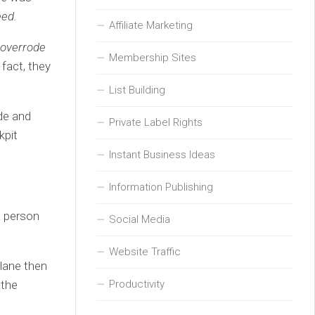
eed.
Affiliate Marketing
s overrode
Membership Sites
 fact, they
List Building
ude and
Private Label Rights
kpit
Instant Business Ideas
Information Publishing
a person
Social Media
Website Traffic
plane then
Productivity
 the