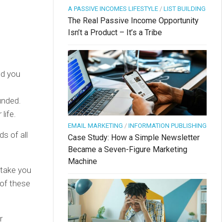
A PASSIVE INCOMES LIFESTYLE
/
LIST BUILDING
The Real Passive Income Opportunity
Isn’t a Product – It’s a Tribe
nd you
unded.
life.
EMAIL MARKETING
/
INFORMATION PUBLISHING
s of all
Case Study: How a Simple Newsletter
Became a Seven-Figure Marketing
Machine
stake you
 of these
r