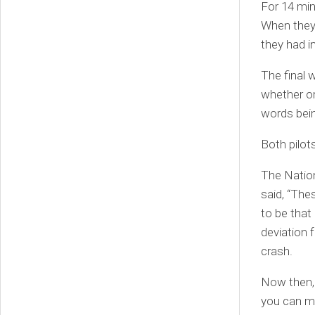
For 14 min
When they 
they had i
The final w
whether or
words bei
Both pilot
The Nation
said, “The
to be that
deviation 
crash.
Now then, 
you can ma