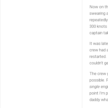
Now on the
swearing a
repeatedly 
300 knots 
captain ta
It was late
crew had a
restarted. 
couldn’t g
The crew g
possible. F
single
engi
point I’m 
daddy wha