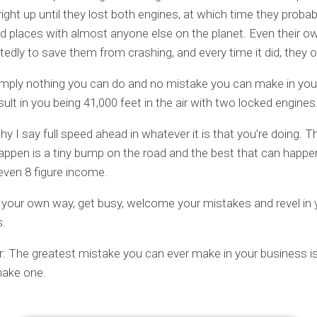
right up until they lost both engines, at which time they proba
d places with almost anyone else on the planet. Even their o
atedly to save them from crashing, and every time it did, they o
imply nothing you can do and no mistake you can make in you
esult in you being 41,000 feet in the air with two locked engines
hy I say full speed ahead in whatever it is that you’re doing. 
appen is a tiny bump on the road and the best that can happen 
ven 8 figure income.
 your own way, get busy, welcome your mistakes and revel in 
.
 The greatest mistake you can ever make in your business is
make one.