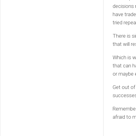
decisions 
have trade
tried repe
There is s
that will r
Which is w
that can h
or maybe e
Get out of
successes
Remember:
afraid to 