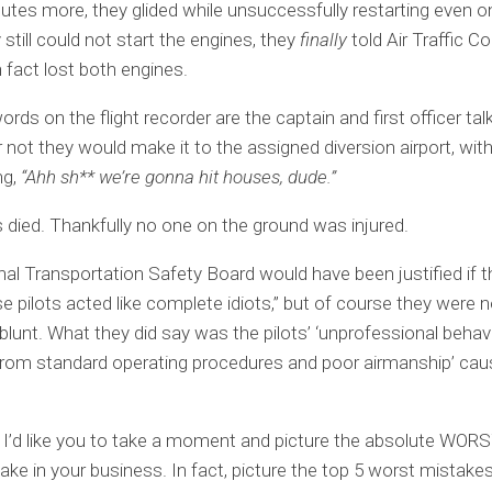
utes more, they glided while unsuccessfully restarting even o
still could not start the engines, they
finally
told Air Traffic Co
n fact lost both engines.
ords on the flight recorder are the captain and first officer ta
 not they would make it to the assigned diversion airport, with 
ng,
“Ahh sh** we’re gonna hit houses, dude.”
s died. Thankfully no one on the ground was injured.
al Transportation Safety Board would have been justified if 
se pilots acted like complete idiots,” but of course they were 
 blunt. What they did say was the pilots’ ‘unprofessional behavi
from standard operating procedures and poor airmanship’ cau
I’d like you to take a moment and picture the absolute WOR
ke in your business. In fact, picture the top 5 worst mistakes 