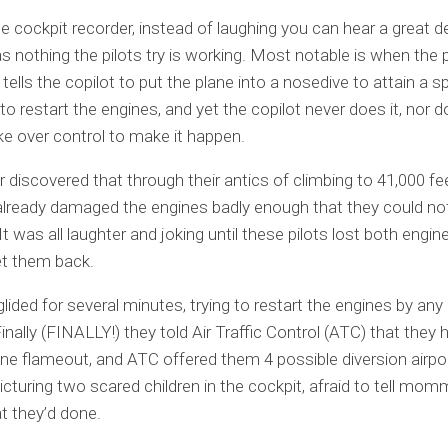
 cockpit recorder, instead of laughing you can hear a great de
s nothing the pilots try is working. Most notable is when the p
tells the copilot to put the plane into a nosedive to attain a s
to restart the engines, and yet the copilot never does it, nor 
ke over control to make it happen.
r discovered that through their antics of climbing to 41,000 fee
lready damaged the engines badly enough that they could no
It was all laughter and joking until these pilots lost both engi
et them back.
lided for several minutes, trying to restart the engines by an
inally (FINALLY!) they told Air Traffic Control (ATC) that they 
ne flameout, and ATC offered them 4 possible diversion airpor
picturing two scared children in the cockpit, afraid to tell mo
t they’d done.