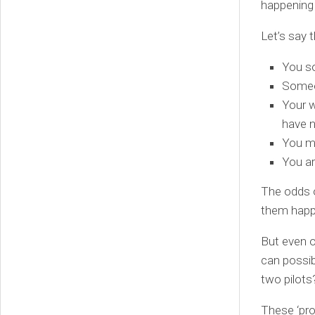
happening
Let’s say 
You so
Someon
Your w
have 
You ma
You ar
The odds o
them happe
But even o
can possib
two pilots
These ‘pro