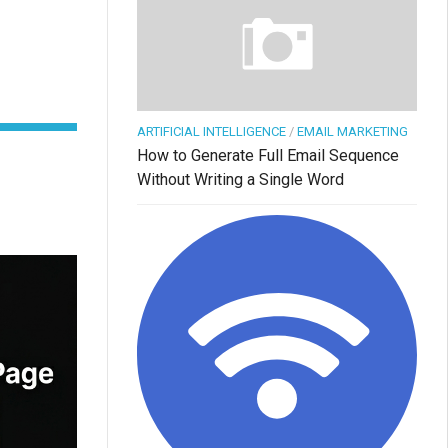
ARTIFICIAL INTELLIGENCE
/
EMAIL MARKETING
How to Generate Full Email Sequence
Without Writing a Single Word