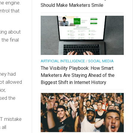
ne engine.
Should Make Marketers Smile
ntrol that
lking about
the final
ARTIFICIAL INTELLIGENCE
/
SOCIAL MEDIA
The Visibility Playbook: How Smart
they had
Marketers Are Staying Ahead of the
not allowed
Biggest Shift in Internet History
or,
sed the
ST mistake
all