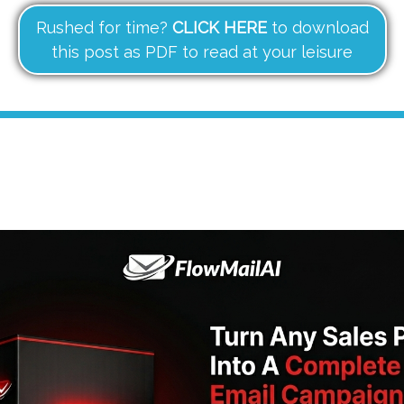
Rushed for time?
CLICK HERE
to download
this post as PDF to read at your leisure