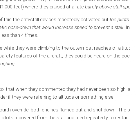
(41,000 feet) where they cruised at a rate
barely above stall sp
of this the anti-stall devices repeatedly activated but
the pilot
tic nose-down that would increase speed to prevent a stall.
In
 less than 4 times.
ime while they were climbing to the outermost reaches of altit
 safety features of the aircraft, they could be heard on the coc
aughing
.
o, that when they commented they had never been so high, 
er if they were referring to altitude or something else.
fourth override, both engines flamed out and shut down. The 
e pilots recovered from the stall and tried repeatedly to restart