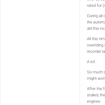
rated for 
During all 
the automa
did this no
All this t
overriding
recorder
l
A lot.
So much s
might wond
After the 
stalled, th
engines.