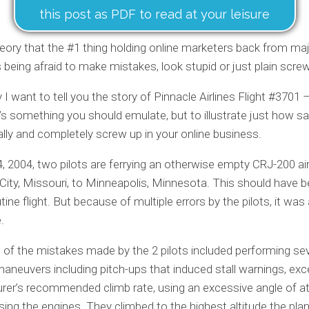
this post as PDF to read at your leisure
heory that the #1 thing holding online marketers back from ma
 being afraid to make mistakes, look stupid or just plain scre
 I want to tell you the story of Pinnacle Airlines Flight #3701 
’s something you should emulate, but to illustrate just how safe
ally and completely screw up in your online business.
, 2004, two pilots are ferrying an otherwise empty CRJ-200 ai
City, Missouri, to Minneapolis, Minnesota. This should have 
tine flight. But because of multiple errors by the pilots, it was
.
 of the mistakes made by the 2 pilots included performing sev
aneuvers including pitch-ups that induced stall warnings, exc
er’s recommended climb rate, using an excessive angle of a
sing the engines. They climbed to the highest altitude the pl