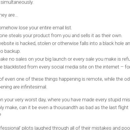
 simultaneously.
they are…
mehow lose your entire email list.
e steals your product from you and sells it as their own.
ebsite is hacked, stolen or otherwise falls into a black hole a
no backup.
ke no sales on your big launch or every sale you make is ref
e blacklisted from every social media site on the internet – for 
f even one of these things happening is remote, while the odd
ning are infinitesimal.
n your very worst day, where you have made every stupid mi
ly make, can it be even a thousandth as bad as the last flight
?
fessional’ pilots laughed through all of their mistakes and poo