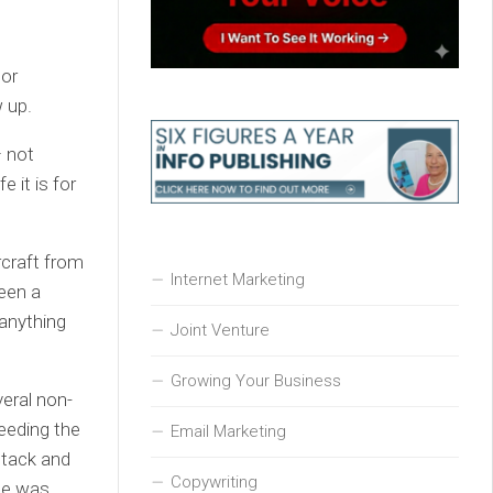
jor
w up.
– not
 it is for
rcraft from
Internet Marketing
been a
 anything
Joint Venture
Growing Your Business
eral non-
eeding the
Email Marketing
ttack and
Copywriting
ane was