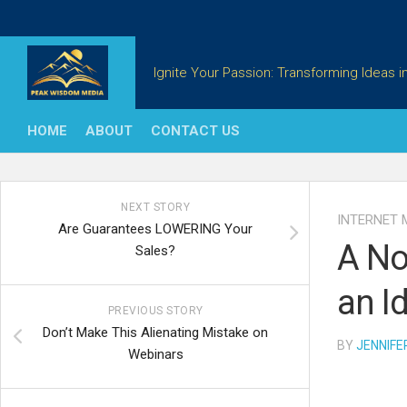
Skip
to
content
Ignite Your Passion: Transforming Ideas in
HOME
ABOUT
CONTACT US
NEXT STORY
INTERNET 
Are Guarantees LOWERING Your
A No
Sales?
an Id
PREVIOUS STORY
Don’t Make This Alienating Mistake on
BY
JENNIFE
Webinars