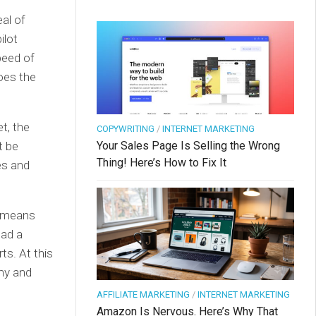
al of
ilot
peed of
does the
t, the
COPYWRITING
/
INTERNET MARKETING
Your Sales Page Is Selling the Wrong
t be
Thing! Here’s How to Fix It
nes and
y means
had a
ts. At this
mmy and
AFFILIATE MARKETING
/
INTERNET MARKETING
Amazon Is Nervous. Here’s Why That