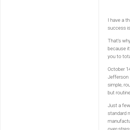
I have a t
success is
That’s why
because it
you to tot
October 14
Jefferson 
simple, rou
but routine
Just a few
standard m
manufactur
over-stres