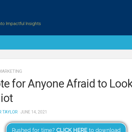
to Impactful Insights
MARKETING
te for Anyone Afraid to Look
iot
R TAYLOR
· JUNE 14, 2021
Rushed for time?
CLICK HERE
to download