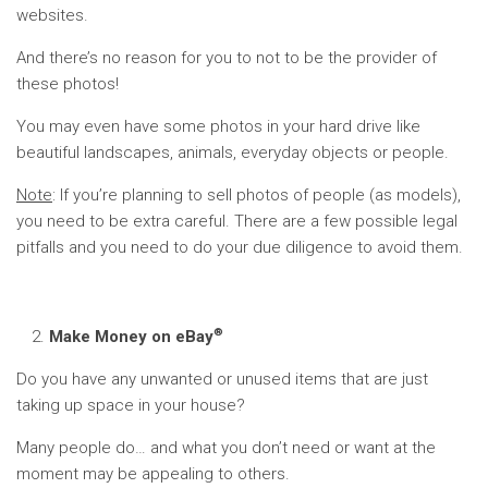
websites.
And there’s no reason for you to not to be the provider of
these photos!
You may even have some photos in your hard drive like
beautiful landscapes, animals, everyday objects or people.
Note
: If you’re planning to sell photos of people (as models),
you need to be extra careful. There are a few possible legal
pitfalls and you need to do your due diligence to avoid them.
®
Make Money on eBay
Do you have any unwanted or unused items that are just
taking up space in your house?
Many people do… and what you don’t need or want at the
moment may be appealing to others.