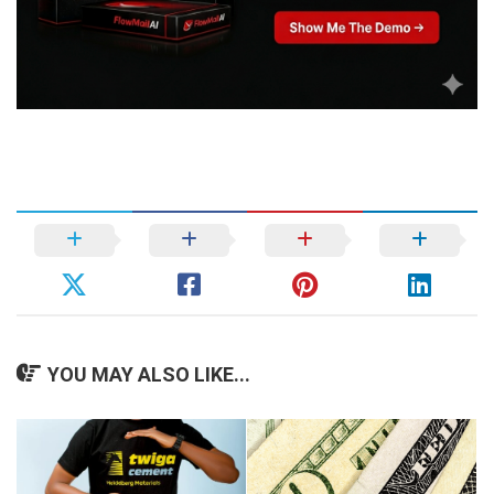
YOU MAY ALSO LIKE...