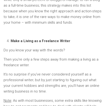
as a full-time business; this strategy makes into this list
because when you know the right approach and action-steps
to take; it is one of the rare ways to make money online from
your home – with minimum skills and funds.
Make a Living as a Freelance Writer
Do you know your way with the words?
Then you’re only a few steps away from making a living as a
freelance writer.
It’s no surprise if you’ve never considered yourself as a
professional writer; but by just starting to figuring out what
your current hobbies and strengths are, you’ll have an online
writing business in no time.
Note
: As with most businesses, some extra skills like knowing