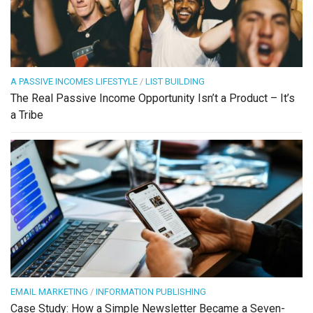
A PASSIVE INCOMES LIFESTYLE
/
LIST BUILDING
The Real Passive Income Opportunity Isn’t a Product – It’s
a Tribe
EMAIL MARKETING
/
INFORMATION PUBLISHING
Case Study: How a Simple Newsletter Became a Seven-