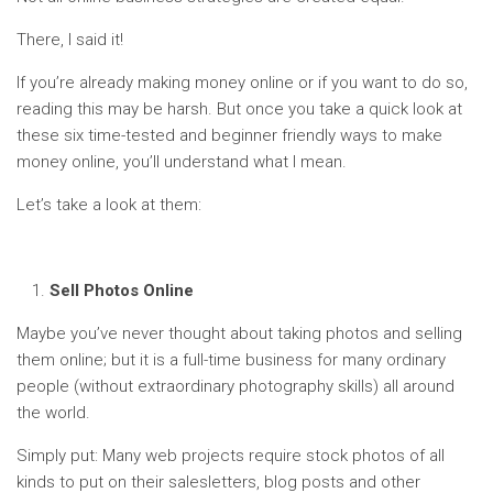
There, I said it!
If you’re already making money online or if you want to do so,
reading this may be harsh. But once you take a quick look at
these six time-tested and beginner friendly ways to make
money online, you’ll understand what I mean.
Let’s take a look at them:
Sell Photos Online
Maybe you’ve never thought about taking photos and selling
them online; but it is a full-time business for many ordinary
people (without extraordinary photography skills) all around
the world.
Simply put: Many web projects require stock photos of all
kinds to put on their salesletters, blog posts and other