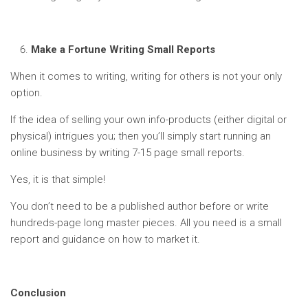
Make a Fortune Writing Small Reports
When it comes to writing, writing for others is not your only
option.
If the idea of selling your own info-products (either digital or
physical) intrigues you; then you’ll simply start running an
online business by writing 7-15 page small reports.
Yes, it is that simple!
You don’t need to be a published author before or write
hundreds-page long master pieces. All you need is a small
report and guidance on how to market it.
Conclusion