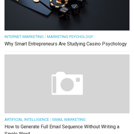
INTERNET MARKETING
/
MARKETING PSYCHOLOGY
Why Smart Entrepreneurs Are Studying Casino Psychology
ARTIFICIAL INTELLIGENCE
/
EMAIL MARKETING
How to Generate Full Email Sequence Without Writing a
Single Word