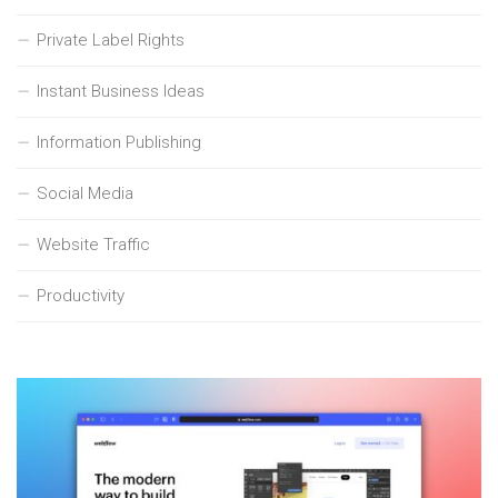
Private Label Rights
Instant Business Ideas
Information Publishing
Social Media
Website Traffic
Productivity