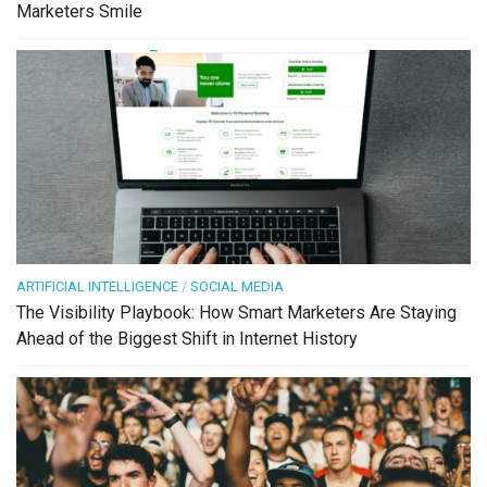
Marketers Smile
ARTIFICIAL INTELLIGENCE
/
SOCIAL MEDIA
The Visibility Playbook: How Smart Marketers Are Staying
Ahead of the Biggest Shift in Internet History