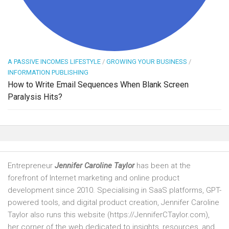
A PASSIVE INCOMES LIFESTYLE
/
GROWING YOUR BUSINESS
/
INFORMATION PUBLISHING
How to Write Email Sequences When Blank Screen
Paralysis Hits?
Entrepreneur
Jennifer Caroline Taylor
has been at the
forefront of Internet marketing and online product
development since 2010. Specialising in SaaS platforms, GPT-
powered tools, and digital product creation, Jennifer Caroline
Taylor also runs this website (https://JenniferCTaylor.com),
her corner of the web dedicated to insights, resources, and