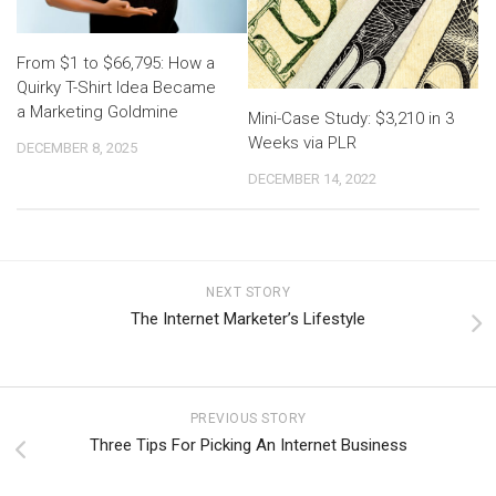
From $1 to $66,795: How a
Quirky T-Shirt Idea Became
a Marketing Goldmine
Mini-Case Study: $3,210 in 3
Weeks via PLR
DECEMBER 8, 2025
DECEMBER 14, 2022
NEXT STORY
The Internet Marketer’s Lifestyle
PREVIOUS STORY
Three Tips For Picking An Internet Business