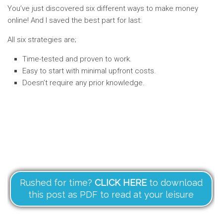
You’ve just discovered six different ways to make money
online! And I saved the best part for last:
All six strategies are;
Time-tested and proven to work.
Easy to start with minimal upfront costs.
Doesn’t require any prior knowledge.
Rushed for time?
CLICK HERE
to download
this post as PDF to read at your leisure