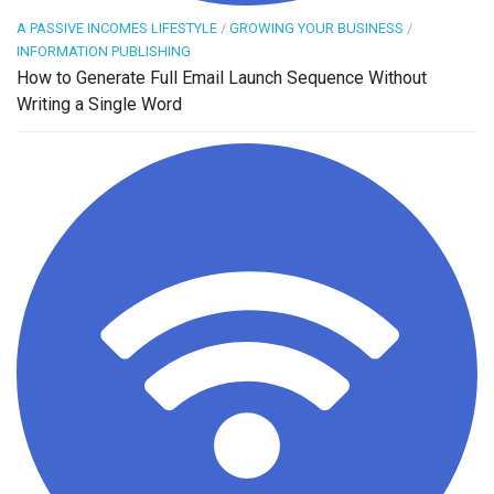
A PASSIVE INCOMES LIFESTYLE
/
GROWING YOUR BUSINESS
/
INFORMATION PUBLISHING
How to Generate Full Email Launch Sequence Without
Writing a Single Word