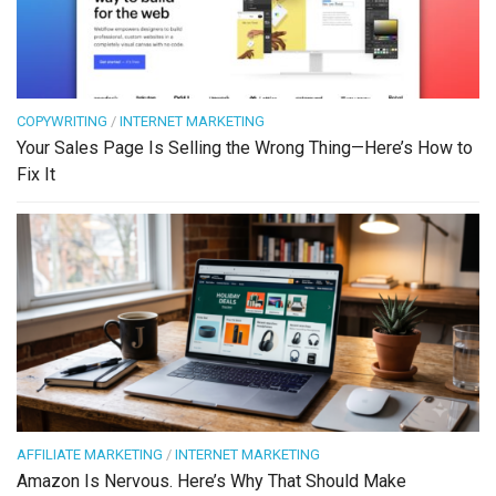
COPYWRITING
/
INTERNET MARKETING
Your Sales Page Is Selling the Wrong Thing—Here’s How to
Fix It
AFFILIATE MARKETING
/
INTERNET MARKETING
Amazon Is Nervous. Here’s Why That Should Make