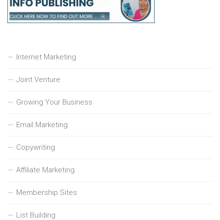
Internet Marketing
Joint Venture
Growing Your Business
Email Marketing
Copywriting
Affiliate Marketing
Membership Sites
List Building