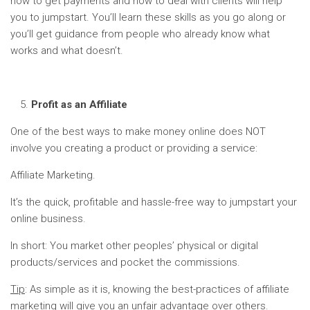
how to get payments and how to deal with clients will help
you to jumpstart. You’ll learn these skills as you go along or
you’ll get guidance from people who already know what
works and what doesn’t.
Profit as an Affiliate
One of the best ways to make money online does NOT
involve you creating a product or providing a service:
Affiliate Marketing.
It’s the quick, profitable and hassle-free way to jumpstart your
online business.
In short: You market other peoples’ physical or digital
products/services and pocket the commissions.
Tip
: As simple as it is, knowing the best-practices of affiliate
marketing will give you an unfair advantage over others.