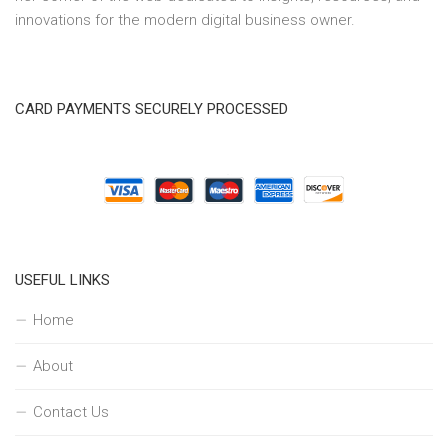
innovations for the modern digital business owner.
CARD PAYMENTS SECURELY PROCESSED
USEFUL LINKS
Home
About
Contact Us