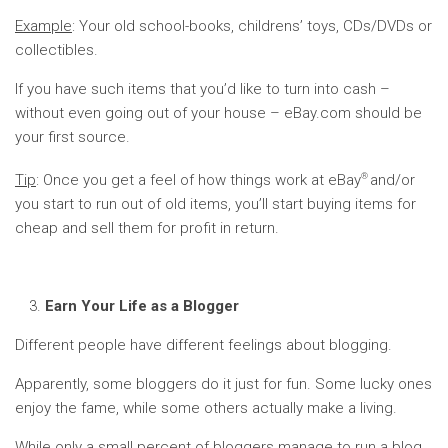
Example
: Your old school-books, childrens’ toys, CDs/DVDs or
collectibles.
If you have such items that you’d like to turn into cash –
without even going out of your house – eBay.com should be
your first source.
®
Tip
: Once you get a feel of how things work at eBay
and/or
you start to run out of old items, you’ll start buying items for
cheap and sell them for profit in return.
Earn Your Life as a Blogger
Different people have different feelings about blogging.
Apparently, some bloggers do it just for fun. Some lucky ones
enjoy the fame, while some others actually make a living.
While only a small percent of bloggers manage to run a blog