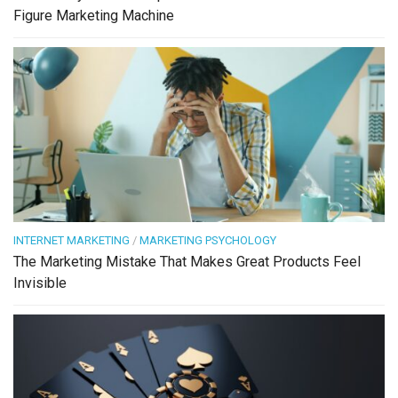
Figure Marketing Machine
INTERNET MARKETING
/
MARKETING PSYCHOLOGY
The Marketing Mistake That Makes Great Products Feel
Invisible