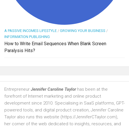
A PASSIVE INCOMES LIFESTYLE
/
GROWING YOUR BUSINESS
/
INFORMATION PUBLISHING
How to Write Email Sequences When Blank Screen
Paralysis Hits?
Entrepreneur
Jennifer Caroline Taylor
has been at the
forefront of Internet marketing and online product
development since 2010. Specialising in SaaS platforms, GPT-
powered tools, and digital product creation, Jennifer Caroline
Taylor also runs this website (https://JenniferCTaylor.com),
her corner of the web dedicated to insights, resources, and