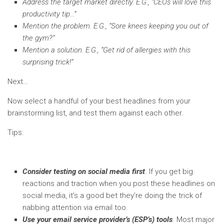
Address the target market directly. E.G., “CEOs will love this
productivity tip…”
Mention the problem. E.G., “Sore knees keeping you out of
the gym?”
Mention a solution. E.G., “Get rid of allergies with this
surprising trick!”
Next…
Now select a handful of your best headlines from your
brainstorming list, and test them against each other.
Tips:
Consider testing on social media first
. If you get big
reactions and traction when you post these headlines on
social media, it’s a good bet they’re doing the trick of
nabbing attention via email too.
Use your email service provider’s (ESP’s) tools
. Most major