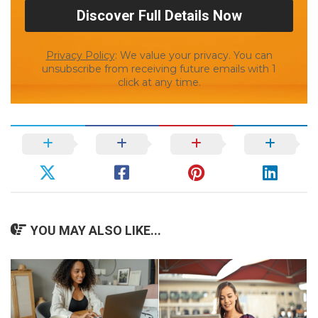
Privacy Policy
: We value your privacy. You can
unsubscribe from receiving future emails with 1
click at any time.
YOU MAY ALSO LIKE...