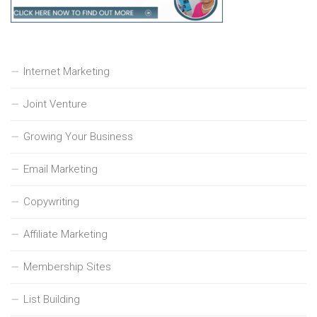
Internet Marketing
Joint Venture
Growing Your Business
Email Marketing
Copywriting
Affiliate Marketing
Membership Sites
List Building