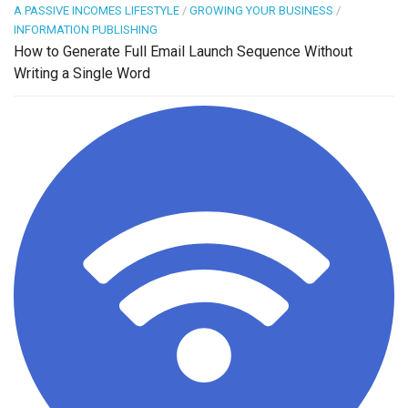
A PASSIVE INCOMES LIFESTYLE
/
GROWING YOUR BUSINESS
/
INFORMATION PUBLISHING
How to Generate Full Email Launch Sequence Without
Writing a Single Word