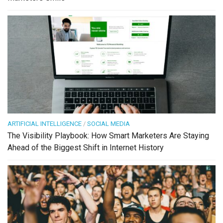
ARTIFICIAL INTELLIGENCE
/
SOCIAL MEDIA
The Visibility Playbook: How Smart Marketers Are Staying
Ahead of the Biggest Shift in Internet History