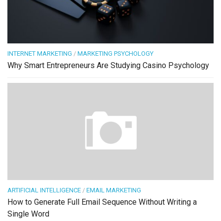
INTERNET MARKETING
/
MARKETING PSYCHOLOGY
Why Smart Entrepreneurs Are Studying Casino Psychology
ARTIFICIAL INTELLIGENCE
/
EMAIL MARKETING
How to Generate Full Email Sequence Without Writing a
Single Word