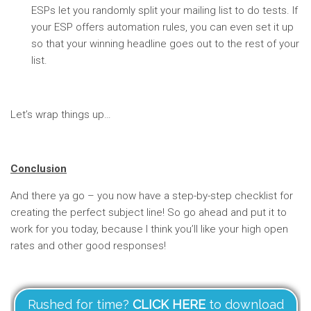
ESPs let you randomly split your mailing list to do tests. If
your ESP offers automation rules, you can even set it up
so that your winning headline goes out to the rest of your
list.
Let’s wrap things up…
Conclusion
And there ya go – you now have a step-by-step checklist for
creating the perfect subject line! So go ahead and put it to
work for you today, because I think you’ll like your high open
rates and other good responses!
Rushed for time?
CLICK HERE
to download