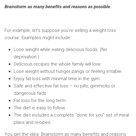
Brainstorm as many benefits and reasons as possible.
For example, let’s suppose you’re selling a weight loss
course. Examples might include:
Lose weight while eating delicious foods. (No
deprivation.)
Delicious recipes the whole family will love.
Lose weight without hunger pangs or feeling irritable.
Enjoy fat loss with minimal time in the gym.
Safe and effective fat loss – no pills, gimmicks or
dangerous fads.
Fat loss for the long term.
The diet is easy to follow.
The diet includes a complete “done for you” set of meal
plans and recipes.
You get the idea. Brainstorm as many benefits and reasons