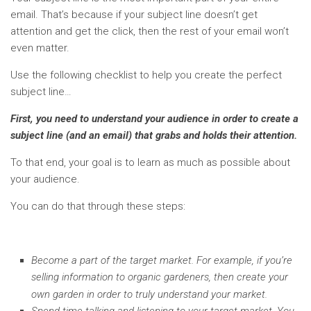
email. That’s because if your subject line doesn’t get
attention and get the click, then the rest of your email won’t
even matter.
Use the following checklist to help you create the perfect
subject line…
First, you need to understand your audience in order to create a
subject line (and an email) that grabs and holds their attention.
To that end, your goal is to learn as much as possible about
your audience.
You can do that through these steps:
Become a part of the target market. For example, if you’re
selling information to organic gardeners, then create your
own garden in order to truly understand your market.