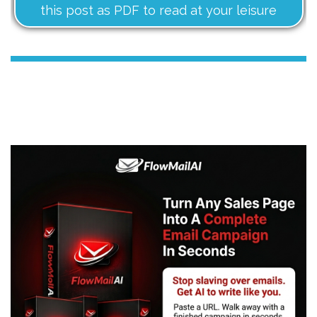
this post as PDF to read at your leisure