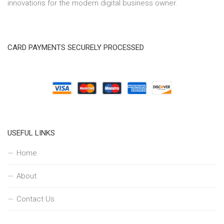
innovations for the modern digital business owner.
CARD PAYMENTS SECURELY PROCESSED
USEFUL LINKS
Home
About
Contact Us