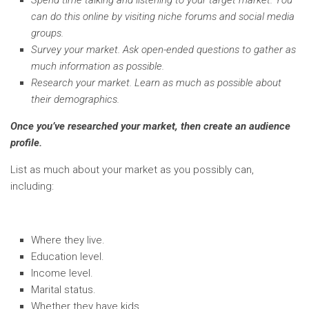
Spend time talking and listening to your target market. You
can do this online by visiting niche forums and social media
groups.
Survey your market. Ask open-ended questions to gather as
much information as possible.
Research your market. Learn as much as possible about
their demographics.
Once you’ve researched your market, then create an audience
profile.
List as much about your market as you possibly can,
including:
Where they live.
Education level.
Income level.
Marital status.
Whether they have kids.