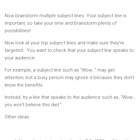
Now brainstorm multiple subject lines. Your subject line is
important, so take your time and brainstorm plenty of
possibilities!
Now look at your top subject lines and make sure they’re
targeted. You want to check that your subject line speaks to
your audience.
For example, a subject line such as “Wow…” may get
attention, but a busy person may ignore it because they don’t
know the benefits.
Instead, try a line that speaks to the audience such as, “Wow…
you won’t believe this diet.”
Other ideas: