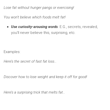
Lose fat without hunger pangs or exercising!
You won’t believe which foods melt fat!
Use curiosity-arousing words
. E.G., secrets, revealed,
you’ll never believe this, surprising, etc.
Examples:
Here’s the secret of fast fat loss…
Discover how to lose weight and keep it off for good!
Here’s a surprising trick that melts fat…