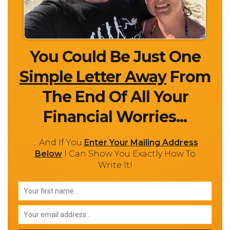
You Could Be Just One
Simple Letter Away
From
The End Of All Your
Financial Worries...
... And If You
Enter Your Mailing Address
Below
I Can Show You Exactly How To
Write It!