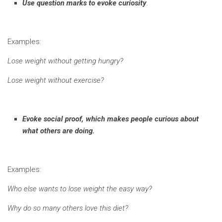
Use question marks to evoke curiosity
.
Examples:
Lose weight without getting hungry?
Lose weight without exercise?
Evoke social proof, which makes people curious about
what others are doing.
Examples:
Who else wants to lose weight the easy way?
Why do so many others love this diet?