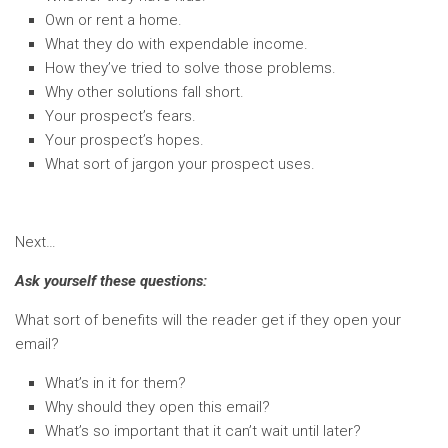
Own or rent a home.
What they do with expendable income.
How they’ve tried to solve those problems.
Why other solutions fall short.
Your prospect’s fears.
Your prospect’s hopes.
What sort of jargon your prospect uses.
Next…
Ask yourself these questions:
What sort of benefits will the reader get if they open your
email?
What’s in it for them?
Why should they open this email?
What’s so important that it can’t wait until later?