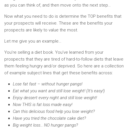
as you can think of, and then move onto the next step…
Now what you need to do is determine the TOP benefits that
your prospects will receive. These are the benefits your
prospects are likely to value the most.
Let me give you an example…
You’re selling a diet book. You’ve learned from your
prospects that they are tired of hard-to-follow diets that leave
them feeling hungry and/or deprived. So here are a collection
of example subject lines that get these benefits across:
Lose fat fast – without hunger pangs!
Eat what you want and still lose weight! (It’s easy!)
Enjoy dessert every night and still lose weight!
Now THIS is fat loss made easy!
Can this delicious food help you lose weight?
Have you tried the chocolate cake diet?
Big weight loss… NO hunger pangs?