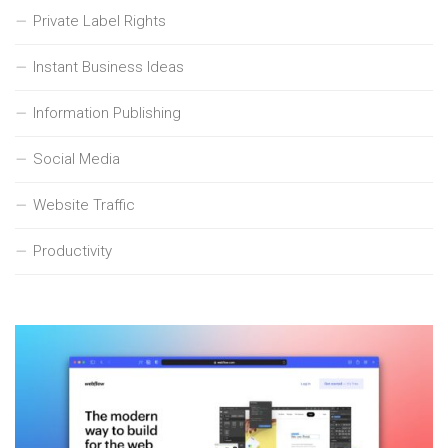
Private Label Rights
Instant Business Ideas
Information Publishing
Social Media
Website Traffic
Productivity