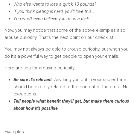
Who else wants to lose a quick 10 pounds?
If you think dieting is hard, you’ll love this…
You won’t even believe you’re on a diet!
Now, you may notice that some of the above examples also
arouse curiosity. That’s the next point on our checklist…
You may not always be able to arouse curiosity, but when you
do it’s a powerful way to get people to open your emails.
Here are tips for arousing curiosity:
Be sure it’s relevant
. Anything you put in your subject line
should be directly related to the content of the email. No
exceptions.
Tell people what benefit they’ll get, but make them curious
about how it’s possible
.
Examples: