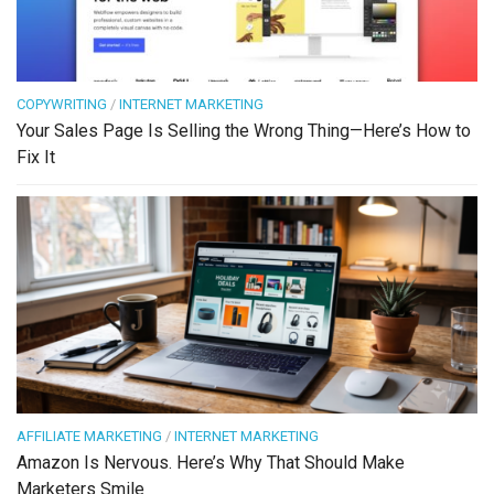
COPYWRITING
/
INTERNET MARKETING
Your Sales Page Is Selling the Wrong Thing—Here’s How to
Fix It
AFFILIATE MARKETING
/
INTERNET MARKETING
Amazon Is Nervous. Here’s Why That Should Make
Marketers Smile