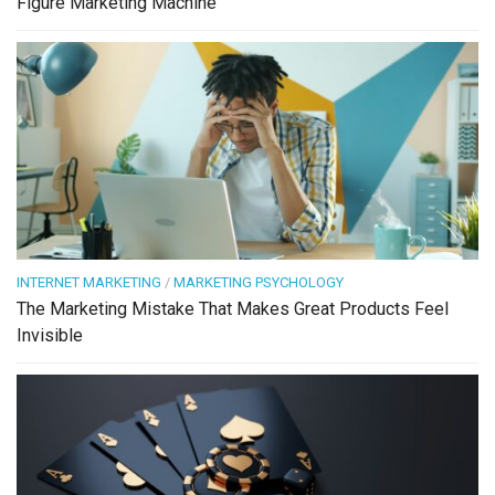
Figure Marketing Machine
INTERNET MARKETING
/
MARKETING PSYCHOLOGY
The Marketing Mistake That Makes Great Products Feel
Invisible