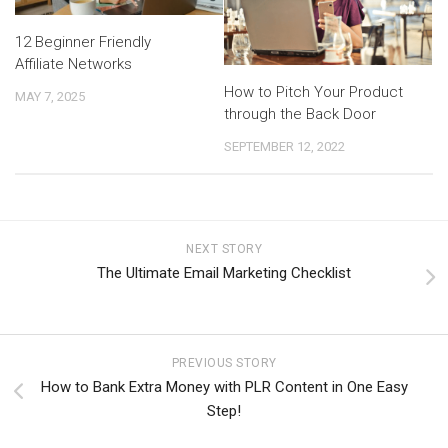
12 Beginner Friendly
Affiliate Networks
How to Pitch Your Product
MAY 7, 2025
through the Back Door
SEPTEMBER 12, 2022
NEXT STORY
The Ultimate Email Marketing Checklist
PREVIOUS STORY
How to Bank Extra Money with PLR Content in One Easy
Step!