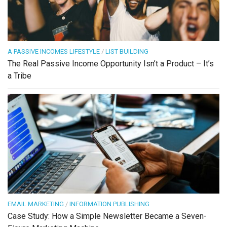
A PASSIVE INCOMES LIFESTYLE
/
LIST BUILDING
The Real Passive Income Opportunity Isn’t a Product – It’s
a Tribe
EMAIL MARKETING
/
INFORMATION PUBLISHING
Case Study: How a Simple Newsletter Became a Seven-