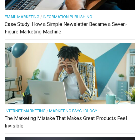
EMAIL MARKETING
/
INFORMATION PUBLISHING
Case Study: How a Simple Newsletter Became a Seven-
Figure Marketing Machine
INTERNET MARKETING
/
MARKETING PSYCHOLOGY
The Marketing Mistake That Makes Great Products Feel
Invisible