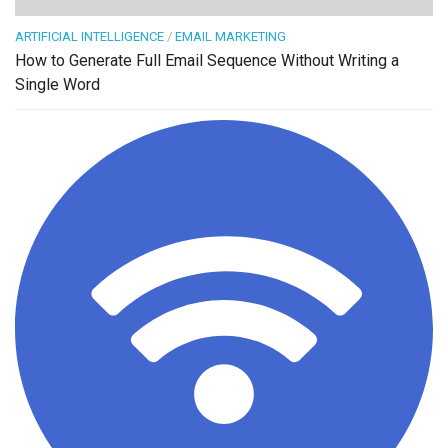
ARTIFICIAL INTELLIGENCE
/
EMAIL MARKETING
How to Generate Full Email Sequence Without Writing a
Single Word