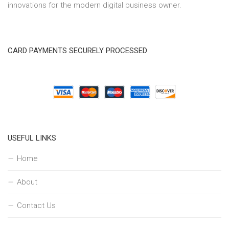
innovations for the modern digital business owner.
CARD PAYMENTS SECURELY PROCESSED
USEFUL LINKS
Home
About
Contact Us