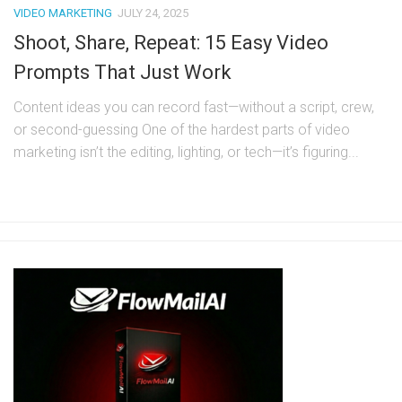
VIDEO MARKETING
JULY 24, 2025
Shoot, Share, Repeat: 15 Easy Video
Prompts That Just Work
Content ideas you can record fast—without a script, crew,
or second-guessing One of the hardest parts of video
marketing isn’t the editing, lighting, or tech—it’s figuring...