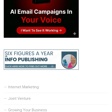
Internet Marketing
Joint Venture
Growing Your Business