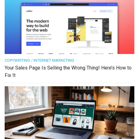
COPYWRITING
/
INTERNET MARKETING
Your Sales Page Is Selling the Wrong Thing! Here’s How to
Fix It