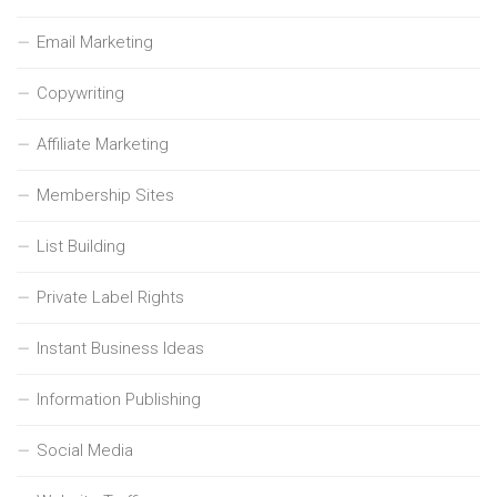
Email Marketing
Copywriting
Affiliate Marketing
Membership Sites
List Building
Private Label Rights
Instant Business Ideas
Information Publishing
Social Media