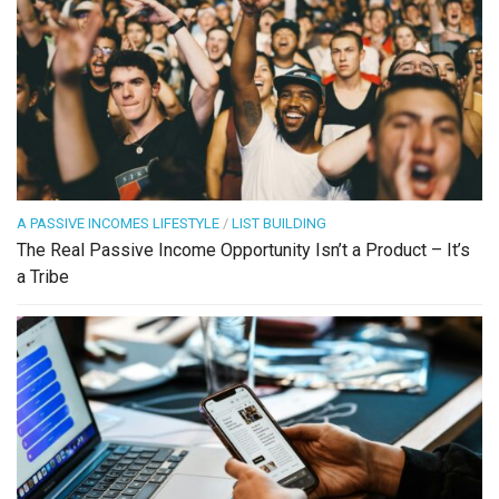
A PASSIVE INCOMES LIFESTYLE
/
LIST BUILDING
The Real Passive Income Opportunity Isn’t a Product – It’s
a Tribe