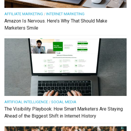
AFFILIATE MARKETING
/
INTERNET MARKETING
Amazon Is Nervous. Here’s Why That Should Make
Marketers Smile
ARTIFICIAL INTELLIGENCE
/
SOCIAL MEDIA
The Visibility Playbook: How Smart Marketers Are Staying
Ahead of the Biggest Shift in Internet History