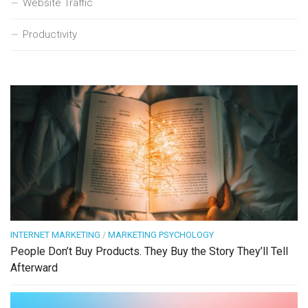
Website Traffic
Productivity
INTERNET MARKETING
/
MARKETING PSYCHOLOGY
People Don’t Buy Products. They Buy the Story They’ll Tell
Afterward