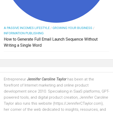
A PASSIVE INCOMES LIFESTYLE
/
GROWING YOUR BUSINESS
/
INFORMATION PUBLISHING
How to Generate Full Email Launch Sequence Without
Writing a Single Word
Entrepreneur
Jennifer Caroline Taylor
has been at the
forefront of Internet marketing and online product
development since 2010. Specialising in SaaS platforms, GPT-
powered tools, and digital product creation, Jennifer Caroline
Taylor also runs this website (https://JenniferCTaylor.com),
her corner of the web dedicated to insights, resources, and