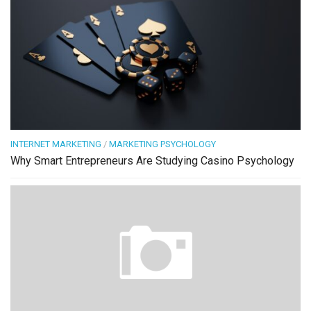
INTERNET MARKETING
/
MARKETING PSYCHOLOGY
Why Smart Entrepreneurs Are Studying Casino Psychology