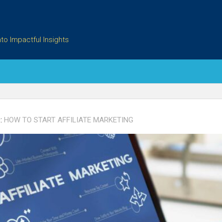
to Impactful Insights
:
HOW TO START AFFILIATE MARKETING