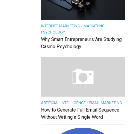
INTERNET MARKETING
/
MARKETING
PSYCHOLOGY
Why Smart Entrepreneurs Are Studying
Casino Psychology
ARTIFICIAL INTELLIGENCE
/
EMAIL MARKETING
How to Generate Full Email Sequence
Without Writing a Single Word