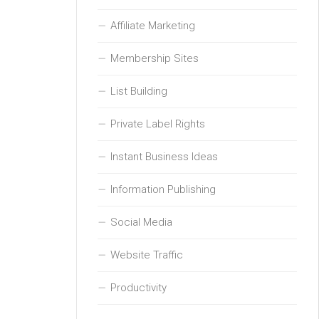
Affiliate Marketing
Membership Sites
List Building
Private Label Rights
Instant Business Ideas
Information Publishing
Social Media
Website Traffic
Productivity