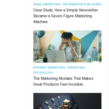
EMAIL MARKETING
/
INFORMATION PUBLISHING
Case Study: How a Simple Newsletter
Became a Seven-Figure Marketing
Machine
INTERNET MARKETING
/
MARKETING
PSYCHOLOGY
The Marketing Mistake That Makes
Great Products Feel Invisible