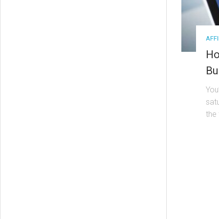
AFF
Ho
Bu
You
satu
the 