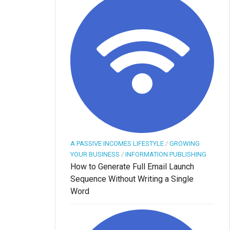
A PASSIVE INCOMES LIFESTYLE
/
GROWING
YOUR BUSINESS
/
INFORMATION PUBLISHING
How to Generate Full Email Launch
Sequence Without Writing a Single
Word