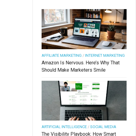
AFFILIATE MARKETING
/
INTERNET MARKETING
Amazon Is Nervous. Here’s Why That
Should Make Marketers Smile
ARTIFICIAL INTELLIGENCE
/
SOCIAL MEDIA
The Visibility Playbook: How Smart