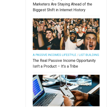
Marketers Are Staying Ahead of the
Biggest Shift in Internet History
A PASSIVE INCOMES LIFESTYLE
/
LIST BUILDING
The Real Passive Income Opportunity
Isn’t a Product – It’s a Tribe