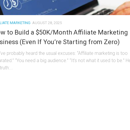
ILIATE MARKETING
AUGUST 28, 2025
w to Build a $50K/Month Affiliate Marketing
siness (Even If You’re Starting from Zero)
’ve probably heard the usual excuses: “Affiliate marketing is too
rated.” “You need a big audience.” “It’s not what it used to be.” H
truth:...