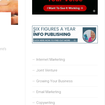
ere’s
Internet Marketing
Joint Venture
Growing Your Business
Email Marketing
Copywriting