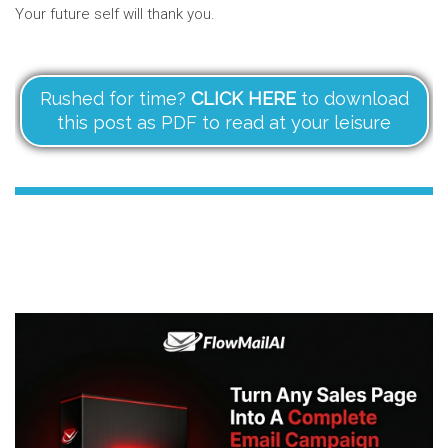
Your future self will thank you.
Rushed for time?
CLICK HERE
to download
this post as PDF to read at your leisure