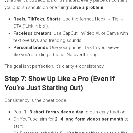
Whether it’s 30 seconds or 5 minutes, every piece of content
you publish should do one thing:
solve a problem.
Reels, TikToks, Shorts
: Use the format: Hook → Tip →
CTA (“Link in bio”).
Faceless creators
: Use CapCut, InVideo AI, or Canva with
text overlays and trending sounds.
Personal brands
: Use your phone. Talk to your viewer
like you’re texting a friend. No overthinking.
The goal isn’t perfection. It’s clarity + consistency.
Step 7: Show Up Like a Pro (Even If
You’re Just Starting Out)
Consistency is the cheat code.
Post
1–3 short-form videos a day
to gain early traction.
On YouTube, aim for
2–4 long-form videos per month
to
start.