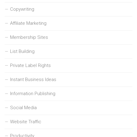
Copywriting
Affiliate Marketing
Membership Sites
List Building
Private Label Rights
Instant Business Ideas
Information Publishing
Social Media
Website Traffic
Productivity