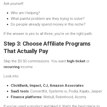
Ask yourself:
Who am I helping?
What painful problem are they trying to solve?
Do people already spend money in this niche?
If the answer is yes to all three, you’re on the right path.
Step 3: Choose Affiliate Programs
That Actually Pay
Skip the $0.50 commissions. You want
high-ticket
or
recurring
income.
Look into:
ClickBank, Impact, CJ, Amazon Associates
SaaS tools
: ConvertKit, Systeme.io, Podia, Kajabi, Jasper
Finance platforms
: Webull, Robinhood, Acorns
If you’ve used a product and liked it, that’s the best place to