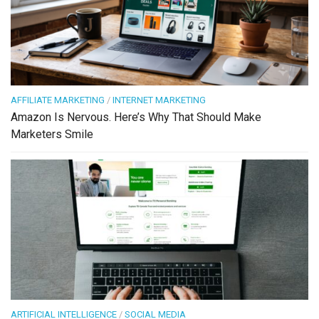
AFFILIATE MARKETING
/
INTERNET MARKETING
Amazon Is Nervous. Here’s Why That Should Make
Marketers Smile
ARTIFICIAL INTELLIGENCE
/
SOCIAL MEDIA