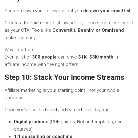
You don’t own your followers, but you
do own your email list.
Create a freebie (checklist, swipe file, video series) and use it
as your CTA. Tools like
ConvertKit, Beehiiv, or Omnisend
make this easy.
Why it matters:
Even a list of
300 people
can drive
$1K–$3K/month
in
affiliate income with the right offers.
Step 10: Stack Your Income Streams
Affiliate marketing is your starting point—not your whole
business.
Once you’ve built a brand and earned trust, layer in:
Digital products
(PDF guides, Notion templates, mini
courses)
1:1 consulting or coaching