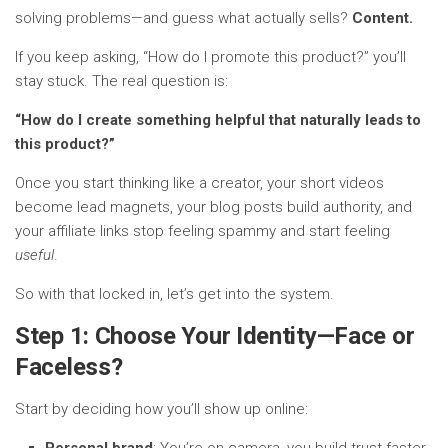
solving problems—and guess what actually sells?
Content.
If you keep asking, “How do I promote this product?” you’ll
stay stuck. The real question is:
“How do I create something helpful that naturally leads to
this product?”
Once you start thinking like a creator, your short videos
become lead magnets, your blog posts build authority, and
your affiliate links stop feeling spammy and start feeling
useful
.
So with that locked in, let’s get into the system.
Step 1: Choose Your Identity—Face or
Faceless?
Start by deciding how you’ll show up online:
Personal brand
: You’re on camera, you build trust faster,