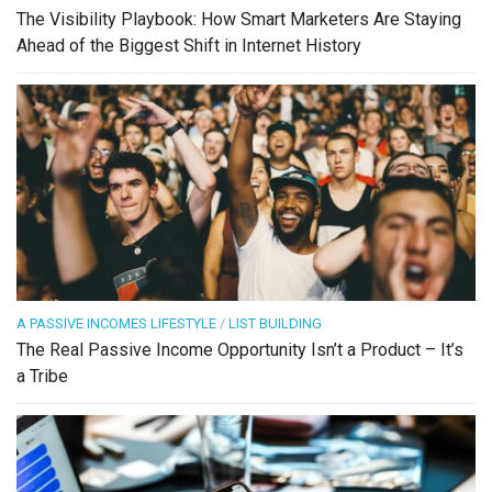
The Visibility Playbook: How Smart Marketers Are Staying
Ahead of the Biggest Shift in Internet History
A PASSIVE INCOMES LIFESTYLE
/
LIST BUILDING
The Real Passive Income Opportunity Isn’t a Product – It’s
a Tribe