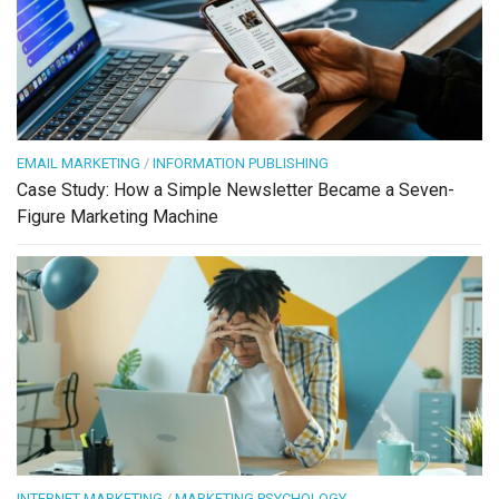
EMAIL MARKETING
/
INFORMATION PUBLISHING
Case Study: How a Simple Newsletter Became a Seven-
Figure Marketing Machine
INTERNET MARKETING
/
MARKETING PSYCHOLOGY