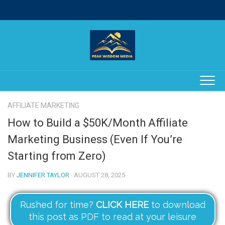
Skip
to
content
AFFILIATE MARKETING
How to Build a $50K/Month Affiliate
Marketing Business (Even If You’re
Starting from Zero)
BY
JENNIFER TAYLOR
· AUGUST 28, 2025
Rushed for time?
CLICK HERE
to download
this post as PDF to read at your leisure