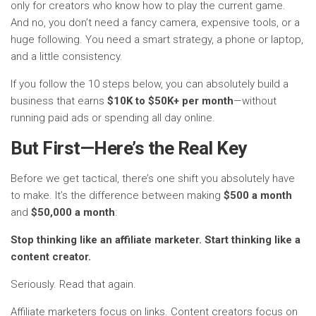
only for creators who know how to play the current game.
And no, you don’t need a fancy camera, expensive tools, or a
huge following. You need a smart strategy, a phone or laptop,
and a little consistency.
If you follow the 10 steps below, you can absolutely build a
business that earns
$10K to $50K+ per month
—without
running paid ads or spending all day online.
But First—Here’s the Real Key
Before we get tactical, there’s one shift you absolutely have
to make. It’s the difference between making
$500 a month
and
$50,000 a month
:
Stop thinking like an affiliate marketer. Start thinking like a
content creator.
Seriously. Read that again.
Affiliate marketers focus on links. Content creators focus on