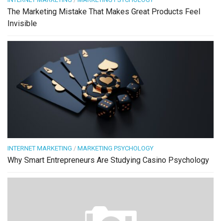
The Marketing Mistake That Makes Great Products Feel
Invisible
INTERNET MARKETING
/
MARKETING PSYCHOLOGY
Why Smart Entrepreneurs Are Studying Casino Psychology