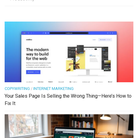
COPYWRITING
/
INTERNET MARKETING
Your Sales Page Is Selling the Wrong Thing—Here’s How to
Fix It