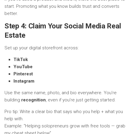
start. Promoting what you know builds trust and converts
better.
Step 4: Claim Your Social Media Real
Estate
Set up your digital storefront across:
TikTok
YouTube
Pinterest
Instagram
Use the same name, photo, and bio everywhere. You’re
building
recognition
, even if you’re just getting started.
Pro tip: Write a clear bio that says who you help + what you
help with.
Example: “Helping solopreneurs grow with free tools — grab
my cheat sheet below”