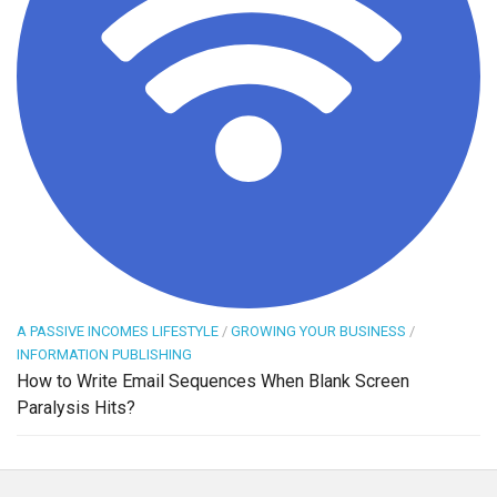
A PASSIVE INCOMES LIFESTYLE
/
GROWING YOUR BUSINESS
/
INFORMATION PUBLISHING
How to Write Email Sequences When Blank Screen
Paralysis Hits?