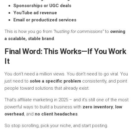
Sponsorships or UGC deals
YouTube ad revenue
Email or productized services
This is how you go from
“hustling for commissions”
to
owning
a scalable, stable brand
.
Final Word: This Works—If You Work
It
You don’t need a million views. You don’t need to go viral. You
just need to
solve a specific problem
consistently, and point
people toward solutions that already exist.
That’s affiliate marketing in 2025 – and it’s still one of the most
powerful ways to build a business with
zero inventory
,
low
overhead
, and
no client headaches
.
So stop scrolling, pick your niche, and start posting.