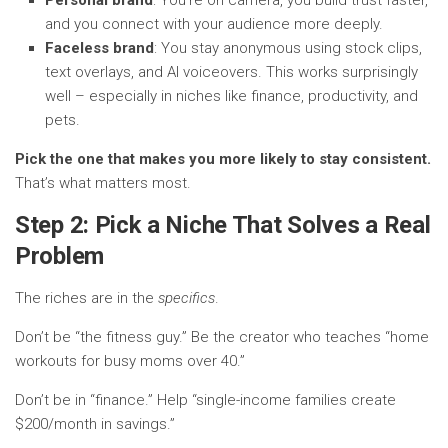
and you connect with your audience more deeply.
Faceless brand
: You stay anonymous using stock clips,
text overlays, and AI voiceovers. This works surprisingly
well – especially in niches like finance, productivity, and
pets.
Pick the one that makes you more likely to stay consistent.
That’s what matters most.
Step 2: Pick a Niche That Solves a Real
Problem
The riches are in the
specifics
.
Don’t be “the fitness guy.” Be the creator who teaches “home
workouts for busy moms over 40.”
Don’t be in “finance.” Help “single-income families create
$200/month in savings.”