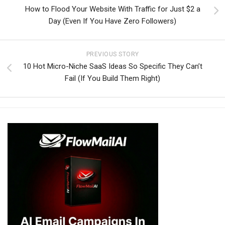
How to Flood Your Website With Traffic for Just $2 a
Day (Even If You Have Zero Followers)
PREVIOUS STORY
10 Hot Micro-Niche SaaS Ideas So Specific They Can’t
Fail (If You Build Them Right)