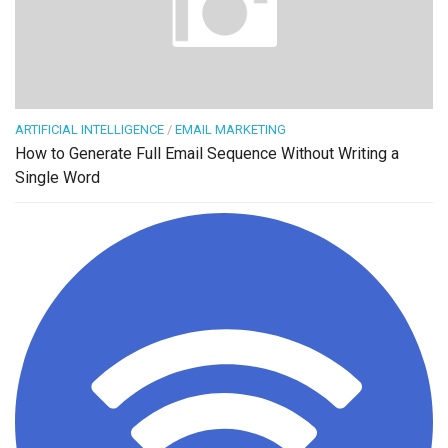
ARTIFICIAL INTELLIGENCE
/
EMAIL MARKETING
How to Generate Full Email Sequence Without Writing a
Single Word