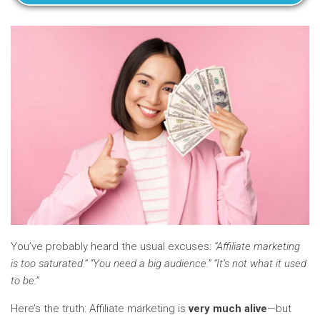
You’ve probably heard the usual excuses:
“Affiliate marketing
is too saturated.” “You need a big audience.” “It’s not what it used
to be.”
Here’s the truth: Affiliate marketing is
very much alive
—but