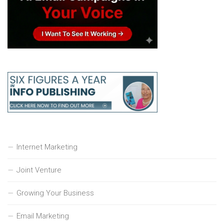
Internet Marketing
Joint Venture
Growing Your Business
Email Marketing