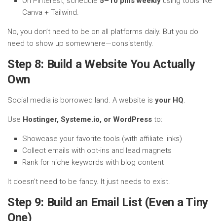
On Pinterest, schedule
5–10 pins weekly
using tools like
Canva + Tailwind.
No, you don’t need to be on all platforms daily. But you do
need to show up somewhere—consistently.
Step 8: Build a Website You Actually
Own
Social media is borrowed land. A website is
your HQ
.
Use
Hostinger, Systeme.io, or WordPress
to:
Showcase your favorite tools (with affiliate links)
Collect emails with opt-ins and lead magnets
Rank for niche keywords with blog content
It doesn’t need to be fancy. It just needs to exist.
Step 9: Build an Email List (Even a Tiny
One)