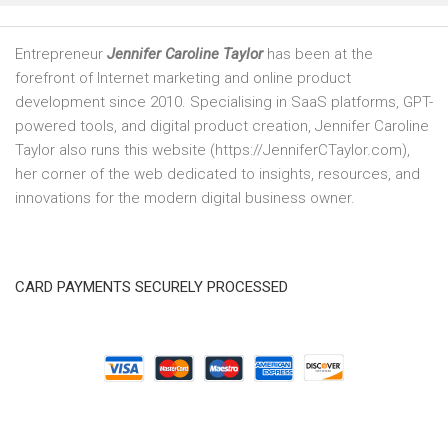
Entrepreneur
Jennifer Caroline Taylor
has been at the
forefront of Internet marketing and online product
development since 2010. Specialising in SaaS platforms, GPT-
powered tools, and digital product creation, Jennifer Caroline
Taylor also runs this website (https://JenniferCTaylor.com),
her corner of the web dedicated to insights, resources, and
innovations for the modern digital business owner.
CARD PAYMENTS SECURELY PROCESSED