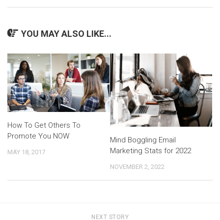
YOU MAY ALSO LIKE...
How To Get Others To
Promote You NOW
Mind Boggling Email
Marketing Stats for 2022
MAY 18, 2017
NOVEMBER 2, 2022
NEXT STORY