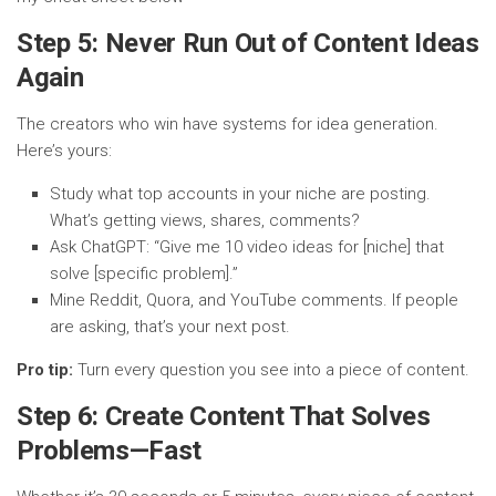
Step 5: Never Run Out of Content Ideas
Again
The creators who win have systems for idea generation.
Here’s yours:
Study what top accounts in your niche are posting.
What’s getting views, shares, comments?
Ask ChatGPT: “Give me 10 video ideas for [niche] that
solve [specific problem].”
Mine Reddit, Quora, and YouTube comments. If people
are asking, that’s your next post.
Pro tip:
Turn every question you see into a piece of content.
Step 6: Create Content That Solves
Problems—Fast