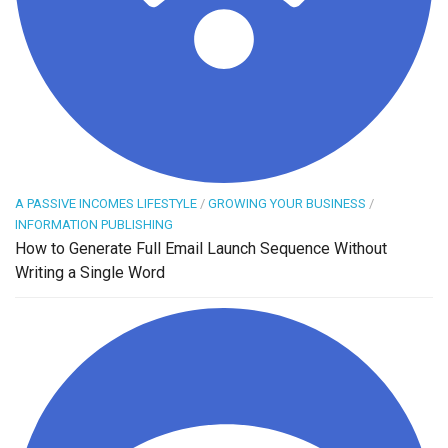
A PASSIVE INCOMES LIFESTYLE
/
GROWING YOUR BUSINESS
/
INFORMATION PUBLISHING
How to Generate Full Email Launch Sequence Without
Writing a Single Word