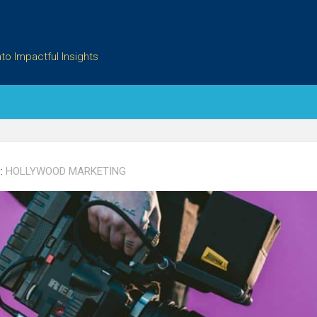
to Impactful Insights
:
HOLLYWOOD MARKETING