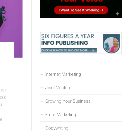
Internet Marketing
Joint Venture
und+
oss
Growing Your Business
u
Email Marketing
ce
Copywriting