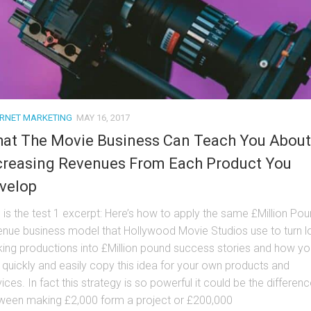
ERNET MARKETING
MAY 16, 2017
at The Movie Business Can Teach You About
creasing Revenues From Each Product You
velop
s is the test 1 excerpt: Here’s how to apply the same £Million Po
enue business model that Hollywood Movie Studios use to turn l
ing productions into £Million pound success stories and how yo
 quickly and easily copy this idea for your own products and
ices. In fact this strategy is so powerful it could be the differen
ween making £2,000 form a project or £200,000