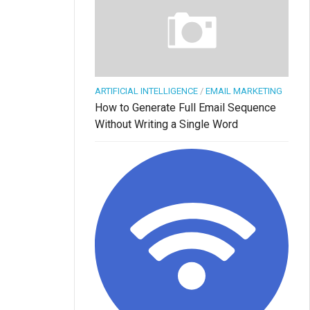
ARTIFICIAL INTELLIGENCE
/
EMAIL MARKETING
How to Generate Full Email Sequence
Without Writing a Single Word