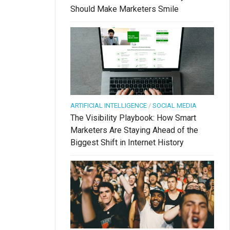
Should Make Marketers Smile
ARTIFICIAL INTELLIGENCE
/
SOCIAL MEDIA
The Visibility Playbook: How Smart
Marketers Are Staying Ahead of the
Biggest Shift in Internet History