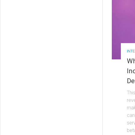
INT
Wh
In
De
Thi
rev
mak
can
serv
bet