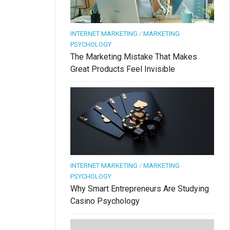
INTERNET MARKETING
/
MARKETING
PSYCHOLOGY
The Marketing Mistake That Makes
Great Products Feel Invisible
INTERNET MARKETING
/
MARKETING
PSYCHOLOGY
Why Smart Entrepreneurs Are Studying
Casino Psychology