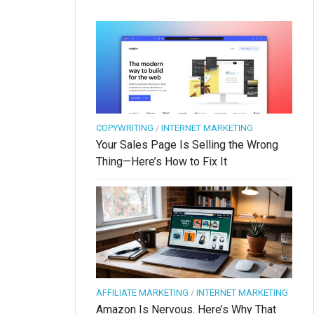
COPYWRITING
/
INTERNET MARKETING
Your Sales Page Is Selling the Wrong
Thing—Here’s How to Fix It
AFFILIATE MARKETING
/
INTERNET MARKETING
Amazon Is Nervous. Here’s Why That