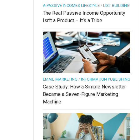
A PASSIVE INCOMES LIFESTYLE
/
LIST BUILDING
The Real Passive Income Opportunity
Isn’t a Product – It’s a Tribe
EMAIL MARKETING
/
INFORMATION PUBLISHING
Case Study: How a Simple Newsletter
Became a Seven-Figure Marketing
Machine