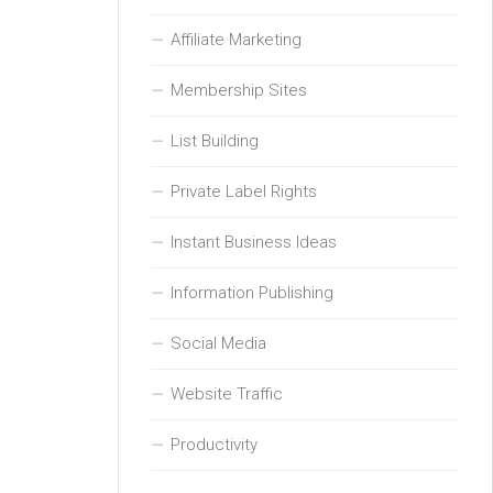
Affiliate Marketing
Membership Sites
List Building
Private Label Rights
Instant Business Ideas
Information Publishing
Social Media
Website Traffic
Productivity