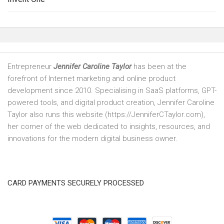
Entrepreneur
Jennifer Caroline Taylor
has been at the
forefront of Internet marketing and online product
development since 2010. Specialising in SaaS platforms, GPT-
powered tools, and digital product creation, Jennifer Caroline
Taylor also runs this website (https://JenniferCTaylor.com),
her corner of the web dedicated to insights, resources, and
innovations for the modern digital business owner.
CARD PAYMENTS SECURELY PROCESSED