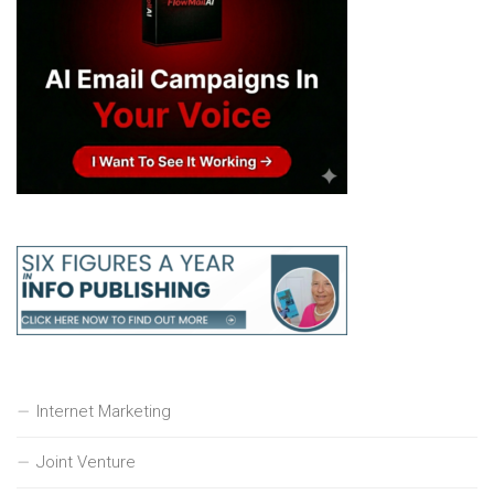
Internet Marketing
Joint Venture