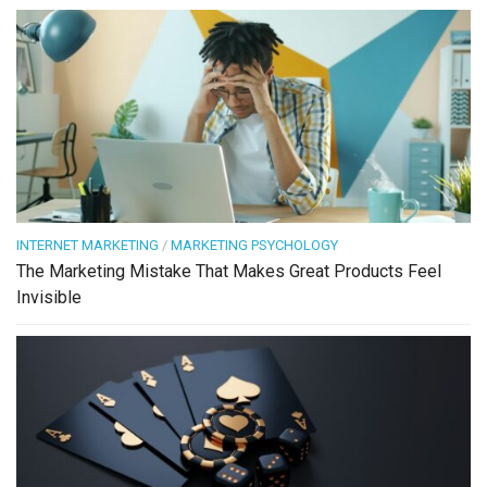
INTERNET MARKETING
/
MARKETING PSYCHOLOGY
The Marketing Mistake That Makes Great Products Feel
Invisible