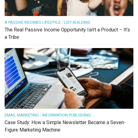
A PASSIVE INCOMES LIFESTYLE
/
LIST BUILDING
The Real Passive Income Opportunity Isn’t a Product – It’s
a Tribe
EMAIL MARKETING
/
INFORMATION PUBLISHING
Case Study: How a Simple Newsletter Became a Seven-
Figure Marketing Machine