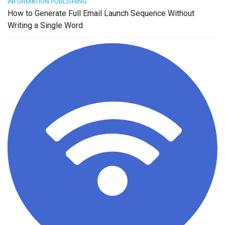
INFORMATION PUBLISHING
How to Generate Full Email Launch Sequence Without
Writing a Single Word