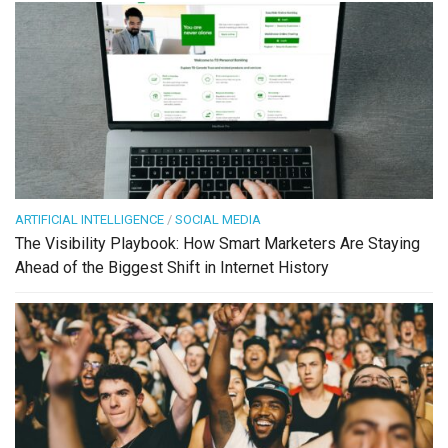
ARTIFICIAL INTELLIGENCE
/
SOCIAL MEDIA
The Visibility Playbook: How Smart Marketers Are Staying
Ahead of the Biggest Shift in Internet History