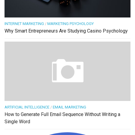
INTERNET MARKETING
/
MARKETING PSYCHOLOGY
Why Smart Entrepreneurs Are Studying Casino Psychology
ARTIFICIAL INTELLIGENCE
/
EMAIL MARKETING
How to Generate Full Email Sequence Without Writing a
Single Word