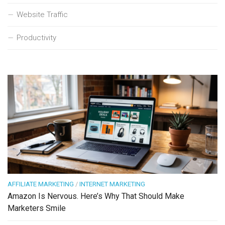
Website Traffic
Productivity
AFFILIATE MARKETING
/
INTERNET MARKETING
Amazon Is Nervous. Here’s Why That Should Make
Marketers Smile