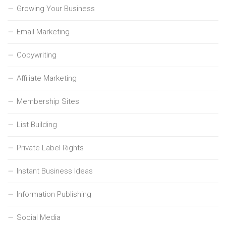
Growing Your Business
Email Marketing
Copywriting
Affiliate Marketing
Membership Sites
List Building
Private Label Rights
Instant Business Ideas
Information Publishing
Social Media