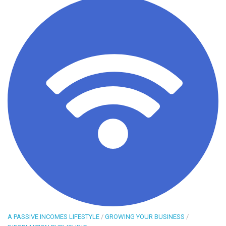
A PASSIVE INCOMES LIFESTYLE
/
GROWING YOUR BUSINESS
/