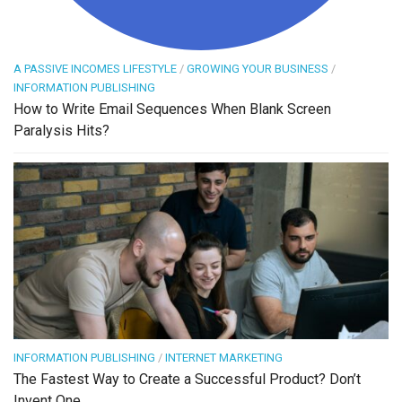
A PASSIVE INCOMES LIFESTYLE
/
GROWING YOUR BUSINESS
/
INFORMATION PUBLISHING
How to Write Email Sequences When Blank Screen
Paralysis Hits?
INFORMATION PUBLISHING
/
INTERNET MARKETING
The Fastest Way to Create a Successful Product? Don’t
Invent One