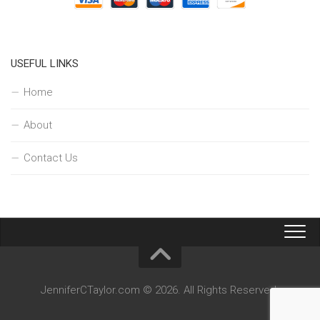
USEFUL LINKS
Home
About
Contact Us
JenniferCTaylor.com © 2026. All Rights Reserved.