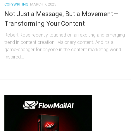
COPYWRITING
MARCH 7, 2025
Not Just a Message, But a Movement—
Transforming Your Content
Robert Rose recently touched on an exciting and emerging
trend in content creation—visionary content. And it’s a
game-changer for anyone in the content marketing world.
Inspired...