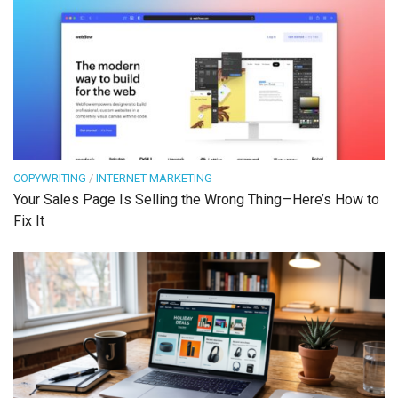
COPYWRITING
/
INTERNET MARKETING
Your Sales Page Is Selling the Wrong Thing—Here’s How to
Fix It