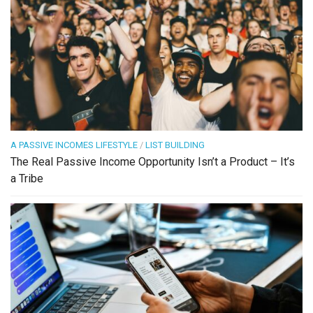
A PASSIVE INCOMES LIFESTYLE
/
LIST BUILDING
The Real Passive Income Opportunity Isn’t a Product – It’s
a Tribe