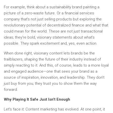
For example, think about a sustainability brand painting a
picture of a zero-waste future. Or a financial services
company that’s not just selling products but exploring the
revolutionary potential of decentralized finance and what that
could mean for the world. These are not just transactional
ideas; they’re bold, visionary statements about what’s
possible. They spark excitement and, yes, even action.
When done right, visionary content lets brands be the
trailblazers, shaping the future of their industry instead of
simply reacting to it. And this, of course, leads to a more loyal
and engaged audience—one that sees your brand as a
source of inspiration, innovation, and leadership. They don’t
just buy from you; they trust you to show them the way
forward.
Why Playing It Safe Just Isn’t Enough
Let’s face it: Content marketing has evolved. At one point, it