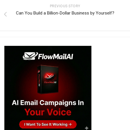
PREVIOUS STORY
Can You Build a Billion-Dollar Business by Yourself?