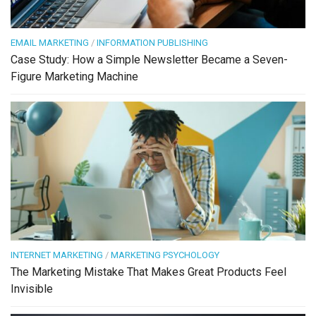
EMAIL MARKETING
/
INFORMATION PUBLISHING
Case Study: How a Simple Newsletter Became a Seven-
Figure Marketing Machine
INTERNET MARKETING
/
MARKETING PSYCHOLOGY
The Marketing Mistake That Makes Great Products Feel
Invisible