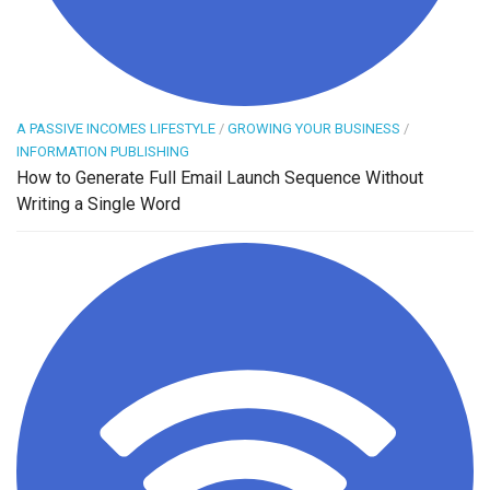
A PASSIVE INCOMES LIFESTYLE
/
GROWING YOUR BUSINESS
/
INFORMATION PUBLISHING
How to Generate Full Email Launch Sequence Without
Writing a Single Word