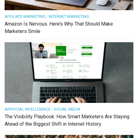
AFFILIATE MARKETING
/
INTERNET MARKETING
Amazon Is Nervous. Here’s Why That Should Make
Marketers Smile
ARTIFICIAL INTELLIGENCE
/
SOCIAL MEDIA
The Visibility Playbook: How Smart Marketers Are Staying
Ahead of the Biggest Shift in Internet History