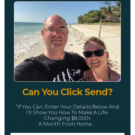
Can You Click Send?
“If You Can, Enter Your Details Below And
I’ll Show You How To Make A Life-
Changing $8,000+
A Month From Home…