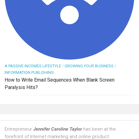
A PASSIVE INCOMES LIFESTYLE
/
GROWING YOUR BUSINESS
/
INFORMATION PUBLISHING
How to Write Email Sequences When Blank Screen
Paralysis Hits?
Entrepreneur
Jennifer Caroline Taylor
has been at the
forefront of Internet marketing and online product