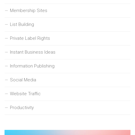
Membership Sites
List Building
Private Label Rights
Instant Business Ideas
Information Publishing
Social Media
Website Traffic
Productivity