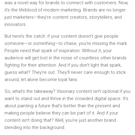
was a novel way for brands to connect with customers. Now,
it’s the lifeblood of modern marketing. Brands are no longer
just marketers—they’re content creators, storytellers, and
innovators.
But here’s the catch: if your content doesn’t give people
someone—or something—to chase, you’re missing the mark.
People need that spark of inspiration. Without it, your
audience will get lost in the noise of countless other brands
fighting for their attention. And if you don’t light that spark,
guess what? They’re out. They’ll never care enough to stick
around, let alone become loyal fans.
So, what’s the takeaway? Visionary content isn’t optional if you
want to stand out and thrive in the crowded digital space. It’s
about painting a future that’s better than the present and
making people believe they can be part of it. And if your
content isn’t doing that? Well, you’re just another brand
blending into the background.