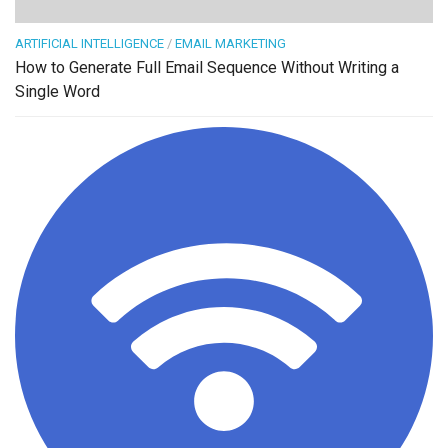
ARTIFICIAL INTELLIGENCE
/
EMAIL MARKETING
How to Generate Full Email Sequence Without Writing a
Single Word