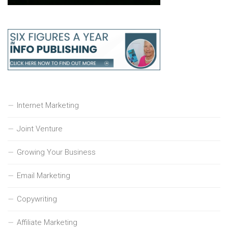
Internet Marketing
Joint Venture
Growing Your Business
Email Marketing
Copywriting
Affiliate Marketing