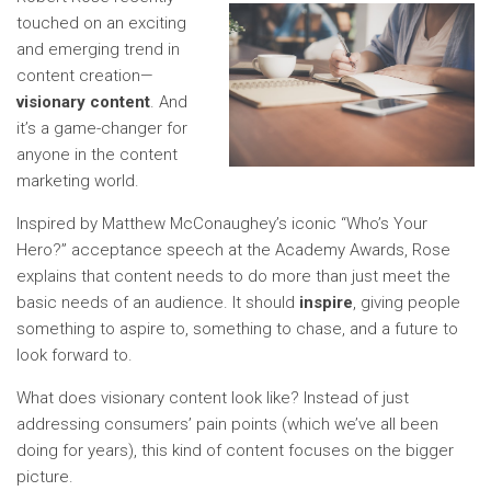
touched on an exciting
and emerging trend in
content creation—
visionary content
. And
it’s a game-changer for
anyone in the content
marketing world.
Inspired by Matthew McConaughey’s iconic “Who’s Your
Hero?” acceptance speech at the Academy Awards, Rose
explains that content needs to do more than just meet the
basic needs of an audience. It should
inspire
, giving people
something to aspire to, something to chase, and a future to
look forward to.
What does visionary content look like? Instead of just
addressing consumers’ pain points (which we’ve all been
doing for years), this kind of content focuses on the bigger
picture.