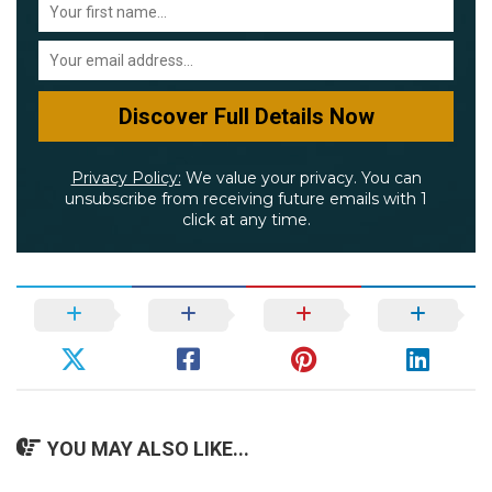
Privacy Policy:
We value your privacy. You can
unsubscribe from receiving future emails with 1
click at any time.
YOU MAY ALSO LIKE...