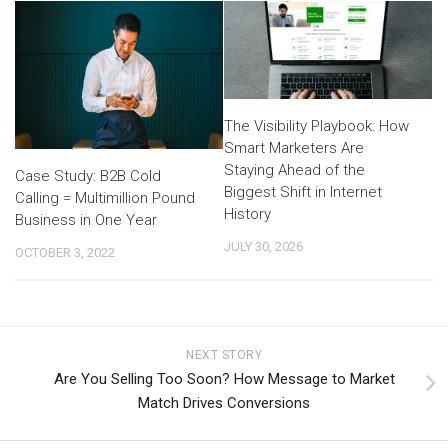
The Visibility Playbook: How
Smart Marketers Are
Staying Ahead of the
Case Study: B2B Cold
Biggest Shift in Internet
Calling = Multimillion Pound
History
Business in One Year
JULY 30, 2026
OCTOBER 3, 2022
NEXT STORY
Are You Selling Too Soon? How Message to Market
Match Drives Conversions