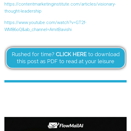
https://contentmarketinginstitute.com/articles/visionary-
thought-leadership
https://www.youtube.com/watch?v=GT2f-
WM86oQ&ab_channel=AmitBavishi
Rushed for time?
CLICK HERE
to download
this post as PDF to read at your leisure