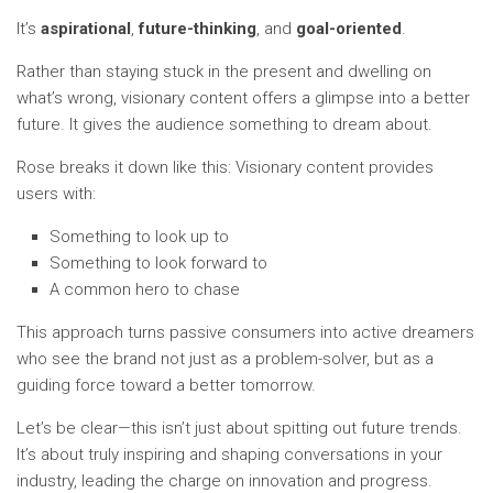
It’s
aspirational
,
future-thinking
, and
goal-oriented
.
Rather than staying stuck in the present and dwelling on
what’s wrong, visionary content offers a glimpse into a better
future. It gives the audience something to dream about.
Rose breaks it down like this: Visionary content provides
users with:
Something to look up to
Something to look forward to
A common hero to chase
This approach turns passive consumers into active dreamers
who see the brand not just as a problem-solver, but as a
guiding force toward a better tomorrow.
Let’s be clear—this isn’t just about spitting out future trends.
It’s about truly inspiring and shaping conversations in your
industry, leading the charge on innovation and progress.