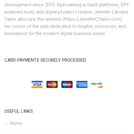
development since 2010. Specialising in SaaS platforms, GPT-
powered tools, and digital product creation, Jennifer Caroline
Taylor also runs this website (https://JenniferCTaylor.com),
her corner of the web dedicated to insights, resources, and
innovations for the modern digital business owner.
CARD PAYMENTS SECURELY PROCESSED
USEFUL LINKS
Home