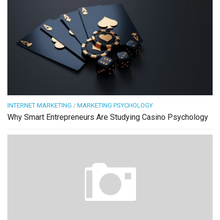
INTERNET MARKETING
/
MARKETING PSYCHOLOGY
Why Smart Entrepreneurs Are Studying Casino Psychology