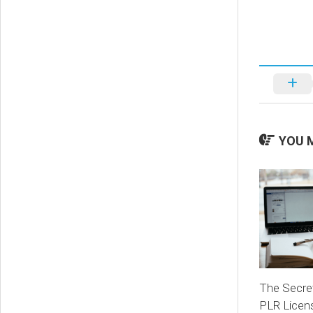
YOU M
The Secret
PLR Licen