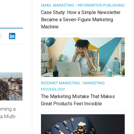
EMAIL MARKETING
/
INFORMATION PUBLISHING
Case Study: How a Simple Newsletter
Became a Seven-Figure Marketing
Machine
INTERNET MARKETING
/
MARKETING
PSYCHOLOGY
The Marketing Mistake That Makes
Great Products Feel Invisible
oming a
a Multi-