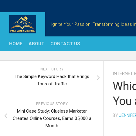
Skip
to
content
Ignite Your Passion: Transforming Ideas in
HOME
ABOUT
CONTACT US
NEXT STORY
INTERNET 
The Simple Keyword Hack that Brings
Whic
Tons of Traffic
You 
PREVIOUS STORY
Mini Case Study: Clueless Marketer
BY
JENNIFE
Creates Online Courses, Earns $5,000 a
Month