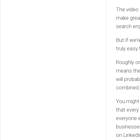
The video 
make great
search eng
But if we’r
truly easy 
Roughly on
means the 
will proba
combined.
You might 
that ever
everyone e
businesses
on LinkedI