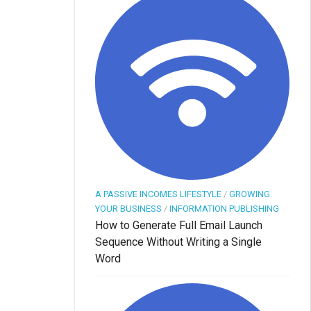
A PASSIVE INCOMES LIFESTYLE
/
GROWING
YOUR BUSINESS
/
INFORMATION PUBLISHING
How to Generate Full Email Launch
Sequence Without Writing a Single
Word