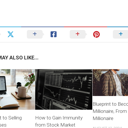
AY ALSO LIKE...
Blueprint to Bec
Millionaire, From 
 to Selling
How to Gain Immunity
Millionaire
ses
from Stock Market