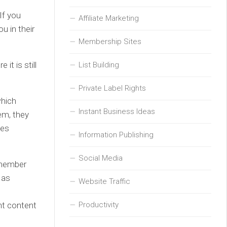
If you
Affiliate Marketing
u in their
Membership Sites
it is still
List Building
Private Label Rights
which
Instant Business Ideas
hem, they
tes
Information Publishing
Social Media
remember
 as
Website Traffic
Productivity
nt content