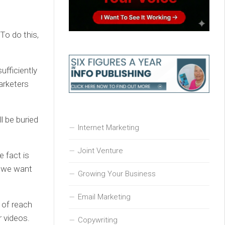
 To do this,
ufficiently
arketers
l be buried
Internet Marketing
Joint Venture
 fact is
t we want
Growing Your Business
Email Marketing
n of reach
r videos.
Copywriting