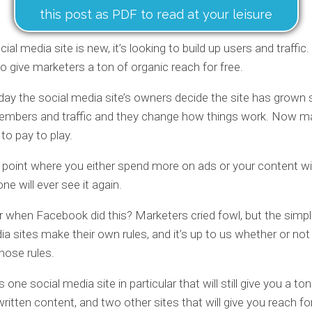
this post as PDF to read at your leisure
al media site is new, it’s looking to build up users and traffic.
g to give marketers a ton of organic reach for free.
ay the social media site’s owners decide the site has grown s
members and traffic and they change how things work. Now m
to pay to play.
e point where you either spend more on ads or your content wil
e will ever see it again.
hen Facebook did this? Marketers cried fowl, but the simple
ia sites make their own rules, and it’s up to us whether or no
those rules.
s one social media site in particular that will still give you a to
written content, and two other sites that will give you reach fo