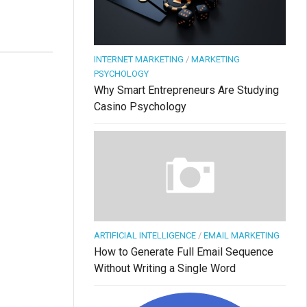
INTERNET MARKETING
/
MARKETING
PSYCHOLOGY
Why Smart Entrepreneurs Are Studying
Casino Psychology
ARTIFICIAL INTELLIGENCE
/
EMAIL MARKETING
How to Generate Full Email Sequence
Without Writing a Single Word