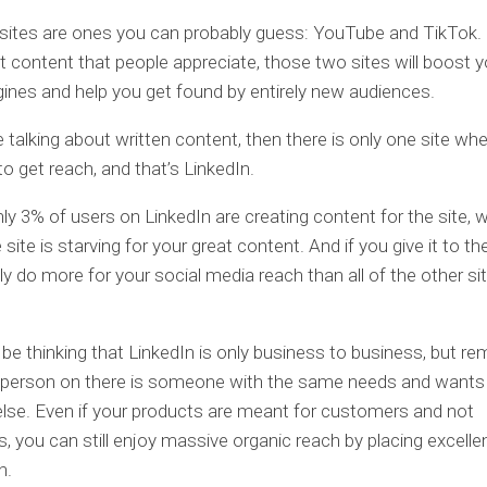
sites are ones you can probably guess: YouTube and TikTok. 
 content that people appreciate, those two sites will boost yo
ines and help you get found by entirely new audiences.
e talking about written content, then there is only one site where 
to get reach, and that’s LinkedIn.
ly 3% of users on LinkedIn are creating content for the site, 
site is starving for your great content. And if you give it to t
bly do more for your social media reach than all of the other si
be thinking that LinkedIn is only business to business, but 
y person on there is someone with the same needs and wants
lse. Even if your products are meant for customers and not
, you can still enjoy massive organic reach by placing excelle
n.