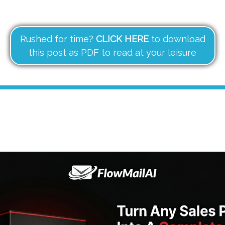
Rushed for time?
CLICK HERE
to download
this post as PDF to read at your leisure