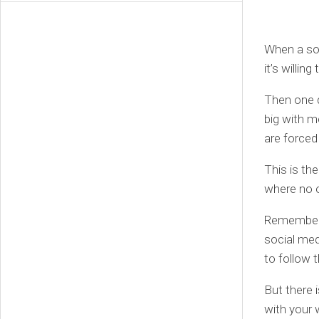
When a soci
it’s willin
Then one d
big with 
are forced 
This is th
where no on
Remember w
social med
to follow 
But there i
with your 