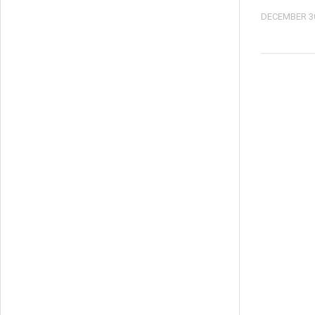
DECEMBER 30