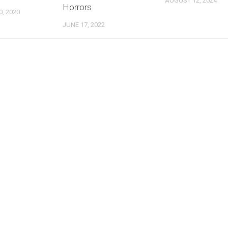
AUGUST 12, 2024
Horrors
, 2020
JUNE 17, 2022