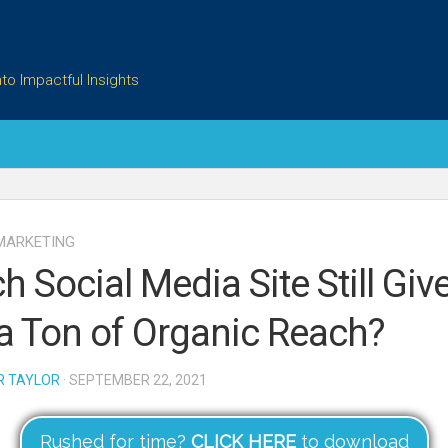
to Impactful Insights
MARKETING
h Social Media Site Still Giv
a Ton of Organic Reach?
R TAYLOR
· SEPTEMBER 22, 2021
Rushed for time?
CLICK HERE
to download