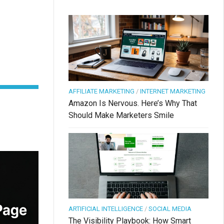
AFFILIATE MARKETING
/
INTERNET MARKETING
Amazon Is Nervous. Here’s Why That
Should Make Marketers Smile
ARTIFICIAL INTELLIGENCE
/
SOCIAL MEDIA
The Visibility Playbook: How Smart