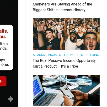
Marketers Are Staying Ahead of the
Biggest Shift in Internet History
A PASSIVE INCOMES LIFESTYLE
/
LIST BUILDING
The Real Passive Income Opportunity
Isn’t a Product – It’s a Tribe