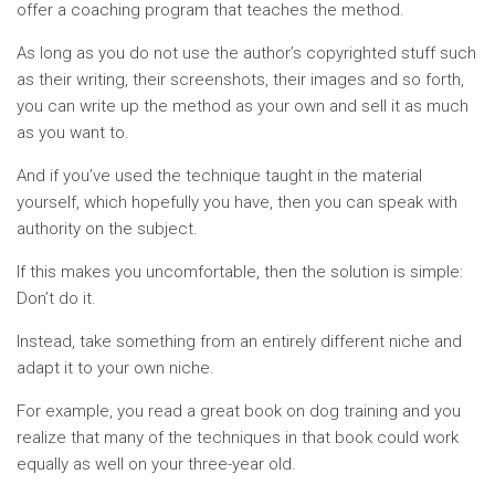
offer a coaching program that teaches the method.
As long as you do not use the author’s copyrighted stuff such
as their writing, their screenshots, their images and so forth,
you can write up the method as your own and sell it as much
as you want to.
And if you’ve used the technique taught in the material
yourself, which hopefully you have, then you can speak with
authority on the subject.
If this makes you uncomfortable, then the solution is simple:
Don’t do it.
Instead, take something from an entirely different niche and
adapt it to your own niche.
For example, you read a great book on dog training and you
realize that many of the techniques in that book could work
equally as well on your three-year old.