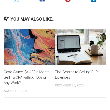
YOU MAY ALSO LIKE...
Case Study: $4,400 a Month
The Secret to Selling PLR
Selling OPA without Doing
Licenses
Any Work?
DECEMBER 30, 2020
AUGUST 11, 2021