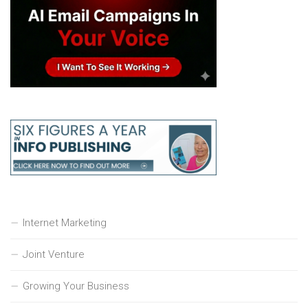
Internet Marketing
Joint Venture
Growing Your Business