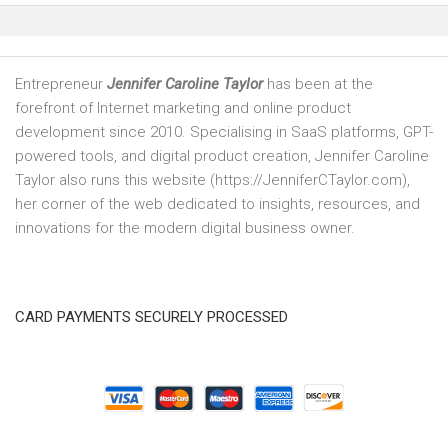
Entrepreneur
Jennifer Caroline Taylor
has been at the
forefront of Internet marketing and online product
development since 2010. Specialising in SaaS platforms, GPT-
powered tools, and digital product creation, Jennifer Caroline
Taylor also runs this website (https://JenniferCTaylor.com),
her corner of the web dedicated to insights, resources, and
innovations for the modern digital business owner.
CARD PAYMENTS SECURELY PROCESSED