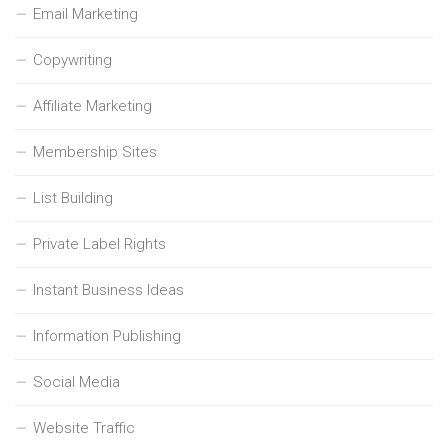
Email Marketing
Copywriting
Affiliate Marketing
Membership Sites
List Building
Private Label Rights
Instant Business Ideas
Information Publishing
Social Media
Website Traffic