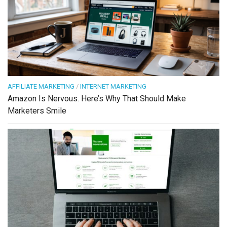
AFFILIATE MARKETING
/
INTERNET MARKETING
Amazon Is Nervous. Here’s Why That Should Make
Marketers Smile