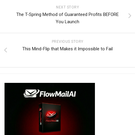
NEXT STORY
The T-Spring Method of Guaranteed Profits BEFORE
You Launch
PREVIOUS STORY
This Mind-Flip that Makes it Impossible to Fail