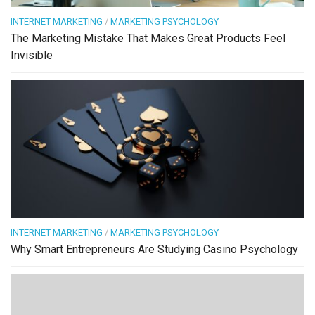
INTERNET MARKETING
/
MARKETING PSYCHOLOGY
The Marketing Mistake That Makes Great Products Feel
Invisible
INTERNET MARKETING
/
MARKETING PSYCHOLOGY
Why Smart Entrepreneurs Are Studying Casino Psychology