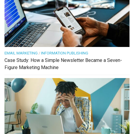
EMAIL MARKETING
/
INFORMATION PUBLISHING
Case Study: How a Simple Newsletter Became a Seven-
Figure Marketing Machine