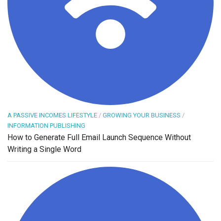
A PASSIVE INCOMES LIFESTYLE
/
GROWING YOUR BUSINESS
/
INFORMATION PUBLISHING
How to Generate Full Email Launch Sequence Without
Writing a Single Word