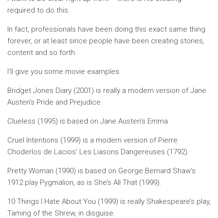
required to do this.
In fact, professionals have been doing this exact same thing
forever, or at least since people have been creating stories,
content and so forth.
I’ll give you some movie examples:
Bridget Jones Diary (2001) is really a modern version of Jane
Austen’s Pride and Prejudice.
Clueless (1995) is based on Jane Austen’s Emma.
Cruel Intentions (1999) is a modern version of Pierre
Choderlos de Lacios’ Les Liasons Dangereuses (1792).
Pretty Woman (1990) is based on George Bernard Shaw’s
1912 play Pygmalion, as is She’s All That (1999).
10 Things I Hate About You (1999) is really Shakespeare’s play,
Taming of the Shrew, in disguise.