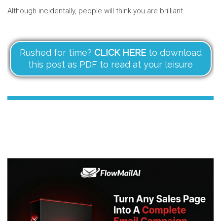
Although incidentally, people will think you are brilliant.
Rushed for time?
CLICK HERE
to download
this post as PDF to read at your leisure