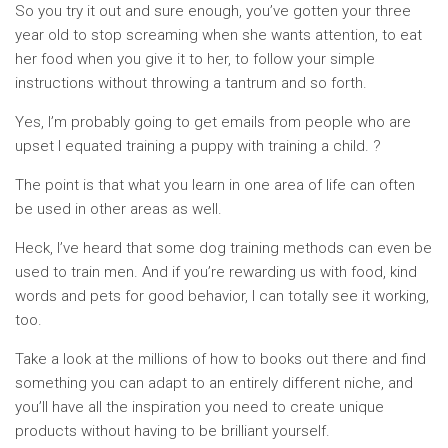
So you try it out and sure enough, you’ve gotten your three
year old to stop screaming when she wants attention, to eat
her food when you give it to her, to follow your simple
instructions without throwing a tantrum and so forth.
Yes, I’m probably going to get emails from people who are
upset I equated training a puppy with training a child. ?
The point is that what you learn in one area of life can often
be used in other areas as well.
Heck, I’ve heard that some dog training methods can even be
used to train men. And if you’re rewarding us with food, kind
words and pets for good behavior, I can totally see it working,
too.
Take a look at the millions of how to books out there and find
something you can adapt to an entirely different niche, and
you’ll have all the inspiration you need to create unique
products without having to be brilliant yourself.