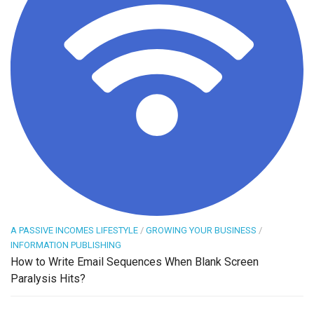
A PASSIVE INCOMES LIFESTYLE
/
GROWING YOUR BUSINESS
/
INFORMATION PUBLISHING
How to Write Email Sequences When Blank Screen
Paralysis Hits?