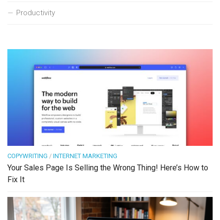
Productivity
COPYWRITING
/
INTERNET MARKETING
Your Sales Page Is Selling the Wrong Thing! Here’s How to
Fix It