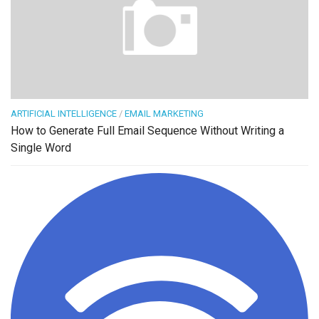
ARTIFICIAL INTELLIGENCE
/
EMAIL MARKETING
How to Generate Full Email Sequence Without Writing a
Single Word