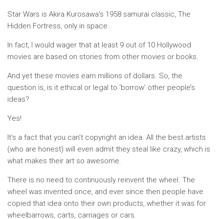
Star Wars is Akira Kurosawa’s 1958 samurai classic, The
Hidden Fortress, only in space.
In fact, I would wager that at least 9 out of 10 Hollywood
movies are based on stories from other movies or books.
And yet these movies earn millions of dollars. So, the
question is, is it ethical or legal to ‘borrow’ other people’s
ideas?
Yes!
It’s a fact that you can’t copyright an idea. All the best artists
(who are honest) will even admit they steal like crazy, which is
what makes their art so awesome.
There is no need to continuously reinvent the wheel. The
wheel was invented once, and ever since then people have
copied that idea onto their own products, whether it was for
wheelbarrows, carts, carriages or cars.