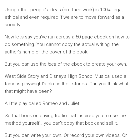
Using other people’s ideas (not their work) is 100% legal,
ethical and even required if we are to move forward as a
society.
Now let’s say you’ve run across a 50-page ebook on how to
do something. You cannot copy the actual writing, the
author’s name or the cover of the book.
But you can use the
idea
of the ebook to create your own.
West Side Story and Disney’s High School Musical used a
famous playwright’s plot in their stories. Can you think what
that might have been?
A little play called Romeo and Juliet.
So that book on driving traffic that inspired you to use the
method yourself… you can’t copy that book and sell it.
But you can write your own. Or record your own videos. Or