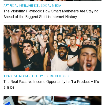
ARTIFICIAL INTELLIGENCE
/
SOCIAL MEDIA
The Visibility Playbook: How Smart Marketers Are Staying
Ahead of the Biggest Shift in Internet History
A PASSIVE INCOMES LIFESTYLE
/
LIST BUILDING
The Real Passive Income Opportunity Isn’t a Product – It’s
a Tribe