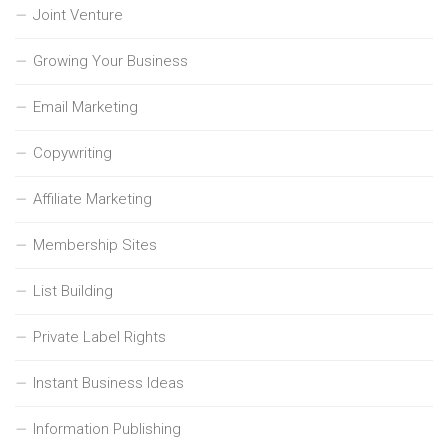
Joint Venture
Growing Your Business
Email Marketing
Copywriting
Affiliate Marketing
Membership Sites
List Building
Private Label Rights
Instant Business Ideas
Information Publishing