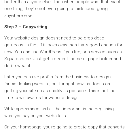
better than anyone else. Then when people want that exact
one thing, they’re not even going to think about going
anywhere else.
Step 2 – Copywriting
Your website design doesn’t need to be drop dead
gorgeous. In fact, if it looks okay then that’s good enough for
now. You can use WordPress if you like, or a service such as
Squarespace. Just get a decent theme or page builder and
don’t sweat it.
Later you can use profits from the business to design a
fancier looking website, but for right now just focus on
getting your site up as quickly as possible. This is not the
time to win awards for website design.
While appearance isn’t all that important in the beginning,
what you say on your website is.
On your homepage, you’re going to create copy that converts