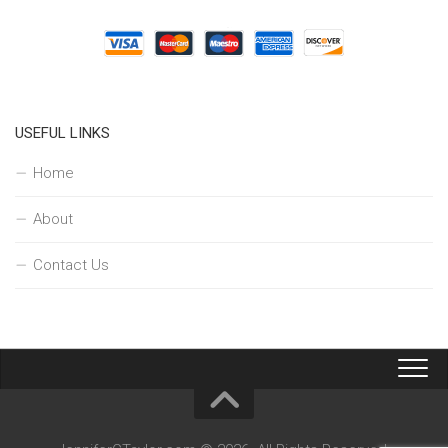
USEFUL LINKS
Home
About
Contact Us