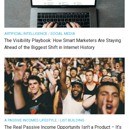
ARTIFICIAL INTELLIGENCE
/
SOCIAL MEDIA
The Visibility Playbook: How Smart Marketers Are Staying
Ahead of the Biggest Shift in Internet History
A PASSIVE INCOMES LIFESTYLE
/
LIST BUILDING
The Real Passive Income Opportunity Isn’t a Product – It’s