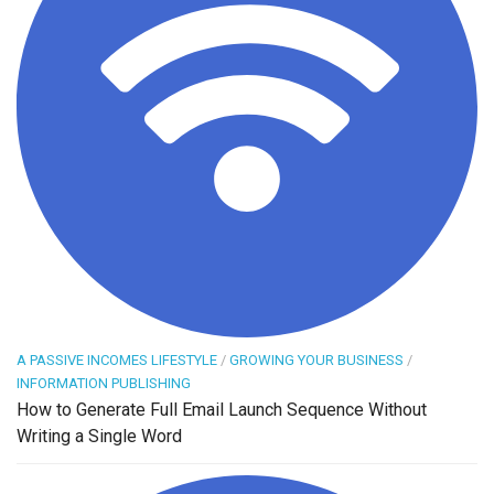
A PASSIVE INCOMES LIFESTYLE
/
GROWING YOUR BUSINESS
/
INFORMATION PUBLISHING
How to Generate Full Email Launch Sequence Without
Writing a Single Word