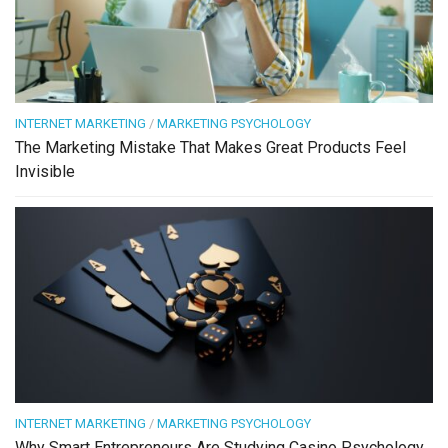
INTERNET MARKETING
/
MARKETING PSYCHOLOGY
The Marketing Mistake That Makes Great Products Feel
Invisible
INTERNET MARKETING
/
MARKETING PSYCHOLOGY
Why Smart Entrepreneurs Are Studying Casino Psychology