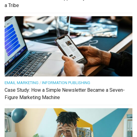
a Tribe
EMAIL MARKETING
/
INFORMATION PUBLISHING
Case Study: How a Simple Newsletter Became a Seven-
Figure Marketing Machine