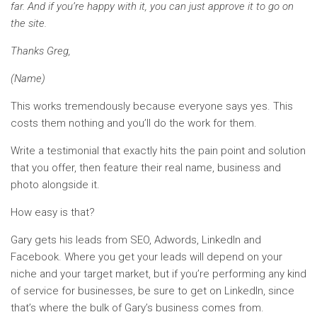
far. And if you’re happy with it, you can just approve it to go on
the site.
Thanks Greg,
(Name)
This works tremendously because everyone says yes. This
costs them nothing and you’ll do the work for them.
Write a testimonial that exactly hits the pain point and solution
that you offer, then feature their real name, business and
photo alongside it.
How easy is that?
Gary gets his leads from SEO, Adwords, LinkedIn and
Facebook. Where you get your leads will depend on your
niche and your target market, but if you’re performing any kind
of service for businesses, be sure to get on LinkedIn, since
that’s where the bulk of Gary’s business comes from.