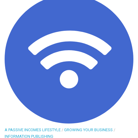
A PASSIVE INCOMES LIFESTYLE
/
GROWING YOUR BUSINESS
/
INFORMATION PUBLISHING