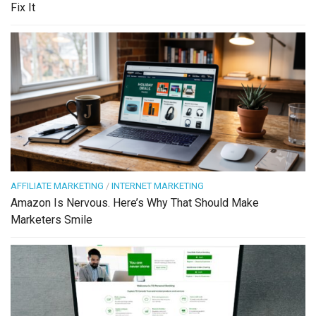
Fix It
AFFILIATE MARKETING
/
INTERNET MARKETING
Amazon Is Nervous. Here’s Why That Should Make
Marketers Smile