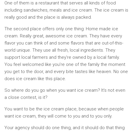
One of them is a restaurant that serves all kinds of food
including sandwiches, meals and ice cream. The ice cream is
really good and the place is always packed.
The second place offers only one thing: Home made ice
cream. Really great, awesome ice cream. They have every
flavor you can think of and some flavors that are out-of-this-
world unique. They use all fresh, local ingredients. They
support local farmers and they’re owned by a local family.
You feel welcomed like you’re one of the family the moment
you get to the door, and every bite tastes like heaven. No one
does ice cream like this place.
So where do you go when you want ice cream? It’s not even
a close contest, is it?
You want to be the ice cream place, because when people
want ice cream, they will come to you and to you only.
Your agency should do one thing, and it should do that thing