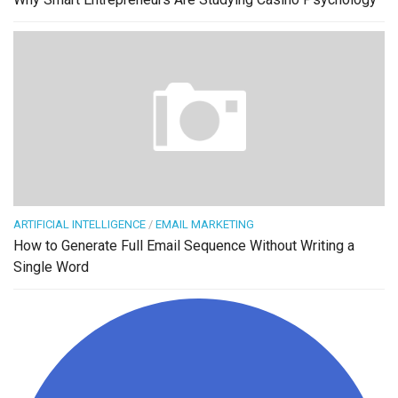
ARTIFICIAL INTELLIGENCE
/
EMAIL MARKETING
How to Generate Full Email Sequence Without Writing a
Single Word