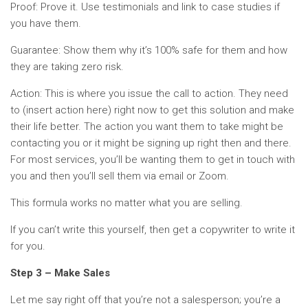
Proof: Prove it. Use testimonials and link to case studies if
you have them.
Guarantee: Show them why it’s 100% safe for them and how
they are taking zero risk.
Action: This is where you issue the call to action. They need
to (insert action here) right now to get this solution and make
their life better. The action you want them to take might be
contacting you or it might be signing up right then and there.
For most services, you’ll be wanting them to get in touch with
you and then you’ll sell them via email or Zoom.
This formula works no matter what you are selling.
If you can’t write this yourself, then get a copywriter to write it
for you.
Step 3 – Make Sales
Let me say right off that you’re not a salesperson; you’re a