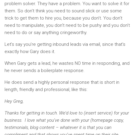
problem solver. They have a problem. You want to solve it for
them. So don’t think you need to sound slick or use some
trick to get them to hire you, because you don’t. You don’t
need to manipulate, you don’t need to be pushy and you don’t
need to do or say anything cringeworthy.
Let’s say you’re getting inbound leads via email, since that’s
exactly how Gary does it.
When Gary gets a lead, he wastes NO time in responding, and
he never sends a boilerplate response.
He does send a highly personal response that is short in
length, friendly and professional, like this:
Hey Greg,
Thanks for getting in touch. We’d love to (insert service) for your
business. I love what you’ve done with your (homepage copy,
testimonials, blog content – whatever it is that you can
compliment and that shows you’ve spent time on their site.