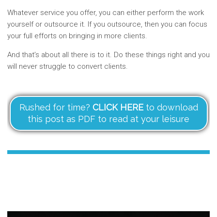
Whatever service you offer, you can either perform the work
yourself or outsource it. If you outsource, then you can focus
your full efforts on bringing in more clients.
And that’s about all there is to it. Do these things right and you
will never struggle to convert clients.
Rushed for time?
CLICK HERE
to download
this post as PDF to read at your leisure