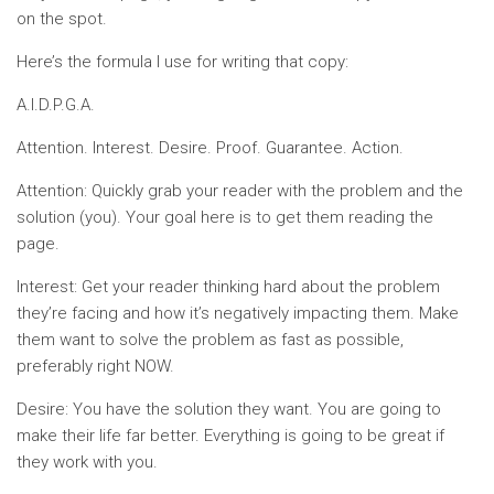
on the spot.
Here’s the formula I use for writing that copy:
A.I.D.P.G.A.
Attention. Interest. Desire. Proof. Guarantee. Action.
Attention: Quickly grab your reader with the problem and the
solution (you). Your goal here is to get them reading the
page.
Interest: Get your reader thinking hard about the problem
they’re facing and how it’s negatively impacting them. Make
them want to solve the problem as fast as possible,
preferably right NOW.
Desire: You have the solution they want. You are going to
make their life far better. Everything is going to be great if
they work with you.