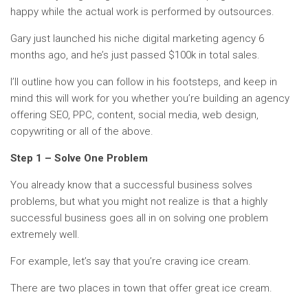
happy while the actual work is performed by outsources.
Gary just launched his niche digital marketing agency 6
months ago, and he’s just passed $100k in total sales.
I’ll outline how you can follow in his footsteps, and keep in
mind this will work for you whether you’re building an agency
offering SEO, PPC, content, social media, web design,
copywriting or all of the above.
Step 1 – Solve One Problem
You already know that a successful business solves
problems, but what you might not realize is that a highly
successful business goes all in on solving one problem
extremely well.
For example, let’s say that you’re craving ice cream.
There are two places in town that offer great ice cream.