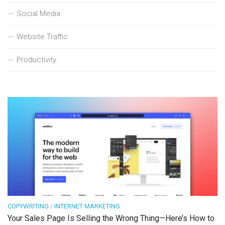
Social Media
Website Traffic
Productivity
COPYWRITING
/
INTERNET MARKETING
Your Sales Page Is Selling the Wrong Thing—Here’s How to