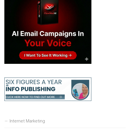
Internet Marketing