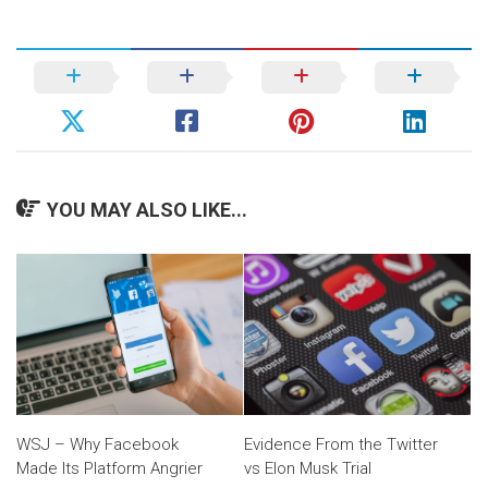
YOU MAY ALSO LIKE...
WSJ – Why Facebook
Evidence From the Twitter
Made Its Platform Angrier
vs Elon Musk Trial