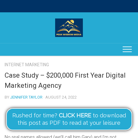
Skip
to
content
INTERNET MARKETING
Case Study – $200,000 First Year Digital
Marketing Agency
BY
JENNIFER TAYLOR
· AUGUST 24, 2022
Rushed for time?
CLICK HERE
to download
this post as PDF to read at your leisure
No real names allowed (we’ll call him Gary) and I’m not