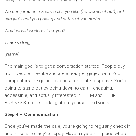
We can jump on a zoom call if you like (no worries if not), or I
can just send you pricing and details if you prefer.
What would work best for you?
Thanks Greg,
(Name)
The main goal is to get a conversation started. People buy
from people they like and are already engaged with. Your
competitors are going to send a template response. You’re
going to stand out by being down to earth, engaging,
accessible, and actually interested in THEM and THEIR
BUSINESS, not just talking about yourself and yours.
Step 4 – Communication
Once you’ve made the sale, you’re going to regularly check in
and make sure they’re happy. Have a system in place where