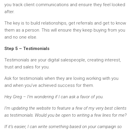
you track client communications and ensure they feel looked
after.
The key is to build relationships, get referrals and get to know
them as a person. This will ensure they keep buying from you
and no one else.
Step 5 – Testimonials
Testimonials are your digital salespeople, creating interest,
trust and sales for you.
Ask for testimonials when they are loving working with you
and when you’ve achieved success for them.
Hey Greg – I’m wondering if I can ask a favor of you.
I’m updating the website to feature a few of my very best clients
as testimonials. Would you be open to writing a few lines for me?
If it’s easier, I can write something based on your campaign so