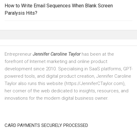
How to Write Email Sequences When Blank Screen
Paralysis Hits?
Entrepreneur
Jennifer Caroline Taylor
has been at the
forefront of Internet marketing and online product
development since 2010. Specialising in SaaS platforms, GPT-
powered tools, and digital product creation, Jennifer Caroline
Taylor also runs this website (https://JenniferCTaylor.com),
her corner of the web dedicated to insights, resources, and
innovations for the modern digital business owner.
CARD PAYMENTS SECURELY PROCESSED