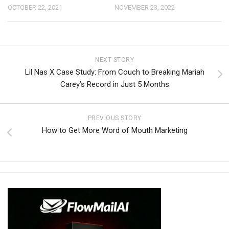
OCTOBER 22, 2021
NOVEMBER 23, 2022
NEXT STORY
Lil Nas X Case Study: From Couch to Breaking Mariah
Carey’s Record in Just 5 Months
PREVIOUS STORY
How to Get More Word of Mouth Marketing