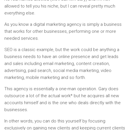
allowed to tell you his niche, but I can reveal pretty much
everything else.
As you know a digital marketing agency is simply a business
that works for other businesses, performing one or more
needed services.
SEO is a classic example, but the work could be anything a
business needs to have an online presence and get leads
and sales including email marketing, content creation,
advertising, paid search, social media marketing, video
marketing, mobile marketing and so forth.
This agency is essentially a one-man operation. Gary does
outsource a lot of the actual work* but he acquires all new
accounts himself and is the one who deals directly with the
businesses.
In other words, you can do this yourself by focusing
exclusively on gaining new clients and keeping current clients