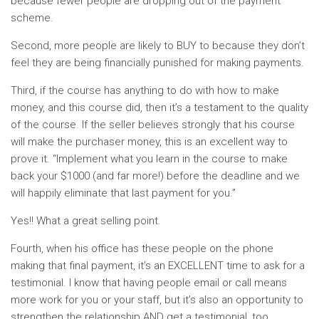
because fewer people are dropping out of the payment
scheme.
Second, more people are likely to BUY to because they don’t
feel they are being financially punished for making payments.
Third, if the course has anything to do with how to make
money, and this course did, then it’s a testament to the quality
of the course. If the seller believes strongly that his course
will make the purchaser money, this is an excellent way to
prove it. “Implement what you learn in the course to make
back your $1000 (and far more!) before the deadline and we
will happily eliminate that last payment for you.”
Yes!! What a great selling point.
Fourth, when his office has these people on the phone
making that final payment, it’s an EXCELLENT time to ask for a
testimonial. I know that having people email or call means
more work for you or your staff, but it’s also an opportunity to
strengthen the relationship AND get a testimonial, too.