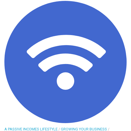
A PASSIVE INCOMES LIFESTYLE
/
GROWING YOUR BUSINESS
/