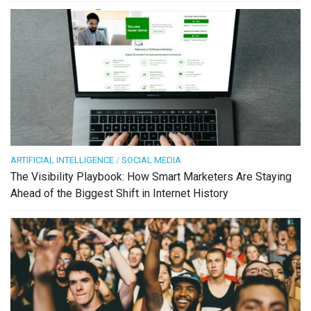
ARTIFICIAL INTELLIGENCE
/
SOCIAL MEDIA
The Visibility Playbook: How Smart Marketers Are Staying
Ahead of the Biggest Shift in Internet History