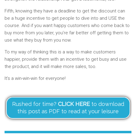
Fifth, knowing they have a deadline to get the discount can
be a huge incentive to get people to dive into and USE the
course. And if you want happy customers who come back to
buy more from you later, you’re far better off getting them to
use what they buy from you now.
To my way of thinking this is a way to make customers
happier, provide them with an incentive to get busy and use
the product, and it will make more sales, too.
It’s a win-win-win for everyone!
Rushed for time?
CLICK HERE
to download
this post as PDF to read at your leisure