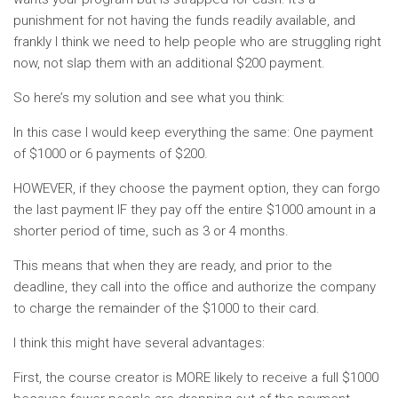
punishment for not having the funds readily available, and
frankly I think we need to help people who are struggling right
now, not slap them with an additional $200 payment.
So here’s my solution and see what you think:
In this case I would keep everything the same: One payment
of $1000 or 6 payments of $200.
HOWEVER, if they choose the payment option, they can forgo
the last payment IF they pay off the entire $1000 amount in a
shorter period of time, such as 3 or 4 months.
This means that when they are ready, and prior to the
deadline, they call into the office and authorize the company
to charge the remainder of the $1000 to their card.
I think this might have several advantages:
First, the course creator is MORE likely to receive a full $1000