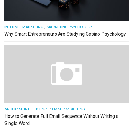
INTERNET MARKETING
/
MARKETING PSYCHOLOGY
Why Smart Entrepreneurs Are Studying Casino Psychology
ARTIFICIAL INTELLIGENCE
/
EMAIL MARKETING
How to Generate Full Email Sequence Without Writing a
Single Word