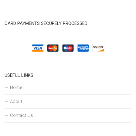
CARD PAYMENTS SECURELY PROCESSED
USEFUL LINKS
Home
About
Contact Us