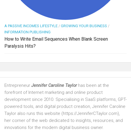
A PASSIVE INCOMES LIFESTYLE
/
GROWING YOUR BUSINESS
/
INFORMATION PUBLISHING
How to Write Email Sequences When Blank Screen
Paralysis Hits?
Entrepreneur
Jennifer Caroline Taylor
has been at the
forefront of Internet marketing and online product
development since 2010. Specialising in SaaS platforms, GPT-
powered tools, and digital product creation, Jennifer Caroline
Taylor also runs this website (https://JenniferCTaylor.com),
her corner of the web dedicated to insights, resources, and
innovations for the modern digital business owner.