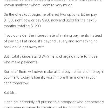
known marketer whom I admire very much.
On the checkout page, he offered two options: Either pay
$1,000 right now or pay $200 now and $200 for the next 5
months, totaling $1200.
If you consider the interest rate of making payments instead
of paying all at once, it’s beyond usuary and something no
bank could get away with.
But I totally understand WHY he is charging more to those
who make payments.
Some of them will never make all the payments, and money in
your hand today is literally worth more than money in your
hand tomorrow.
But still…
It can be incredibly off-putting to a prospect who desperately
wants your program but is strapped for cash. It’s a