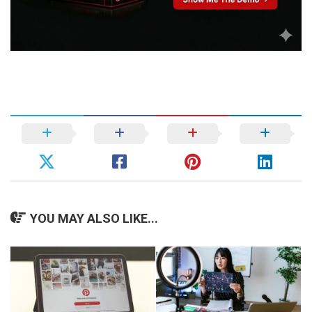
YOU MAY ALSO LIKE...