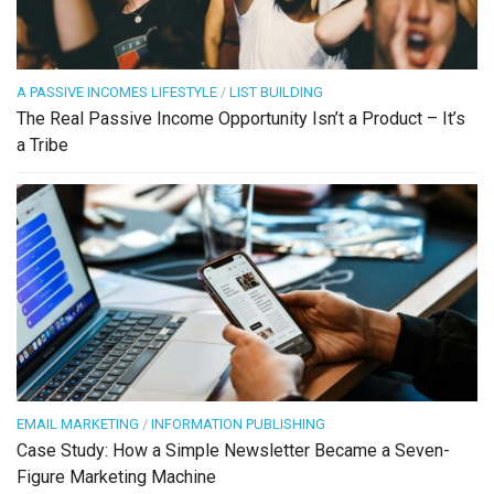
A PASSIVE INCOMES LIFESTYLE
/
LIST BUILDING
The Real Passive Income Opportunity Isn’t a Product – It’s
a Tribe
EMAIL MARKETING
/
INFORMATION PUBLISHING
Case Study: How a Simple Newsletter Became a Seven-
Figure Marketing Machine