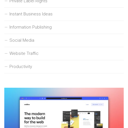
Private Label Rights
Instant Business Ideas
Information Publishing
Social Media
Website Traffic
Productivity