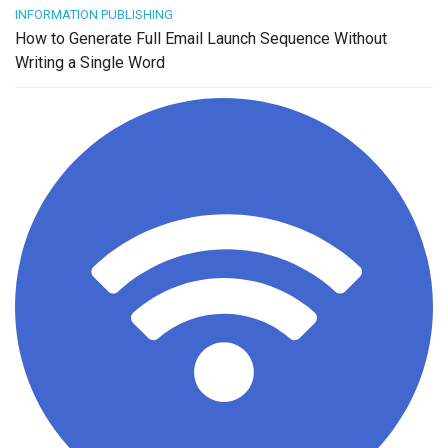
INFORMATION PUBLISHING
How to Generate Full Email Launch Sequence Without
Writing a Single Word