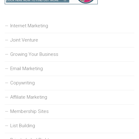
Internet Marketing
Joint Venture
Growing Your Business
Email Marketing
Copywriting
Affiliate Marketing
Membership Sites
List Building