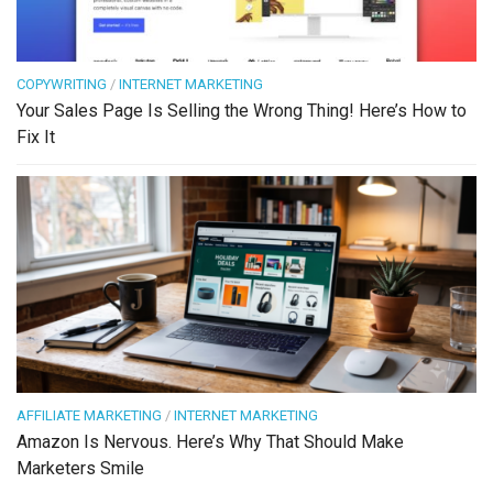
COPYWRITING
/
INTERNET MARKETING
Your Sales Page Is Selling the Wrong Thing! Here’s How to
Fix It
AFFILIATE MARKETING
/
INTERNET MARKETING
Amazon Is Nervous. Here’s Why That Should Make
Marketers Smile