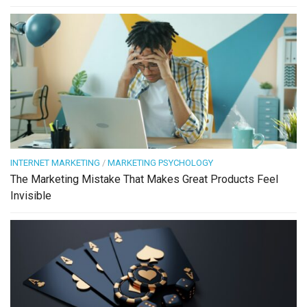
INTERNET MARKETING
/
MARKETING PSYCHOLOGY
The Marketing Mistake That Makes Great Products Feel
Invisible