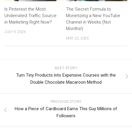
Is Pinterest the Most
The Secret Formula to
Underrated Traffic Source
Monetizing a New YouTube
in Marketing Right Now?
Channel in Weeks (Not
Months!)
JULY 9, 2026
MAY 22, 2025
NEXT STORY
Turn Tiny Products into Expensive Courses with the
Double Chocolate Macaroon Method
PREVIOUS STORY
How a Piece of Cardboard Earns This Guy Millions of
Followers