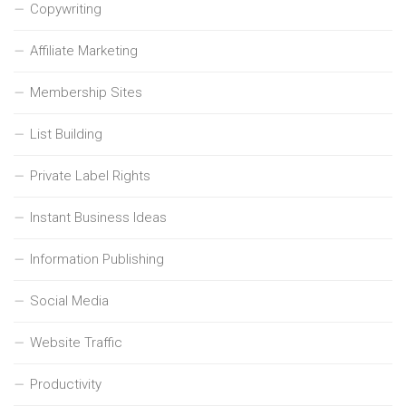
Copywriting
Affiliate Marketing
Membership Sites
List Building
Private Label Rights
Instant Business Ideas
Information Publishing
Social Media
Website Traffic
Productivity