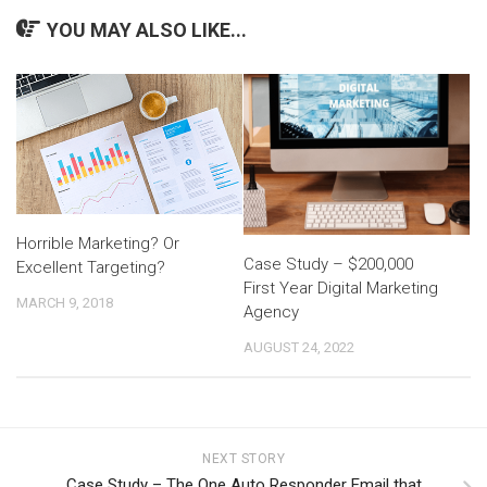
YOU MAY ALSO LIKE...
Horrible Marketing? Or
Case Study – $200,000
Excellent Targeting?
First Year Digital Marketing
MARCH 9, 2018
Agency
AUGUST 24, 2022
NEXT STORY
Case Study – The One Auto Responder Email that