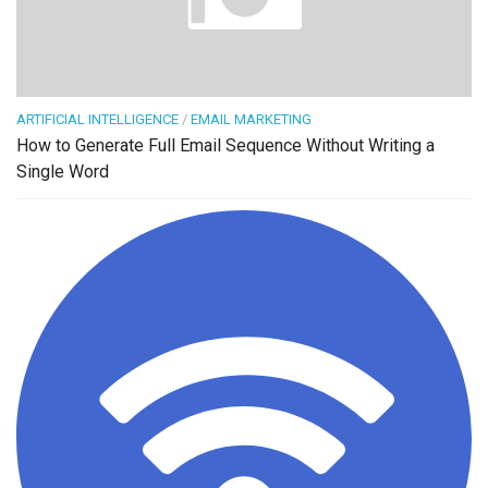
ARTIFICIAL INTELLIGENCE
/
EMAIL MARKETING
How to Generate Full Email Sequence Without Writing a
Single Word