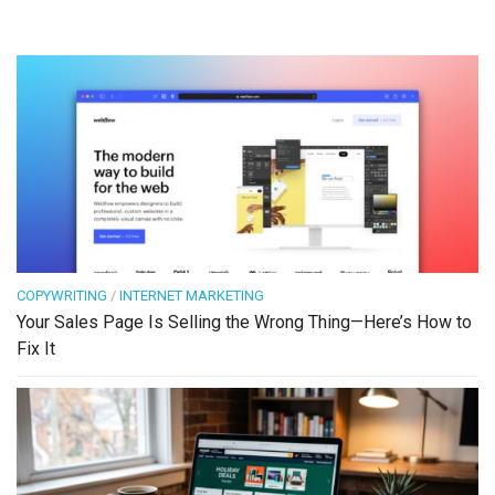
COPYWRITING
/
INTERNET MARKETING
Your Sales Page Is Selling the Wrong Thing—Here’s How to
Fix It