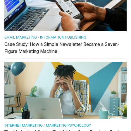
EMAIL MARKETING
/
INFORMATION PUBLISHING
Case Study: How a Simple Newsletter Became a Seven-
Figure Marketing Machine
INTERNET MARKETING
/
MARKETING PSYCHOLOGY