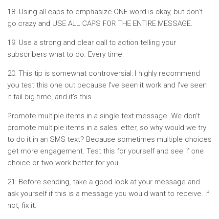
18: Using all caps to emphasize ONE word is okay, but don’t
go crazy and USE ALL CAPS FOR THE ENTIRE MESSAGE.
19: Use a strong and clear call to action telling your
subscribers what to do. Every time.
20: This tip is somewhat controversial: I highly recommend
you test this one out because I’ve seen it work and I’ve seen
it fail big time, and it’s this…
Promote multiple items in a single text message. We don’t
promote multiple items in a sales letter, so why would we try
to do it in an SMS text? Because sometimes multiple choices
get more engagement. Test this for yourself and see if one
choice or two work better for you.
21: Before sending, take a good look at your message and
ask yourself if this is a message you would want to receive. If
not, fix it.