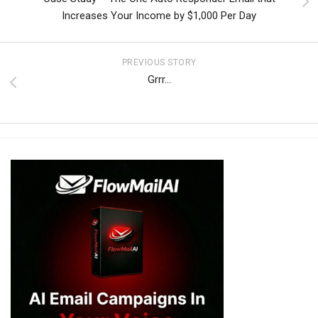
Increases Your Income by $1,000 Per Day
PREVIOUS STORY
Grrr…