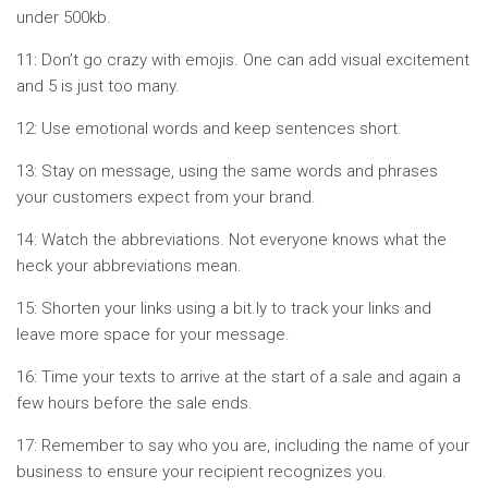
under 500kb.
11: Don’t go crazy with emojis. One can add visual excitement
and 5 is just too many.
12: Use emotional words and keep sentences short.
13: Stay on message, using the same words and phrases
your customers expect from your brand.
14: Watch the abbreviations. Not everyone knows what the
heck your abbreviations mean.
15: Shorten your links using a bit.ly to track your links and
leave more space for your message.
16: Time your texts to arrive at the start of a sale and again a
few hours before the sale ends.
17: Remember to say who you are, including the name of your
business to ensure your recipient recognizes you.