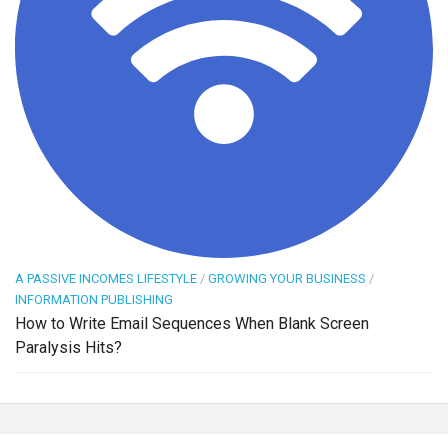
A PASSIVE INCOMES LIFESTYLE
/
GROWING YOUR BUSINESS
/
INFORMATION PUBLISHING
How to Write Email Sequences When Blank Screen
Paralysis Hits?