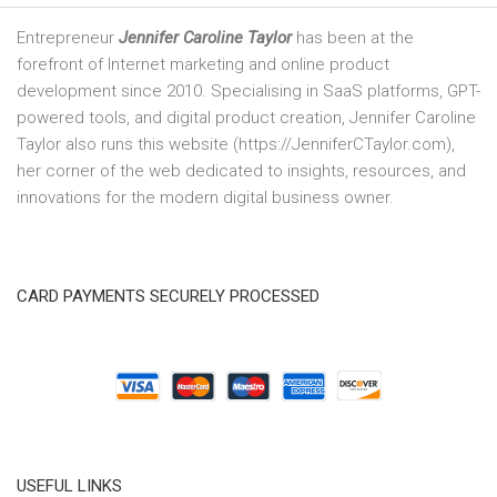
Entrepreneur
Jennifer Caroline Taylor
has been at the
forefront of Internet marketing and online product
development since 2010. Specialising in SaaS platforms, GPT-
powered tools, and digital product creation, Jennifer Caroline
Taylor also runs this website (https://JenniferCTaylor.com),
her corner of the web dedicated to insights, resources, and
innovations for the modern digital business owner.
CARD PAYMENTS SECURELY PROCESSED
USEFUL LINKS