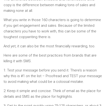
copy is the difference between making tons of sales and
making none at all.
What you write in those 160 characters is going to determine
if you get engagement and sales. Because of the limited
characters you have to work with, this can be some of the
toughest copywriting there is.
And yet, it can also be the most financially rewarding, too.
Here are some of the best practices from brands that are
killing it with SMS.
1: Test your message before you send it. There’s a reason
why this is #1 on the list – Proofread and TEST your message
to avoid making what could be a colossal mistake.
2: Keep it simple and concise. Think of email as the place for
details and SMS as the place for highlights.
3: Get to the point quickly using 75-125 characters, or about 3