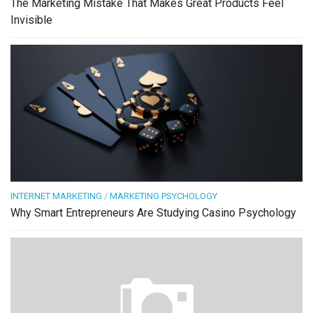
The Marketing Mistake That Makes Great Products Feel
Invisible
INTERNET MARKETING
/
MARKETING PSYCHOLOGY
Why Smart Entrepreneurs Are Studying Casino Psychology