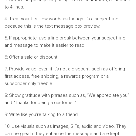
to 4 lines.
4: Treat your first few words as though it’s a subject line
because this is the text message box preview.
5: If appropriate, use a line break between your subject line
and message to make it easier to read.
6: Offer a sale or discount.
7: Provide value, even if it’s not a discount, such as offering
first access, free shipping, a rewards program or a
subscriber only freebie.
8: Show gratitude with phrases such as, “We appreciate you”
and “Thanks for being a customer.”
9: Write like you’re talking to a friend.
10: Use visuals such as images, GIFs, audio and video. They
can be great if they enhance the message and are kept