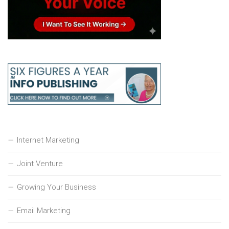
Internet Marketing
Joint Venture
Growing Your Business
Email Marketing