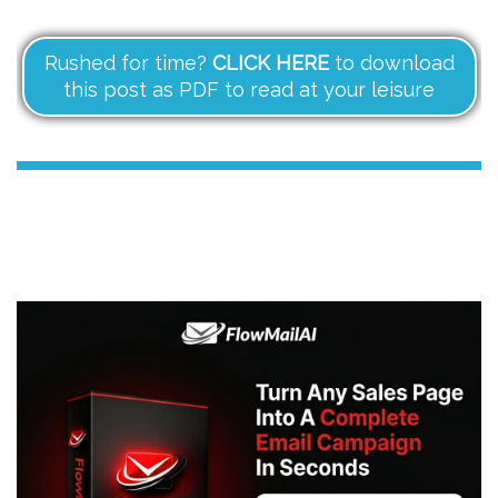
Rushed for time?
CLICK HERE
to download
this post as PDF to read at your leisure