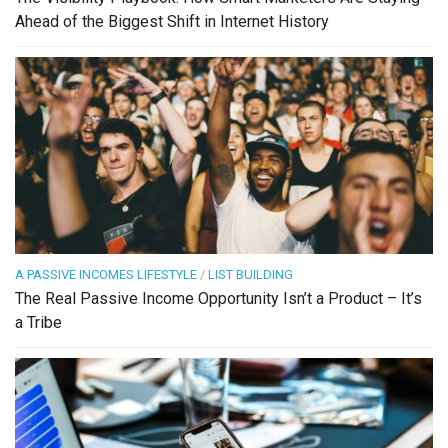
Ahead of the Biggest Shift in Internet History
A PASSIVE INCOMES LIFESTYLE
/
LIST BUILDING
The Real Passive Income Opportunity Isn’t a Product – It’s
a Tribe