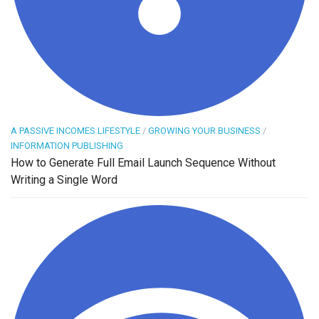
A PASSIVE INCOMES LIFESTYLE
/
GROWING YOUR BUSINESS
/
INFORMATION PUBLISHING
How to Generate Full Email Launch Sequence Without
Writing a Single Word