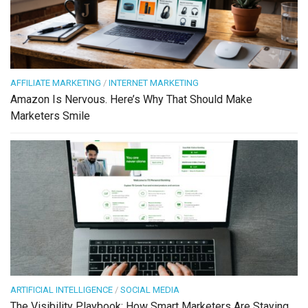
AFFILIATE MARKETING
/
INTERNET MARKETING
Amazon Is Nervous. Here’s Why That Should Make
Marketers Smile
ARTIFICIAL INTELLIGENCE
/
SOCIAL MEDIA
The Visibility Playbook: How Smart Marketers Are Staying