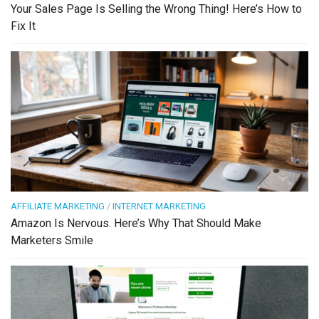
Your Sales Page Is Selling the Wrong Thing! Here’s How to
Fix It
AFFILIATE MARKETING
/
INTERNET MARKETING
Amazon Is Nervous. Here’s Why That Should Make
Marketers Smile