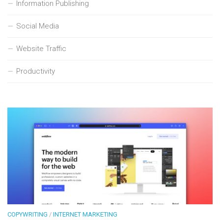
Information Publishing
Social Media
Website Traffic
Productivity
COPYWRITING
/
INTERNET MARKETING