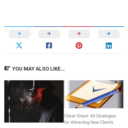
YOU MAY ALSO LIKE...
Cheat Sheet: 69 Strategies
for Attracting New Clients