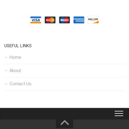
USEFUL LINKS
Home
About
Contact Us