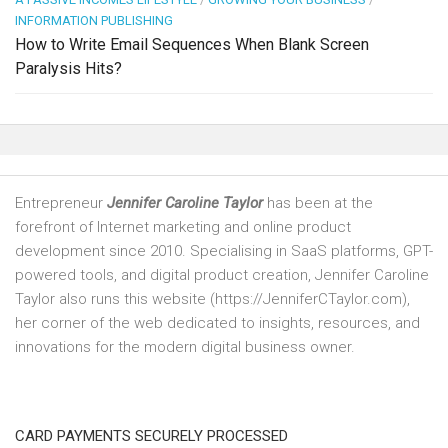
INFORMATION PUBLISHING
How to Write Email Sequences When Blank Screen
Paralysis Hits?
Entrepreneur
Jennifer Caroline Taylor
has been at the
forefront of Internet marketing and online product
development since 2010. Specialising in SaaS platforms, GPT-
powered tools, and digital product creation, Jennifer Caroline
Taylor also runs this website (https://JenniferCTaylor.com),
her corner of the web dedicated to insights, resources, and
innovations for the modern digital business owner.
CARD PAYMENTS SECURELY PROCESSED