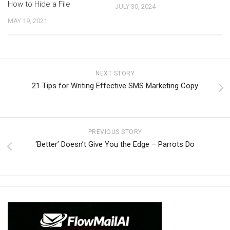
How to Hide a File
JULY 30, 2024
MAY 19, 2021
NEXT STORY
21 Tips for Writing Effective SMS Marketing Copy
PREVIOUS STORY
‘Better’ Doesn’t Give You the Edge – Parrots Do