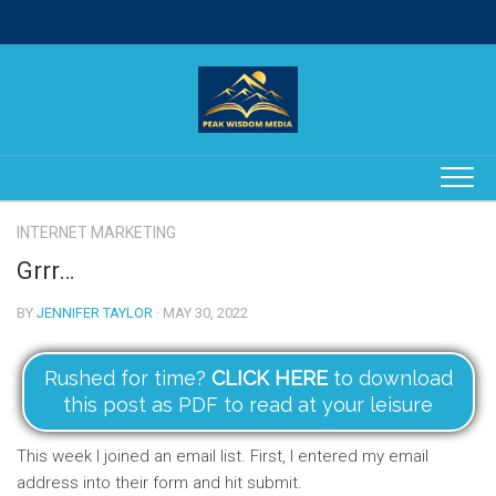
Skip
to
content
INTERNET MARKETING
Grrr…
BY
JENNIFER TAYLOR
· MAY 30, 2022
Rushed for time?
CLICK HERE
to download
this post as PDF to read at your leisure
This week I joined an email list. First, I entered my email
address into their form and hit submit.