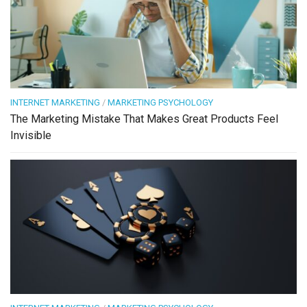
INTERNET MARKETING
/
MARKETING PSYCHOLOGY
The Marketing Mistake That Makes Great Products Feel
Invisible