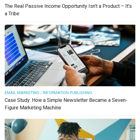
The Real Passive Income Opportunity Isn’t a Product – It’s
a Tribe
EMAIL MARKETING
/
INFORMATION PUBLISHING
Case Study: How a Simple Newsletter Became a Seven-
Figure Marketing Machine