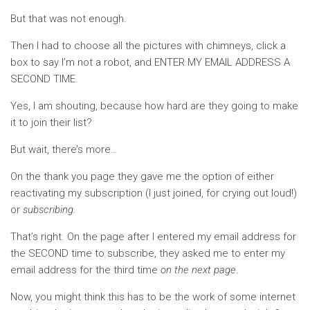
But that was not enough.
Then I had to choose all the pictures with chimneys, click a
box to say I’m not a robot, and ENTER MY EMAIL ADDRESS A
SECOND TIME.
Yes, I am shouting, because how hard are they going to make
it to join their list?
But wait, there’s more…
On the thank you page they gave me the option of either
reactivating my subscription (I just joined, for crying out loud!)
or
subscribing.
That’s right. On the page after I entered my email address for
the SECOND time to subscribe, they asked me to enter my
email address for the third time
on the next page
.
Now, you might think this has to be the work of some internet