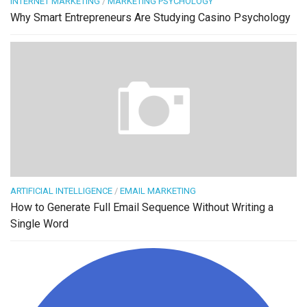
INTERNET MARKETING
/
MARKETING PSYCHOLOGY
Why Smart Entrepreneurs Are Studying Casino Psychology
ARTIFICIAL INTELLIGENCE
/
EMAIL MARKETING
How to Generate Full Email Sequence Without Writing a
Single Word