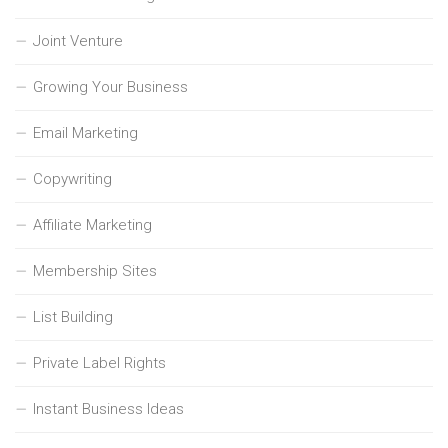
Joint Venture
Growing Your Business
Email Marketing
Copywriting
Affiliate Marketing
Membership Sites
List Building
Private Label Rights
Instant Business Ideas