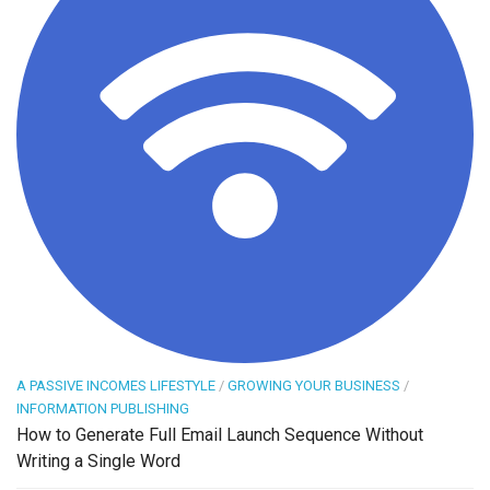
A PASSIVE INCOMES LIFESTYLE
/
GROWING YOUR BUSINESS
/
INFORMATION PUBLISHING
How to Generate Full Email Launch Sequence Without
Writing a Single Word