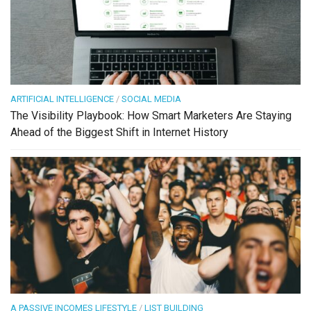
ARTIFICIAL INTELLIGENCE
/
SOCIAL MEDIA
The Visibility Playbook: How Smart Marketers Are Staying
Ahead of the Biggest Shift in Internet History
A PASSIVE INCOMES LIFESTYLE
/
LIST BUILDING