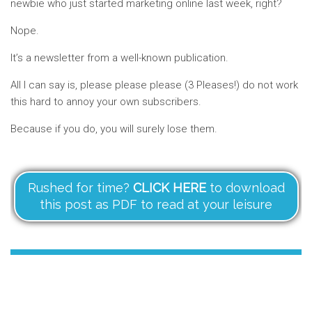
newbie who just started marketing online last week, right?
Nope.
It’s a newsletter from a well-known publication.
All I can say is, please please please (3 Pleases!) do not work
this hard to annoy your own subscribers.
Because if you do, you will surely lose them.
Rushed for time?
CLICK HERE
to download
this post as PDF to read at your leisure