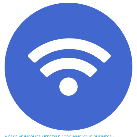
A PASSIVE INCOMES LIFESTYLE
/
GROWING YOUR BUSINESS
/