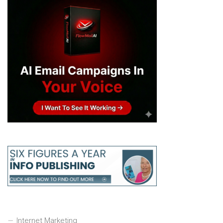
Internet Marketing