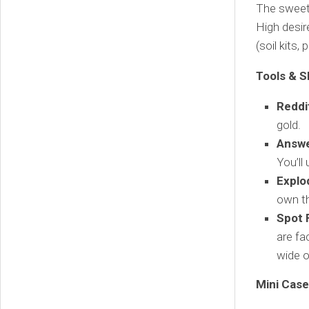
The sweet 
High desir
(soil kits,
Tools & S
Reddi
gold.
Answe
You’ll
Explo
own t
Spot 
are fa
wide 
Mini Case