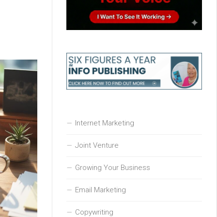
Internet Marketing
Joint Venture
Growing Your Business
Email Marketing
Copywriting