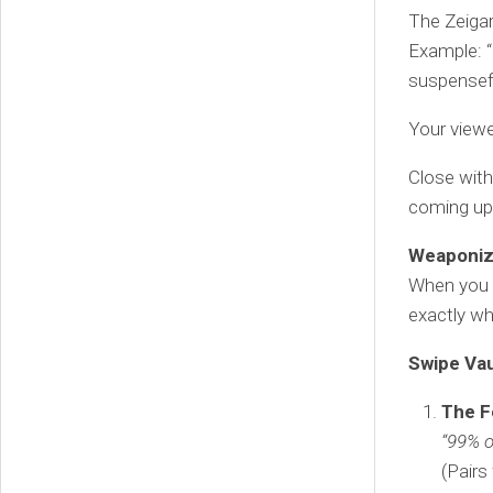
The Zeigar
Example: “
suspensef
Your viewe
Close with
coming up
Weaponize
When you c
exactly wh
Swipe Vau
The F
“99% o
(Pairs 