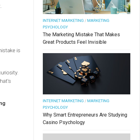
.
INTERNET MARKETING
/
MARKETING
PSYCHOLOGY
The Marketing Mistake That Makes
Great Products Feel Invisible
istake is
riosity.
hat’s
INTERNET MARKETING
/
MARKETING
ing
PSYCHOLOGY
Why Smart Entrepreneurs Are Studying
Casino Psychology