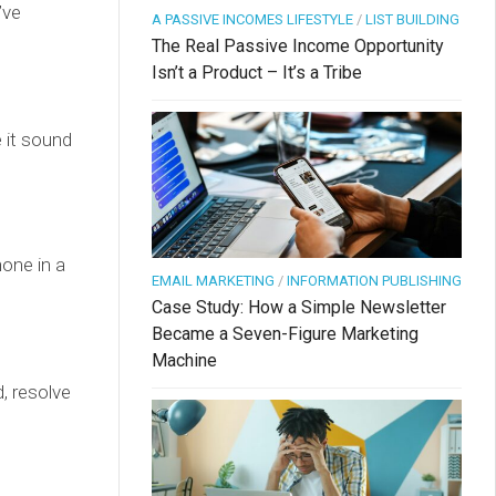
’ve
A PASSIVE INCOMES LIFESTYLE
/
LIST BUILDING
The Real Passive Income Opportunity
Isn’t a Product – It’s a Tribe
 it sound
hone in a
EMAIL MARKETING
/
INFORMATION PUBLISHING
Case Study: How a Simple Newsletter
Became a Seven-Figure Marketing
Machine
, resolve