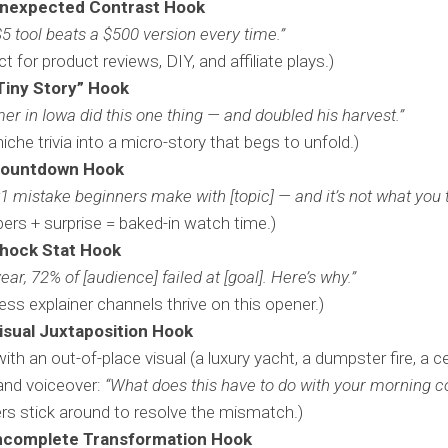
nexpected Contrast Hook
$5 tool beats a $500 version every time.”
ct for product reviews, DIY, and affiliate plays.)
Tiny Story” Hook
mer in Iowa did this one thing — and doubled his harvest.”
niche trivia into a micro-story that begs to unfold.)
Countdown Hook
1 mistake beginners make with [topic] — and it’s not what you t
rs + surprise = baked-in watch time.)
hock Stat Hook
year, 72% of [audience] failed at [goal]. Here’s why.”
ess explainer channels thrive on this opener.)
isual Juxtaposition Hook
with an out-of-place visual (a luxury yacht, a dumpster fire, a ce
and voiceover:
“What does this have to do with your morning c
rs stick around to resolve the mismatch.)
ncomplete Transformation Hook