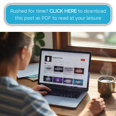
Rushed for time?
CLICK HERE
to download
this post as PDF to read at your leisure