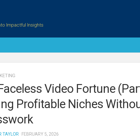
to Impactful Insights
KETING
Faceless Video Fortune (Part
ing Profitable Niches Witho
sswork
R TAYLOR
· FEBRUARY 5, 2026