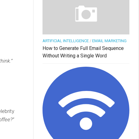
ARTIFICIAL INTELLIGENCE
/
EMAIL MARKETING
How to Generate Full Email Sequence
Without Writing a Single Word
hink.”
lebrity
offee?”