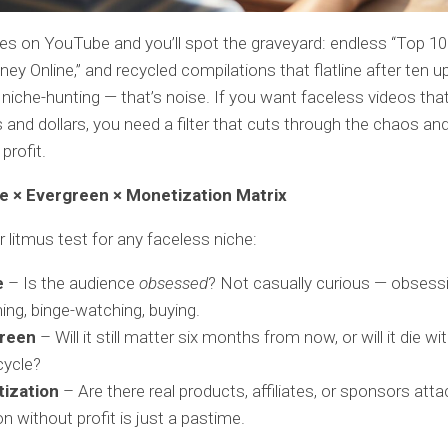
es on YouTube and you’ll spot the graveyard: endless “Top 10
y Online,” and recycled compilations that flatline after ten u
 niche-hunting — that’s noise. If you want faceless videos tha
s and dollars, you need a filter that cuts through the chaos an
 profit.
e × Evergreen × Monetization Matrix
r litmus test for any faceless niche:
e
– Is the audience
obsessed
? Not casually curious — obsessi
ing, binge-watching, buying.
reen
– Will it still matter six months from now, or will it die wi
cycle?
ization
– Are there real products, affiliates, or sponsors att
n without profit is just a pastime.