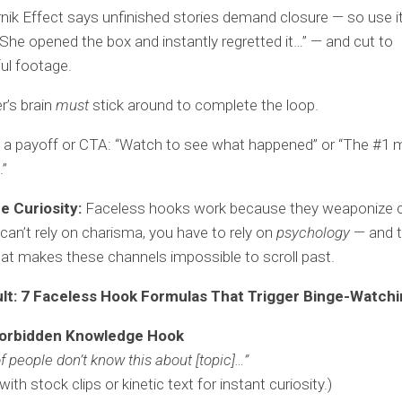
nik Effect says unfinished stories demand closure — so use it
She opened the box and instantly regretted it…” — and cut to
ul footage.
r’s brain
must
stick around to complete the loop.
 a payoff or CTA: “Watch to see what happened” or “The #1 m
.”
 Curiosity:
Faceless hooks work because they weaponize cu
an’t rely on charisma, you have to rely on
psychology
— and t
at makes these channels impossible to scroll past.
lt: 7 Faceless Hook Formulas That Trigger Binge-Watch
orbidden Knowledge Hook
f people don’t know this about [topic]…”
with stock clips or kinetic text for instant curiosity.)