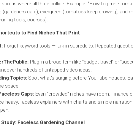
spot is where all three collide. Example: “How to prune tomat
e (gardeners care), evergreen (tomatoes keep growing), and 
 pruning tools, courses).
hortcuts to Find Niches That Print
t:
Forget keyword tools — lurk in subreddits. Repeated questi
rThePublic:
Plug in a broad term like “budget travel” or “succ
 uncover hundreds of untapped video ideas.
ding Topics:
Spot what’s surging before YouTube notices. Ea
he space.
Faceless Gaps:
Even “crowded” niches have room. Finance c
ce-heavy; faceless explainers with charts and simple narration a
open.
 Study: Faceless Gardening Channel