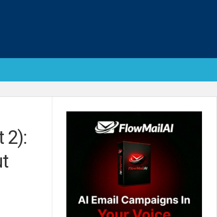
 2):
ut