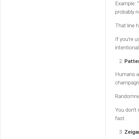
Example: “
probably ne
That line h
If you’re 
intentional
Patte
Humans ar
champagne 
Randomnes
You don’t 
fast.
Zeiga