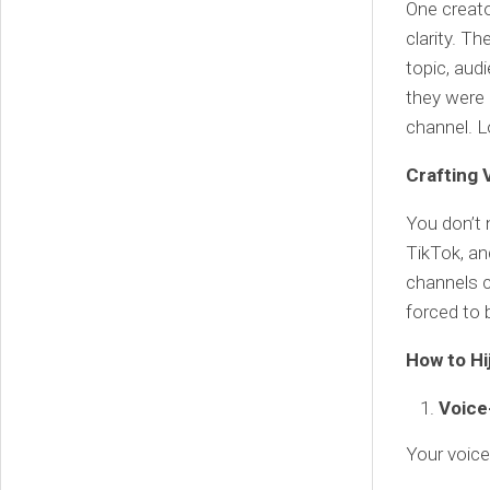
One creato
clarity. Th
topic, audi
they were
channel. L
Crafting 
You don’t 
TikTok, an
channels c
forced to b
How to Hi
Voice
Your voice