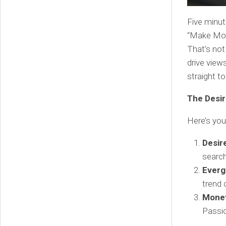
Five minut
“Make Mone
That’s not
drive view
straight to
The Desir
Here’s you
Desir
search
Everg
trend 
Monet
Passio