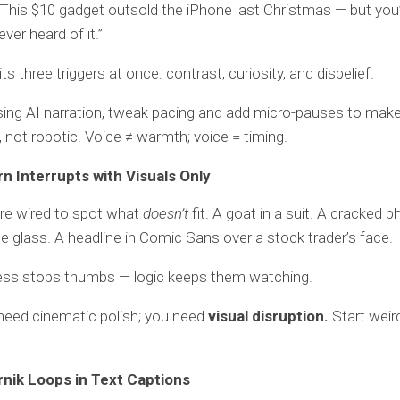
This $10 gadget outsold the iPhone last Christmas — but you
ver heard of it.”
its three triggers at once: contrast, curiosity, and disbelief.
using AI narration, tweak pacing and add micro-pauses to make
, not robotic. Voice ≠ warmth; voice = timing.
rn Interrupts with Visuals Only
e wired to spot what
doesn’t
fit. A goat in a suit. A cracked p
glass. A headline in Comic Sans over a stock trader’s face.
s stops thumbs — logic keeps them watching.
need cinematic polish; you need
visual disruption.
Start weird
rnik Loops in Text Captions