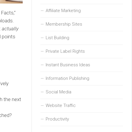
Affiliate Marketing
 Facts,”
ploads.
Membership Sites
t
actually
d points
List Building
Private Label Rights
Instant Business Ideas
Information Publishing
vely
Social Media
th the next
Website Traffic
ached?
Productivity