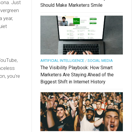
sona. Just
Should Make Marketers Smile
evergreen
a year,
uiet
 YouTube,
ARTIFICIAL INTELLIGENCE
/
SOCIAL MEDIA
The Visibility Playbook: How Smart
aceless
Marketers Are Staying Ahead of the
on, you’re
Biggest Shift in Internet History