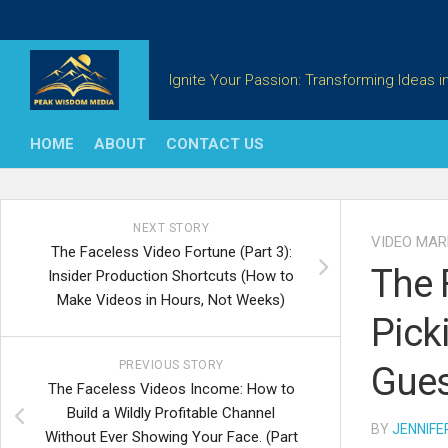
Skip
to
content
Ignite Your Passion: Transforming Ideas in
HOME
ABOUT
CONTACT US
NEXT STORY
VIDEO MAR
The Faceless Video Fortune (Part 3):
The 
Insider Production Shortcuts (How to
Make Videos in Hours, Not Weeks)
Pick
PREVIOUS STORY
Gue
The Faceless Videos Income: How to
Build a Wildly Profitable Channel
BY
JENNIFE
Without Ever Showing Your Face. (Part