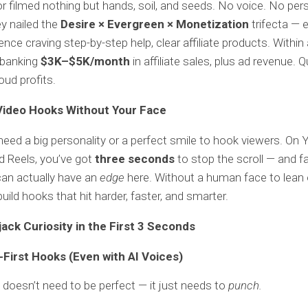
r filmed nothing but hands, soil, and seeds. No voice. No per
ey nailed the
Desire × Evergreen × Monetization
trifecta — 
ence craving step-by-step help, clear affiliate products. Within 
 banking
$3K–$5K/month
in affiliate sales, plus ad revenue. Q
oud profits.
Video Hooks Without Your Face
need a big personality or a perfect smile to hook viewers. On
d Reels, you’ve got
three seconds
to stop the scroll — and f
an actually have an
edge
here. Without a human face to lean 
uild hooks that hit harder, faster, and smarter.
jack Curiosity in the First 3 Seconds
-First Hooks (Even with AI Voices)
 doesn’t need to be perfect — it just needs to
punch.