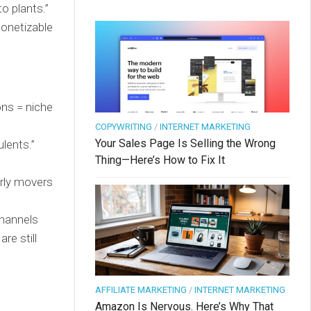
o plants.”
monetizable
ons = niche
COPYWRITING
/
INTERNET MARKETING
Your Sales Page Is Selling the Wrong
ulents.”
Thing—Here’s How to Fix It
rly movers
hannels
re still
AFFILIATE MARKETING
/
INTERNET MARKETING
Amazon Is Nervous. Here’s Why That