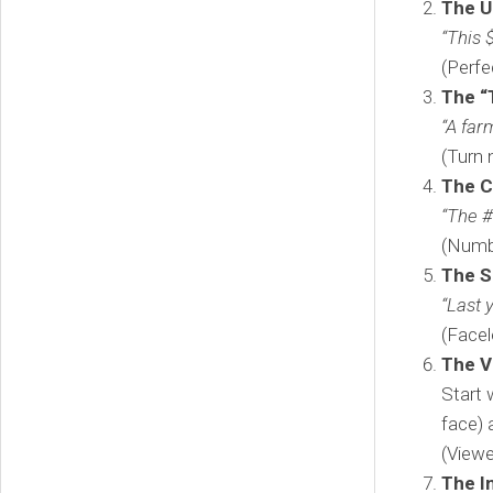
The U
“This 
(Perfe
The “
“A far
(Turn 
The 
“The #
(Numbe
The S
“Last 
(Facel
The V
Start 
face) 
(Viewe
The I