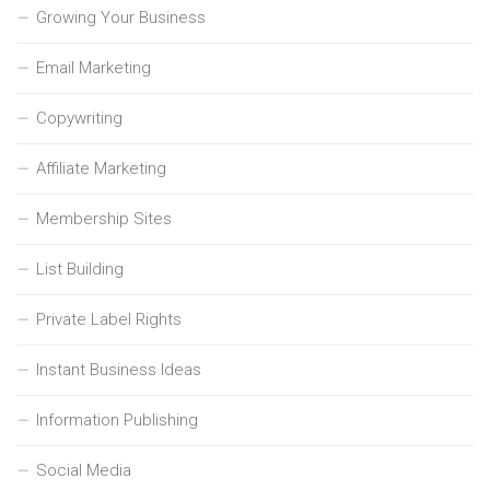
Growing Your Business
Email Marketing
Copywriting
Affiliate Marketing
Membership Sites
List Building
Private Label Rights
Instant Business Ideas
Information Publishing
Social Media