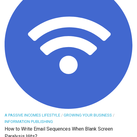
A PASSIVE INCOMES LIFESTYLE
/
GROWING YOUR BUSINESS
/
INFORMATION PUBLISHING
How to Write Email Sequences When Blank Screen
Paralysis Hits?