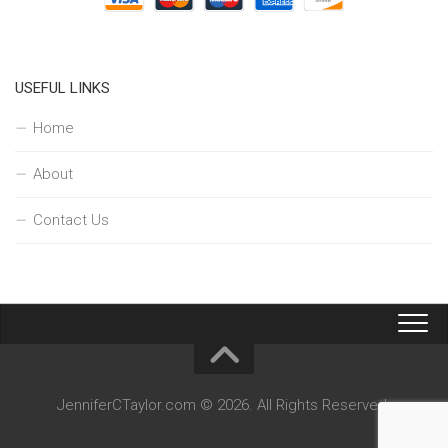
USEFUL LINKS
Home
About
Contact Us
JenniferCTaylor.com © 2026. All Rights Reserved.