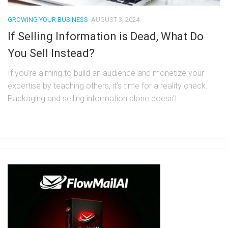
GROWING YOUR BUSINESS
AUGUST 3, 2024
If Selling Information is Dead, What Do
You Sell Instead?
If you’re aiming to build an audience and monetize your
expertise by teaching others, it’s time for a reality check.
Packaging and selling information alone doesn’t...