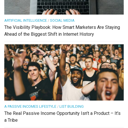
ARTIFICIAL INTELLIGENCE
/
SOCIAL MEDIA
The Visibility Playbook: How Smart Marketers Are Staying
Ahead of the Biggest Shift in Internet History
A PASSIVE INCOMES LIFESTYLE
/
LIST BUILDING
The Real Passive Income Opportunity Isn’t a Product – It’s
a Tribe