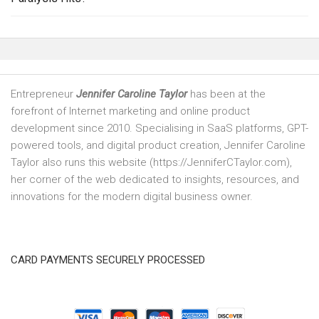
Entrepreneur
Jennifer Caroline Taylor
has been at the
forefront of Internet marketing and online product
development since 2010. Specialising in SaaS platforms, GPT-
powered tools, and digital product creation, Jennifer Caroline
Taylor also runs this website (https://JenniferCTaylor.com),
her corner of the web dedicated to insights, resources, and
innovations for the modern digital business owner.
CARD PAYMENTS SECURELY PROCESSED