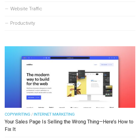
Website Traffic
Productivity
COPYWRITING
/
INTERNET MARKETING
Your Sales Page Is Selling the Wrong Thing—Here’s How to
Fix It