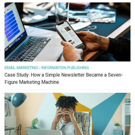
EMAIL MARKETING
/
INFORMATION PUBLISHING
Case Study: How a Simple Newsletter Became a Seven-
Figure Marketing Machine