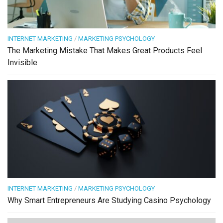
INTERNET MARKETING
/
MARKETING PSYCHOLOGY
The Marketing Mistake That Makes Great Products Feel
Invisible
INTERNET MARKETING
/
MARKETING PSYCHOLOGY
Why Smart Entrepreneurs Are Studying Casino Psychology