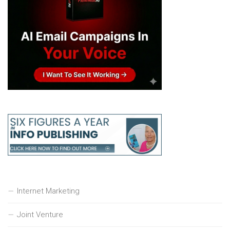
Internet Marketing
Joint Venture