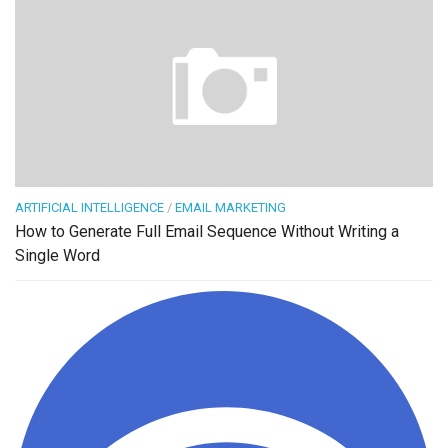
ARTIFICIAL INTELLIGENCE
/
EMAIL MARKETING
How to Generate Full Email Sequence Without Writing a
Single Word