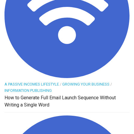
A PASSIVE INCOMES LIFESTYLE
/
GROWING YOUR BUSINESS
/
INFORMATION PUBLISHING
How to Generate Full Email Launch Sequence Without
Writing a Single Word