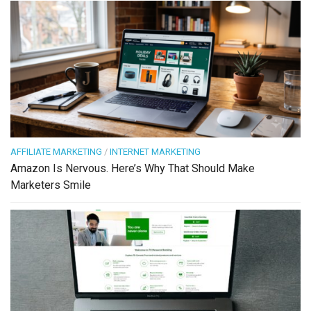
AFFILIATE MARKETING
/
INTERNET MARKETING
Amazon Is Nervous. Here’s Why That Should Make
Marketers Smile