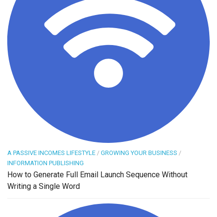
A PASSIVE INCOMES LIFESTYLE
/
GROWING YOUR BUSINESS
/
INFORMATION PUBLISHING
How to Generate Full Email Launch Sequence Without
Writing a Single Word