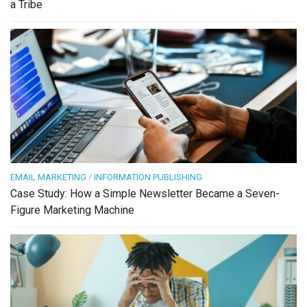
a Tribe
EMAIL MARKETING
/
INFORMATION PUBLISHING
Case Study: How a Simple Newsletter Became a Seven-
Figure Marketing Machine