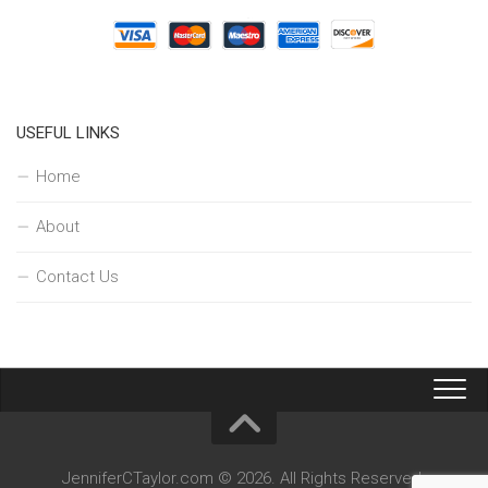
USEFUL LINKS
Home
About
Contact Us
JenniferCTaylor.com © 2026. All Rights Reserved.