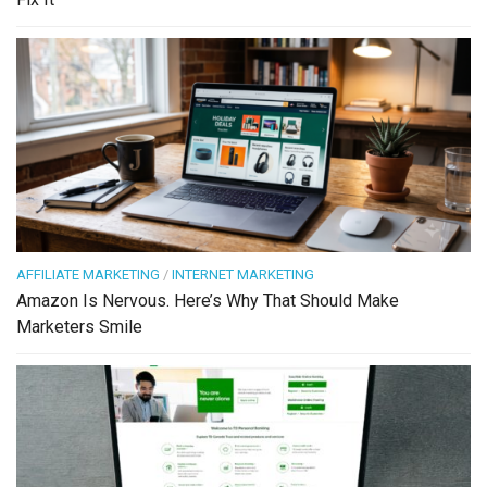
AFFILIATE MARKETING
/
INTERNET MARKETING
Amazon Is Nervous. Here’s Why That Should Make
Marketers Smile