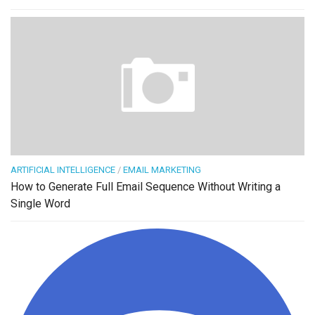
ARTIFICIAL INTELLIGENCE
/
EMAIL MARKETING
How to Generate Full Email Sequence Without Writing a
Single Word