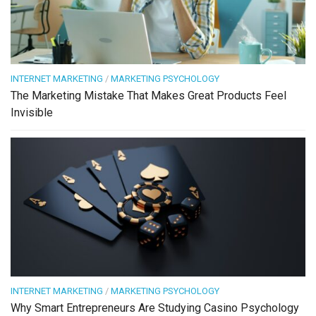
INTERNET MARKETING
/
MARKETING PSYCHOLOGY
The Marketing Mistake That Makes Great Products Feel
Invisible
INTERNET MARKETING
/
MARKETING PSYCHOLOGY
Why Smart Entrepreneurs Are Studying Casino Psychology