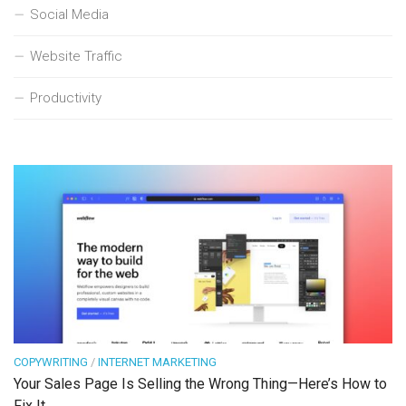
Social Media
Website Traffic
Productivity
COPYWRITING
/
INTERNET MARKETING
Your Sales Page Is Selling the Wrong Thing—Here’s How to
Fix It