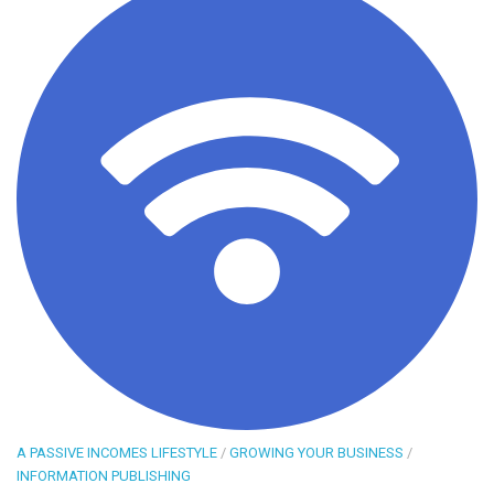
A PASSIVE INCOMES LIFESTYLE
/
GROWING YOUR BUSINESS
/
INFORMATION PUBLISHING