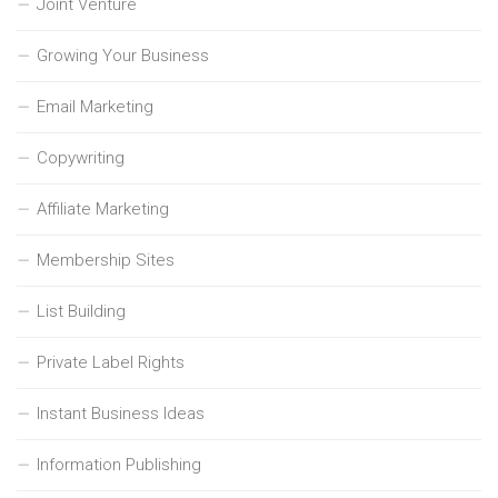
Joint Venture
Growing Your Business
Email Marketing
Copywriting
Affiliate Marketing
Membership Sites
List Building
Private Label Rights
Instant Business Ideas
Information Publishing