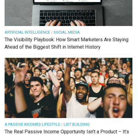
ARTIFICIAL INTELLIGENCE
/
SOCIAL MEDIA
The Visibility Playbook: How Smart Marketers Are Staying
Ahead of the Biggest Shift in Internet History
A PASSIVE INCOMES LIFESTYLE
/
LIST BUILDING
The Real Passive Income Opportunity Isn’t a Product – It’s