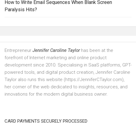
How to Write Email Sequences When Blank Screen
Paralysis Hits?
Entrepreneur
Jennifer Caroline Taylor
has been at the
forefront of Internet marketing and online product
development since 2010. Specialising in SaaS platforms, GPT-
powered tools, and digital product creation, Jennifer Caroline
Taylor also runs this website (https://JenniferCTaylor.com),
her corner of the web dedicated to insights, resources, and
innovations for the modern digital business owner.
CARD PAYMENTS SECURELY PROCESSED