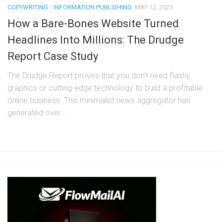
COPYWRITING
/
INFORMATION PUBLISHING
MAY 12, 2025
How a Bare-Bones Website Turned
Headlines Into Millions: The Drudge
Report Case Study
The Drudge Report proves that you don’t need flashy
graphics or cutting-edge technology to build a profitable
online business. This minimalist news aggregator has
generated over...