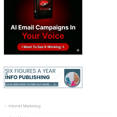
Internet Marketing