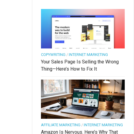
COPYWRITING
/
INTERNET MARKETING
Your Sales Page Is Selling the Wrong
Thing—Here’s How to Fix It
AFFILIATE MARKETING
/
INTERNET MARKETING
Amazon Is Nervous. Here’s Why That