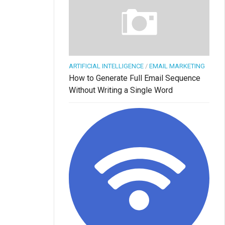
ARTIFICIAL INTELLIGENCE
/
EMAIL MARKETING
How to Generate Full Email Sequence
Without Writing a Single Word