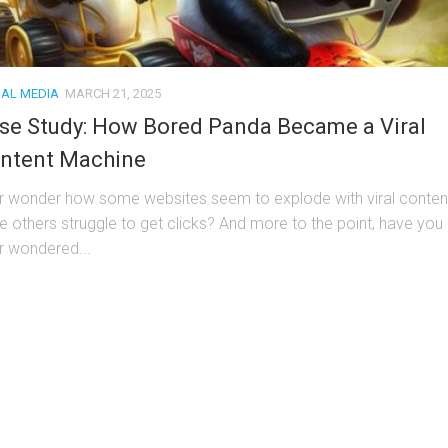
IAL MEDIA
MARCH 21, 2025
se Study: How Bored Panda Became a Viral
ntent Machine
r wonder how some websites seem to explode with viral conten
le others struggle to get clicks? And more to the point, have you
r wondered...