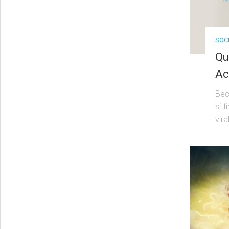
SOC
Qu
Ac
Bec
sitt
viral