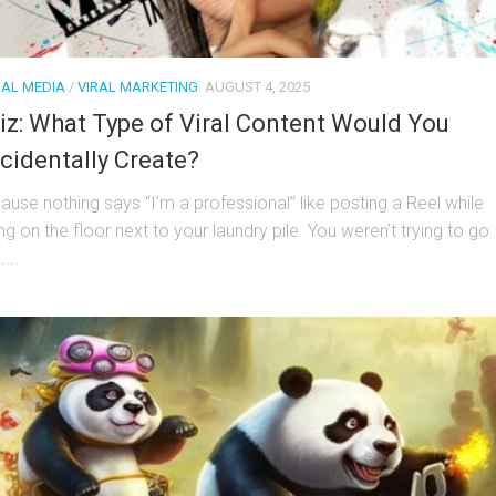
IAL MEDIA
/
VIRAL MARKETING
AUGUST 4, 2025
iz: What Type of Viral Content Would You
cidentally Create?
ause nothing says “I’m a professional” like posting a Reel while
ing on the floor next to your laundry pile. You weren’t trying to go
....