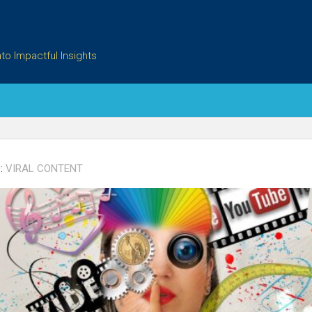
to Impactful Insights
:
VIRAL CONTENT