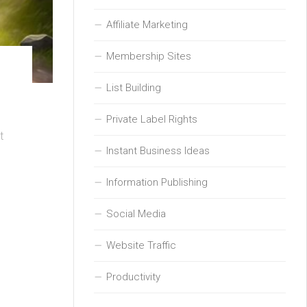
Affiliate Marketing
Membership Sites
List Building
Private Label Rights
t
Instant Business Ideas
Information Publishing
Social Media
Website Traffic
Productivity