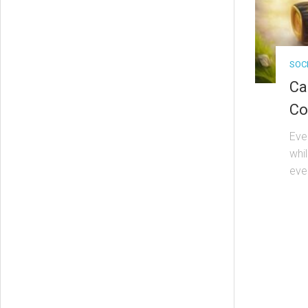
SOC
Ca
Co
Eve
whi
eve