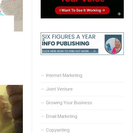
Internet Marketing
Joint Venture
Growing Your Business
Email Marketing
Copywriting