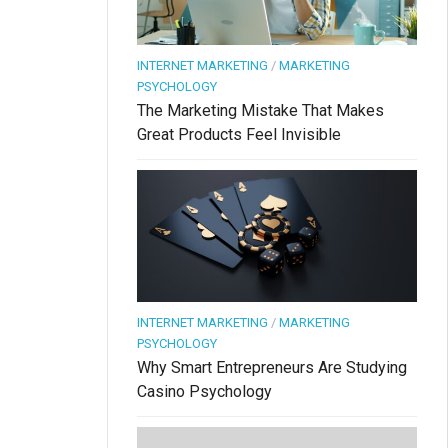
INTERNET MARKETING
/
MARKETING
PSYCHOLOGY
The Marketing Mistake That Makes
Great Products Feel Invisible
INTERNET MARKETING
/
MARKETING
PSYCHOLOGY
Why Smart Entrepreneurs Are Studying
Casino Psychology