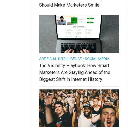
Should Make Marketers Smile
ARTIFICIAL INTELLIGENCE
/
SOCIAL MEDIA
The Visibility Playbook: How Smart
Marketers Are Staying Ahead of the
Biggest Shift in Internet History