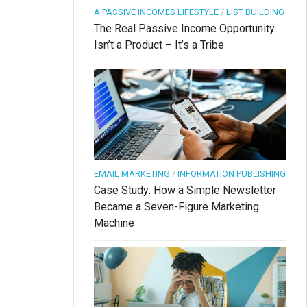
A PASSIVE INCOMES LIFESTYLE
/
LIST BUILDING
The Real Passive Income Opportunity
Isn’t a Product – It’s a Tribe
EMAIL MARKETING
/
INFORMATION PUBLISHING
Case Study: How a Simple Newsletter
Became a Seven-Figure Marketing
Machine