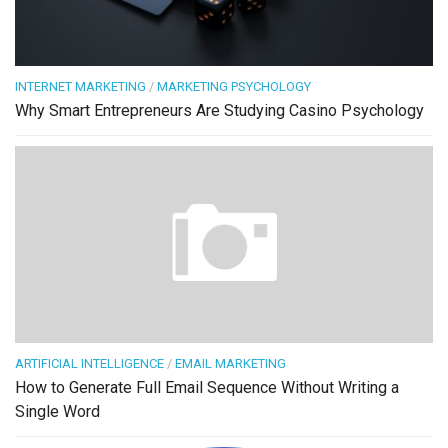
INTERNET MARKETING
/
MARKETING PSYCHOLOGY
Why Smart Entrepreneurs Are Studying Casino Psychology
ARTIFICIAL INTELLIGENCE
/
EMAIL MARKETING
How to Generate Full Email Sequence Without Writing a
Single Word