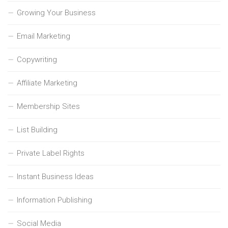
Growing Your Business
Email Marketing
Copywriting
Affiliate Marketing
Membership Sites
List Building
Private Label Rights
Instant Business Ideas
Information Publishing
Social Media