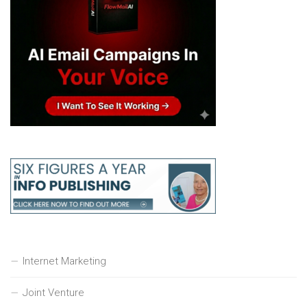
Internet Marketing
Joint Venture