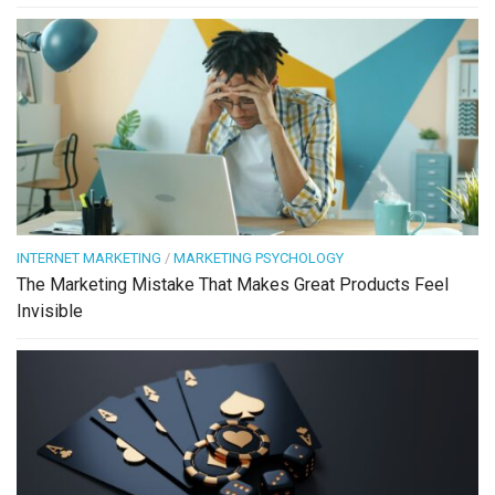
INTERNET MARKETING
/
MARKETING PSYCHOLOGY
The Marketing Mistake That Makes Great Products Feel
Invisible