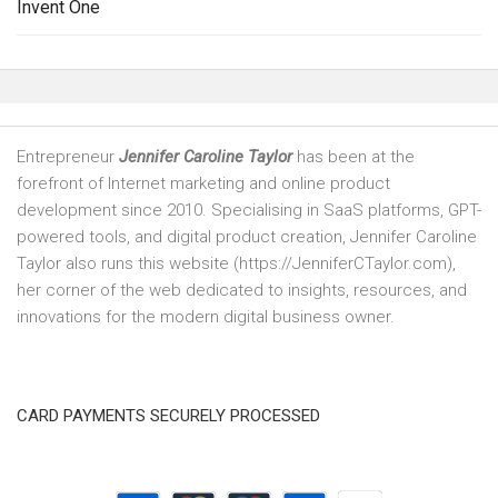
Invent One
Entrepreneur
Jennifer Caroline Taylor
has been at the
forefront of Internet marketing and online product
development since 2010. Specialising in SaaS platforms, GPT-
powered tools, and digital product creation, Jennifer Caroline
Taylor also runs this website (https://JenniferCTaylor.com),
her corner of the web dedicated to insights, resources, and
innovations for the modern digital business owner.
CARD PAYMENTS SECURELY PROCESSED