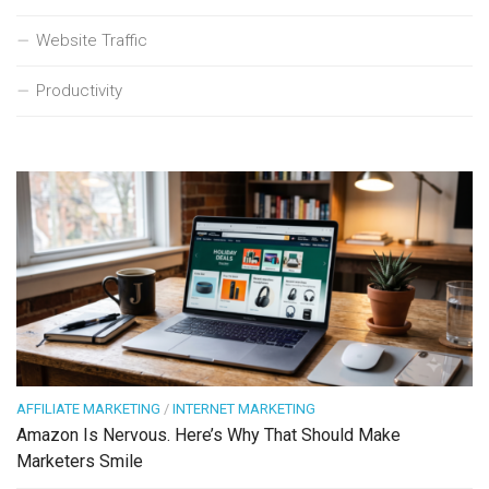
Website Traffic
Productivity
AFFILIATE MARKETING
/
INTERNET MARKETING
Amazon Is Nervous. Here’s Why That Should Make
Marketers Smile