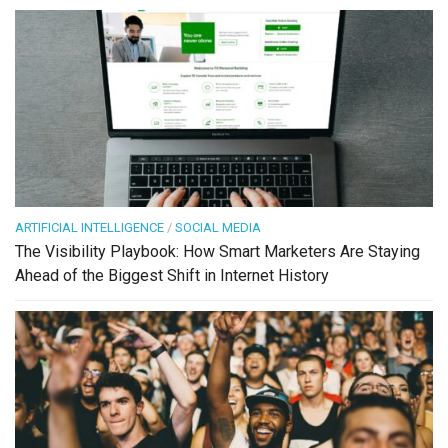
ARTIFICIAL INTELLIGENCE
/
SOCIAL MEDIA
The Visibility Playbook: How Smart Marketers Are Staying
Ahead of the Biggest Shift in Internet History