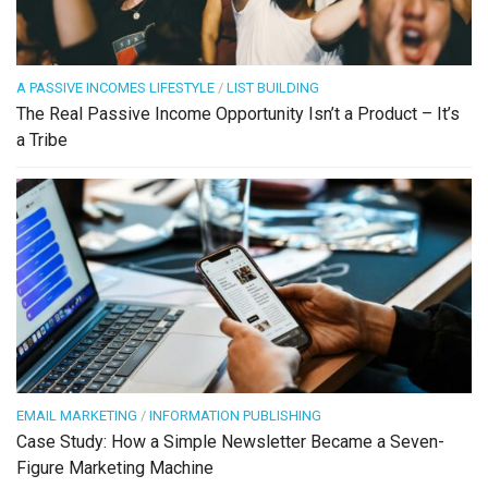
A PASSIVE INCOMES LIFESTYLE
/
LIST BUILDING
The Real Passive Income Opportunity Isn’t a Product – It’s
a Tribe
EMAIL MARKETING
/
INFORMATION PUBLISHING
Case Study: How a Simple Newsletter Became a Seven-
Figure Marketing Machine