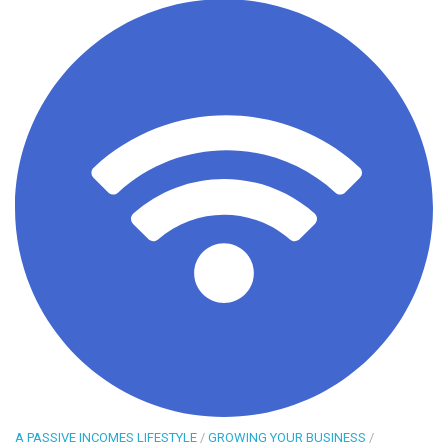
A PASSIVE INCOMES LIFESTYLE
/
GROWING YOUR BUSINESS
/