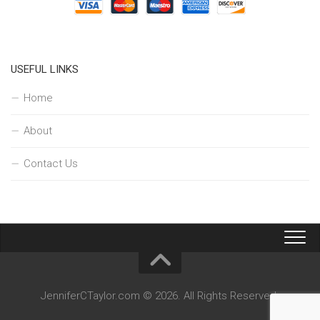
USEFUL LINKS
Home
About
Contact Us
JenniferCTaylor.com © 2026. All Rights Reserved.