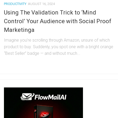
PRODUCTIVITY
AUGUST 16, 2024
Using The Validation Trick to ‘Mind
Control’ Your Audience with Social Proof
Marketinga
Imagine you’re scrolling through Amazon, unsure of which
product to buy. Suddenly, you spot one with a bright orange
“Best Seller” badge — and without much...