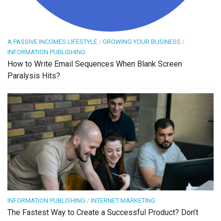
A PASSIVE INCOMES LIFESTYLE
/
GROWING YOUR BUSINESS
/
INFORMATION PUBLISHING
How to Write Email Sequences When Blank Screen
Paralysis Hits?
INFORMATION PUBLISHING
/
INTERNET MARKETING
The Fastest Way to Create a Successful Product? Don’t