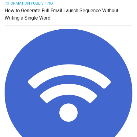
INFORMATION PUBLISHING
How to Generate Full Email Launch Sequence Without
Writing a Single Word