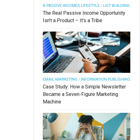
A PASSIVE INCOMES LIFESTYLE
/
LIST BUILDING
The Real Passive Income Opportunity
Isn’t a Product – It’s a Tribe
EMAIL MARKETING
/
INFORMATION PUBLISHING
Case Study: How a Simple Newsletter
Became a Seven-Figure Marketing
Machine