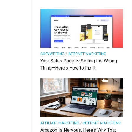
COPYWRITING
/
INTERNET MARKETING
Your Sales Page Is Selling the Wrong
Thing—Here’s How to Fix It
AFFILIATE MARKETING
/
INTERNET MARKETING
Amazon Is Nervous. Here’s Why That