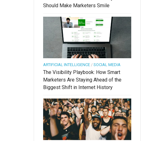
Should Make Marketers Smile
ARTIFICIAL INTELLIGENCE
/
SOCIAL MEDIA
The Visibility Playbook: How Smart
Marketers Are Staying Ahead of the
Biggest Shift in Internet History