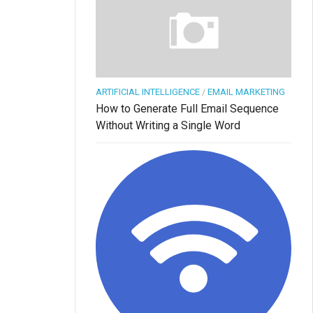
ARTIFICIAL INTELLIGENCE
/
EMAIL MARKETING
How to Generate Full Email Sequence
Without Writing a Single Word