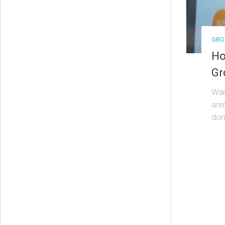
GRO
Ho
Gr
Wan
are
dor