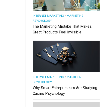
INTERNET MARKETING
/
MARKETING
PSYCHOLOGY
The Marketing Mistake That Makes
Great Products Feel Invisible
INTERNET MARKETING
/
MARKETING
PSYCHOLOGY
Why Smart Entrepreneurs Are Studying
Casino Psychology