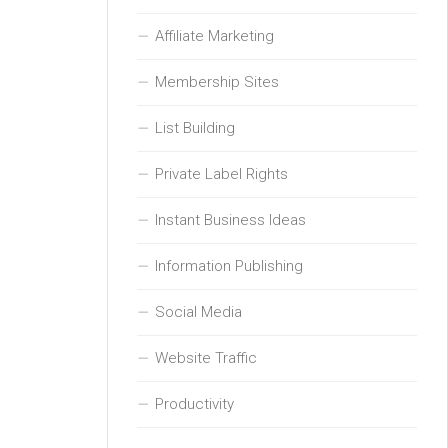
Affiliate Marketing
Membership Sites
List Building
Private Label Rights
Instant Business Ideas
Information Publishing
Social Media
Website Traffic
Productivity