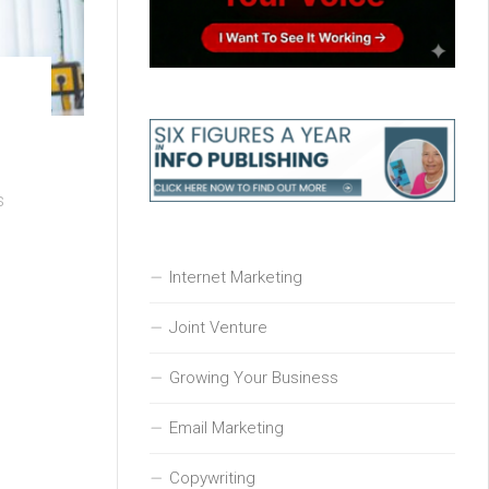
s
Internet Marketing
Joint Venture
Growing Your Business
Email Marketing
Copywriting