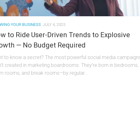
WING YOUR BUSINESS
JULY 4, 2025
w to Ride User-Driven Trends to Explosive
owth — No Budget Required
t to know a secret? The most powerful social media campaign
n’t created in marketing boardrooms. They’re born in bedrooms,
m rooms, and break rooms—by regular...