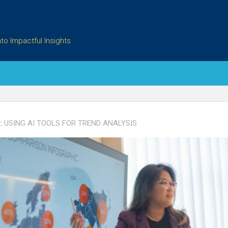
to Impactful Insights
:
USING AI TOOLS FOR TREND ANALYSIS