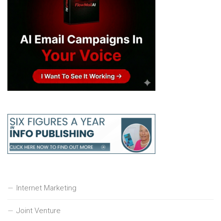
Internet Marketing
Joint Venture