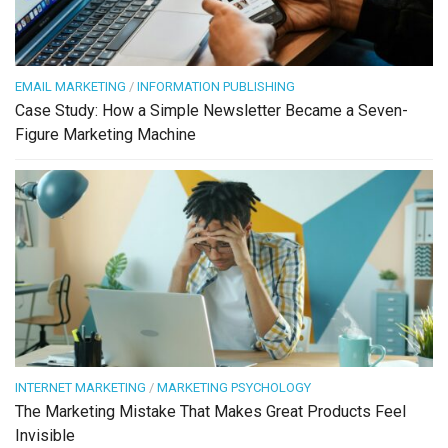
EMAIL MARKETING
/
INFORMATION PUBLISHING
Case Study: How a Simple Newsletter Became a Seven-
Figure Marketing Machine
INTERNET MARKETING
/
MARKETING PSYCHOLOGY
The Marketing Mistake That Makes Great Products Feel
Invisible