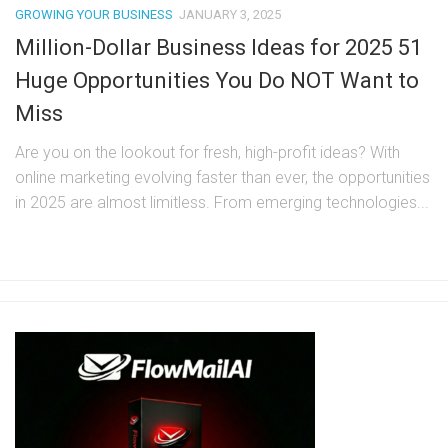
GROWING YOUR BUSINESS
JANUARY 3, 2025
Million-Dollar Business Ideas for 2025 51
Huge Opportunities You Do NOT Want to
Miss
Are you on the lookout for fresh, high-profit ideas? With
online marketing evolving faster than ever, the opportunities
in 2025 are almost limitless. From emerging technologies...