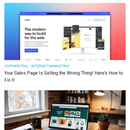
COPYWRITING
/
INTERNET MARKETING
Your Sales Page Is Selling the Wrong Thing! Here’s How to
Fix It