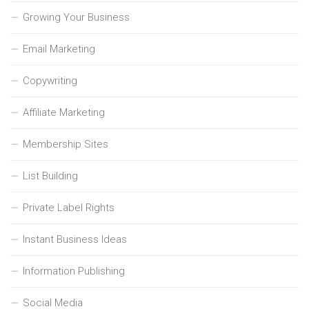
Growing Your Business
Email Marketing
Copywriting
Affiliate Marketing
Membership Sites
List Building
Private Label Rights
Instant Business Ideas
Information Publishing
Social Media