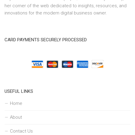
her corner of the web dedicated to insights, resources, and
innovations for the modern digital business owner.
CARD PAYMENTS SECURELY PROCESSED
USEFUL LINKS
Home
About
Contact Us