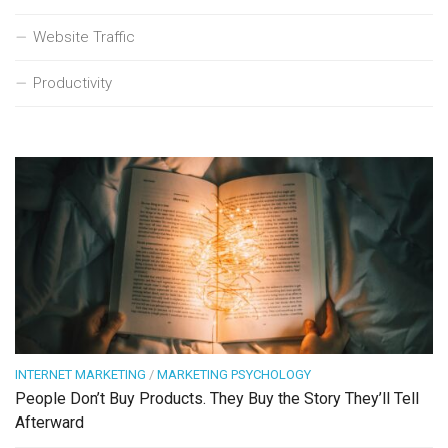
Website Traffic
Productivity
INTERNET MARKETING
/
MARKETING PSYCHOLOGY
People Don’t Buy Products. They Buy the Story They’ll Tell
Afterward