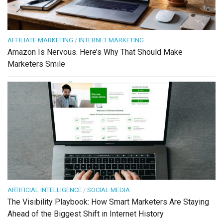
AFFILIATE MARKETING
/
INTERNET MARKETING
Amazon Is Nervous. Here’s Why That Should Make
Marketers Smile
ARTIFICIAL INTELLIGENCE
/
SOCIAL MEDIA
The Visibility Playbook: How Smart Marketers Are Staying
Ahead of the Biggest Shift in Internet History