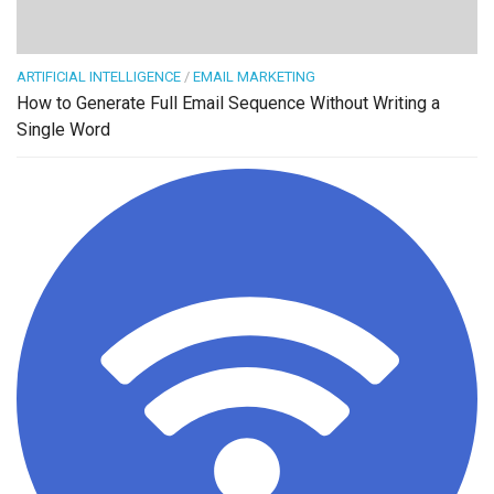
ARTIFICIAL INTELLIGENCE
/
EMAIL MARKETING
How to Generate Full Email Sequence Without Writing a
Single Word