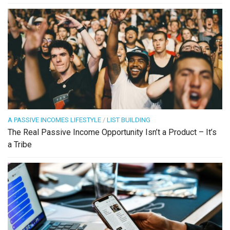
A PASSIVE INCOMES LIFESTYLE
/
LIST BUILDING
The Real Passive Income Opportunity Isn’t a Product – It’s
a Tribe