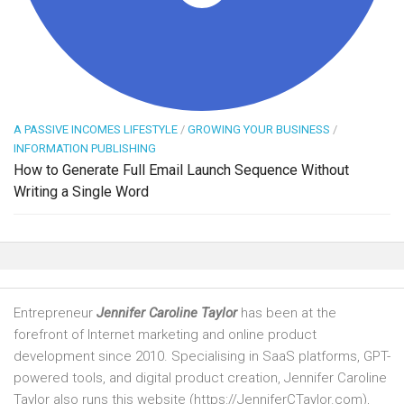
A PASSIVE INCOMES LIFESTYLE
/
GROWING YOUR BUSINESS
/
INFORMATION PUBLISHING
How to Generate Full Email Launch Sequence Without
Writing a Single Word
Entrepreneur
Jennifer Caroline Taylor
has been at the
forefront of Internet marketing and online product
development since 2010. Specialising in SaaS platforms, GPT-
powered tools, and digital product creation, Jennifer Caroline
Taylor also runs this website (https://JenniferCTaylor.com),