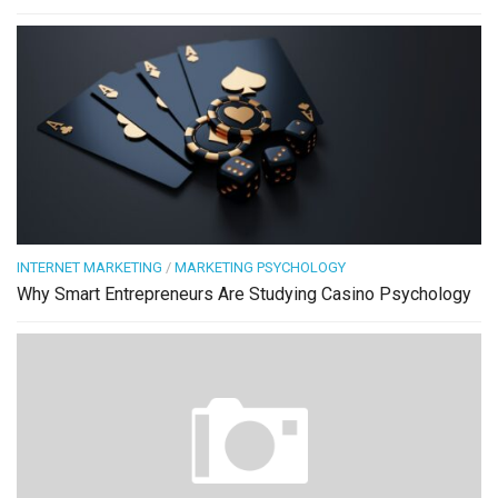
INTERNET MARKETING
/
MARKETING PSYCHOLOGY
Why Smart Entrepreneurs Are Studying Casino Psychology