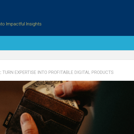
to Impactful Insights
:
TURN EXPERTISE INTO PROFITABLE DIGITAL PRODUCTS