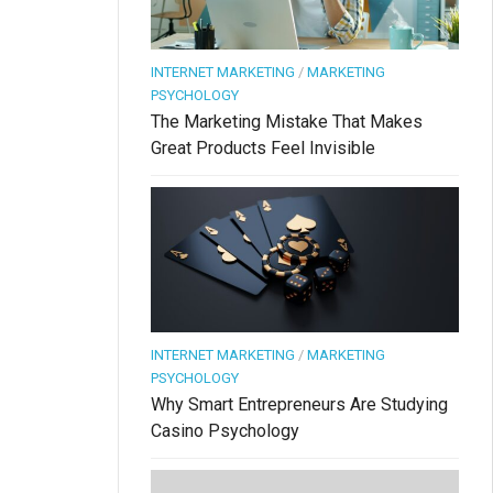
INTERNET MARKETING
/
MARKETING
PSYCHOLOGY
The Marketing Mistake That Makes
Great Products Feel Invisible
INTERNET MARKETING
/
MARKETING
PSYCHOLOGY
Why Smart Entrepreneurs Are Studying
Casino Psychology