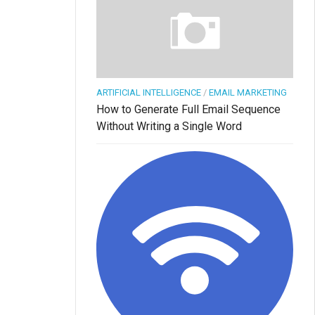
ARTIFICIAL INTELLIGENCE
/
EMAIL MARKETING
How to Generate Full Email Sequence
Without Writing a Single Word