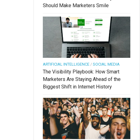
Should Make Marketers Smile
ARTIFICIAL INTELLIGENCE
/
SOCIAL MEDIA
The Visibility Playbook: How Smart
Marketers Are Staying Ahead of the
Biggest Shift in Internet History