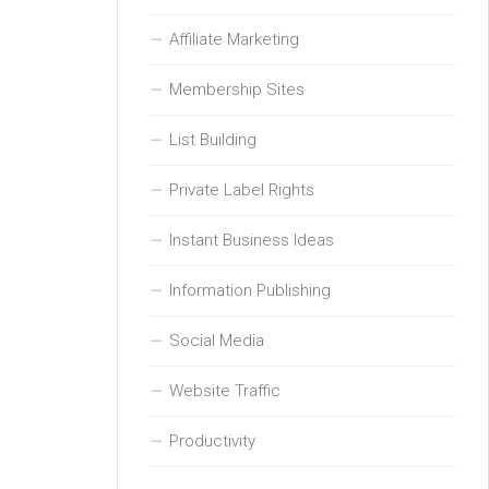
Affiliate Marketing
Membership Sites
List Building
Private Label Rights
Instant Business Ideas
Information Publishing
Social Media
Website Traffic
Productivity