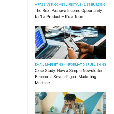
A PASSIVE INCOMES LIFESTYLE
/
LIST BUILDING
The Real Passive Income Opportunity
Isn’t a Product – It’s a Tribe
EMAIL MARKETING
/
INFORMATION PUBLISHING
Case Study: How a Simple Newsletter
Became a Seven-Figure Marketing
Machine