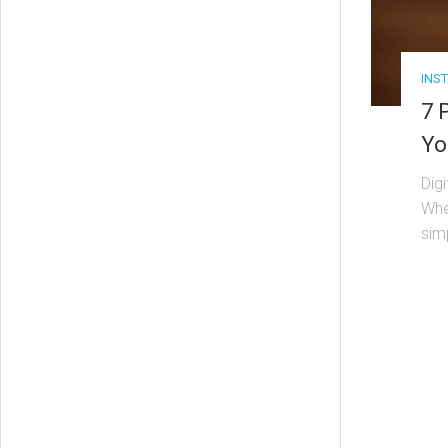
INS
7 
Yo
Dig
Whet
sim