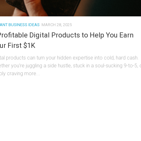
TANT BUSINESS IDEAS
MARCH 28, 2025
Profitable Digital Products to Help You Earn
ur First $1K
ital products can turn your hidden expertise into cold, hard cash.
her you’re juggling a side hustle, stuck in a soul-sucking 9-to-5, 
ply craving more...