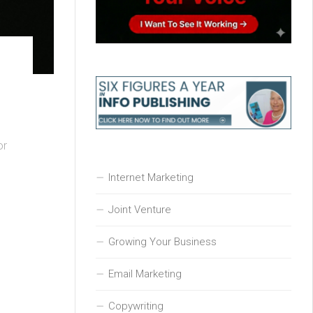
or
Internet Marketing
Joint Venture
Growing Your Business
Email Marketing
Copywriting