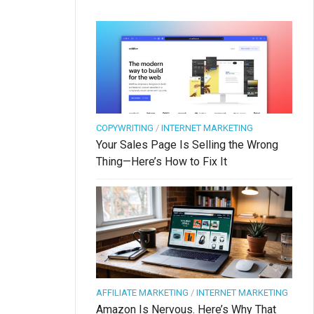
COPYWRITING
/
INTERNET MARKETING
Your Sales Page Is Selling the Wrong
Thing—Here’s How to Fix It
AFFILIATE MARKETING
/
INTERNET MARKETING
Amazon Is Nervous. Here’s Why That