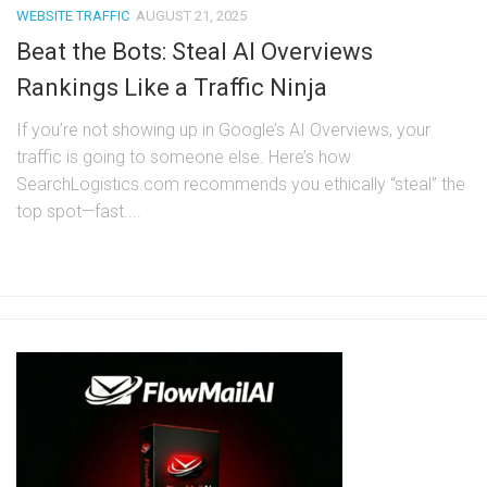
WEBSITE TRAFFIC
AUGUST 21, 2025
Beat the Bots: Steal AI Overviews
Rankings Like a Traffic Ninja
If you’re not showing up in Google’s AI Overviews, your
traffic is going to someone else. Here’s how
SearchLogistics.com recommends you ethically “steal” the
top spot—fast....