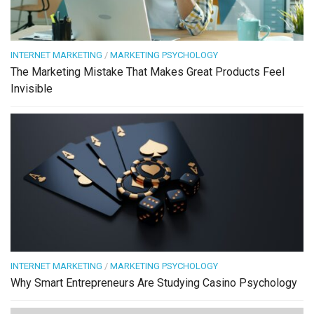
INTERNET MARKETING
/
MARKETING PSYCHOLOGY
The Marketing Mistake That Makes Great Products Feel
Invisible
INTERNET MARKETING
/
MARKETING PSYCHOLOGY
Why Smart Entrepreneurs Are Studying Casino Psychology