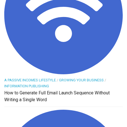
A PASSIVE INCOMES LIFESTYLE
/
GROWING YOUR BUSINESS
/
INFORMATION PUBLISHING
How to Generate Full Email Launch Sequence Without
Writing a Single Word