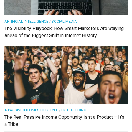
ARTIFICIAL INTELLIGENCE
/
SOCIAL MEDIA
The Visibility Playbook: How Smart Marketers Are Staying
Ahead of the Biggest Shift in Internet History
A PASSIVE INCOMES LIFESTYLE
/
LIST BUILDING
The Real Passive Income Opportunity Isn’t a Product – It’s
a Tribe