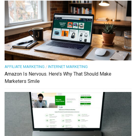
AFFILIATE MARKETING
/
INTERNET MARKETING
Amazon Is Nervous. Here’s Why That Should Make
Marketers Smile