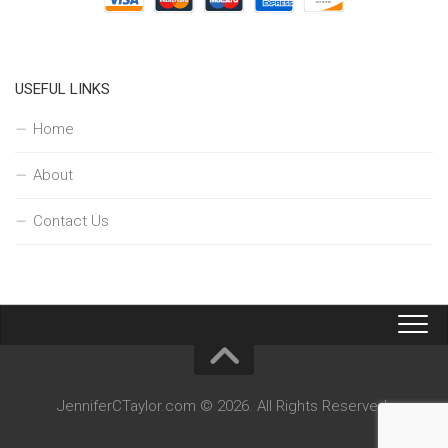
USEFUL LINKS
Home
About
Contact Us
JenniferCTaylor.com © 2026. All Rights Reserved.