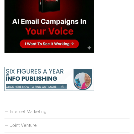
Internet Marketing
Joint Venture