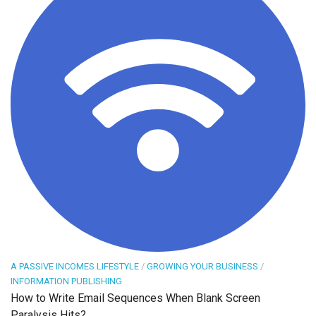
A PASSIVE INCOMES LIFESTYLE
/
GROWING YOUR BUSINESS
/
INFORMATION PUBLISHING
How to Write Email Sequences When Blank Screen
Paralysis Hits?