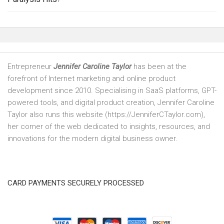
Entrepreneur
Jennifer Caroline Taylor
has been at the
forefront of Internet marketing and online product
development since 2010. Specialising in SaaS platforms, GPT-
powered tools, and digital product creation, Jennifer Caroline
Taylor also runs this website (https://JenniferCTaylor.com),
her corner of the web dedicated to insights, resources, and
innovations for the modern digital business owner.
CARD PAYMENTS SECURELY PROCESSED