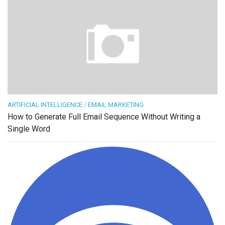
ARTIFICIAL INTELLIGENCE
/
EMAIL MARKETING
How to Generate Full Email Sequence Without Writing a
Single Word