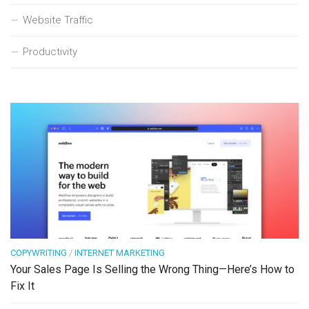
Website Traffic
Productivity
COPYWRITING
/
INTERNET MARKETING
Your Sales Page Is Selling the Wrong Thing—Here’s How to
Fix It