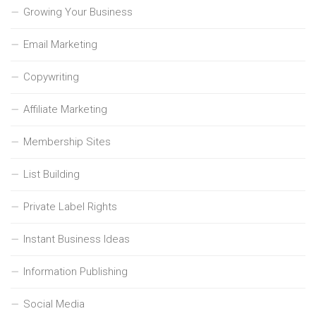
Growing Your Business
Email Marketing
Copywriting
Affiliate Marketing
Membership Sites
List Building
Private Label Rights
Instant Business Ideas
Information Publishing
Social Media