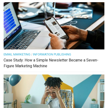
EMAIL MARKETING
/
INFORMATION PUBLISHING
Case Study: How a Simple Newsletter Became a Seven-
Figure Marketing Machine