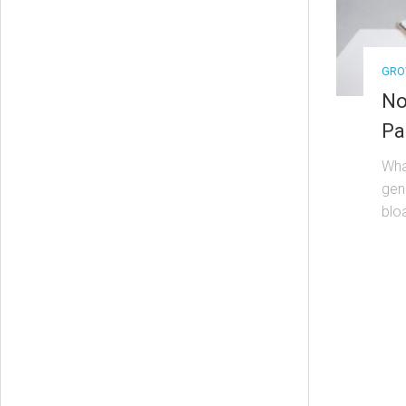
GRO
No
Pa
Wha
gen
bloa