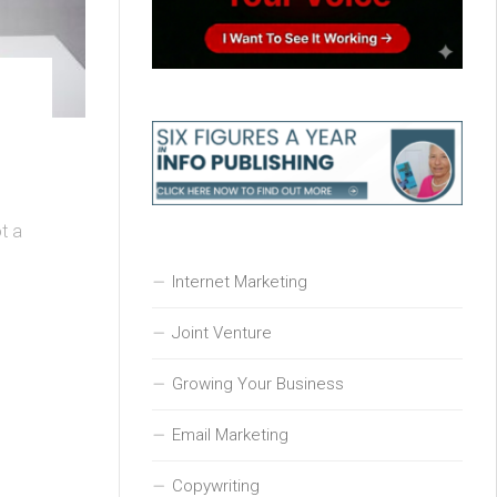
t a
Internet Marketing
Joint Venture
Growing Your Business
Email Marketing
Copywriting