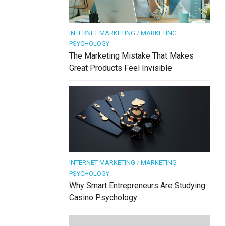
INTERNET MARKETING
/
MARKETING
PSYCHOLOGY
The Marketing Mistake That Makes
Great Products Feel Invisible
INTERNET MARKETING
/
MARKETING
PSYCHOLOGY
Why Smart Entrepreneurs Are Studying
Casino Psychology