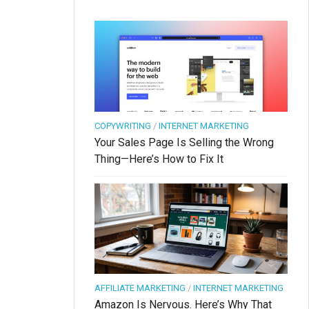
COPYWRITING
/
INTERNET MARKETING
Your Sales Page Is Selling the Wrong
Thing—Here’s How to Fix It
AFFILIATE MARKETING
/
INTERNET MARKETING
Amazon Is Nervous. Here’s Why That