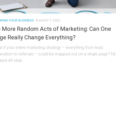
WING YOUR BUSINESS
AUGUST 7, 2025
 More Random Acts of Marketing: Can One
ge Really Change Everything?
t if your entire marketing strategy – everything from lead
eration to referrals – could be mapped out on a single page? No
ted 40-slide...