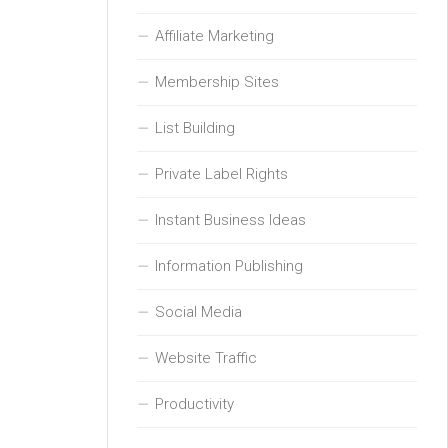
Affiliate Marketing
Membership Sites
List Building
Private Label Rights
Instant Business Ideas
Information Publishing
Social Media
Website Traffic
Productivity