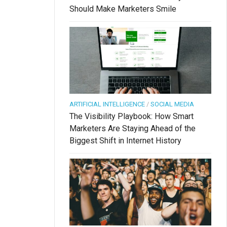
Should Make Marketers Smile
ARTIFICIAL INTELLIGENCE
/
SOCIAL MEDIA
The Visibility Playbook: How Smart
Marketers Are Staying Ahead of the
Biggest Shift in Internet History