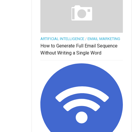
ARTIFICIAL INTELLIGENCE
/
EMAIL MARKETING
How to Generate Full Email Sequence
Without Writing a Single Word