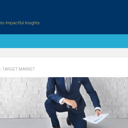
to Impactful Insights
:
TARGET MARKET