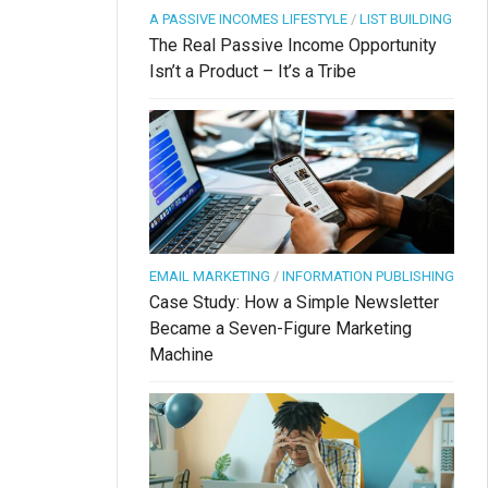
A PASSIVE INCOMES LIFESTYLE
/
LIST BUILDING
The Real Passive Income Opportunity
Isn’t a Product – It’s a Tribe
EMAIL MARKETING
/
INFORMATION PUBLISHING
Case Study: How a Simple Newsletter
Became a Seven-Figure Marketing
Machine