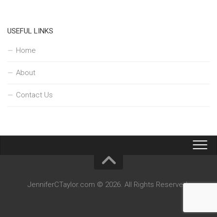
USEFUL LINKS
Home
About
Contact Us
JenniferCTaylor.com © 2026. All Rights Reserved.