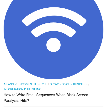
A PASSIVE INCOMES LIFESTYLE
/
GROWING YOUR BUSINESS
/
INFORMATION PUBLISHING
How to Write Email Sequences When Blank Screen
Paralysis Hits?