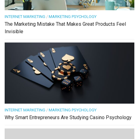
INTERNET MARKETING
/
MARKETING PSYCHOLOGY
The Marketing Mistake That Makes Great Products Feel
Invisible
INTERNET MARKETING
/
MARKETING PSYCHOLOGY
Why Smart Entrepreneurs Are Studying Casino Psychology