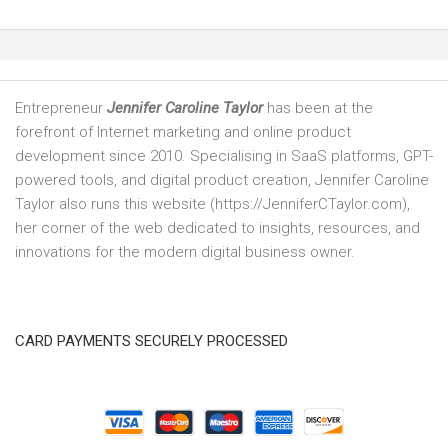
Entrepreneur
Jennifer Caroline Taylor
has been at the
forefront of Internet marketing and online product
development since 2010. Specialising in SaaS platforms, GPT-
powered tools, and digital product creation, Jennifer Caroline
Taylor also runs this website (https://JenniferCTaylor.com),
her corner of the web dedicated to insights, resources, and
innovations for the modern digital business owner.
CARD PAYMENTS SECURELY PROCESSED