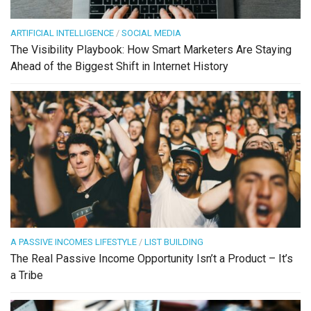
ARTIFICIAL INTELLIGENCE
/
SOCIAL MEDIA
The Visibility Playbook: How Smart Marketers Are Staying
Ahead of the Biggest Shift in Internet History
A PASSIVE INCOMES LIFESTYLE
/
LIST BUILDING
The Real Passive Income Opportunity Isn’t a Product – It’s
a Tribe