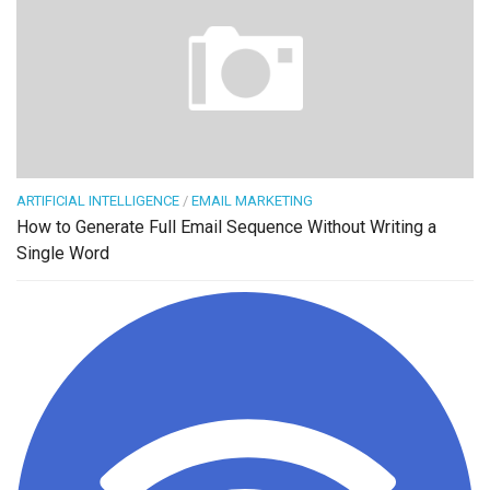
ARTIFICIAL INTELLIGENCE
/
EMAIL MARKETING
How to Generate Full Email Sequence Without Writing a
Single Word