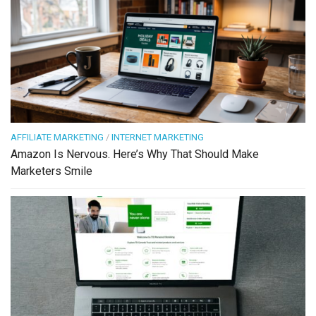
AFFILIATE MARKETING
/
INTERNET MARKETING
Amazon Is Nervous. Here’s Why That Should Make
Marketers Smile