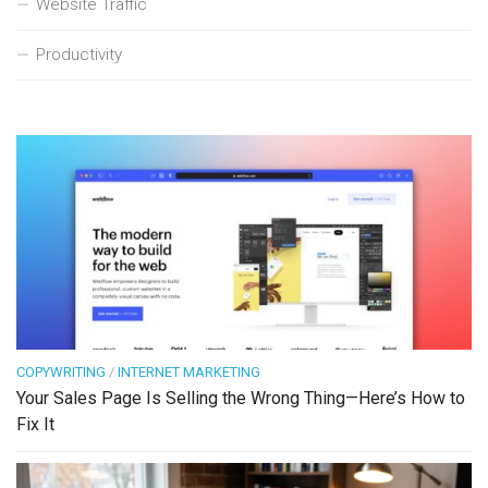
Website Traffic
Productivity
COPYWRITING
/
INTERNET MARKETING
Your Sales Page Is Selling the Wrong Thing—Here’s How to
Fix It