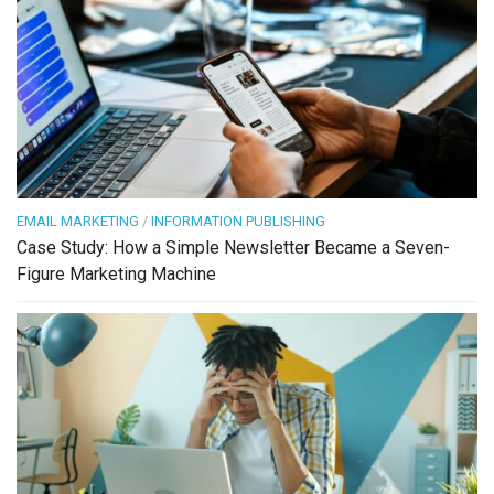
EMAIL MARKETING
/
INFORMATION PUBLISHING
Case Study: How a Simple Newsletter Became a Seven-
Figure Marketing Machine