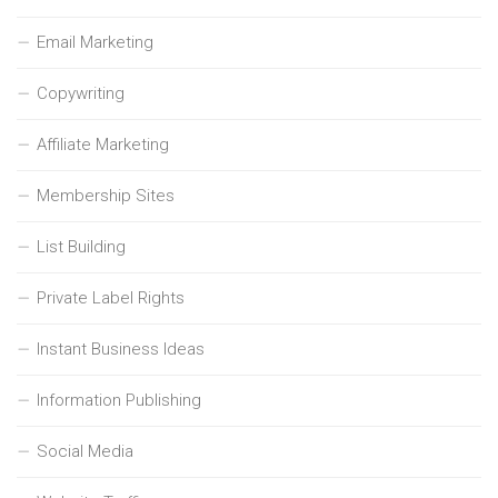
Email Marketing
Copywriting
Affiliate Marketing
Membership Sites
List Building
Private Label Rights
Instant Business Ideas
Information Publishing
Social Media