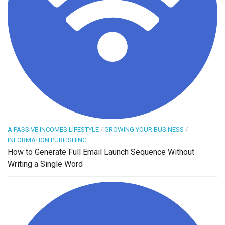
A PASSIVE INCOMES LIFESTYLE
/
GROWING YOUR BUSINESS
/
INFORMATION PUBLISHING
How to Generate Full Email Launch Sequence Without
Writing a Single Word