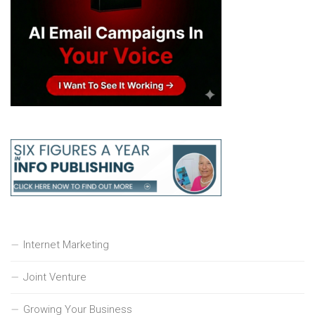
Internet Marketing
Joint Venture
Growing Your Business