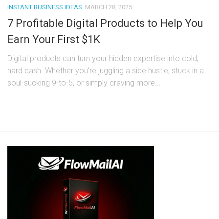
INSTANT BUSINESS IDEAS
MARCH 28, 2025
7 Profitable Digital Products to Help You
Earn Your First $1K
Digital products can turn your hidden expertise into cold,
hard cash. Whether you’re juggling a side hustle, stuck in a
soul-sucking 9-to-5, or simply craving more...