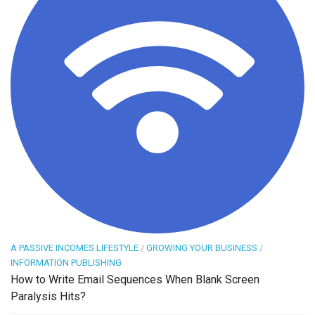
A PASSIVE INCOMES LIFESTYLE
/
GROWING YOUR BUSINESS
/
INFORMATION PUBLISHING
How to Write Email Sequences When Blank Screen
Paralysis Hits?