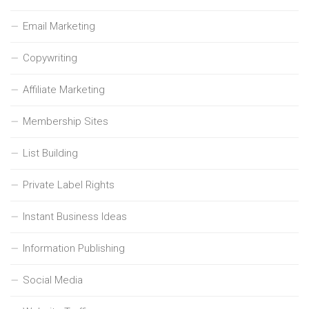
Email Marketing
Copywriting
Affiliate Marketing
Membership Sites
List Building
Private Label Rights
Instant Business Ideas
Information Publishing
Social Media