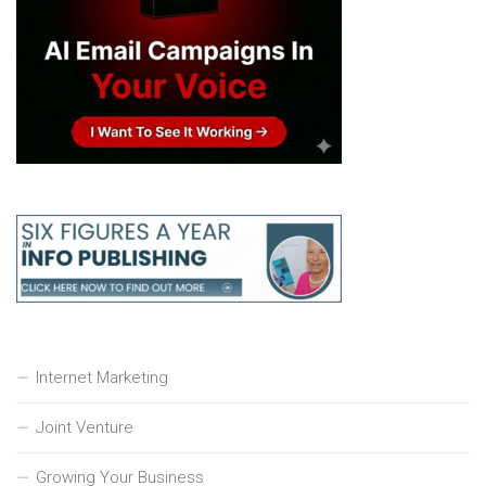
Internet Marketing
Joint Venture
Growing Your Business