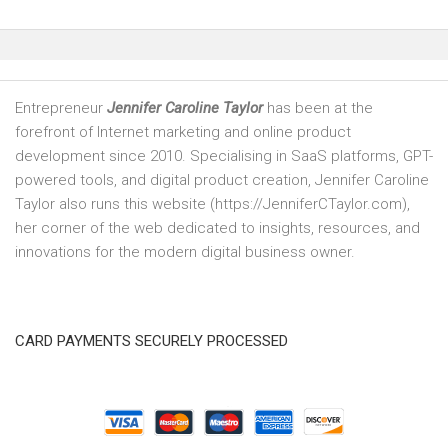
Entrepreneur
Jennifer Caroline Taylor
has been at the
forefront of Internet marketing and online product
development since 2010. Specialising in SaaS platforms, GPT-
powered tools, and digital product creation, Jennifer Caroline
Taylor also runs this website (https://JenniferCTaylor.com),
her corner of the web dedicated to insights, resources, and
innovations for the modern digital business owner.
CARD PAYMENTS SECURELY PROCESSED