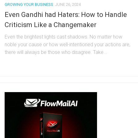
GROWING YOUR BUSINESS
JUNE 26, 2024
Even Gandhi had Haters: How to Handle
Criticism Like a Changemaker
Even the brightest lights cast shadows. No matter how
noble your cause or how well-intentioned your actions are,
there will always be those who disagree. Take...