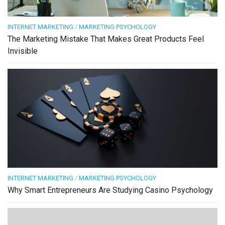
INTERNET MARKETING
/
MARKETING PSYCHOLOGY
The Marketing Mistake That Makes Great Products Feel
Invisible
INTERNET MARKETING
/
MARKETING PSYCHOLOGY
Why Smart Entrepreneurs Are Studying Casino Psychology