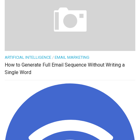
ARTIFICIAL INTELLIGENCE
/
EMAIL MARKETING
How to Generate Full Email Sequence Without Writing a
Single Word