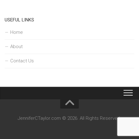
USEFUL LINKS
Home
About
Contact Us
JenniferCTaylor.com © 2026. All Rights Reserved.