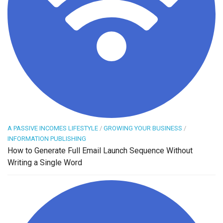
A PASSIVE INCOMES LIFESTYLE
/
GROWING YOUR BUSINESS
/
INFORMATION PUBLISHING
How to Generate Full Email Launch Sequence Without
Writing a Single Word