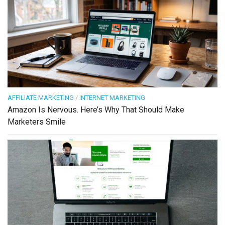
AFFILIATE MARKETING
/
INTERNET MARKETING
Amazon Is Nervous. Here’s Why That Should Make
Marketers Smile