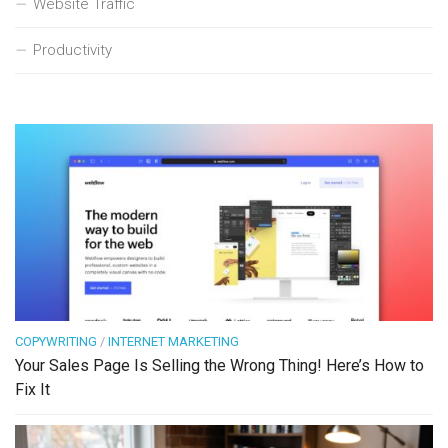
Website Traffic
Productivity
COPYWRITING
/
INTERNET MARKETING
Your Sales Page Is Selling the Wrong Thing! Here’s How to
Fix It