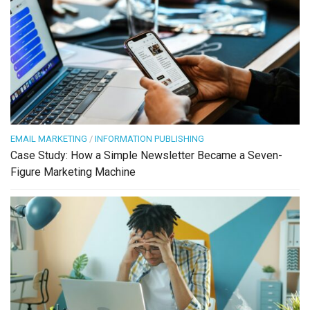
EMAIL MARKETING
/
INFORMATION PUBLISHING
Case Study: How a Simple Newsletter Became a Seven-
Figure Marketing Machine