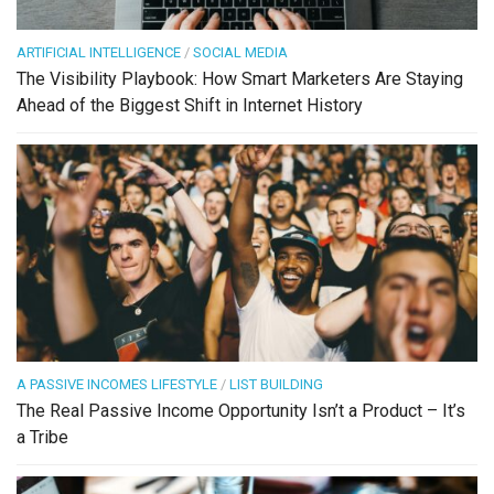
ARTIFICIAL INTELLIGENCE
/
SOCIAL MEDIA
The Visibility Playbook: How Smart Marketers Are Staying
Ahead of the Biggest Shift in Internet History
A PASSIVE INCOMES LIFESTYLE
/
LIST BUILDING
The Real Passive Income Opportunity Isn’t a Product – It’s
a Tribe