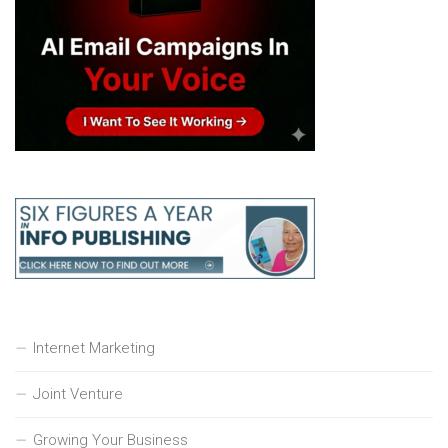
Internet Marketing
Joint Venture
Growing Your Business