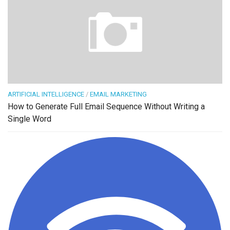
ARTIFICIAL INTELLIGENCE
/
EMAIL MARKETING
How to Generate Full Email Sequence Without Writing a
Single Word