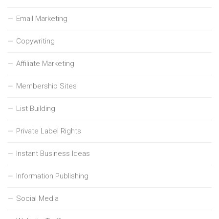
Email Marketing
Copywriting
Affiliate Marketing
Membership Sites
List Building
Private Label Rights
Instant Business Ideas
Information Publishing
Social Media