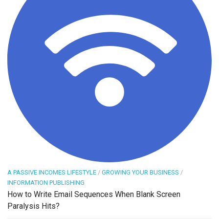
A PASSIVE INCOMES LIFESTYLE
/
GROWING YOUR BUSINESS
/
INFORMATION PUBLISHING
How to Write Email Sequences When Blank Screen
Paralysis Hits?