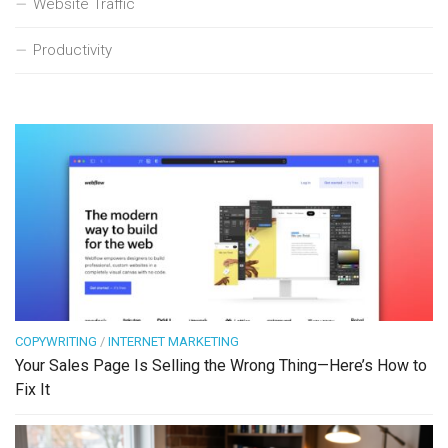
Website Traffic
Productivity
COPYWRITING
/
INTERNET MARKETING
Your Sales Page Is Selling the Wrong Thing—Here’s How to
Fix It