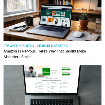
AFFILIATE MARKETING
/
INTERNET MARKETING
Amazon Is Nervous. Here’s Why That Should Make
Marketers Smile