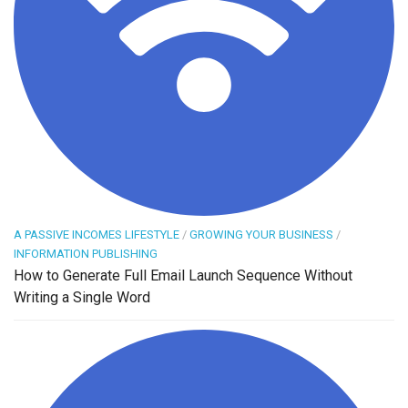
A PASSIVE INCOMES LIFESTYLE
/
GROWING YOUR BUSINESS
/
INFORMATION PUBLISHING
How to Generate Full Email Launch Sequence Without
Writing a Single Word