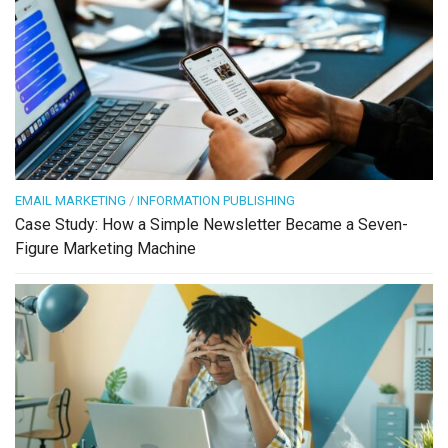
EMAIL MARKETING
/
INFORMATION PUBLISHING
Case Study: How a Simple Newsletter Became a Seven-
Figure Marketing Machine