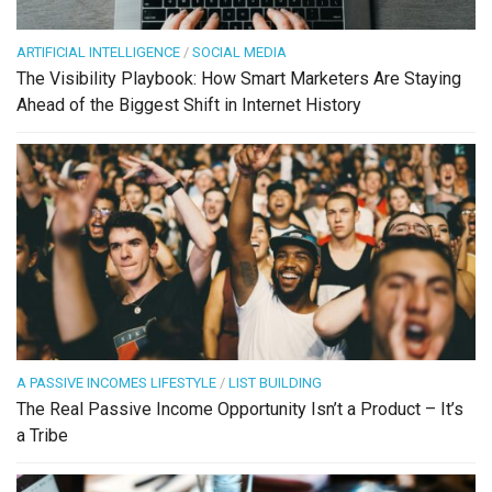
ARTIFICIAL INTELLIGENCE
/
SOCIAL MEDIA
The Visibility Playbook: How Smart Marketers Are Staying
Ahead of the Biggest Shift in Internet History
A PASSIVE INCOMES LIFESTYLE
/
LIST BUILDING
The Real Passive Income Opportunity Isn’t a Product – It’s
a Tribe