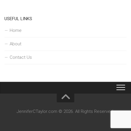
USEFUL LINKS
Home
About
Contact Us
JenniferCTaylor.com © 2026. All Rights Reserved.