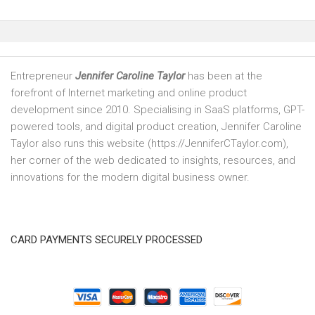
Entrepreneur
Jennifer Caroline Taylor
has been at the
forefront of Internet marketing and online product
development since 2010. Specialising in SaaS platforms, GPT-
powered tools, and digital product creation, Jennifer Caroline
Taylor also runs this website (https://JenniferCTaylor.com),
her corner of the web dedicated to insights, resources, and
innovations for the modern digital business owner.
CARD PAYMENTS SECURELY PROCESSED