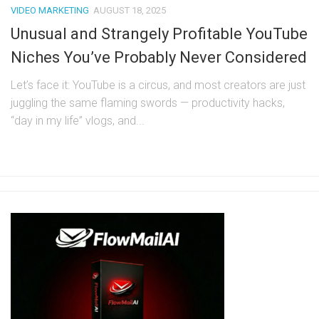
VIDEO MARKETING
AUGUST 18, 2025
Unusual and Strangely Profitable YouTube
Niches You’ve Probably Never Considered
Let’s face it: YouTube is a circus, and most creators are just
juggling the same flaming swords — productivity hacks,
“day in my life” vlogs, and...