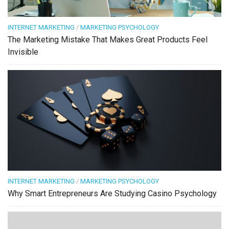
INTERNET MARKETING
/
MARKETING PSYCHOLOGY
The Marketing Mistake That Makes Great Products Feel
Invisible
INTERNET MARKETING
/
MARKETING PSYCHOLOGY
Why Smart Entrepreneurs Are Studying Casino Psychology