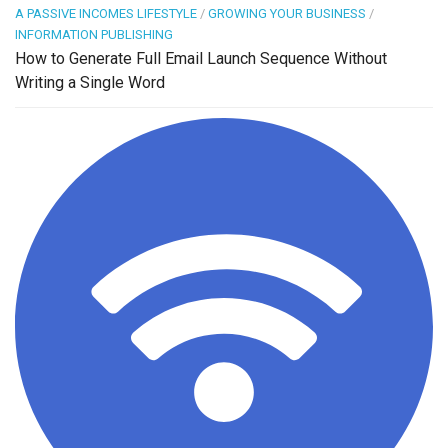
A PASSIVE INCOMES LIFESTYLE
/
GROWING YOUR BUSINESS
/
INFORMATION PUBLISHING
How to Generate Full Email Launch Sequence Without
Writing a Single Word