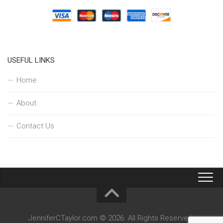
USEFUL LINKS
Home
About
Contact Us
JenniferCTaylor.com © 2026. All Rights Reserved.