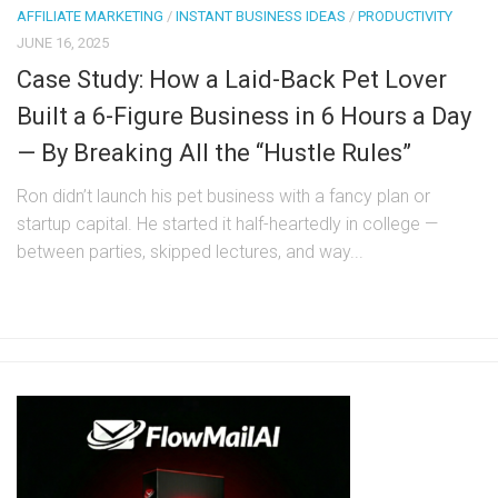
AFFILIATE MARKETING
/
INSTANT BUSINESS IDEAS
/
PRODUCTIVITY
JUNE 16, 2025
Case Study: How a Laid-Back Pet Lover
Built a 6-Figure Business in 6 Hours a Day
— By Breaking All the “Hustle Rules”
Ron didn’t launch his pet business with a fancy plan or
startup capital. He started it half-heartedly in college —
between parties, skipped lectures, and way...