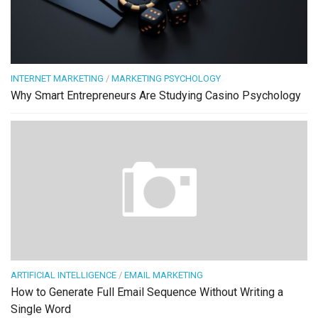
INTERNET MARKETING
/
MARKETING PSYCHOLOGY
Why Smart Entrepreneurs Are Studying Casino Psychology
ARTIFICIAL INTELLIGENCE
/
EMAIL MARKETING
How to Generate Full Email Sequence Without Writing a
Single Word