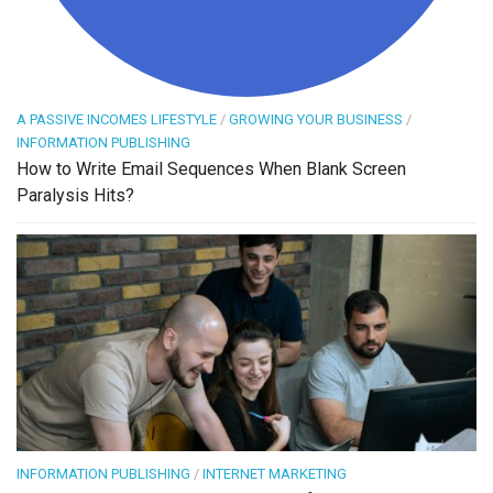
A PASSIVE INCOMES LIFESTYLE
/
GROWING YOUR BUSINESS
/
INFORMATION PUBLISHING
How to Write Email Sequences When Blank Screen
Paralysis Hits?
INFORMATION PUBLISHING
/
INTERNET MARKETING