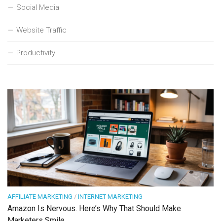
Social Media
Website Traffic
Productivity
AFFILIATE MARKETING
/
INTERNET MARKETING
Amazon Is Nervous. Here’s Why That Should Make
Marketers Smile