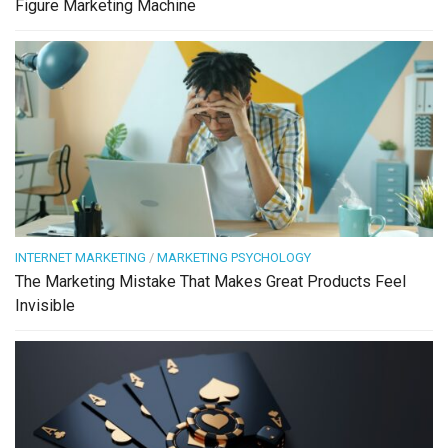
Figure Marketing Machine
INTERNET MARKETING
/
MARKETING PSYCHOLOGY
The Marketing Mistake That Makes Great Products Feel
Invisible