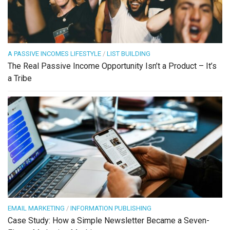
A PASSIVE INCOMES LIFESTYLE
/
LIST BUILDING
The Real Passive Income Opportunity Isn’t a Product – It’s
a Tribe
EMAIL MARKETING
/
INFORMATION PUBLISHING
Case Study: How a Simple Newsletter Became a Seven-