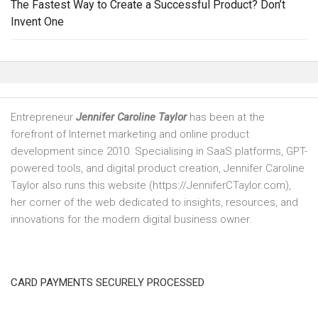
The Fastest Way to Create a Successful Product? Don’t
Invent One
Entrepreneur
Jennifer Caroline Taylor
has been at the
forefront of Internet marketing and online product
development since 2010. Specialising in SaaS platforms, GPT-
powered tools, and digital product creation, Jennifer Caroline
Taylor also runs this website (https://JenniferCTaylor.com),
her corner of the web dedicated to insights, resources, and
innovations for the modern digital business owner.
CARD PAYMENTS SECURELY PROCESSED