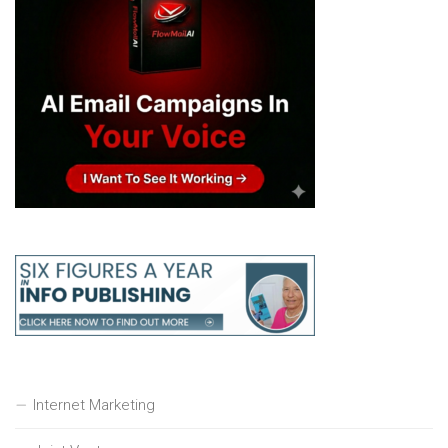
Internet Marketing