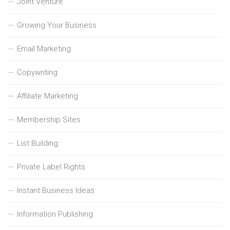
Joint Venture
Growing Your Business
Email Marketing
Copywriting
Affiliate Marketing
Membership Sites
List Building
Private Label Rights
Instant Business Ideas
Information Publishing