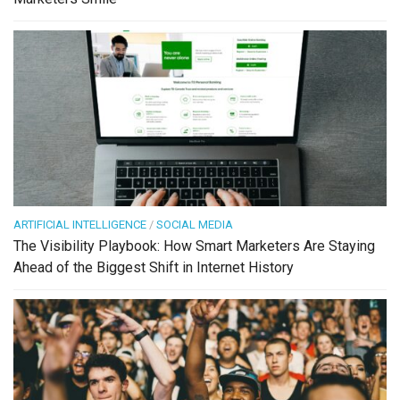
ARTIFICIAL INTELLIGENCE
/
SOCIAL MEDIA
The Visibility Playbook: How Smart Marketers Are Staying
Ahead of the Biggest Shift in Internet History