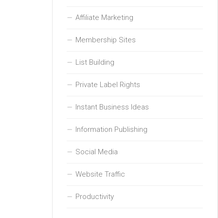
Affiliate Marketing
Membership Sites
List Building
Private Label Rights
Instant Business Ideas
Information Publishing
Social Media
Website Traffic
Productivity