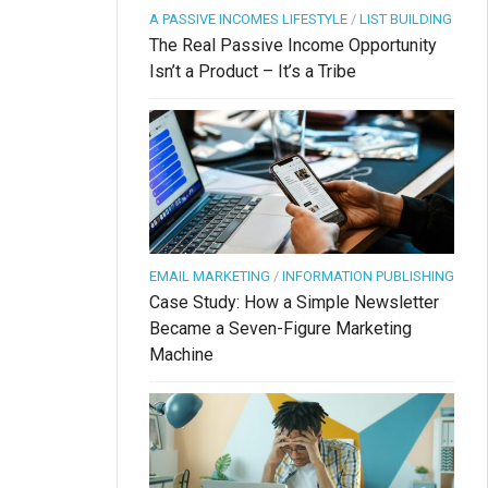
A PASSIVE INCOMES LIFESTYLE
/
LIST BUILDING
The Real Passive Income Opportunity
Isn’t a Product – It’s a Tribe
EMAIL MARKETING
/
INFORMATION PUBLISHING
Case Study: How a Simple Newsletter
Became a Seven-Figure Marketing
Machine