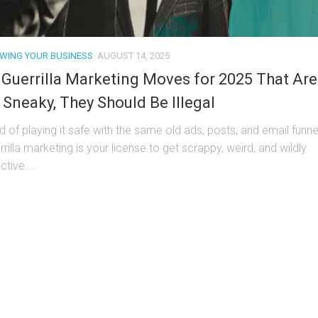
WING YOUR BUSINESS
AUGUST 14, 2025
 Guerrilla Marketing Moves for 2025 That Are
 Sneaky, They Should Be Illegal
ed of playing it safe with the same old ads, posts, and email funne
rilla marketing is your license to get scrappy, weird, and wildly
ctive....