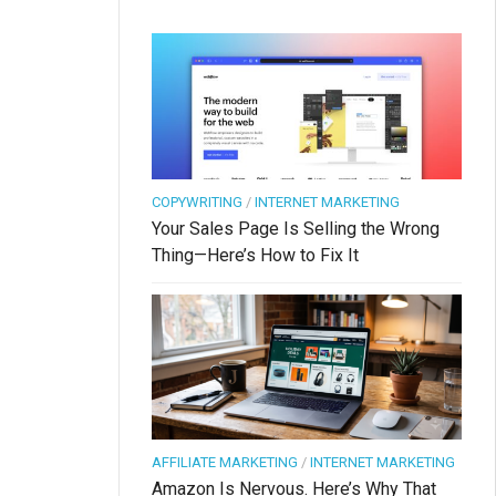
COPYWRITING
/
INTERNET MARKETING
Your Sales Page Is Selling the Wrong
Thing—Here’s How to Fix It
AFFILIATE MARKETING
/
INTERNET MARKETING
Amazon Is Nervous. Here’s Why That