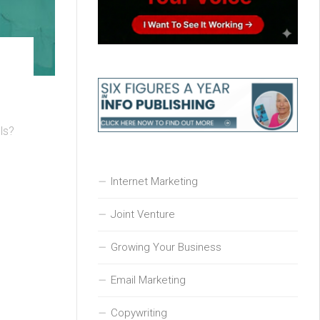
ls?
Internet Marketing
Joint Venture
Growing Your Business
Email Marketing
Copywriting