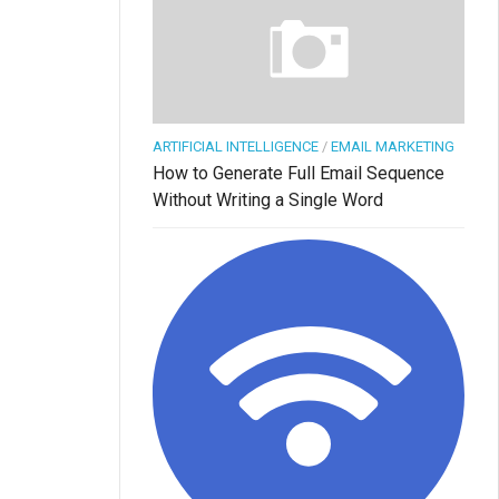
ARTIFICIAL INTELLIGENCE
/
EMAIL MARKETING
How to Generate Full Email Sequence
Without Writing a Single Word