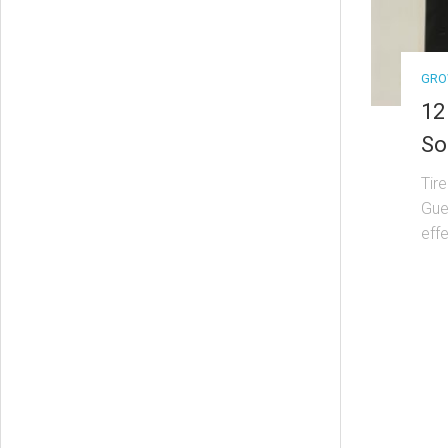
GRO
12
So
Tir
Guer
effe