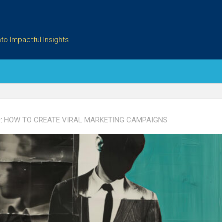
to Impactful Insights
:
HOW TO CREATE VIRAL MARKETING CAMPAIGNS