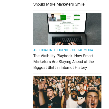
Should Make Marketers Smile
ARTIFICIAL INTELLIGENCE
/
SOCIAL MEDIA
The Visibility Playbook: How Smart
Marketers Are Staying Ahead of the
Biggest Shift in Internet History