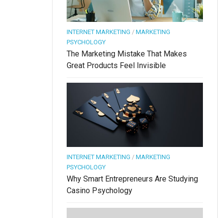
INTERNET MARKETING
/
MARKETING
PSYCHOLOGY
The Marketing Mistake That Makes
Great Products Feel Invisible
INTERNET MARKETING
/
MARKETING
PSYCHOLOGY
Why Smart Entrepreneurs Are Studying
Casino Psychology