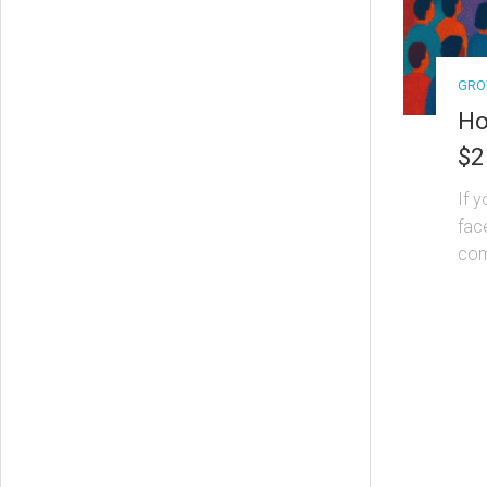
GRO
Ho
$2
If 
fac
come