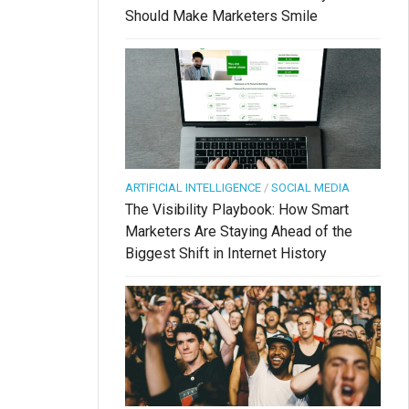
Should Make Marketers Smile
ARTIFICIAL INTELLIGENCE
/
SOCIAL MEDIA
The Visibility Playbook: How Smart
Marketers Are Staying Ahead of the
Biggest Shift in Internet History