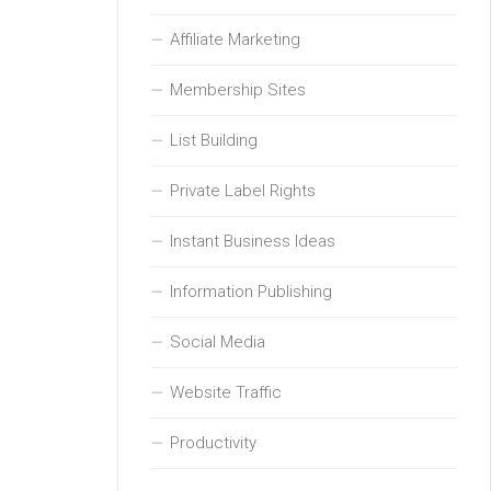
Affiliate Marketing
Membership Sites
List Building
Private Label Rights
Instant Business Ideas
Information Publishing
Social Media
Website Traffic
Productivity