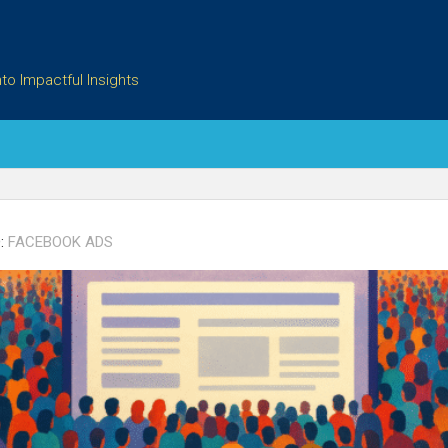
to Impactful Insights
:
FACEBOOK ADS