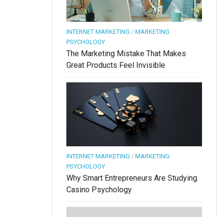
INTERNET MARKETING
/
MARKETING
PSYCHOLOGY
The Marketing Mistake That Makes
Great Products Feel Invisible
INTERNET MARKETING
/
MARKETING
PSYCHOLOGY
Why Smart Entrepreneurs Are Studying
Casino Psychology