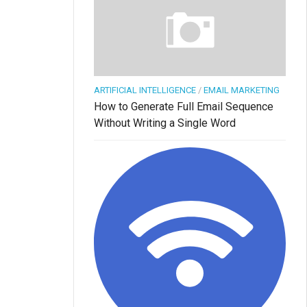
ARTIFICIAL INTELLIGENCE
/
EMAIL MARKETING
How to Generate Full Email Sequence
Without Writing a Single Word