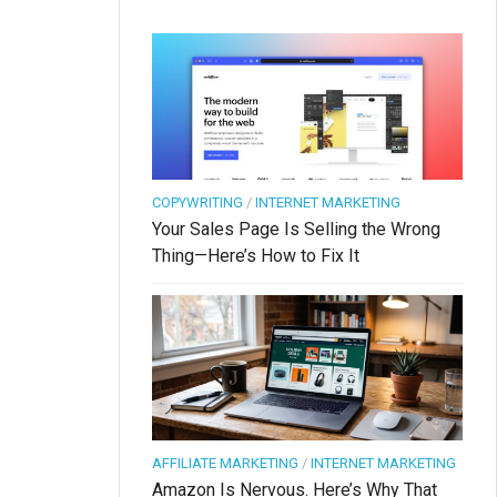
COPYWRITING
/
INTERNET MARKETING
Your Sales Page Is Selling the Wrong
Thing—Here’s How to Fix It
AFFILIATE MARKETING
/
INTERNET MARKETING
Amazon Is Nervous. Here’s Why That