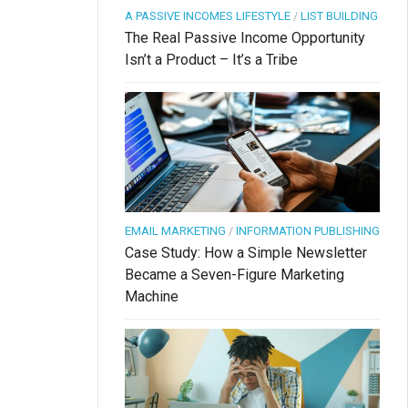
A PASSIVE INCOMES LIFESTYLE
/
LIST BUILDING
The Real Passive Income Opportunity
Isn’t a Product – It’s a Tribe
EMAIL MARKETING
/
INFORMATION PUBLISHING
Case Study: How a Simple Newsletter
Became a Seven-Figure Marketing
Machine