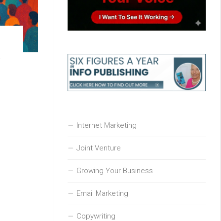
t
Internet Marketing
Joint Venture
Growing Your Business
Email Marketing
Copywriting