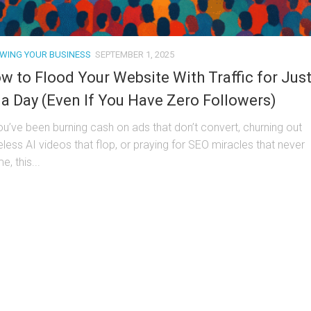
WING YOUR BUSINESS
SEPTEMBER 1, 2025
w to Flood Your Website With Traffic for Jus
 a Day (Even If You Have Zero Followers)
you’ve been burning cash on ads that don’t convert, churning out
eless AI videos that flop, or praying for SEO miracles that never
, this...