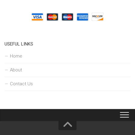
USEFUL LINKS
Home
About
Contact Us