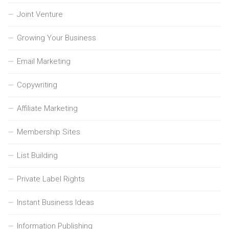
Joint Venture
Growing Your Business
Email Marketing
Copywriting
Affiliate Marketing
Membership Sites
List Building
Private Label Rights
Instant Business Ideas
Information Publishing