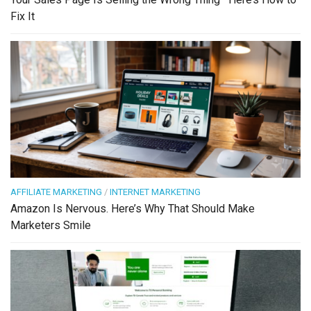
Fix It
AFFILIATE MARKETING
/
INTERNET MARKETING
Amazon Is Nervous. Here’s Why That Should Make
Marketers Smile