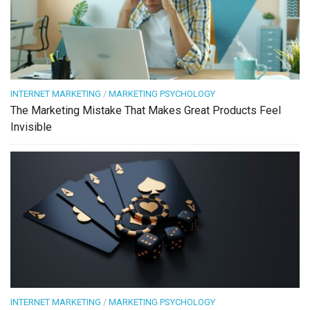
INTERNET MARKETING
/
MARKETING PSYCHOLOGY
The Marketing Mistake That Makes Great Products Feel
Invisible
INTERNET MARKETING
/
MARKETING PSYCHOLOGY