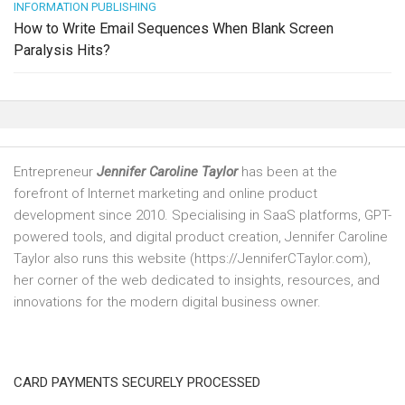
INFORMATION PUBLISHING
How to Write Email Sequences When Blank Screen
Paralysis Hits?
Entrepreneur
Jennifer Caroline Taylor
has been at the
forefront of Internet marketing and online product
development since 2010. Specialising in SaaS platforms, GPT-
powered tools, and digital product creation, Jennifer Caroline
Taylor also runs this website (https://JenniferCTaylor.com),
her corner of the web dedicated to insights, resources, and
innovations for the modern digital business owner.
CARD PAYMENTS SECURELY PROCESSED