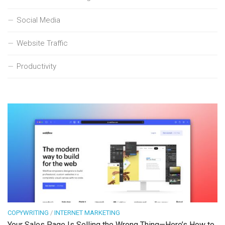
Social Media
Website Traffic
Productivity
COPYWRITING
/
INTERNET MARKETING
Your Sales Page Is Selling the Wrong Thing—Here’s How to