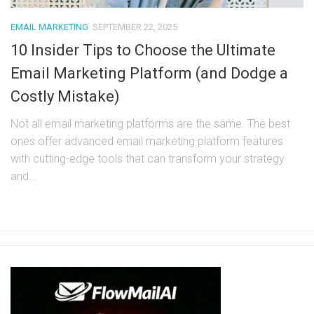
EMAIL MARKETING
SEPTEMBER 22, 2025
10 Insider Tips to Choose the Ultimate
Email Marketing Platform (and Dodge a
Costly Mistake)
Not all email marketing platforms are the same. The best
ones offer advanced email marketing platform features
with cutting-edge tools that can transform your strategy
and...