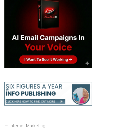
Internet Marketing