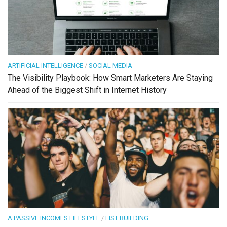
ARTIFICIAL INTELLIGENCE
/
SOCIAL MEDIA
The Visibility Playbook: How Smart Marketers Are Staying
Ahead of the Biggest Shift in Internet History
A PASSIVE INCOMES LIFESTYLE
/
LIST BUILDING