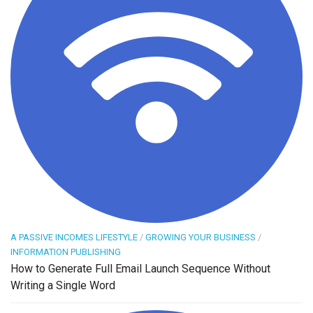
A PASSIVE INCOMES LIFESTYLE
/
GROWING YOUR BUSINESS
/
INFORMATION PUBLISHING
How to Generate Full Email Launch Sequence Without
Writing a Single Word