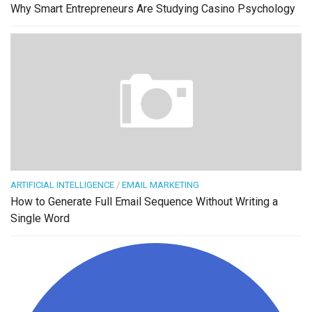
Why Smart Entrepreneurs Are Studying Casino Psychology
ARTIFICIAL INTELLIGENCE
/
EMAIL MARKETING
How to Generate Full Email Sequence Without Writing a
Single Word