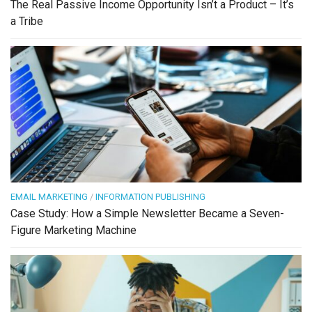
The Real Passive Income Opportunity Isn’t a Product – It’s
a Tribe
EMAIL MARKETING
/
INFORMATION PUBLISHING
Case Study: How a Simple Newsletter Became a Seven-
Figure Marketing Machine