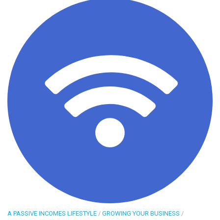
A PASSIVE INCOMES LIFESTYLE
/
GROWING YOUR BUSINESS
/